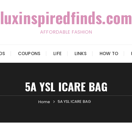
luxinspiredfinds.com
AFFORDABLE FASHION
IDS
COUPONS
LIFE
LINKS
HOW TO
5A YSL ICARE BAG
5A YSL ICARE BAG
Home