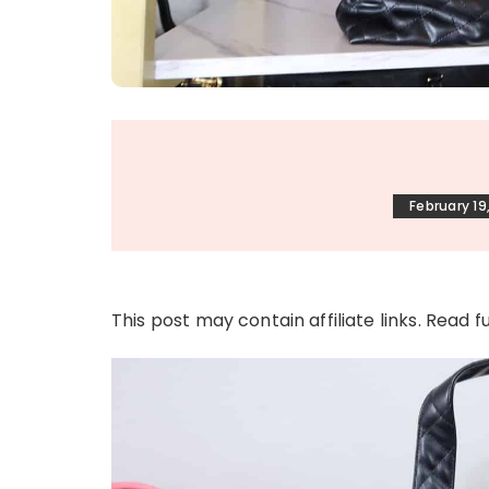
February 19
This post may contain affiliate links. Read f