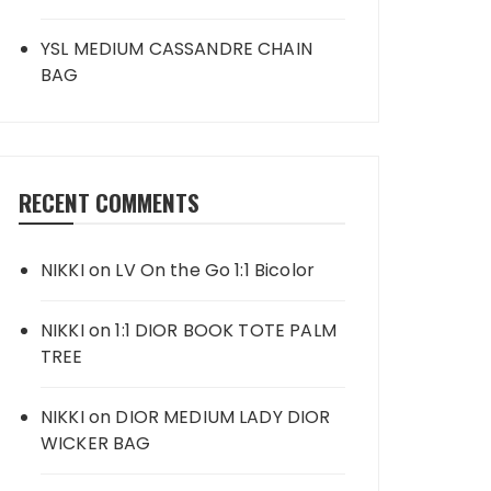
YSL MEDIUM CASSANDRE CHAIN
BAG
RECENT COMMENTS
NIKKI
on
LV On the Go 1:1 Bicolor
NIKKI
on
1:1 DIOR BOOK TOTE PALM
TREE
NIKKI
on
DIOR MEDIUM LADY DIOR
WICKER BAG