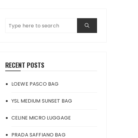
RECENT POSTS
LOEWE PASCO BAG
YSL MEDIUM SUNSET BAG
CELINE MICRO LUGGAGE
PRADA SAFFIANO BAG