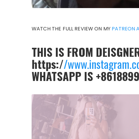
WATCH THE FULL REVIEW ON MY
PATREON 
THIS IS FROM DEISGNER
https:/
/www.instagram.c
WHATSAPP IS +861889