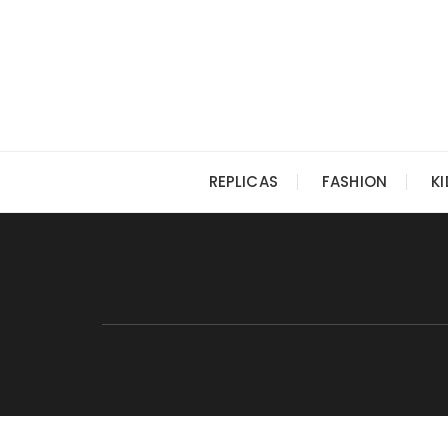
Skip
to
content
REPLICAS
FASHION
K