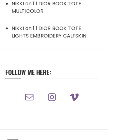
NIKKI
on
1:1 DIOR BOOK TOTE
MULTICOLOR
NIKKI
on
1:1 DIOR BOOK TOTE
LIGHTS EMBROIDERY CALFSKIN
FOLLOW ME HERE: