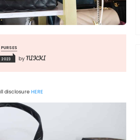
PURSES
NIKKI
by
, 2023
ull disclosure
HERE