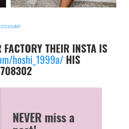
ACCOUNT
 FACTORY THEIR INSTA IS
om/hoshi_1999a/
HIS
9708302
NEVER miss a