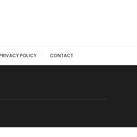
PRIVACY POLICY
CONTACT