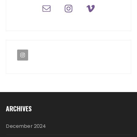
ARCHIVES
December 2024