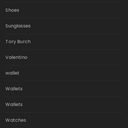
Shoes
Sunglasses
Tory Burch
Valentino
wallet
Wallets
Wallets
Watches