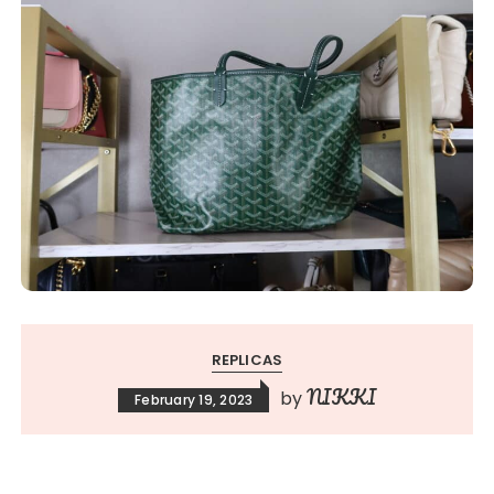
REPLICAS
NIKKI
by
February 19, 2023