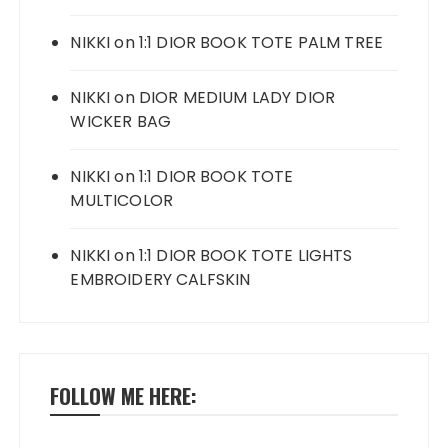
NIKKI
on
1:1 DIOR BOOK TOTE PALM TREE
NIKKI
on
DIOR MEDIUM LADY DIOR
WICKER BAG
NIKKI
on
1:1 DIOR BOOK TOTE
MULTICOLOR
NIKKI
on
1:1 DIOR BOOK TOTE LIGHTS
EMBROIDERY CALFSKIN
FOLLOW ME HERE: