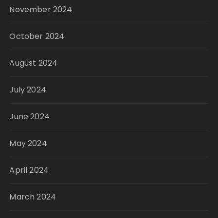
November 2024
October 2024
August 2024
July 2024
June 2024
May 2024
April 2024
March 2024