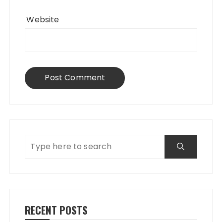
Website
RECENT POSTS