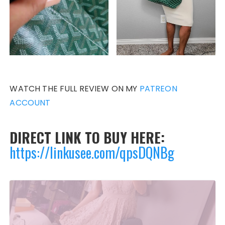
WATCH THE FULL REVIEW ON MY
PATREON
ACCOUNT
DIRECT LINK TO BUY HERE:
https://linkusee.com/qpsDQNBg