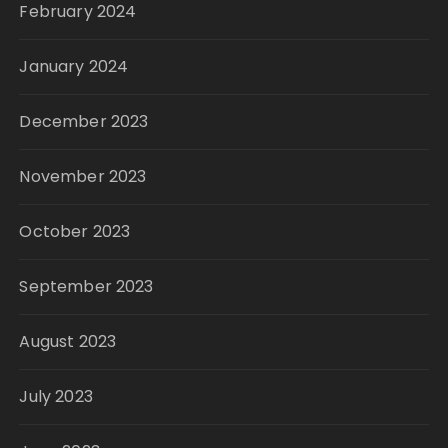
February 2024
January 2024
December 2023
November 2023
October 2023
September 2023
August 2023
July 2023