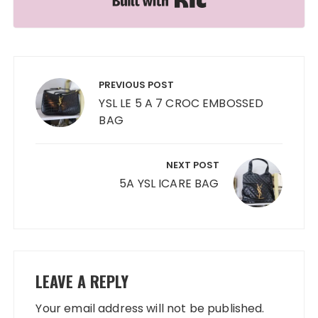
Post
navigation
PREVIOUS POST
YSL LE 5 A 7 CROC EMBOSSED
BAG
NEXT POST
5A YSL ICARE BAG
LEAVE A REPLY
Your email address will not be published.