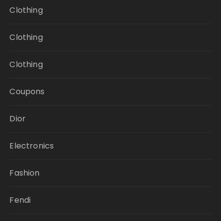
Clothing
Clothing
Clothing
Coupons
Dior
Electronics
Fashion
Fendi