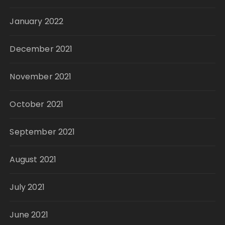
January 2022
December 2021
November 2021
October 2021
September 2021
August 2021
July 2021
June 2021