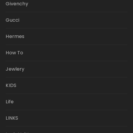
Givenchy
Gucci
Hermes
How To
Jewlery
KIDS
Life
LINKS