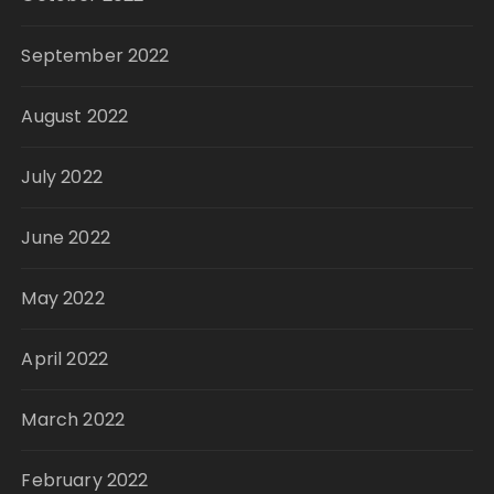
September 2022
August 2022
July 2022
June 2022
May 2022
April 2022
March 2022
February 2022