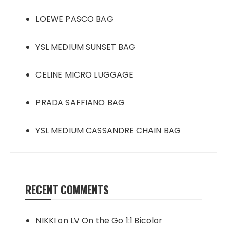
LOEWE PASCO BAG
YSL MEDIUM SUNSET BAG
CELINE MICRO LUGGAGE
PRADA SAFFIANO BAG
YSL MEDIUM CASSANDRE CHAIN BAG
RECENT COMMENTS
NIKKI
on
LV On the Go 1:1 Bicolor