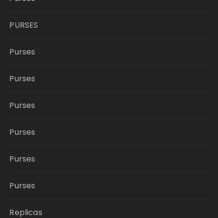
PURSES
Purses
Purses
Purses
Purses
Purses
Purses
Replicas