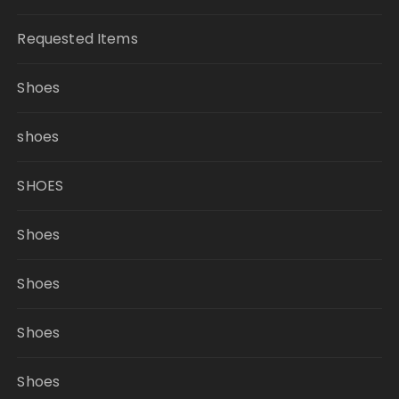
Requested Items
Shoes
shoes
SHOES
Shoes
Shoes
Shoes
Shoes