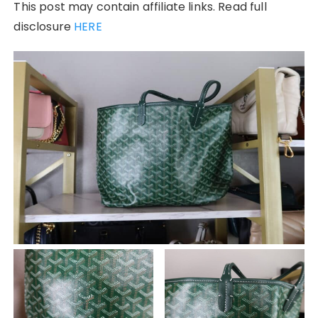
This post may contain affiliate links. Read full
disclosure
HERE