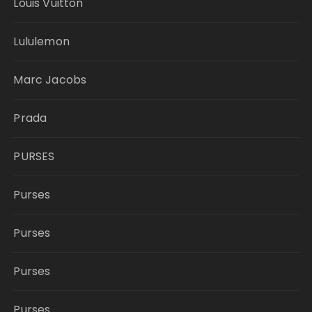
Louis Vuitton
Lululemon
Marc Jacobs
Prada
PURSES
Purses
Purses
Purses
Purses