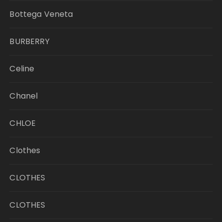
Bottega Veneta
BURBERRY
Celine
Chanel
CHLOE
Clothes
CLOTHES
CLOTHES