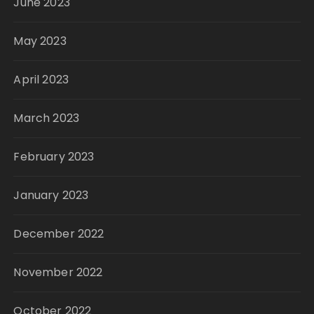
June 2023
May 2023
April 2023
March 2023
February 2023
January 2023
December 2022
November 2022
October 2022