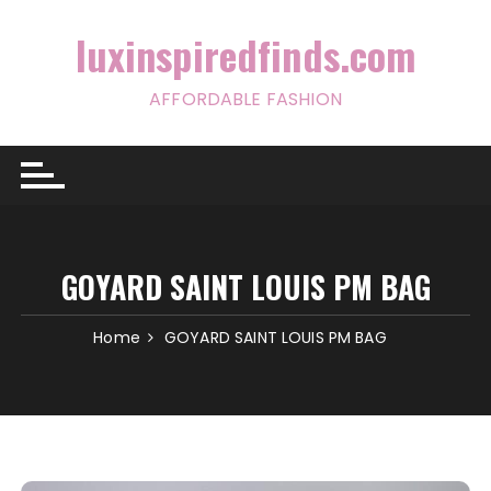
Skip
to
luxinspiredfinds.com
content
AFFORDABLE FASHION
GOYARD SAINT LOUIS PM BAG
Home
GOYARD SAINT LOUIS PM BAG