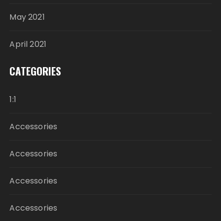
May 2021
April 2021
CATEGORIES
1:1
Accessories
Accessories
Accessories
Accessories