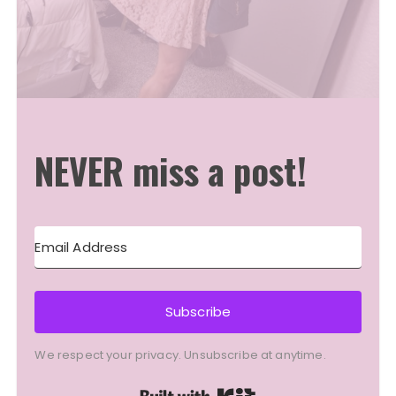
NEVER miss a post!
Subscribe
We respect your privacy. Unsubscribe at anytime.
Built with Kit