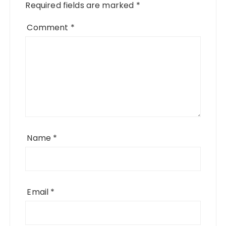
Required fields are marked
*
Comment
*
Name
*
Email
*