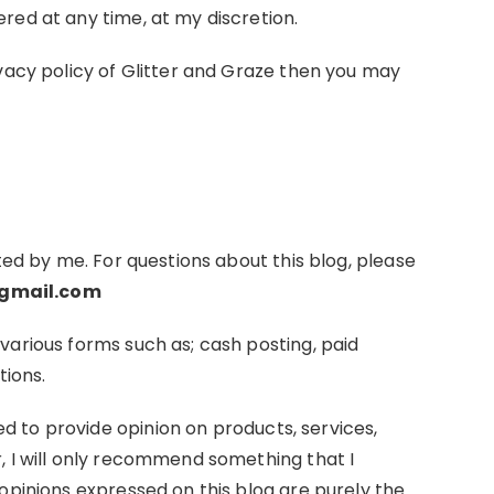
red at any time, at my discretion.
ivacy policy of Glitter and Graze then you may
ted by me. For questions about this blog, please
gmail.com
various forms such as; cash posting, paid
tions.
 to provide opinion on products, services,
, I will only recommend something that I
opinions expressed on this blog are purely the