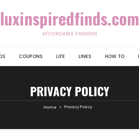
luxinspiredfinds.com
AFFORDABLE FASHION
IDS
COUPONS
LIFE
LINKS
HOW TO
PRIVACY POLICY
Privacy Policy
Home