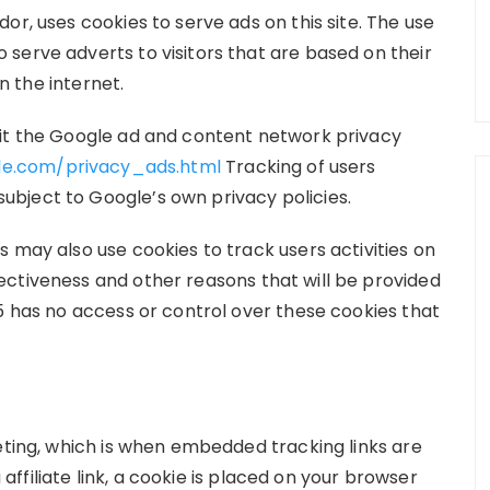
or, uses cookies to serve ads on this site. The use
serve adverts to visitors that are based on their
on the internet.
sit the Google ad and content network privacy
le.com/privacy_ads.html
Tracking of users
bject to Google’s own privacy policies.
 may also use cookies to track users activities on
ctiveness and other reasons that will be provided
5 has no access or control over these cookies that
eting, which is when embedded tracking links are
 affiliate link, a cookie is placed on your browser