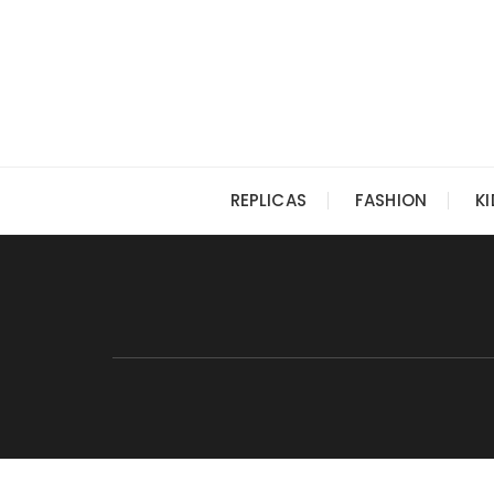
Skip
to
content
REPLICAS
FASHION
K