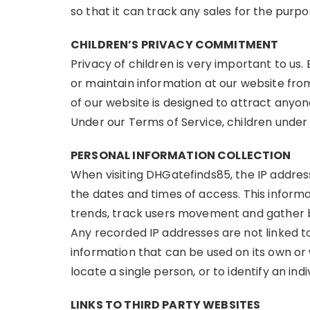
so that it can track any sales for the purp
CHILDREN’S PRIVACY COMMITMENT
Privacy of children is very important to us.
or maintain information at our website fro
of our website is designed to attract anyon
Under our Terms of Service, children under 
PERSONAL INFORMATION COLLECTION
When visiting DHGatefinds85, the IP address
the dates and times of access. This informa
trends, track users movement and gather b
Any recorded IP addresses are not linked to 
information that can be used on its own or w
locate a single person, or to identify an indi
LINKS TO THIRD PARTY WEBSITES