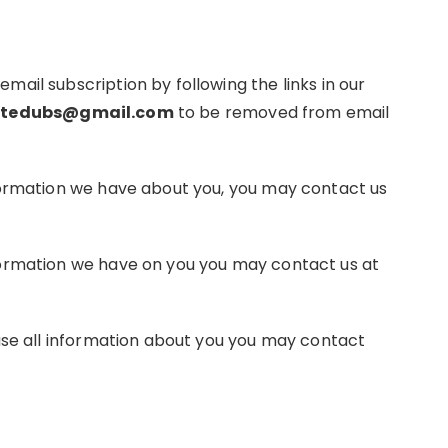
ail subscription by following the links in our
tedubs@gmail.com
to be removed from email
nformation we have about you, you may contact us
formation we have on you you may contact us at
rase all information about you you may contact