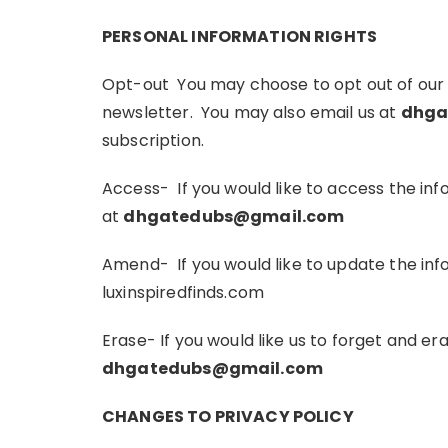
PERSONAL INFORMATION RIGHTS
Opt-out You may choose to opt out of our em
newsletter. You may also email us at
dhga
subscription.
Access- If you would like to access the i
at
dhgatedubs@gmail.com
Amend- If you would like to update the in
luxinspiredfinds.com
Erase- If you would like us to forget and e
dhgatedubs@gmail.com
CHANGES TO PRIVACY POLICY