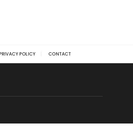
PRIVACY POLICY
CONTACT