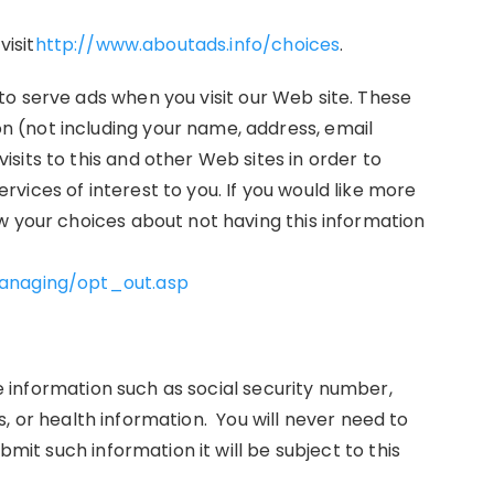
visit
http://www.aboutads.info/choices
.
o serve ads when you visit our Web site. These
 (not including your name, address, email
its to this and other Web sites in order to
ices of interest to you. If you would like more
w your choices about not having this information
managing/opt_out.asp
ive information such as social security number,
ews, or health information. You will never need to
bmit such information it will be subject to this