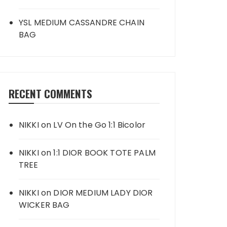
YSL MEDIUM CASSANDRE CHAIN
BAG
RECENT COMMENTS
NIKKI
on
LV On the Go 1:1 Bicolor
NIKKI
on
1:1 DIOR BOOK TOTE PALM
TREE
NIKKI
on
DIOR MEDIUM LADY DIOR
WICKER BAG