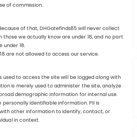
ose of commission.
 Because of that, DHGatefinds85 will never collect
m those we actually know are under 18, and no part
e under 18.
18 are not allowed to access our service.
 used to access the site will be logged along with
tion is merely used to administer the site, analyze
road demographic information for internal use.
personally identifiable information. PII is
ith other information to identify, contact, or
vidual in context.