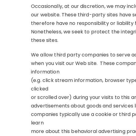
Occasionally, at our discretion, we may inc
our website. These third-party sites have 
therefore have no responsibility or liability 
Nonetheless, we seek to protect the integ
these sites.
We allow third party companies to serve a
when you visit our Web site. These compan
information
(e.g. click stream information, browser typ
clicked
or scrolled over) during your visits to this 
advertisements about goods and services li
companies typically use a cookie or third 
learn
more about this behavioral advertising prac