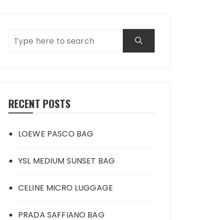
RECENT POSTS
LOEWE PASCO BAG
YSL MEDIUM SUNSET BAG
CELINE MICRO LUGGAGE
PRADA SAFFIANO BAG