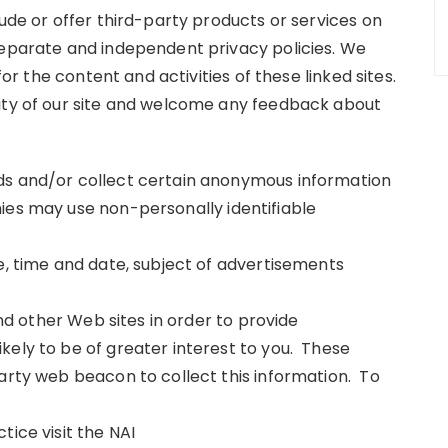
lude or offer third-party products or services on
separate and independent privacy policies. We
for the content and activities of these linked sites.
rity of our site and welcome any feedback about
ds and/or collect certain anonymous information
ies may use non-personally identifiable
e, time and date, subject of advertisements
and other Web sites in order to provide
kely to be of greater interest to you. These
party web beacon to collect this information. To
tice visit the NAI