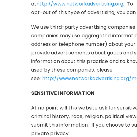
at
http://www.networkadvertising.org
. To
opt-out of this type of advertising, you can 
We use third-party advertising companies t
companies may use aggregated information
address or telephone number) about your vis
provide advertisements about goods and serv
information about this practice and to kno
used by these companies, please
see:
http://www.networkadvertising.org/
SENSITIVE INFORMATION
At no point will this website ask for sensit
criminal history, race, religion, political vi
submit this information. If you choose to su
private privacy.