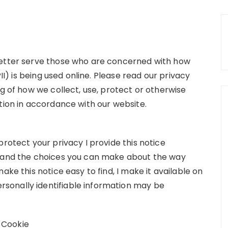
better serve those who are concerned with how
PII) is being used online. Please read our privacy
ng of how we collect, use, protect or otherwise
tion in accordance with our website.
protect your privacy I provide this notice
s and the choices you can make about the way
ake this notice easy to find, I make it available on
sonally identifiable information may be
 Cookie