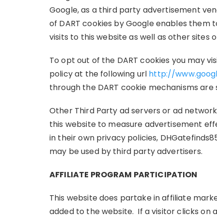
Google, as a third party advertisement vend
of DART cookies by Google enables them to 
visits to this website as well as other sites 
To opt out of the DART cookies you may vi
policy at the following url
http://www.goog
through the DART cookie mechanisms are su
Other Third Party ad servers or ad networks
this website to measure advertisement effe
in their own privacy policies, DHGatefinds8
may be used by third party advertisers.
AFFILIATE PROGRAM PARTICIPATION
This website does partake in affiliate mark
added to the website. If a visitor clicks on a