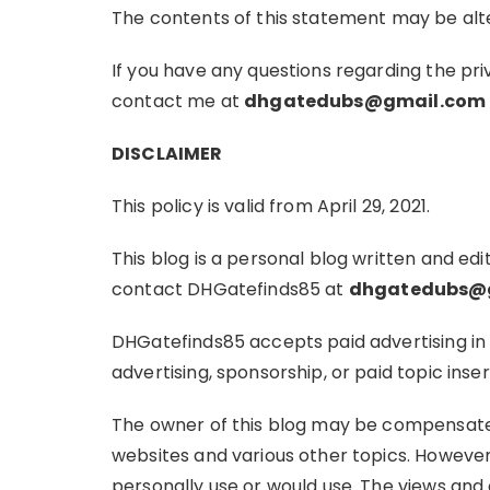
The contents of this statement may be alte
If you have any questions regarding the pr
contact me at
dhgatedubs@gmail.com
DISCLAIMER
This policy is valid from April 29, 2021.
This blog is a personal blog written and edi
contact DHGatefinds85 at
dhgatedubs@
DHGatefinds85 accepts paid advertising in 
advertising, sponsorship, or paid topic inser
The owner of this blog may be compensated
websites and various other topics. However
personally use or would use. The views and 