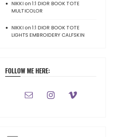
NIKKI
on
1:1 DIOR BOOK TOTE
MULTICOLOR
NIKKI
on
1:1 DIOR BOOK TOTE
LIGHTS EMBROIDERY CALFSKIN
FOLLOW ME HERE: