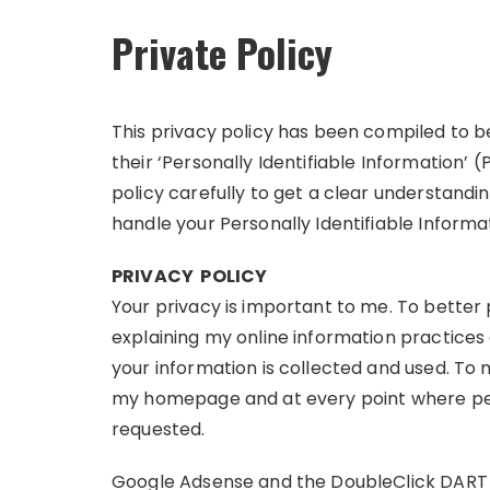
Private Policy
This privacy policy has been compiled to 
their ‘Personally Identifiable Information’ (
policy carefully to get a clear understandi
handle your Personally Identifiable Informa
PRIVACY POLICY
Your privacy is important to me. To better 
explaining my online information practice
your information is collected and used. To m
my homepage and at every point where per
requested.
Google Adsense and the DoubleClick DART