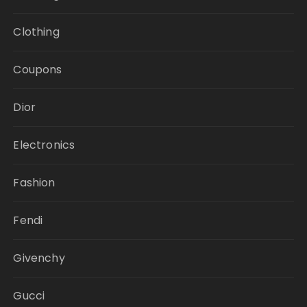
Clothing
Coupons
Dior
Electronics
Fashion
Fendi
Givenchy
Gucci