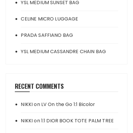
YSL MEDIUM SUNSET BAG
CELINE MICRO LUGGAGE
PRADA SAFFIANO BAG
YSL MEDIUM CASSANDRE CHAIN BAG
RECENT COMMENTS
NIKKI
on
LV On the Go 1:1 Bicolor
NIKKI
on
1:1 DIOR BOOK TOTE PALM TREE