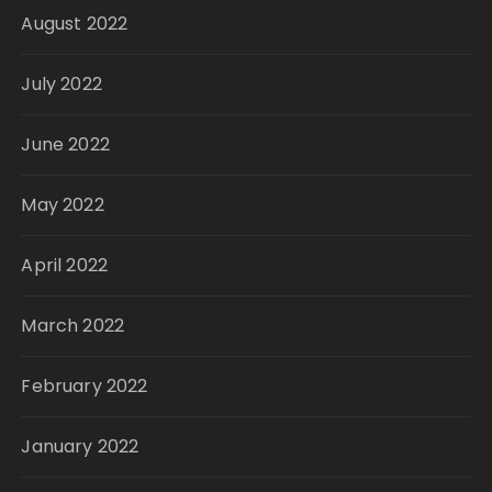
August 2022
July 2022
June 2022
May 2022
April 2022
March 2022
February 2022
January 2022