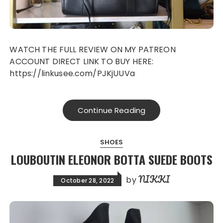
WATCH THE FULL REVIEW ON MY PATREON
ACCOUNT DIRECT LINK TO BUY HERE:
https://linkusee.com/PJKjUUVa
Continue Reading
SHOES
LOUBOUTIN ELEONOR BOTTA SUEDE BOOTS
NIKKI
by
October 28, 2022