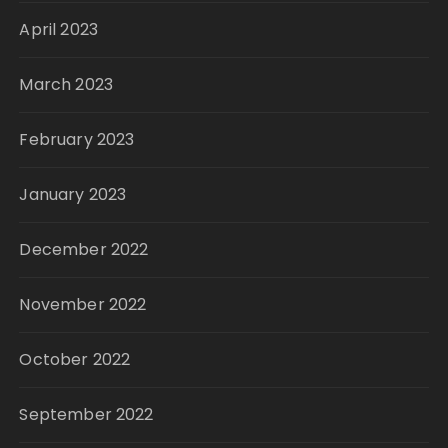
April 2023
March 2023
February 2023
January 2023
December 2022
November 2022
October 2022
September 2022