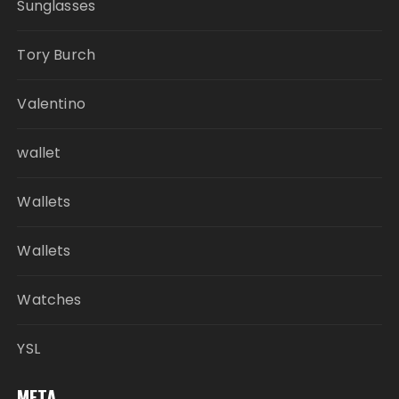
Sunglasses
Tory Burch
Valentino
wallet
Wallets
Wallets
Watches
YSL
META