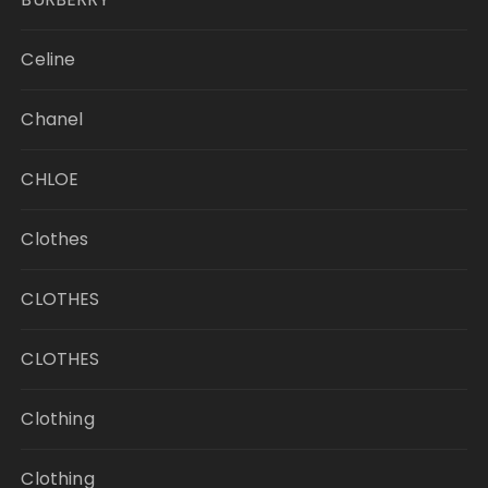
Celine
Chanel
CHLOE
Clothes
CLOTHES
CLOTHES
Clothing
Clothing