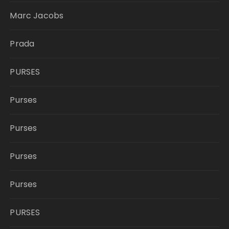
Marc Jacobs
Prada
PURSES
Purses
Purses
Purses
Purses
PURSES