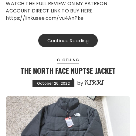
WATCH THE FULL REVIEW ON MY PATREON
ACCOUNT DIRECT LINK TO BUY HERE:
https://linkusee.com/vu4AnPke
Continue Reading
CLOTHING
THE NORTH FACE NUPTSE JACKET
NIKKI
by
October 26, 2022