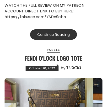
WATCH THE FULL REVIEW ON MY PATREON
ACCOUNT DIRECT LINK TO BUY HERE:
https://linkusee.com/YSDn9abn
Continue Reading
PURSES
FENDI O’LOCK LOGO TOTE
NIKKI
by
October 26, 2022