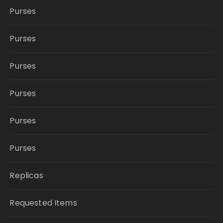
Purses
Purses
Purses
Purses
Purses
Purses
Replicas
Requested Items