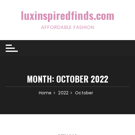
Skip
to
luxinspiredfinds.com
content
AFFORDABLE FASHION
MONTH:
OCTOBER 2022
Home
2022
October