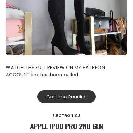
WATCH THE FULL REVIEW ON MY PATREON
ACCOUNT link has been pulled
Continue Reading
ELECTRONICS
APPLE IPOD PRO 2ND GEN