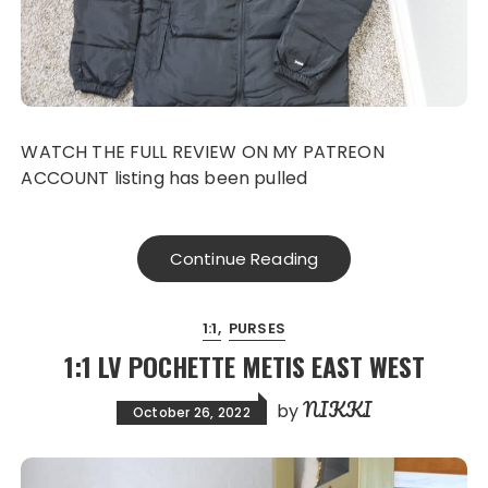
WATCH THE FULL REVIEW ON MY PATREON
ACCOUNT listing has been pulled
Continue Reading
1:1
PURSES
1:1 LV POCHETTE METIS EAST WEST
NIKKI
by
October 26, 2022