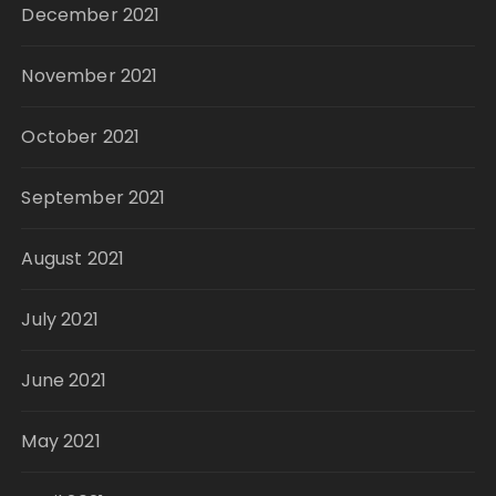
December 2021
November 2021
October 2021
September 2021
August 2021
July 2021
June 2021
May 2021