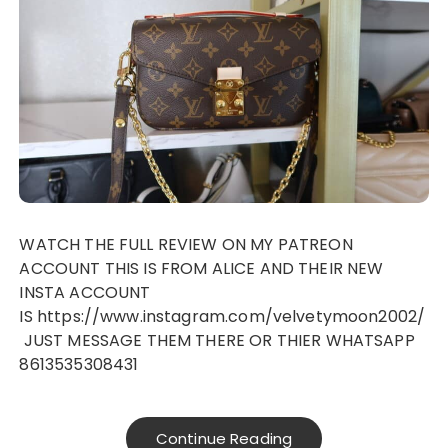
WATCH THE FULL REVIEW ON MY PATREON
ACCOUNT THIS IS FROM ALICE AND THEIR NEW
INSTA ACCOUNT
IS https://www.instagram.com/velvetymoon2002/
JUST MESSAGE THEM THERE OR THIER WHATSAPP
8613535308431
Continue Reading