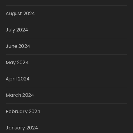
August 2024
July 2024
June 2024
May 2024
April 2024
March 2024
February 2024
January 2024