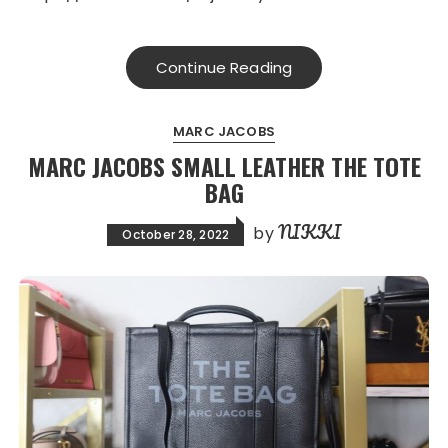
Continue Reading
MARC JACOBS
MARC JACOBS SMALL LEATHER THE TOTE
BAG
NIKKI
by
October 28, 2022