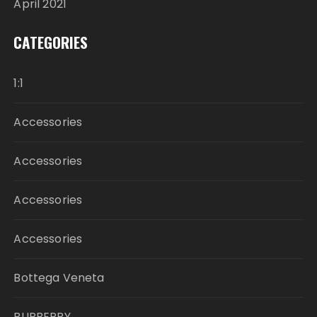
April 2021
CATEGORIES
1:1
Accessories
Accessories
Accessories
Accessories
Bottega Veneta
BURBERRY