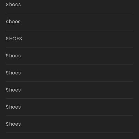
Shoes
shoes
SHOES
Shoes
Shoes
Shoes
Shoes
Shoes