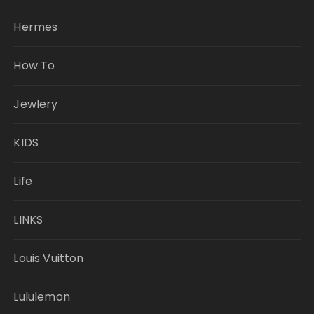
Hermes
How To
Jewlery
KIDS
Life
LINKS
Louis Vuitton
Lululemon