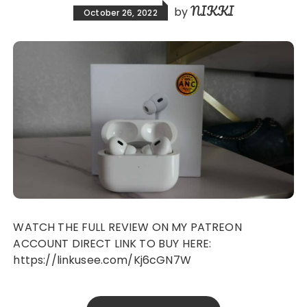
NIKKI
by
October 26, 2022
WATCH THE FULL REVIEW ON MY PATREON
ACCOUNT DIRECT LINK TO BUY HERE:
https://linkusee.com/Kj6cGN7W