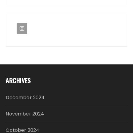
ARCHIVES
December 2024
November 2024
October 2024