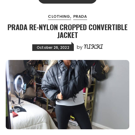
CLOTHING
PRADA
PRADA RE-NYLON CROPPED CONVERTIBLE
JACKET
NIKKI
by
October 26, 2022