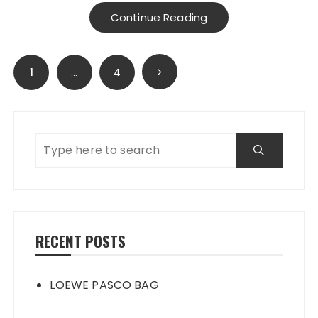
Continue Reading
Posts
1
…
4
navigation
RECENT POSTS
LOEWE PASCO BAG