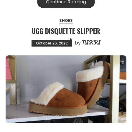
Continue Reading
SHOES
UGG DISQUETTE SLIPPER
NIKKI
by
October 26, 2022