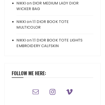
NIKKI
on
DIOR MEDIUM LADY DIOR
WICKER BAG
NIKKI
on
1:1 DIOR BOOK TOTE
MULTICOLOR
NIKKI
on
1:1 DIOR BOOK TOTE LIGHTS
EMBROIDERY CALFSKIN
FOLLOW ME HERE: