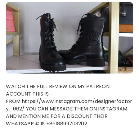
WATCH THE FULL REVIEW ON MY PATREON
ACCOUNT THIS IS
FROM https://www.instagram.com/designerfactor
y_662/ YOU CAN MESSAGE THEM ON INSTAGRAM
AND MENTION ME FOR A DISCOUNT THEIR
WHATSAPP # IS +8618899703202