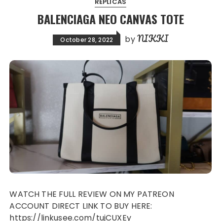
REPLICAS
BALENCIAGA NEO CANVAS TOTE
NIKKI
by
October 28, 2022
WATCH THE FULL REVIEW ON MY PATREON
ACCOUNT DIRECT LINK TO BUY HERE:
https://linkusee.com/tujCUXEy