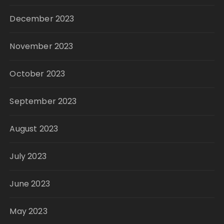
December 2023
November 2023
October 2023
September 2023
August 2023
July 2023
June 2023
May 2023