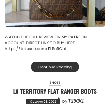
WATCH THE FULL REVIEW ON MY PATREON
ACCOUNT DIRECT LINK TO BUY HERE:
https://linkusee.com/FLBaRCbf
Continue Reading
SHOES
LV TERRITORY FLAT RANGER BOOTS
NIKKI
by
October 23, 2022