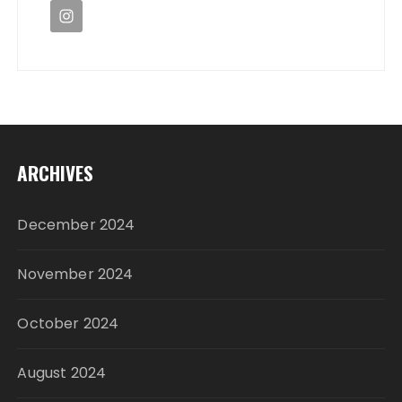
ARCHIVES
December 2024
November 2024
October 2024
August 2024