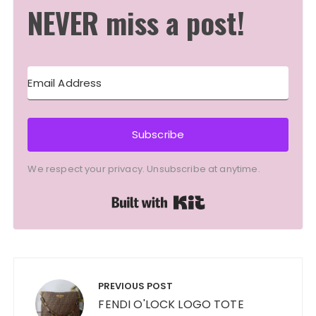
NEVER miss a post!
Subscribe
We respect your privacy. Unsubscribe at anytime.
Built with Kit
Post
navigation
PREVIOUS POST
FENDI O'LOCK LOGO TOTE