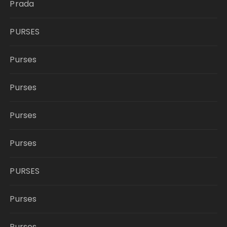
Prada
PURSES
Purses
Purses
Purses
Purses
PURSES
Purses
Purses