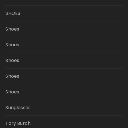
SHOES
Shoes
Shoes
Shoes
Shoes
Shoes
Sunglasses
Tory Burch