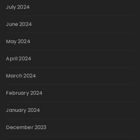
July 2024
June 2024
May 2024
April 2024
March 2024
February 2024
January 2024
December 2023