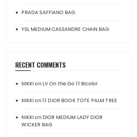
PRADA SAFFIANO BAG
YSL MEDIUM CASSANDRE CHAIN BAG
RECENT COMMENTS
NIKKI
on
LV On the Go 1:1 Bicolor
NIKKI
on
1:1 DIOR BOOK TOTE PALM TREE
NIKKI
on
DIOR MEDIUM LADY DIOR
WICKER BAG