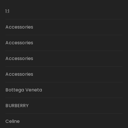
1:1
Accessories
Accessories
Accessories
Accessories
Bottega Veneta
BURBERRY
Celine