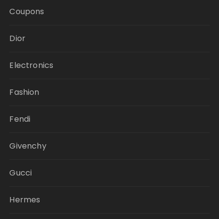
Coupons
Dior
Electronics
Fashion
Fendi
Givenchy
Gucci
Hermes