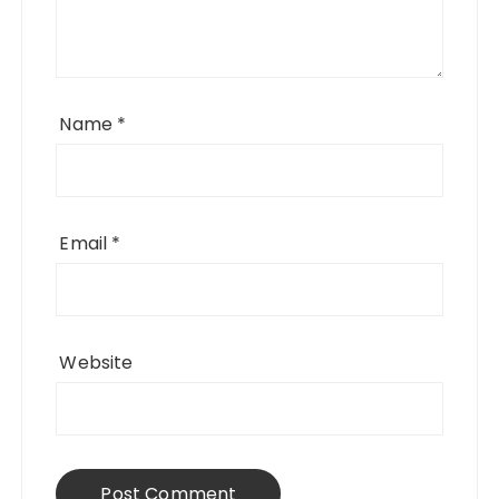
Name
*
Email
*
Website