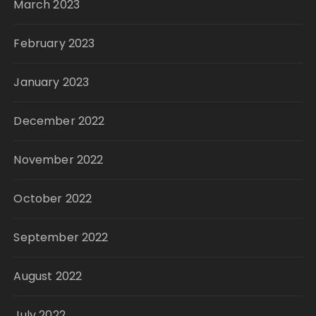
March 2023
February 2023
January 2023
December 2022
November 2022
October 2022
September 2022
August 2022
July 2022