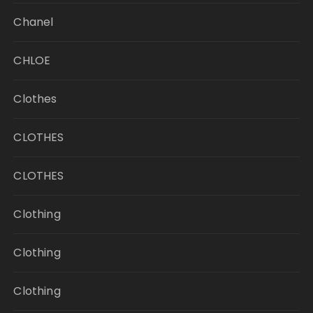
Chanel
CHLOE
Clothes
CLOTHES
CLOTHES
Clothing
Clothing
Clothing