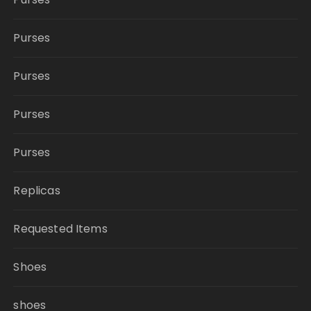
Purses
Purses
Purses
Purses
Replicas
Requested Items
Shoes
shoes