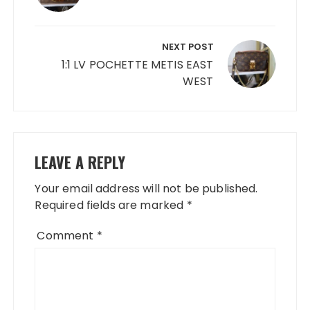
NEXT POST
1:1 LV POCHETTE METIS EAST
WEST
LEAVE A REPLY
Your email address will not be published.
Required fields are marked
*
Comment
*