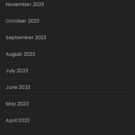
November 2023
October 2023
September 2023
August 2023
July 2023
June 2023
May 2023
April 2023