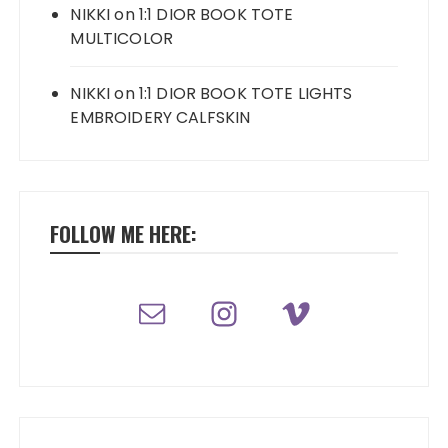
NIKKI
on
1:1 DIOR BOOK TOTE
MULTICOLOR
NIKKI
on
1:1 DIOR BOOK TOTE LIGHTS
EMBROIDERY CALFSKIN
FOLLOW ME HERE: