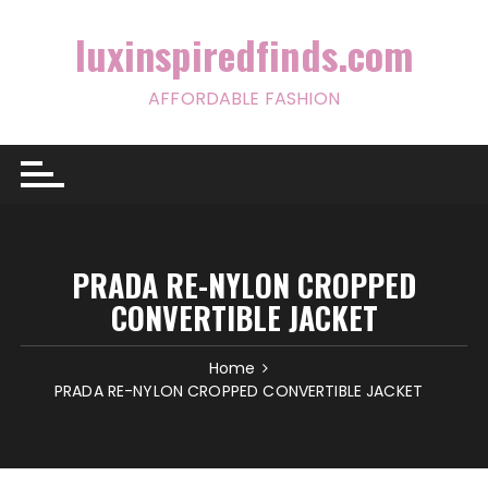
Skip
to
luxinspiredfinds.com
content
AFFORDABLE FASHION
PRADA RE-NYLON CROPPED
CONVERTIBLE JACKET
Home
PRADA RE-NYLON CROPPED CONVERTIBLE JACKET