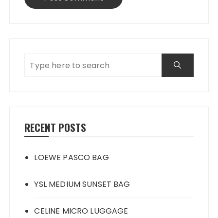
RECENT POSTS
LOEWE PASCO BAG
YSL MEDIUM SUNSET BAG
CELINE MICRO LUGGAGE