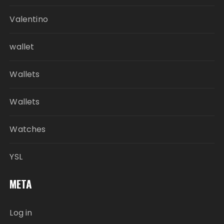
Valentino
wallet
Wallets
Wallets
Watches
YSL
META
Log in