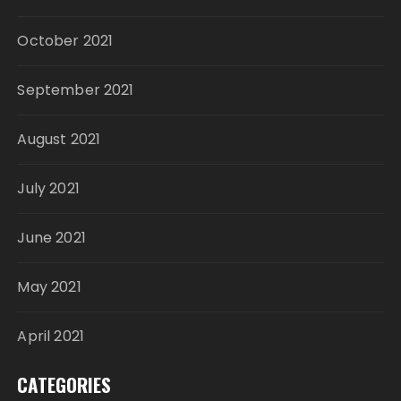
October 2021
September 2021
August 2021
July 2021
June 2021
May 2021
April 2021
CATEGORIES