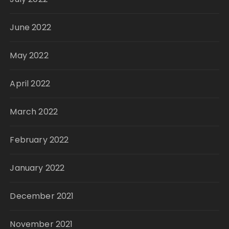
June 2022
May 2022
April 2022
March 2022
February 2022
January 2022
December 2021
November 2021