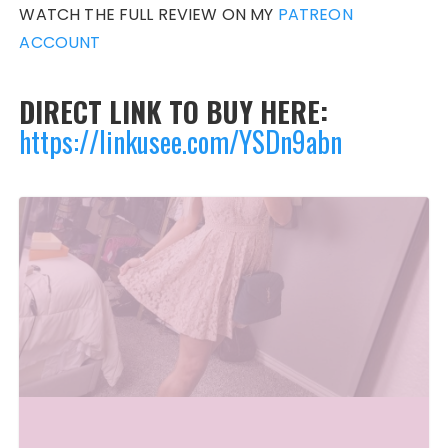
WATCH THE FULL REVIEW ON MY
PATREON
ACCOUNT
DIRECT LINK TO BUY HERE:
https://linkusee.com/YSDn9abn