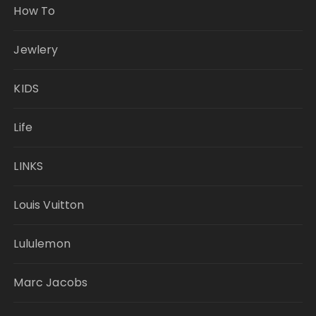
How To
Jewlery
KIDS
Life
LINKS
Louis Vuitton
Lululemon
Marc Jacobs