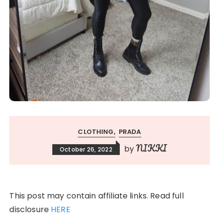
CLOTHING
PRADA
NIKKI
by
October 26, 2022
This post may contain affiliate links. Read full
disclosure
HERE