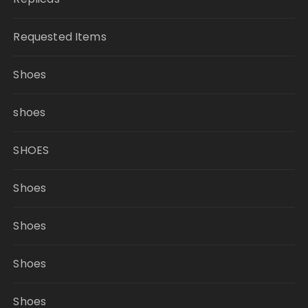
Requested Items
Shoes
shoes
SHOES
Shoes
Shoes
Shoes
Shoes