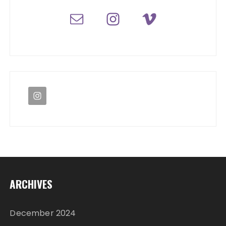
ARCHIVES
December 2024