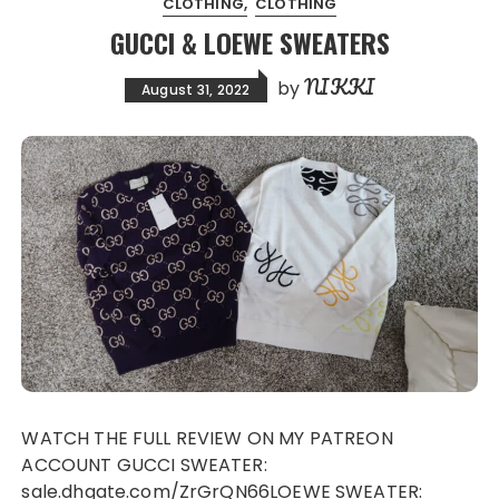
CLOTHING
CLOTHING
GUCCI & LOEWE SWEATERS
NIKKI
by
August 31, 2022
WATCH THE FULL REVIEW ON MY PATREON
ACCOUNT GUCCI SWEATER:
sale.dhgate.com/ZrGrQN66LOEWE SWEATER: