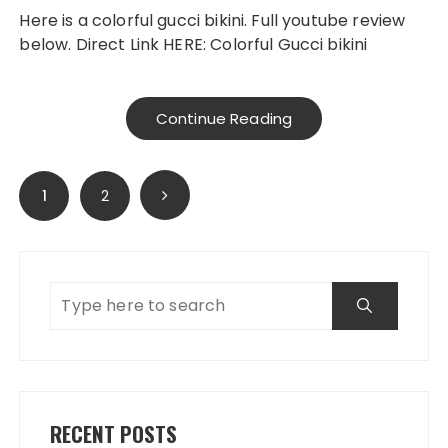
Here is a colorful gucci bikini. Full youtube review
below. Direct Link HERE: Colorful Gucci bikini
Continue Reading
Posts
1
2
navigation
RECENT POSTS