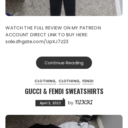
WATCH THE FULL REVIEW ON MY PATREON
ACCOUNT DIRECT LINK TO BUY HERE:
sale.dhgate.com/UpXJ7z23
Continue Reading
CLOTHING
CLOTHING
FENDI
GUCCI & FENDI SWEATSHIRTS
NIKKI
by
April 3, 2022