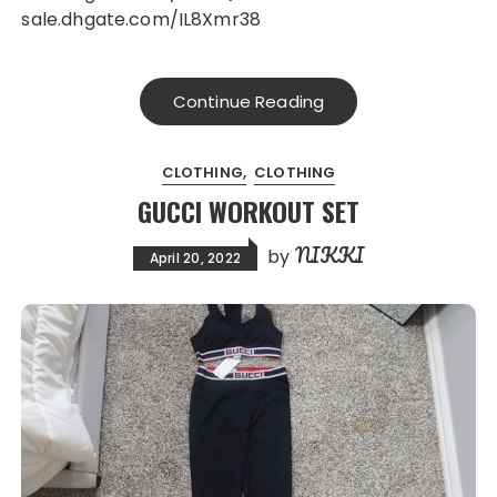
sale.dhgate.com/IL8Xmr38
Continue Reading
CLOTHING
CLOTHING
GUCCI WORKOUT SET
NIKKI
by
April 20, 2022