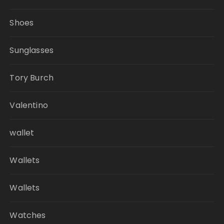
Shoes
Sunglasses
Tory Burch
Valentino
wallet
Wallets
Wallets
Watches