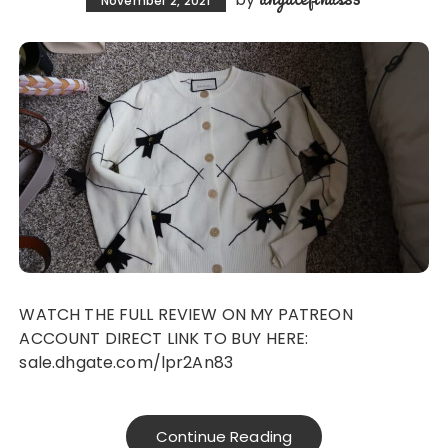
November 2, 2021
WATCH THE FULL REVIEW ON MY PATREON
ACCOUNT DIRECT LINK TO BUY HERE:
sale.dhgate.com/lpr2An83
Continue Reading