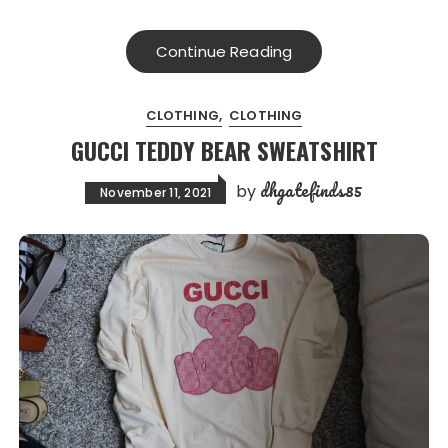
Continue Reading
CLOTHING
CLOTHING
GUCCI TEDDY BEAR SWEATSHIRT
dhgatefinds85
by
November 11, 2021