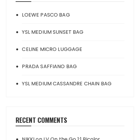
LOEWE PASCO BAG
YSL MEDIUM SUNSET BAG
CELINE MICRO LUGGAGE
PRADA SAFFIANO BAG
YSL MEDIUM CASSANDRE CHAIN BAG
RECENT COMMENTS
NIKKI
on
LV On the Go 1:1 Bicolor