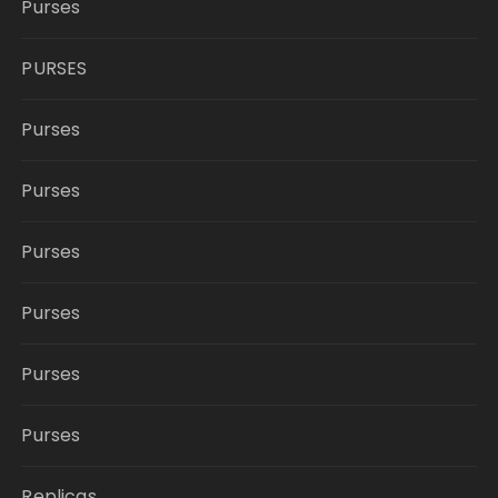
Purses
PURSES
Purses
Purses
Purses
Purses
Purses
Purses
Replicas