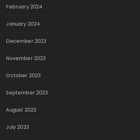
February 2024
January 2024
December 2023
November 2023
October 2023
September 2023
August 2023
July 2023