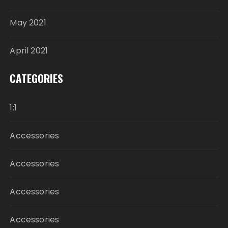
May 2021
April 2021
CATEGORIES
1:1
Accessories
Accessories
Accessories
Accessories