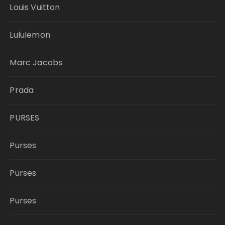
Louis Vuitton
Lululemon
Marc Jacobs
Prada
PURSES
Purses
Purses
Purses