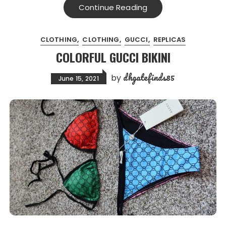
Continue Reading
CLOTHING
CLOTHING
GUCCI
REPLICAS
COLORFUL GUCCI BIKINI
dhgatefinds85
by
June 15, 2021