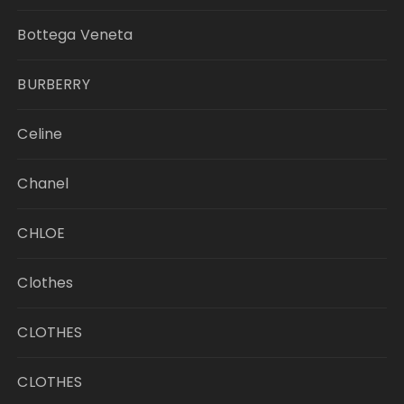
Bottega Veneta
BURBERRY
Celine
Chanel
CHLOE
Clothes
CLOTHES
CLOTHES