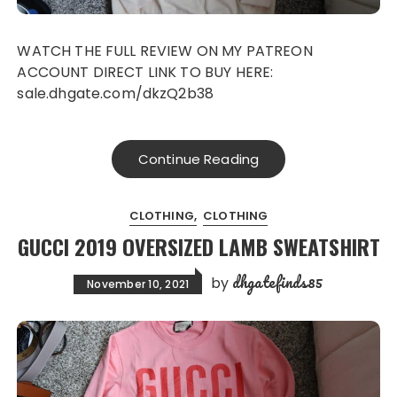
WATCH THE FULL REVIEW ON MY PATREON
ACCOUNT DIRECT LINK TO BUY HERE:
sale.dhgate.com/dkzQ2b38
Continue Reading
CLOTHING
CLOTHING
GUCCI 2019 OVERSIZED LAMB SWEATSHIRT
dhgatefinds85
by
November 10, 2021