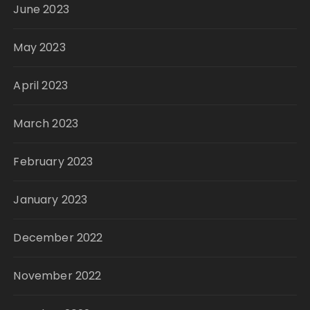
June 2023
May 2023
April 2023
March 2023
February 2023
January 2023
December 2022
November 2022