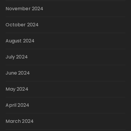
November 2024
October 2024
August 2024
July 2024
June 2024
May 2024
April 2024
March 2024