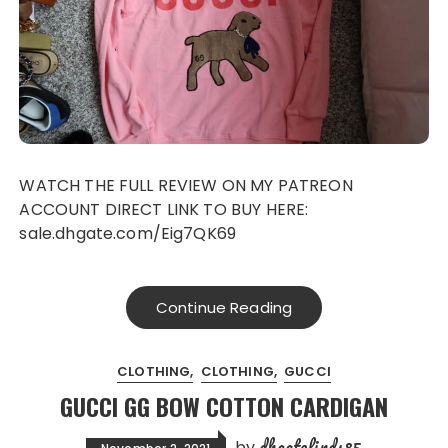
WATCH THE FULL REVIEW ON MY PATREON
ACCOUNT DIRECT LINK TO BUY HERE:
sale.dhgate.com/Eig7QK69
Continue Reading
CLOTHING
CLOTHING
GUCCI
GUCCI GG BOW COTTON CARDIGAN
dhgatefinds85
by