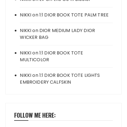
NIKKI
on
1:1 DIOR BOOK TOTE PALM TREE
NIKKI
on
DIOR MEDIUM LADY DIOR
WICKER BAG
NIKKI
on
1:1 DIOR BOOK TOTE
MULTICOLOR
NIKKI
on
1:1 DIOR BOOK TOTE LIGHTS
EMBROIDERY CALFSKIN
FOLLOW ME HERE: