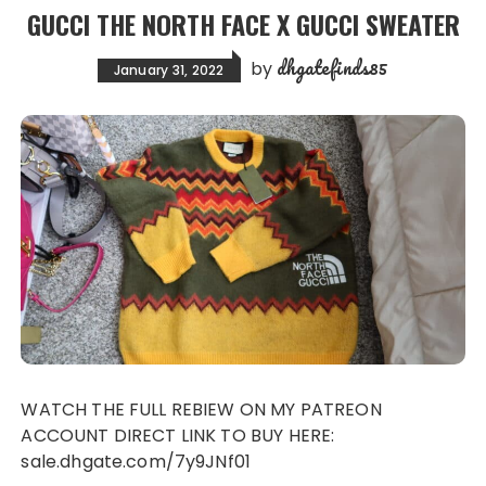
GUCCI THE NORTH FACE X GUCCI SWEATER
dhgatefinds85
by
January 31, 2022
WATCH THE FULL REBIEW ON MY PATREON
ACCOUNT DIRECT LINK TO BUY HERE:
sale.dhgate.com/7y9JNf01