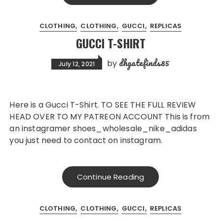
CLOTHING
CLOTHING
GUCCI
REPLICAS
GUCCI T-SHIRT
dhgatefinds85
by
July 12, 2021
Here is a Gucci T-Shirt. TO SEE THE FULL REVIEW
HEAD OVER TO MY PATREON ACCOUNT This is from
an instagramer shoes_wholesale_nike_adidas
you just need to contact on instagram.
Continue Reading
CLOTHING
CLOTHING
GUCCI
REPLICAS