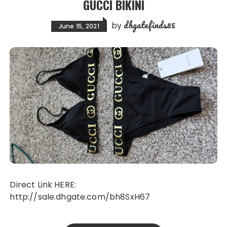
GUCCI BIKINI
dhgatefinds85
by
June 15, 2021
Direct Link HERE:
http://sale.dhgate.com/bh8SxH67