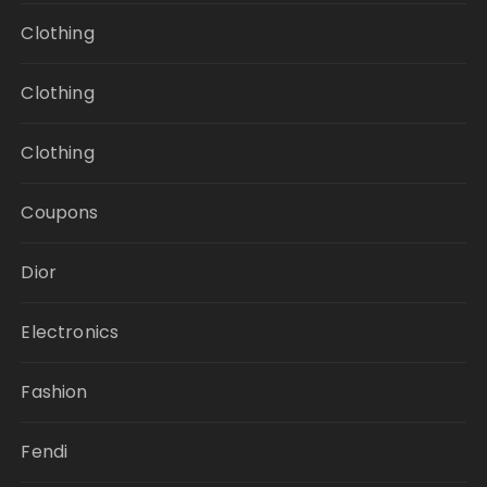
Clothing
Clothing
Clothing
Coupons
Dior
Electronics
Fashion
Fendi