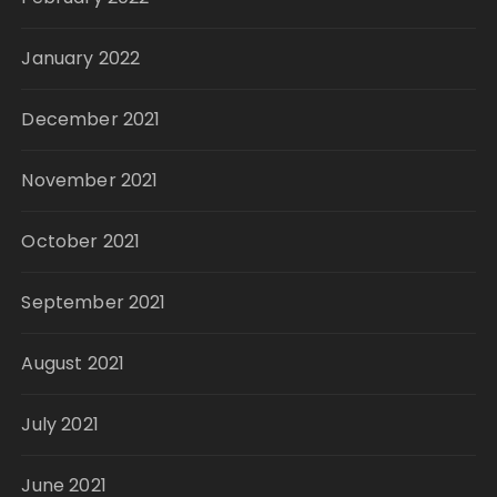
January 2022
December 2021
November 2021
October 2021
September 2021
August 2021
July 2021
June 2021