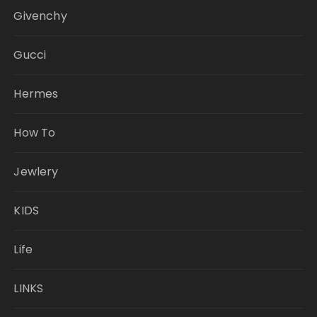
Givenchy
Gucci
Hermes
How To
Jewlery
KIDS
Life
LINKS