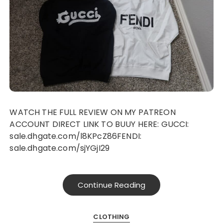
WATCH THE FULL REVIEW ON MY PATREON
ACCOUNT DIRECT LINK TO BUUY HERE: GUCCI:
sale.dhgate.com/l8KPcZ86FENDI:
sale.dhgate.com/sjYGjI29
Continue Reading
CLOTHING