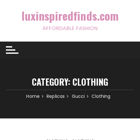
Skip
to
luxinspiredfinds.com
content
AFFORDABLE FASHION
CATEGORY:
CLOTHING
Home
Replicas
Gucci
Clothing