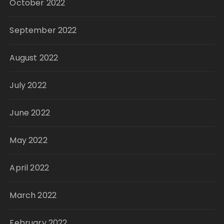
October 2022
September 2022
August 2022
July 2022
June 2022
May 2022
April 2022
March 2022
February 2022