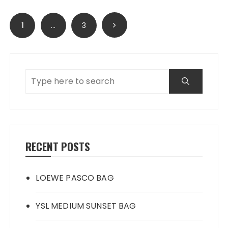
Posts
1
…
3
navigation
RECENT POSTS
LOEWE PASCO BAG
YSL MEDIUM SUNSET BAG