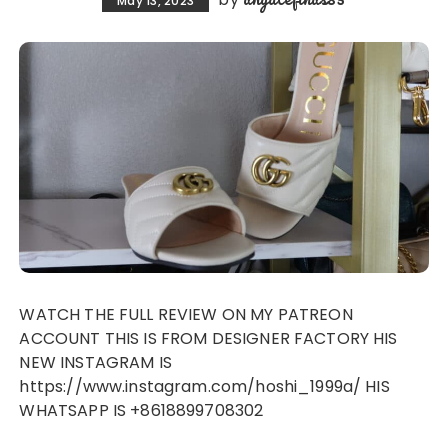
May 13, 2023
WATCH THE FULL REVIEW ON MY PATREON
ACCOUNT THIS IS FROM DESIGNER FACTORY HIS
NEW INSTAGRAM IS
https://www.instagram.com/hoshi_1999a/ HIS
WHATSAPP IS +8618899708302