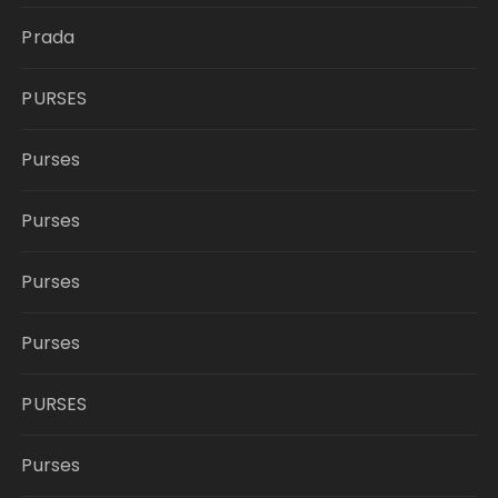
Prada
PURSES
Purses
Purses
Purses
Purses
PURSES
Purses