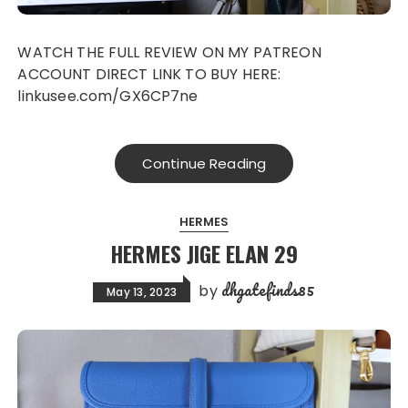
WATCH THE FULL REVIEW ON MY PATREON
ACCOUNT DIRECT LINK TO BUY HERE:
linkusee.com/GX6CP7ne
Continue Reading
HERMES
HERMES JIGE ELAN 29
dhgatefinds85
by
May 13, 2023