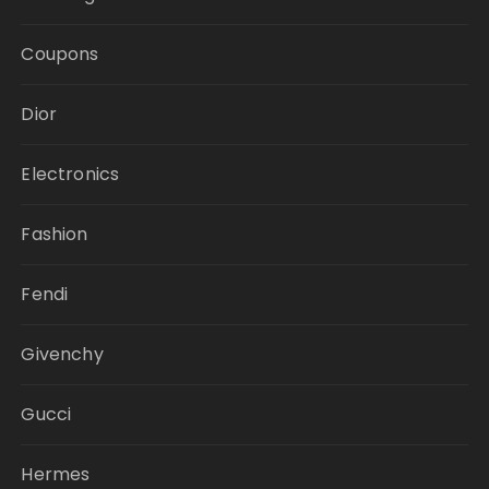
Coupons
Dior
Electronics
Fashion
Fendi
Givenchy
Gucci
Hermes