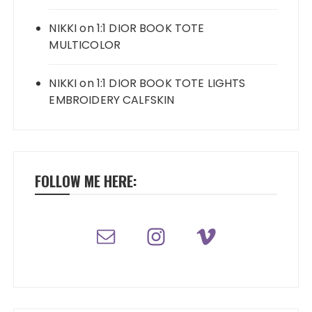
NIKKI
on
1:1 DIOR BOOK TOTE
MULTICOLOR
NIKKI
on
1:1 DIOR BOOK TOTE LIGHTS
EMBROIDERY CALFSKIN
FOLLOW ME HERE: