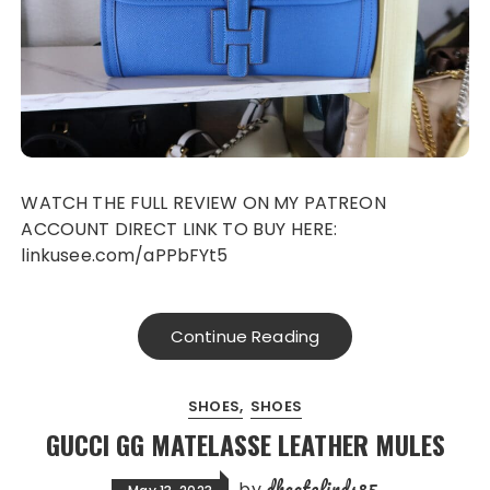
WATCH THE FULL REVIEW ON MY PATREON
ACCOUNT DIRECT LINK TO BUY HERE:
linkusee.com/aPPbFYt5
Continue Reading
SHOES
SHOES
GUCCI GG MATELASSE LEATHER MULES
dhgatefinds85
by