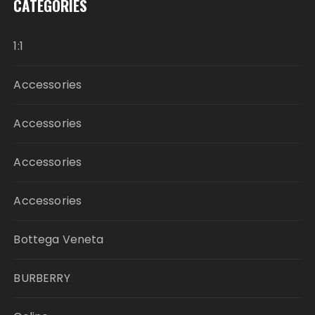
CATEGORIES
1:1
Accessories
Accessories
Accessories
Accessories
Bottega Veneta
BURBERRY