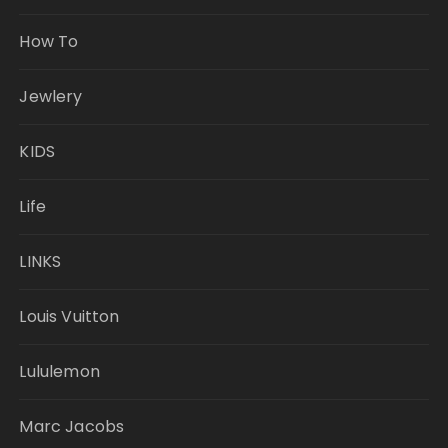
How To
Jewlery
KIDS
Life
LINKS
Louis Vuitton
Lululemon
Marc Jacobs