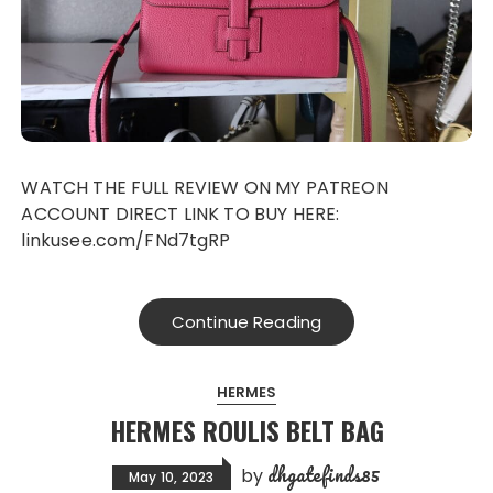
WATCH THE FULL REVIEW ON MY PATREON
ACCOUNT DIRECT LINK TO BUY HERE:
linkusee.com/FNd7tgRP
Continue Reading
HERMES
HERMES ROULIS BELT BAG
dhgatefinds85
by
May 10, 2023