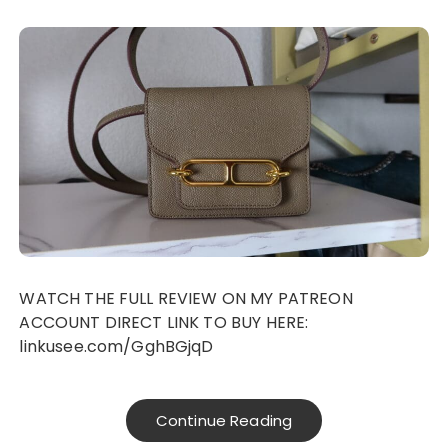
WATCH THE FULL REVIEW ON MY PATREON
ACCOUNT DIRECT LINK TO BUY HERE:
linkusee.com/GghBGjqD
Continue Reading