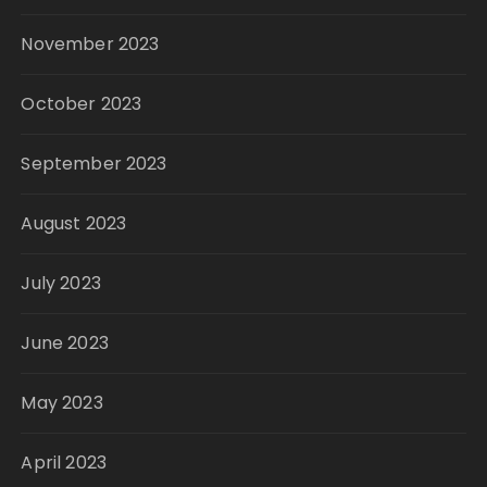
November 2023
October 2023
September 2023
August 2023
July 2023
June 2023
May 2023
April 2023