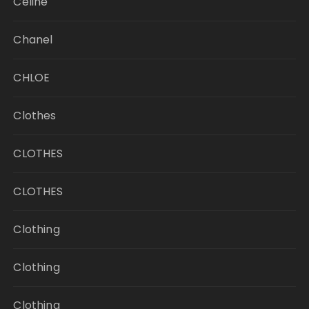
Celine
Chanel
CHLOE
Clothes
CLOTHES
CLOTHES
Clothing
Clothing
Clothing