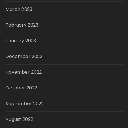
March 2023
February 2023
January 2023
December 2022
November 2022
October 2022
September 2022
August 2022