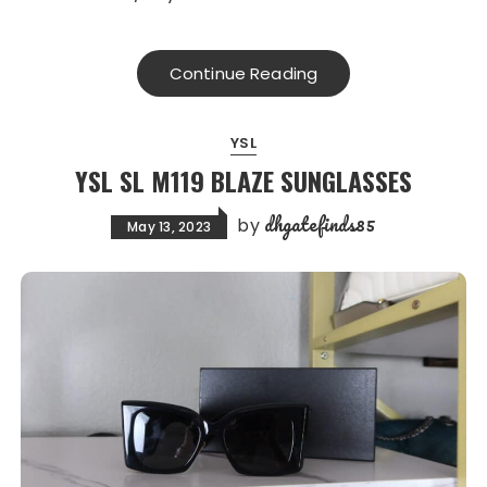
Continue Reading
YSL
YSL SL M119 BLAZE SUNGLASSES
dhgatefinds85
by
May 13, 2023