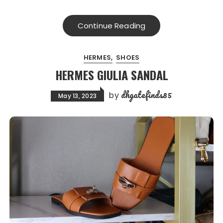
Continue Reading
HERMES
SHOES
HERMES GIULIA SANDAL
dhgatefinds85
by
May 13, 2023