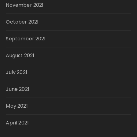
November 2021
October 2021
September 2021
August 2021
July 2021
June 2021
May 2021
April 2021