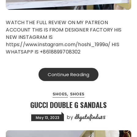
WATCH THE FULL REVIEW ON MY PATREON
ACCOUNT THIS IS FROM DESIGNER FACTORY HIS
NEW INSTAGRAM IS
https://www.instagram.com/hoshi_1999a/ HIS
WHATSAPP IS +8618899708302
Continue Reading
SHOES
SHOES
GUCCI DOUBLE G SANDALS
dhgatefinds85
by
May 13, 2023