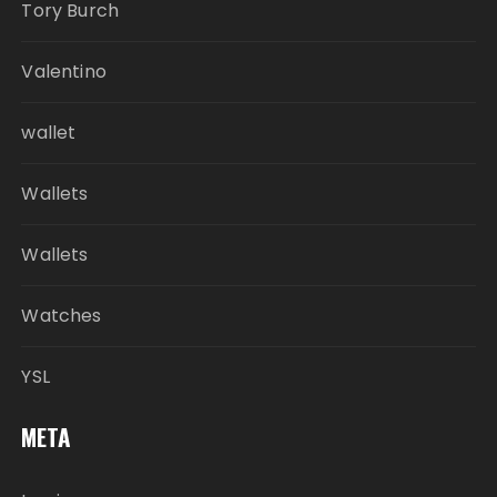
Tory Burch
Valentino
wallet
Wallets
Wallets
Watches
YSL
META