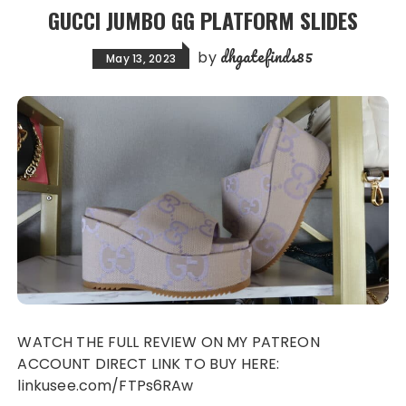
GUCCI JUMBO GG PLATFORM SLIDES
dhgatefinds85
by
May 13, 2023
WATCH THE FULL REVIEW ON MY PATREON
ACCOUNT DIRECT LINK TO BUY HERE:
linkusee.com/FTPs6RAw