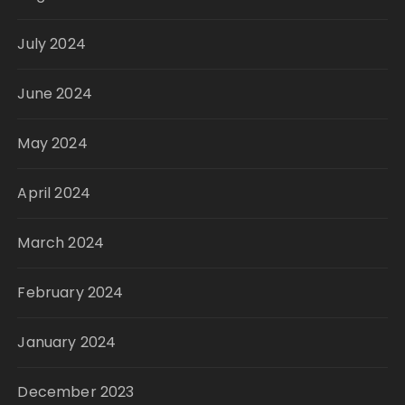
July 2024
June 2024
May 2024
April 2024
March 2024
February 2024
January 2024
December 2023