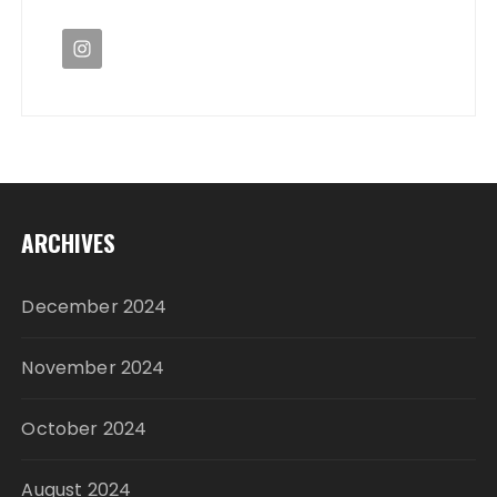
ARCHIVES
December 2024
November 2024
October 2024
August 2024