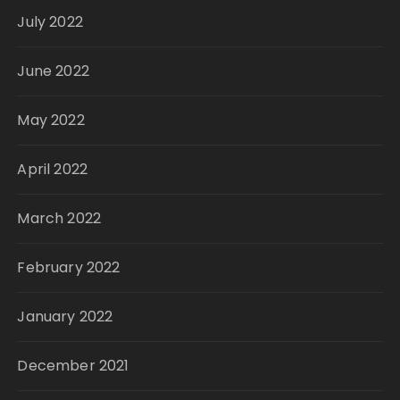
July 2022
June 2022
May 2022
April 2022
March 2022
February 2022
January 2022
December 2021