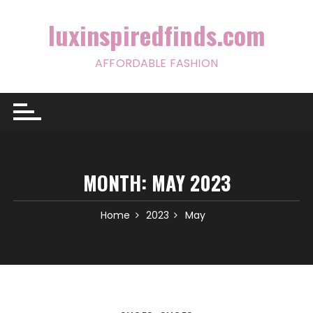
Skip
to
luxinspiredfinds.com
content
AFFORDABLE FASHION
MONTH:
MAY 2023
Home
2023
May