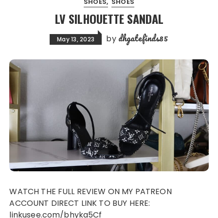
SHOES
SHOES
LV SILHOUETTE SANDAL
dhgatefinds85
by
May 13, 2023
WATCH THE FULL REVIEW ON MY PATREON
ACCOUNT DIRECT LINK TO BUY HERE:
linkusee.com/bhyka5Cf