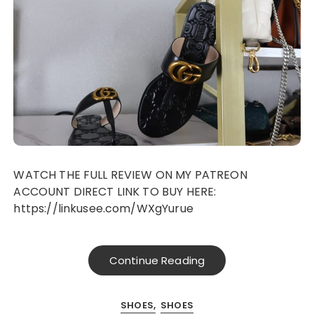
WATCH THE FULL REVIEW ON MY PATREON
ACCOUNT DIRECT LINK TO BUY HERE:
https://linkusee.com/WXgYurue
Continue Reading
SHOES
SHOES