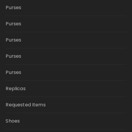
Purses
Purses
Purses
Purses
Purses
Replicas
Requested Items
Shoes