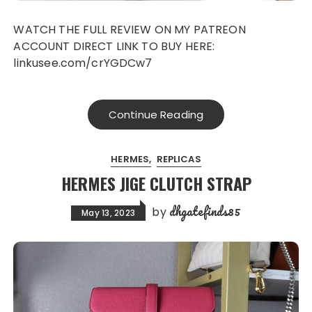
WATCH THE FULL REVIEW ON MY PATREON
ACCOUNT DIRECT LINK TO BUY HERE:
linkusee.com/crYGDCw7
Continue Reading
HERMES
REPLICAS
HERMES JIGE CLUTCH STRAP
dhgatefinds85
by
May 13, 2023