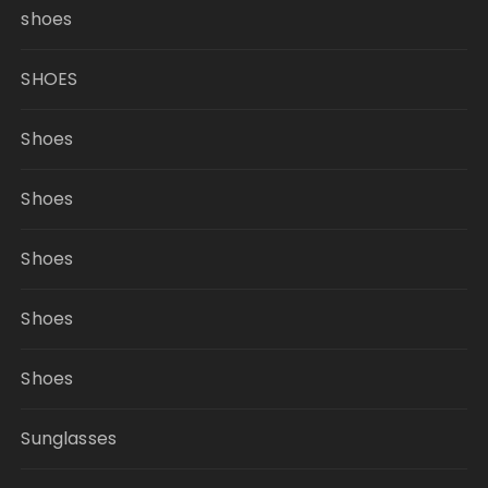
shoes
SHOES
Shoes
Shoes
Shoes
Shoes
Shoes
Sunglasses