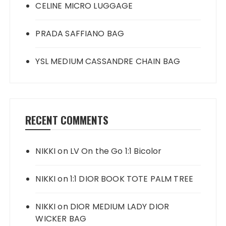
CELINE MICRO LUGGAGE
PRADA SAFFIANO BAG
YSL MEDIUM CASSANDRE CHAIN BAG
RECENT COMMENTS
NIKKI
on
LV On the Go 1:1 Bicolor
NIKKI
on
1:1 DIOR BOOK TOTE PALM TREE
NIKKI
on
DIOR MEDIUM LADY DIOR
WICKER BAG