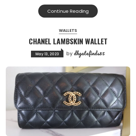
Continue Reading
WALLETS
CHANEL LAMBSKIN WALLET
dhgatefinds85
by
May 13, 2023