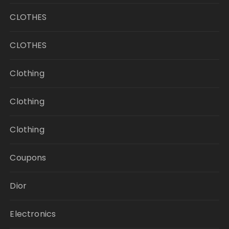
CLOTHES
CLOTHES
Clothing
Clothing
Clothing
Coupons
Dior
Electronics