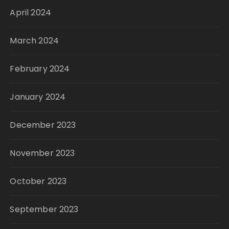
April 2024
March 2024
February 2024
January 2024
December 2023
November 2023
October 2023
September 2023