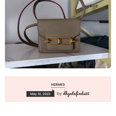
HERMES
dhgatefinds85
by
May 10, 2023