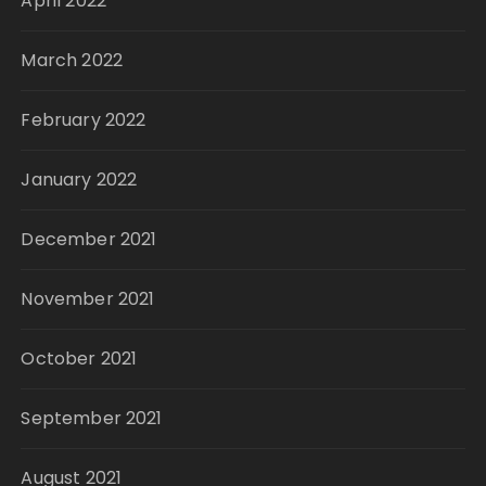
April 2022
March 2022
February 2022
January 2022
December 2021
November 2021
October 2021
September 2021
August 2021