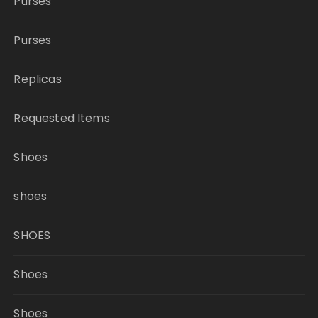
Purses
Purses
Replicas
Requested Items
Shoes
shoes
SHOES
Shoes
Shoes