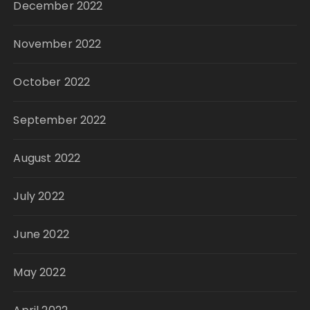
December 2022
November 2022
October 2022
September 2022
August 2022
July 2022
June 2022
May 2022