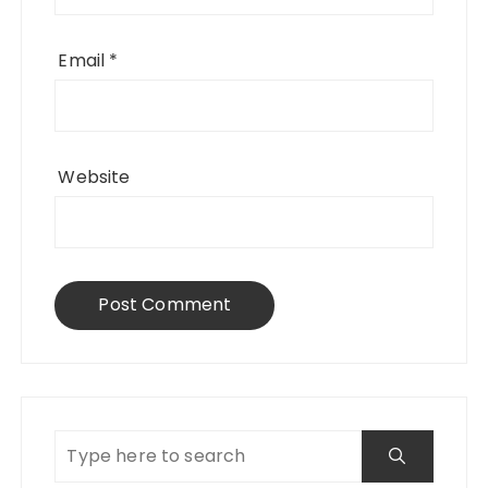
Email
*
Website