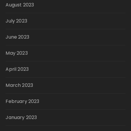
August 2023
July 2023
June 2023
May 2023
April 2023
March 2023
February 2023
January 2023