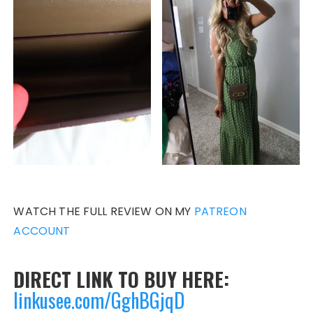
WATCH THE FULL REVIEW ON MY
PATREON
ACCOUNT
DIRECT LINK TO BUY HERE:
linkusee.com/GghBGjqD