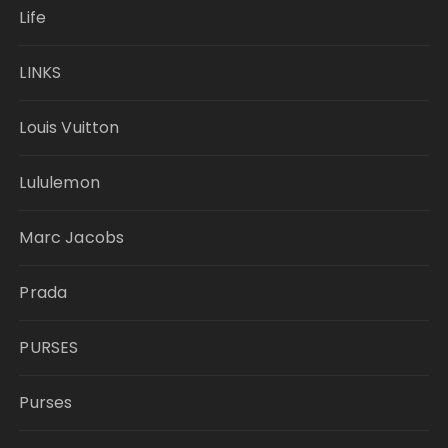
Life
LINKS
Louis Vuitton
Lululemon
Marc Jacobs
Prada
PURSES
Purses