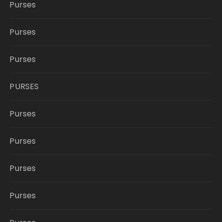
Purses
Purses
Purses
PURSES
Purses
Purses
Purses
Purses