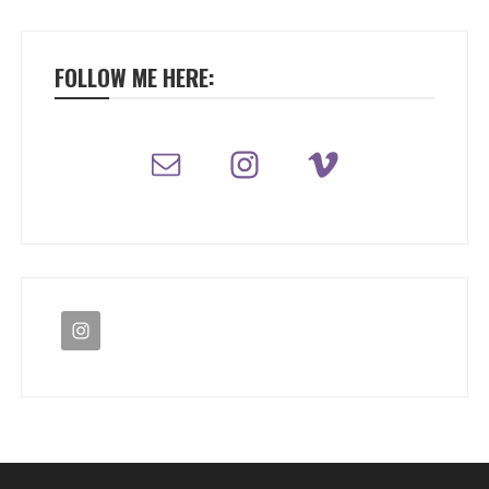
FOLLOW ME HERE: