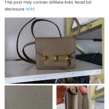
This post may contain affiliate links. Read full
disclosure
HERE