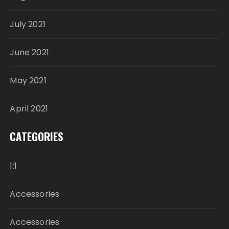
July 2021
June 2021
May 2021
April 2021
CATEGORIES
1:1
Accessories
Accessories