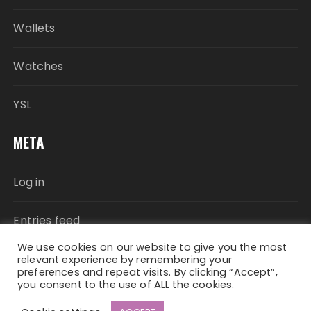
Wallets
Watches
YSL
META
Log in
Entries feed
We use cookies on our website to give you the most
Comments feed
relevant experience by remembering your
preferences and repeat visits. By clicking “Accept”,
you consent to the use of ALL the cookies.
WordPress.org