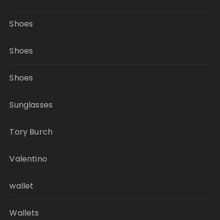
Shoes
Shoes
Shoes
Sunglasses
Tory Burch
Valentino
wallet
Wallets