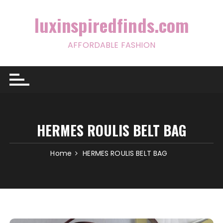
Skip
to
luxinspiredfinds.com
content
AFFORDABLE FASHION
HERMES ROULIS BELT BAG
Home
HERMES ROULIS BELT BAG