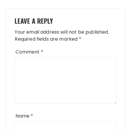
LEAVE A REPLY
Your email address will not be published.
Required fields are marked
*
Comment
*
Name
*