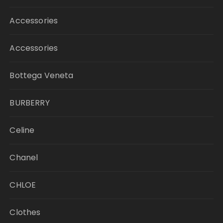
Accessories
Accessories
Bottega Veneta
BURBERRY
Celine
Chanel
CHLOE
Clothes