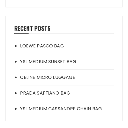
RECENT POSTS
LOEWE PASCO BAG
YSL MEDIUM SUNSET BAG
CELINE MICRO LUGGAGE
PRADA SAFFIANO BAG
YSL MEDIUM CASSANDRE CHAIN BAG