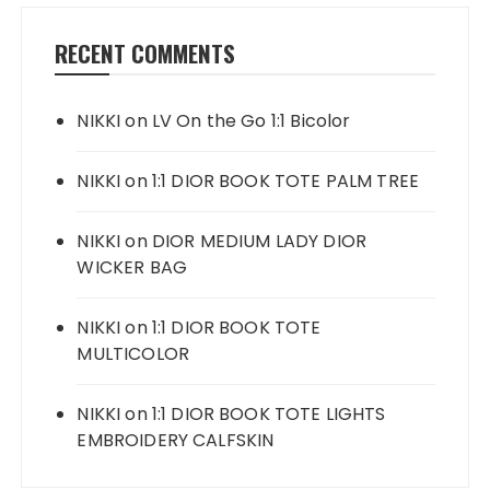
RECENT COMMENTS
NIKKI
on
LV On the Go 1:1 Bicolor
NIKKI
on
1:1 DIOR BOOK TOTE PALM TREE
NIKKI
on
DIOR MEDIUM LADY DIOR
WICKER BAG
NIKKI
on
1:1 DIOR BOOK TOTE
MULTICOLOR
NIKKI
on
1:1 DIOR BOOK TOTE LIGHTS
EMBROIDERY CALFSKIN