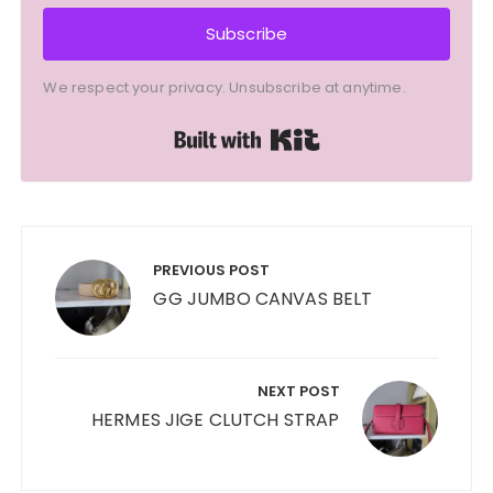
Subscribe
We respect your privacy. Unsubscribe at anytime.
Built with Kit
Post
navigation
PREVIOUS POST
GG JUMBO CANVAS BELT
NEXT POST
HERMES JIGE CLUTCH STRAP