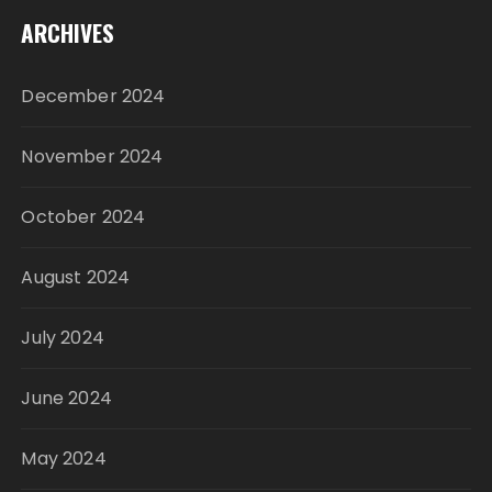
ARCHIVES
December 2024
November 2024
October 2024
August 2024
July 2024
June 2024
May 2024