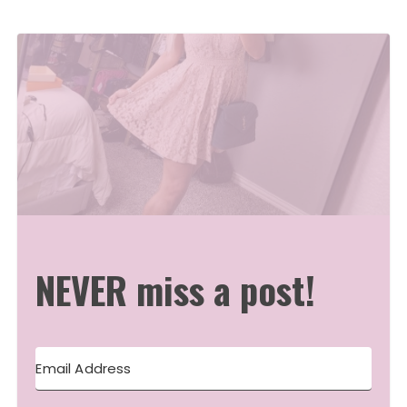
NEVER miss a post!