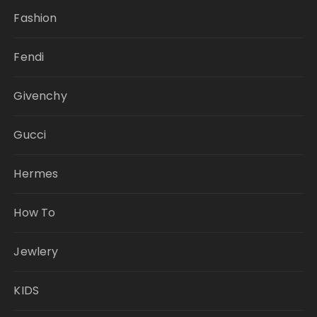
Fashion
Fendi
Givenchy
Gucci
Hermes
How To
Jewlery
KIDS