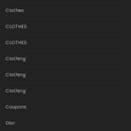
Clothes
CLOTHES
CLOTHES
Clothing
Clothing
Clothing
Coupons
Dior