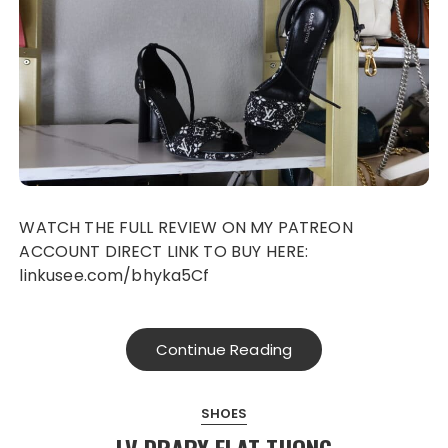
WATCH THE FULL REVIEW ON MY PATREON
ACCOUNT DIRECT LINK TO BUY HERE:
linkusee.com/bhyka5Cf
Continue Reading
SHOES