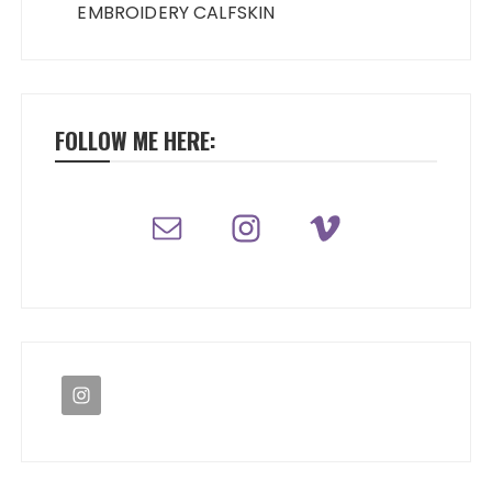
EMBROIDERY CALFSKIN
FOLLOW ME HERE: