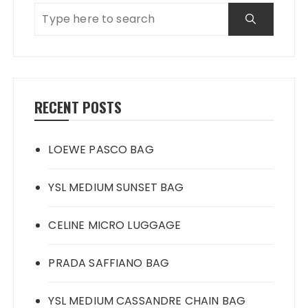
RECENT POSTS
LOEWE PASCO BAG
YSL MEDIUM SUNSET BAG
CELINE MICRO LUGGAGE
PRADA SAFFIANO BAG
YSL MEDIUM CASSANDRE CHAIN BAG