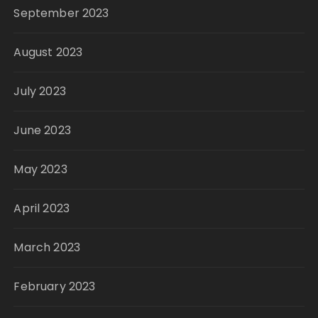
September 2023
August 2023
July 2023
June 2023
May 2023
April 2023
March 2023
February 2023