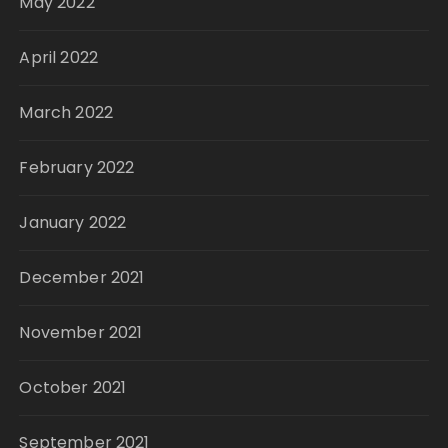
May 2022
April 2022
March 2022
February 2022
January 2022
December 2021
November 2021
October 2021
September 2021