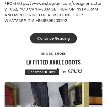
FROM https://www.instagram.com/designerfactor
y_662/ YOU CAN MESSAGE THEM ON INSTAGRAM
AND MENTION ME FOR A DISCOUNT THEIR
WHATSAPP # IS +8618899703202
Continue Reading
SHOES
SHOES
LV FITTED ANKLE BOOTS
NIKKI
by
December 8, 2022