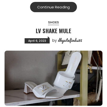
Continue Reading
SHOES
LV SHAKE MULE
dhgatefinds85
by
April 6, 2023