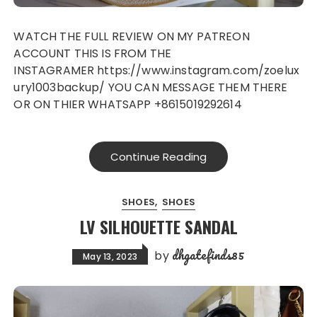
WATCH THE FULL REVIEW ON MY PATREON
ACCOUNT THIS IS FROM THE
INSTAGRAMER https://www.instagram.com/zoelux
ury1003backup/ YOU CAN MESSAGE THEM THERE
OR ON THIER WHATSAPP +8615019292614
Continue Reading
SHOES
SHOES
LV SILHOUETTE SANDAL
dhgatefinds85
by
May 13, 2023