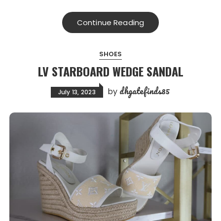
Continue Reading
SHOES
LV STARBOARD WEDGE SANDAL
dhgatefinds85
by
July 13, 2023