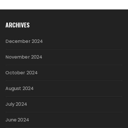
ARCHIVES
December 2024
November 2024
October 2024
August 2024
July 2024
June 2024