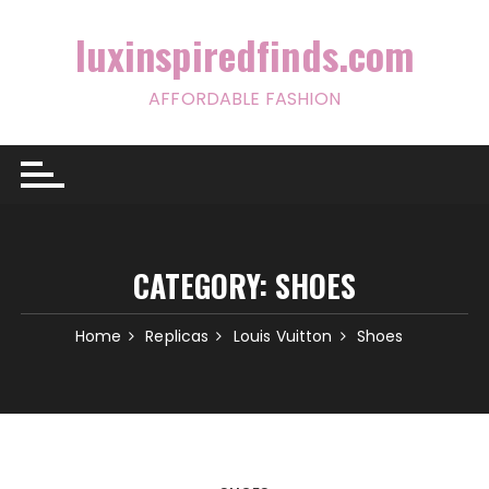
Skip
to
luxinspiredfinds.com
content
AFFORDABLE FASHION
CATEGORY:
SHOES
Home
Replicas
Louis Vuitton
Shoes