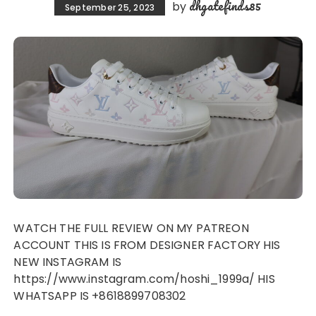
dhgatefinds85
by
September 25, 2023
WATCH THE FULL REVIEW ON MY PATREON
ACCOUNT THIS IS FROM DESIGNER FACTORY HIS
NEW INSTAGRAM IS
https://www.instagram.com/hoshi_1999a/ HIS
WHATSAPP IS +8618899708302