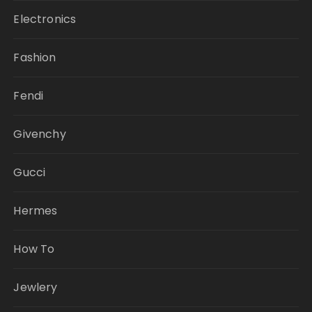
Electronics
Fashion
Fendi
Givenchy
Gucci
Hermes
How To
Jewlery