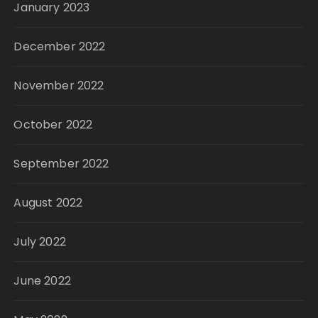
January 2023
December 2022
November 2022
October 2022
September 2022
August 2022
July 2022
June 2022