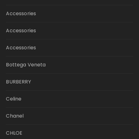
Accessories
Accessories
Accessories
Bottega Veneta
BURBERRY
Celine
Chanel
CHLOE