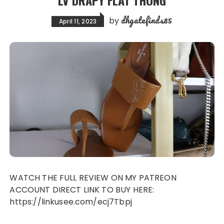
LV DRAPY FLAT THONG
dhgatefinds85
by
April 11, 2023
WATCH THE FULL REVIEW ON MY PATREON
ACCOUNT DIRECT LINK TO BUY HERE:
https://linkusee.com/ecj7Tbpj