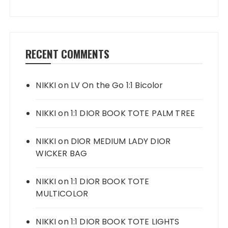
RECENT COMMENTS
NIKKI
on
LV On the Go 1:1 Bicolor
NIKKI
on
1:1 DIOR BOOK TOTE PALM TREE
NIKKI
on
DIOR MEDIUM LADY DIOR
WICKER BAG
NIKKI
on
1:1 DIOR BOOK TOTE
MULTICOLOR
NIKKI
on
1:1 DIOR BOOK TOTE LIGHTS