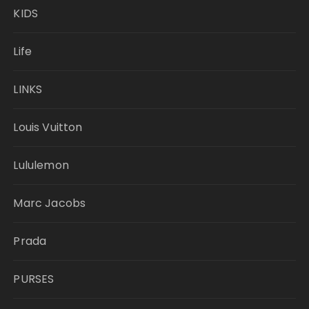
KIDS
Life
LINKS
Louis Vuitton
Lululemon
Marc Jacobs
Prada
PURSES