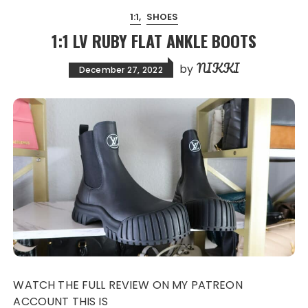
1:1
SHOES
1:1 LV RUBY FLAT ANKLE BOOTS
NIKKI
by
December 27, 2022
WATCH THE FULL REVIEW ON MY PATREON
ACCOUNT THIS IS