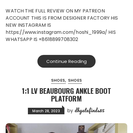
WATCH THE FULL REVIEW ON MY PATREON
ACCOUNT THIS IS FROM DESIGNER FACTORY HIS
NEW INSTAGRAM IS
https://www.instagram.com/hoshi_1999a/ HIS
WHATSAPP IS +8618899708302
Continue Reading
SHOES
SHOES
1:1 LV BEAUBOURG ANKLE BOOT
PLATFORM
dhgatefinds85
by
March 28, 2023