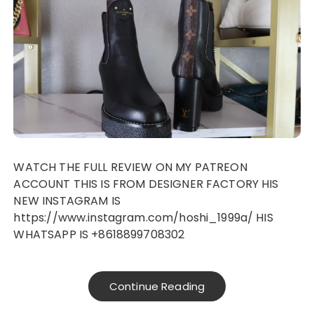
WATCH THE FULL REVIEW ON MY PATREON
ACCOUNT THIS IS FROM DESIGNER FACTORY HIS
NEW INSTAGRAM IS
https://www.instagram.com/hoshi_1999a/ HIS
WHATSAPP IS +8618899708302
Continue Reading