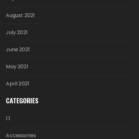
August 2021
July 2021
June 2021
May 2021
April 2021
CATEGORIES
1:1
Accessories