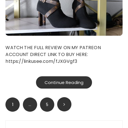
WATCH THE FULL REVIEW ON MY PATREON
ACCOUNT DIRECT LINK TO BUY HERE:
https://linkusee.com/fJXGVgf3
Continue Reading
Posts
1
…
5
navigation