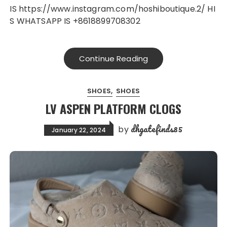
IS https://www.instagram.com/hoshiboutique.2/ HI
S WHATSAPP IS +8618899708302
Continue Reading
SHOES
SHOES
LV ASPEN PLATFORM CLOGS
dhgatefinds85
by
January 22, 2024