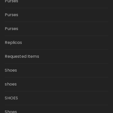
Purses
Purses
Purses
Replicas
Requested Items
Shoes
shoes
SHOES
Shoes