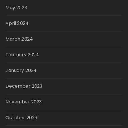
May 2024
April 2024
March 2024
February 2024
January 2024
December 2023
November 2023
October 2023