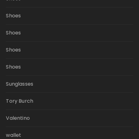
Shoes
Shoes
Shoes
Shoes
Sunglasses
Tory Burch
Valentino
wallet