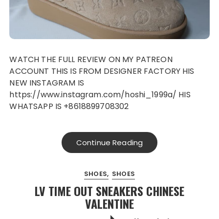
WATCH THE FULL REVIEW ON MY PATREON
ACCOUNT THIS IS FROM DESIGNER FACTORY HIS
NEW INSTAGRAM IS
https://www.instagram.com/hoshi_1999a/ HIS
WHATSAPP IS +8618899708302
Continue Reading
SHOES
SHOES
LV TIME OUT SNEAKERS CHINESE
VALENTINE