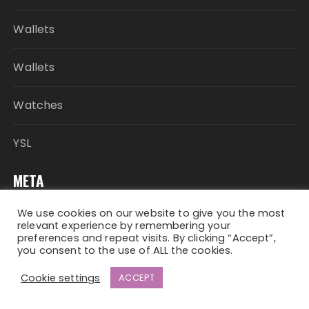
Wallets
Wallets
Watches
YSL
META
We use cookies on our website to give you the most
Log in
relevant experience by remembering your
preferences and repeat visits. By clicking “Accept”,
you consent to the use of ALL the cookies.
Entries feed
Cookie settings
ACCEPT
Comments feed