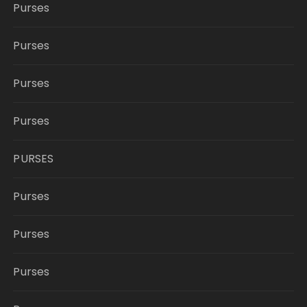
Purses
Purses
Purses
Purses
PURSES
Purses
Purses
Purses