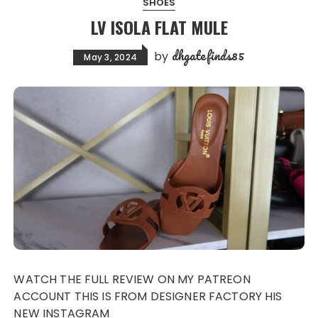
SHOES
LV ISOLA FLAT MULE
dhgatefinds85
by
May 3, 2024
WATCH THE FULL REVIEW ON MY PATREON
ACCOUNT THIS IS FROM DESIGNER FACTORY HIS
NEW INSTAGRAM