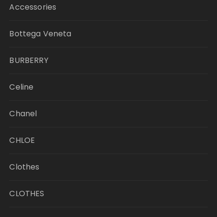
Accessories
Bottega Veneta
BURBERRY
Celine
Chanel
CHLOE
Clothes
CLOTHES