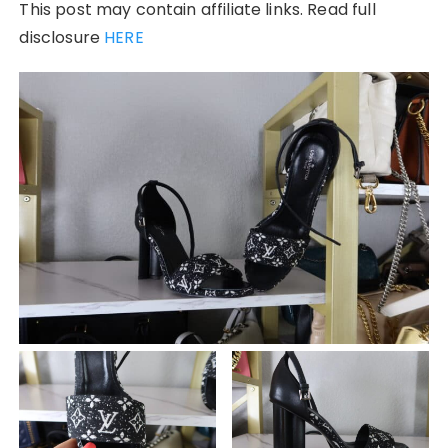
This post may contain affiliate links. Read full
disclosure
HERE