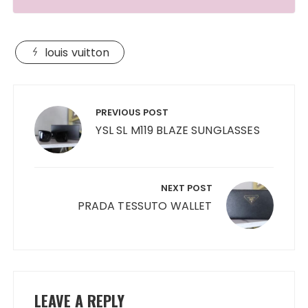
louis vuitton
Post
navigation
PREVIOUS POST
YSL SL M119 BLAZE SUNGLASSES
NEXT POST
PRADA TESSUTO WALLET
LEAVE A REPLY