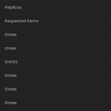
Replicas
Requested Items
Shoes
shoes
SHOES
Shoes
Shoes
Shoes