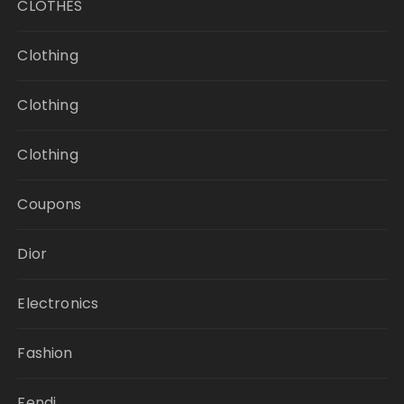
CLOTHES
Clothing
Clothing
Clothing
Coupons
Dior
Electronics
Fashion
Fendi