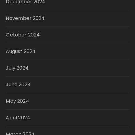
December 2024
November 2024
October 2024
August 2024
July 2024
June 2024
May 2024
April 2024
March 2024