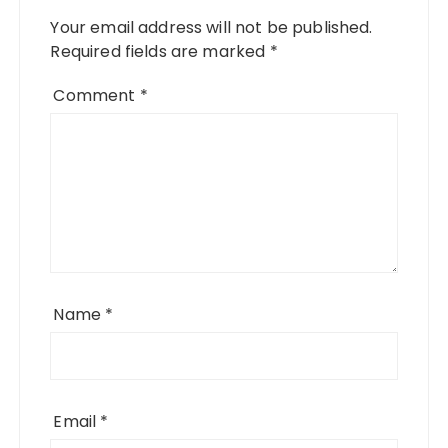
Your email address will not be published.
Required fields are marked
*
Comment
*
Name
*
Email
*