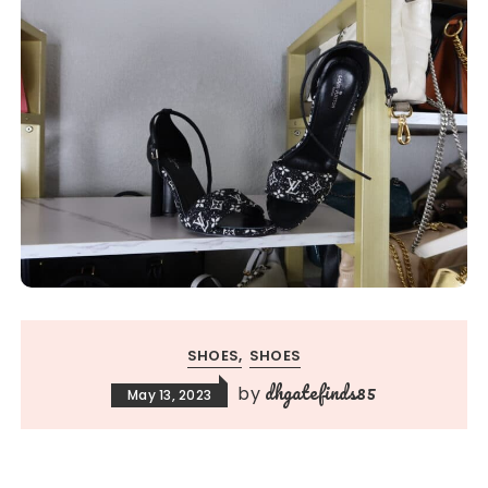
SHOES
SHOES
dhgatefinds85
by
May 13, 2023