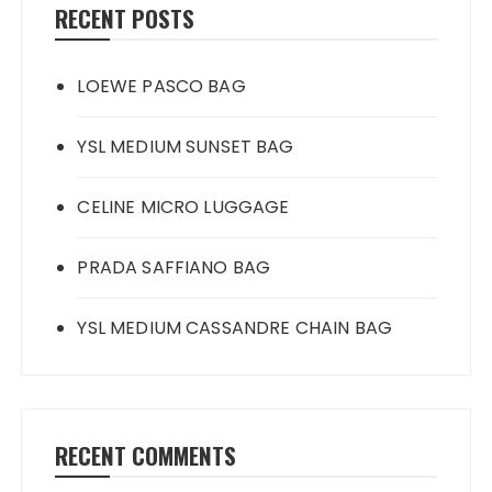
RECENT POSTS
LOEWE PASCO BAG
YSL MEDIUM SUNSET BAG
CELINE MICRO LUGGAGE
PRADA SAFFIANO BAG
YSL MEDIUM CASSANDRE CHAIN BAG
RECENT COMMENTS