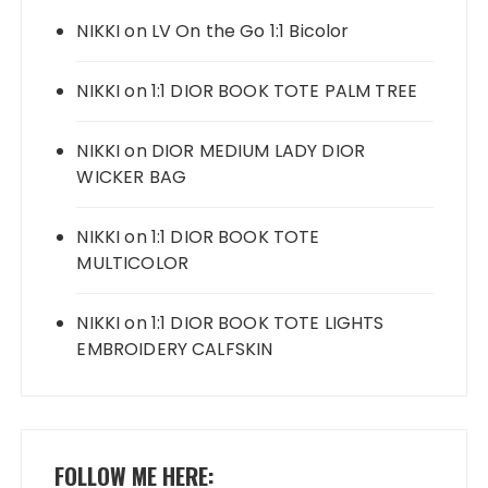
NIKKI
on
LV On the Go 1:1 Bicolor
NIKKI
on
1:1 DIOR BOOK TOTE PALM TREE
NIKKI
on
DIOR MEDIUM LADY DIOR
WICKER BAG
NIKKI
on
1:1 DIOR BOOK TOTE
MULTICOLOR
NIKKI
on
1:1 DIOR BOOK TOTE LIGHTS
EMBROIDERY CALFSKIN
FOLLOW ME HERE: