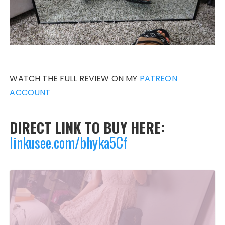
WATCH THE FULL REVIEW ON MY
PATREON
ACCOUNT
DIRECT LINK TO BUY HERE:
linkusee.com/bhyka5Cf