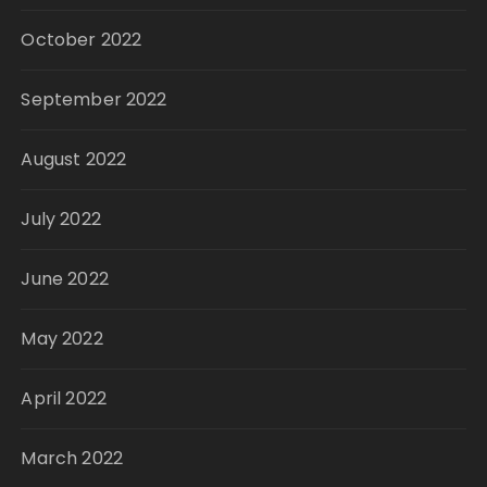
October 2022
September 2022
August 2022
July 2022
June 2022
May 2022
April 2022
March 2022