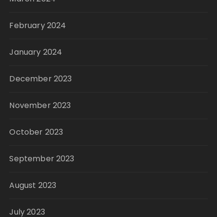
February 2024
January 2024
December 2023
November 2023
October 2023
September 2023
August 2023
July 2023