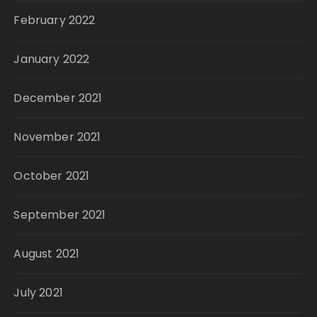
February 2022
January 2022
December 2021
November 2021
October 2021
September 2021
August 2021
July 2021