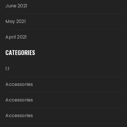
June 2021
May 2021
April 2021
CATEGORIES
1:1
Accessories
Accessories
Accessories