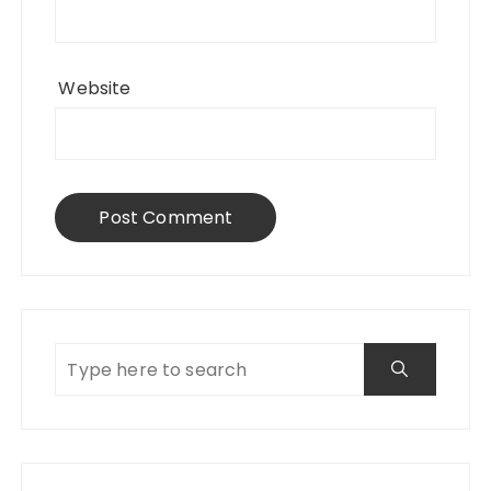
Website