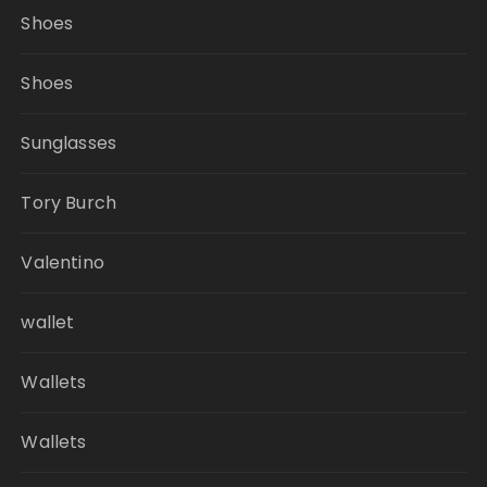
Shoes
Shoes
Sunglasses
Tory Burch
Valentino
wallet
Wallets
Wallets