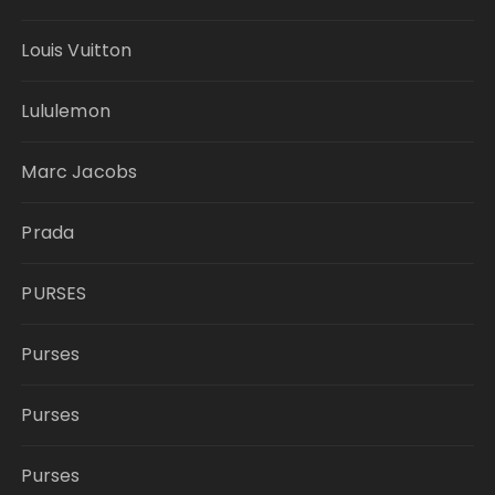
Louis Vuitton
Lululemon
Marc Jacobs
Prada
PURSES
Purses
Purses
Purses