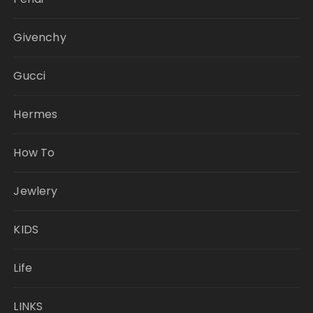
Givenchy
Gucci
Hermes
How To
Jewlery
KIDS
Life
LINKS