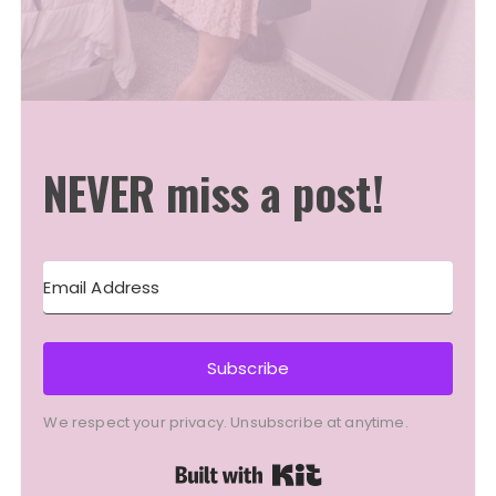
NEVER miss a post!
Subscribe
We respect your privacy. Unsubscribe at anytime.
Built with Kit