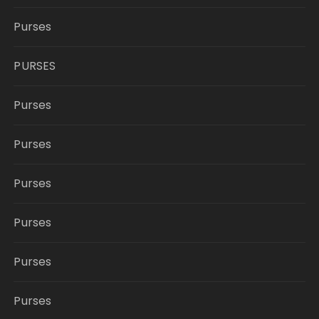
Purses
PURSES
Purses
Purses
Purses
Purses
Purses
Purses