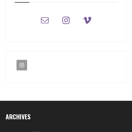
ARCHIVES