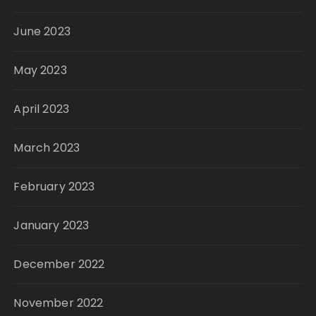
June 2023
May 2023
April 2023
March 2023
February 2023
January 2023
December 2022
November 2022