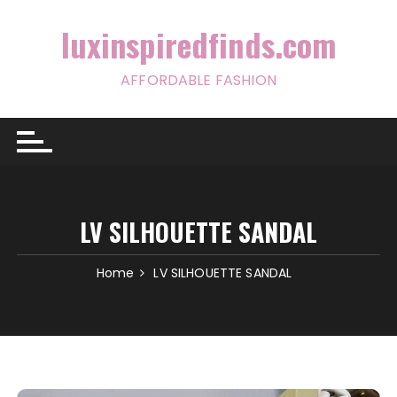
Skip
to
luxinspiredfinds.com
content
AFFORDABLE FASHION
LV SILHOUETTE SANDAL
Home
LV SILHOUETTE SANDAL