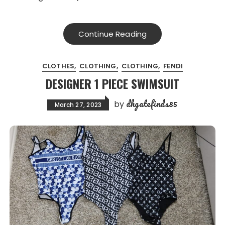
Continue Reading
CLOTHES
CLOTHING
CLOTHING
FENDI
DESIGNER 1 PIECE SWIMSUIT
dhgatefinds85
by
March 27, 2023