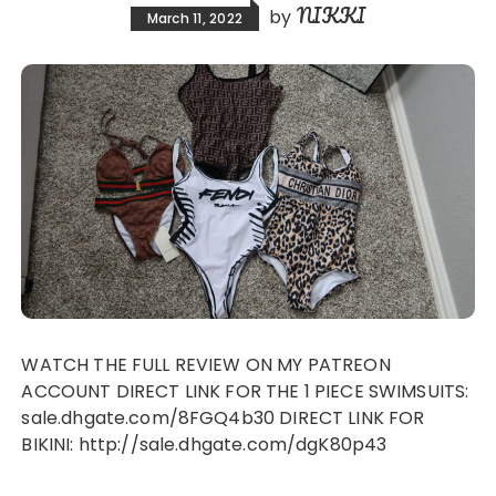
NIKKI
by
March 11, 2022
WATCH THE FULL REVIEW ON MY PATREON
ACCOUNT DIRECT LINK FOR THE 1 PIECE SWIMSUITS:
sale.dhgate.com/8FGQ4b30 DIRECT LINK FOR
BIKINI: http://sale.dhgate.com/dgK80p43