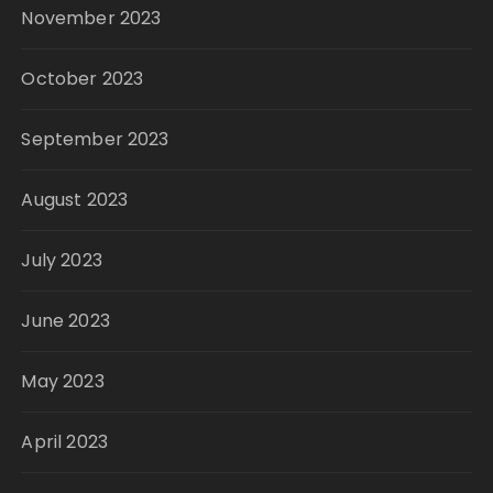
November 2023
October 2023
September 2023
August 2023
July 2023
June 2023
May 2023
April 2023