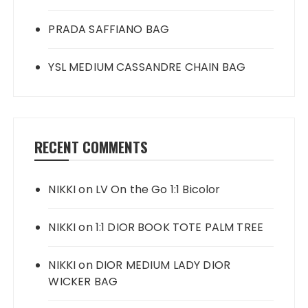
PRADA SAFFIANO BAG
YSL MEDIUM CASSANDRE CHAIN BAG
RECENT COMMENTS
NIKKI
on
LV On the Go 1:1 Bicolor
NIKKI
on
1:1 DIOR BOOK TOTE PALM TREE
NIKKI
on
DIOR MEDIUM LADY DIOR
WICKER BAG