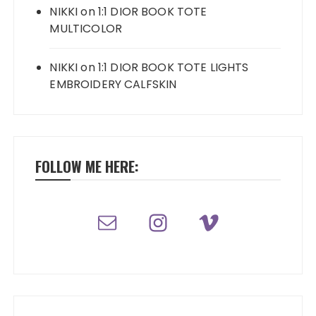
NIKKI
on
1:1 DIOR BOOK TOTE
MULTICOLOR
NIKKI
on
1:1 DIOR BOOK TOTE LIGHTS
EMBROIDERY CALFSKIN
FOLLOW ME HERE: