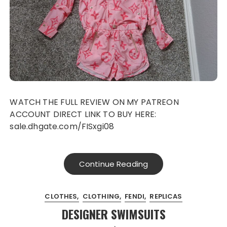
WATCH THE FULL REVIEW ON MY PATREON
ACCOUNT DIRECT LINK TO BUY HERE:
sale.dhgate.com/FISxgi08
Continue Reading
CLOTHES
CLOTHING
FENDI
REPLICAS
DESIGNER SWIMSUITS