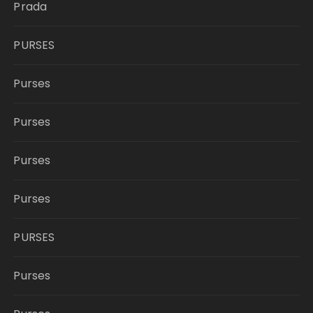
Prada
PURSES
Purses
Purses
Purses
Purses
PURSES
Purses