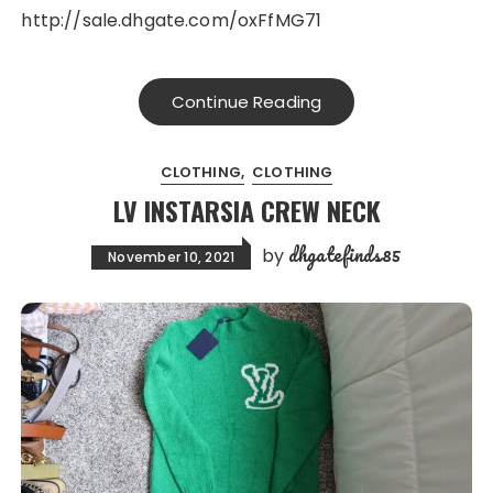
http://sale.dhgate.com/oxFfMG71
Continue Reading
CLOTHING
CLOTHING
LV INSTARSIA CREW NECK
dhgatefinds85
by
November 10, 2021