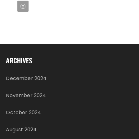
ARCHIVES
December 2024
November 2024
October 2024
August 2024