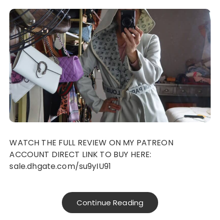
WATCH THE FULL REVIEW ON MY PATREON
ACCOUNT DIRECT LINK TO BUY HERE:
sale.dhgate.com/su9yIU91
Continue Reading