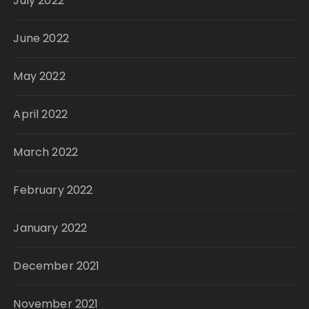
July 2022
June 2022
May 2022
April 2022
March 2022
February 2022
January 2022
December 2021
November 2021