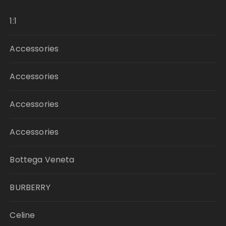
1:1
Accessories
Accessories
Accessories
Accessories
Bottega Veneta
BURBERRY
Celine