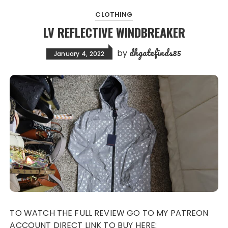
CLOTHING
LV REFLECTIVE WINDBREAKER
dhgatefinds85
by
January 4, 2022
TO WATCH THE FULL REVIEW GO TO MY PATREON
ACCOUNT DIRECT LINK TO BUY HERE: