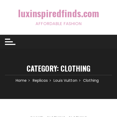
Skip
to
luxinspiredfinds.com
content
AFFORDABLE FASHION
CATEGORY:
CLOTHING
Home
Replicas
Louis Vuitton
Clothing