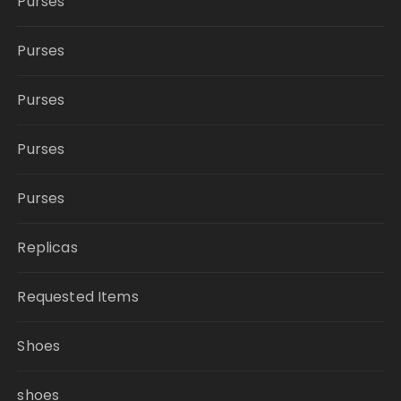
Purses
Purses
Purses
Purses
Purses
Replicas
Requested Items
Shoes
shoes