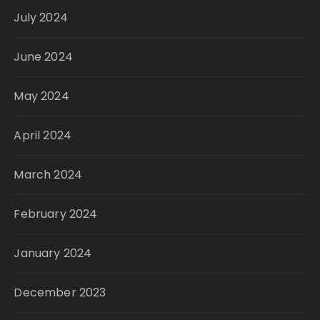
July 2024
June 2024
May 2024
April 2024
March 2024
February 2024
January 2024
December 2023