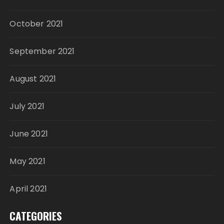
October 2021
September 2021
August 2021
July 2021
June 2021
May 2021
April 2021
CATEGORIES