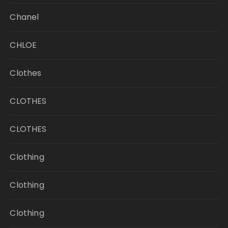
Chanel
CHLOE
Clothes
CLOTHES
CLOTHES
Clothing
Clothing
Clothing