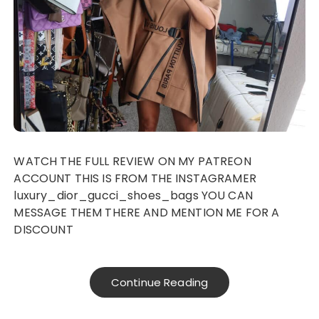
WATCH THE FULL REVIEW ON MY PATREON
ACCOUNT THIS IS FROM THE INSTAGRAMER
luxury_dior_gucci_shoes_bags YOU CAN
MESSAGE THEM THERE AND MENTION ME FOR A
DISCOUNT
Continue Reading