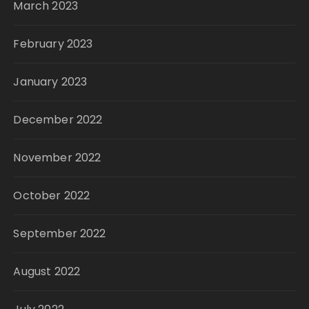
March 2023
February 2023
January 2023
December 2022
November 2022
October 2022
September 2022
August 2022