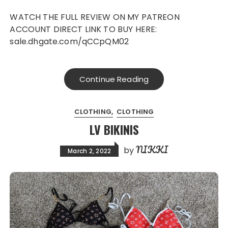
WATCH THE FULL REVIEW ON MY PATREON
ACCOUNT DIRECT LINK TO BUY HERE:
sale.dhgate.com/qCCpQM02
Continue Reading
CLOTHING
CLOTHING
LV BIKINIS
NIKKI
by
March 2, 2022