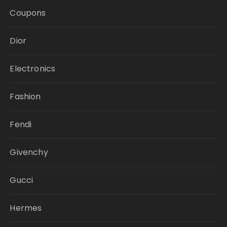
Coupons
Dior
Electronics
Fashion
Fendi
Givenchy
Gucci
Hermes