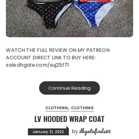
WATCH THE FULL REVIEW ON MY PATREON
ACCOUNT DIRECT LINK TO BUY HERE:
sale.dhgate.com/suj25f71
Continue Reading
CLOTHING
CLOTHING
LV HOODED WRAP COAT
dhgatefinds85
by
January 21, 2022