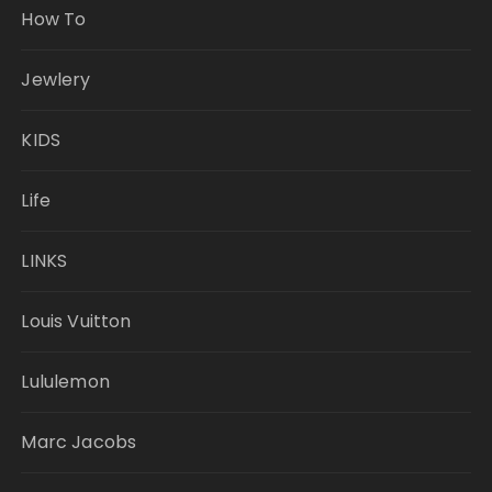
How To
Jewlery
KIDS
Life
LINKS
Louis Vuitton
Lululemon
Marc Jacobs