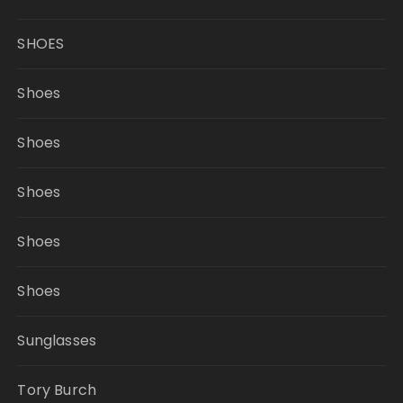
SHOES
Shoes
Shoes
Shoes
Shoes
Shoes
Sunglasses
Tory Burch