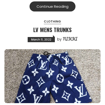
Continue Reading
CLOTHING
LV MENS TRUNKS
NIKKI
by
March 11, 2022