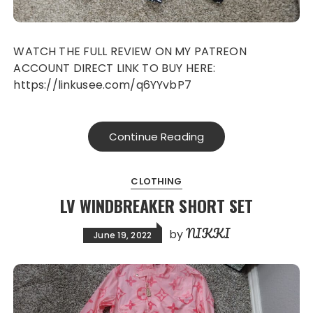
WATCH THE FULL REVIEW ON MY PATREON
ACCOUNT DIRECT LINK TO BUY HERE:
https://linkusee.com/q6YYvbP7
Continue Reading
CLOTHING
LV WINDBREAKER SHORT SET
NIKKI
by
June 19, 2022