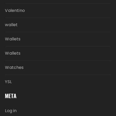
Valentino
wallet
Wallets
Wallets
Watches
YSL
META
Log in