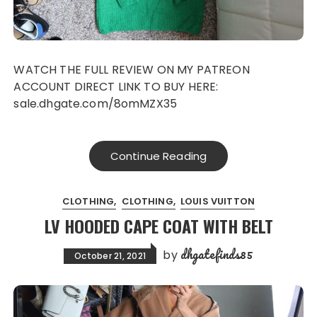
WATCH THE FULL REVIEW ON MY PATREON
ACCOUNT DIRECT LINK TO BUY HERE:
sale.dhgate.com/8omMZX35
Continue Reading
CLOTHING
CLOTHING
LOUIS VUITTON
LV HOODED CAPE COAT WITH BELT
dhgatefinds85
by
October 21, 2021