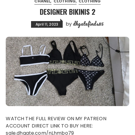
CHANEL
CLOTHING
CLOTHING
DESIGNER BIKINIS 2
dhgatefinds85
by
April 11, 2023
WATCH THE FULL REVIEW ON MY PATREON
ACCOUNT DIRECT LINK TO BUY HERE:
sale.dhgate.com/nLhmbo79