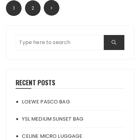
Posts
1
2
navigation
RECENT POSTS
LOEWE PASCO BAG
YSL MEDIUM SUNSET BAG
CELINE MICRO LUGGAGE