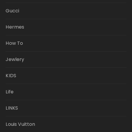
Gucci
Hermes
How To
Jewlery
KIDS
Life
LINKS
Louis Vuitton