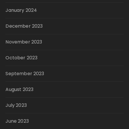
January 2024
December 2023
November 2023
October 2023
September 2023
August 2023
July 2023
June 2023