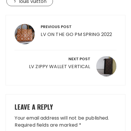
louis vuitton
Post
navigation
PREVIOUS POST
LV ON THE GO PM SPRING 2022
NEXT POST
LV ZIPPY WALLET VERTICAL
LEAVE A REPLY
Your email address will not be published.
Required fields are marked
*