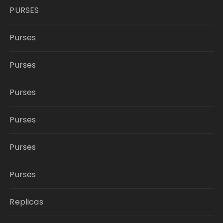
PURSES
Purses
Purses
Purses
Purses
Purses
Purses
Replicas