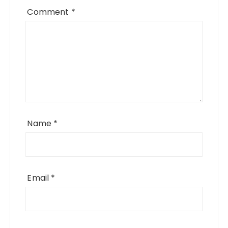
Comment
*
Name
*
Email
*