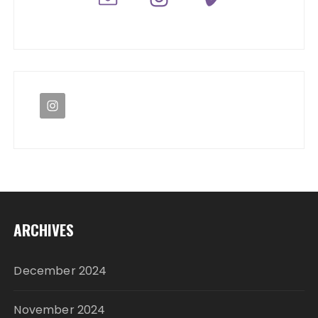
ARCHIVES
December 2024
November 2024