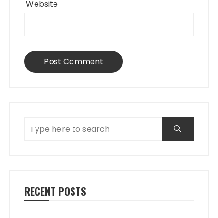
Website
RECENT POSTS