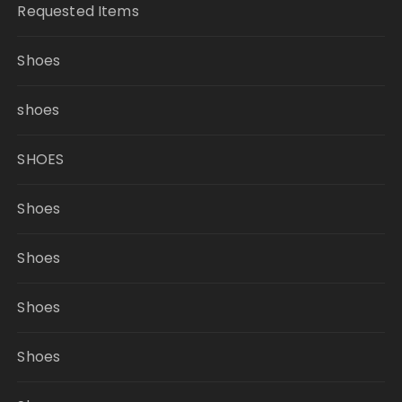
Requested Items
Shoes
shoes
SHOES
Shoes
Shoes
Shoes
Shoes