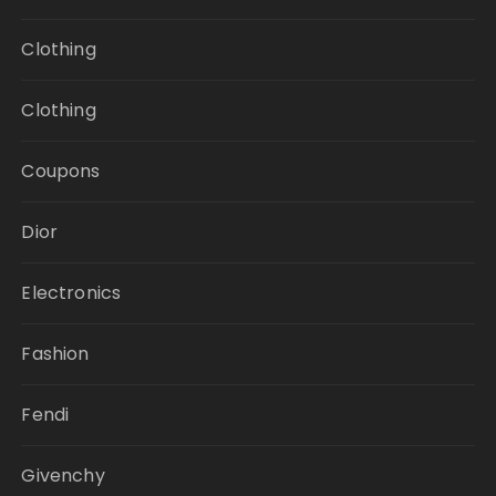
Clothing
Clothing
Coupons
Dior
Electronics
Fashion
Fendi
Givenchy