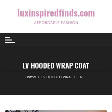
Skip
to
luxinspiredfinds.com
content
AFFORDABLE FASHION
LV HOODED WRAP COAT
Home
LV HOODED WRAP COAT