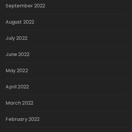
September 2022
August 2022
July 2022
June 2022
May 2022
April 2022
March 2022
February 2022