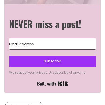
NEVER miss a post!
Subscribe
We respect your privacy. Unsubscribe at anytime.
Built with Kit