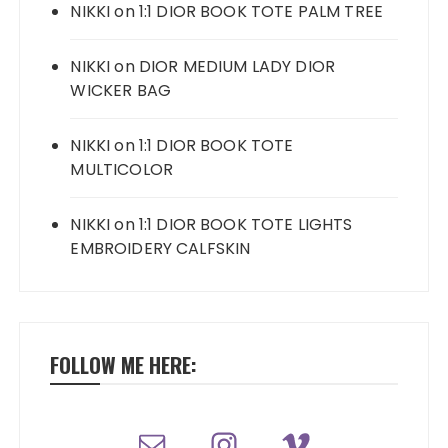
NIKKI
on
1:1 DIOR BOOK TOTE PALM TREE
NIKKI
on
DIOR MEDIUM LADY DIOR
WICKER BAG
NIKKI
on
1:1 DIOR BOOK TOTE
MULTICOLOR
NIKKI
on
1:1 DIOR BOOK TOTE LIGHTS
EMBROIDERY CALFSKIN
FOLLOW ME HERE: