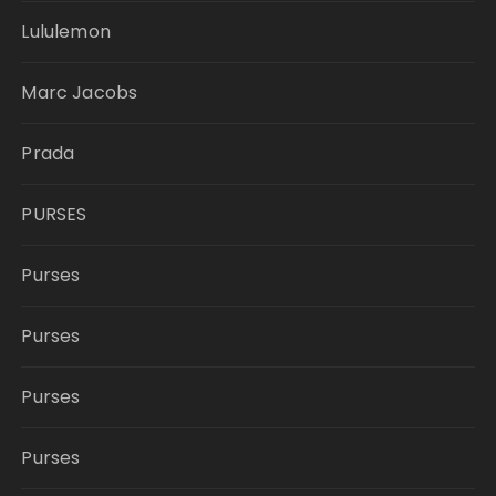
Lululemon
Marc Jacobs
Prada
PURSES
Purses
Purses
Purses
Purses