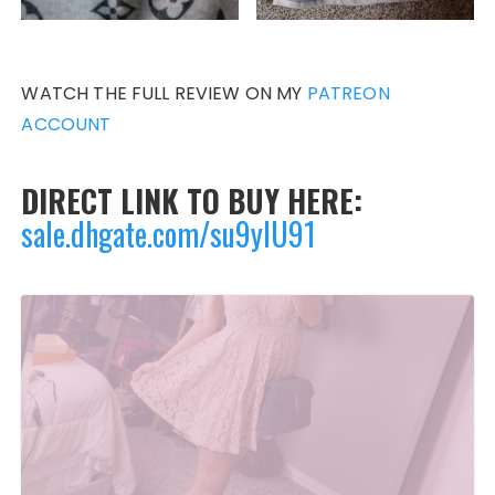
WATCH THE FULL REVIEW ON MY
PATREON
ACCOUNT
DIRECT LINK TO BUY HERE:
sale.dhgate.com/su9yIU91