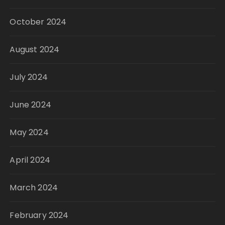
October 2024
August 2024
July 2024
June 2024
May 2024
April 2024
March 2024
February 2024