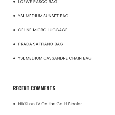
LOEWE PASCO BAG
YSL MEDIUM SUNSET BAG
CELINE MICRO LUGGAGE
PRADA SAFFIANO BAG
YSL MEDIUM CASSANDRE CHAIN BAG
RECENT COMMENTS
NIKKI
on
LV On the Go 1:1 Bicolor