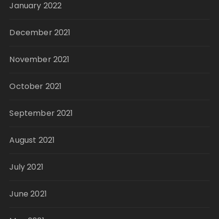
January 2022
December 2021
November 2021
October 2021
September 2021
August 2021
July 2021
June 2021