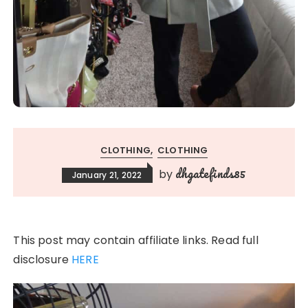
CLOTHING
CLOTHING
dhgatefinds85
by
January 21, 2022
This post may contain affiliate links. Read full
disclosure
HERE