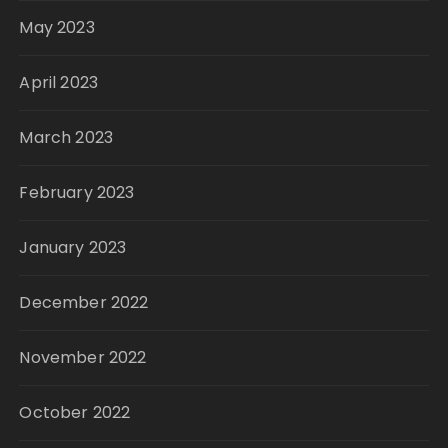
May 2023
April 2023
March 2023
February 2023
January 2023
December 2022
November 2022
October 2022