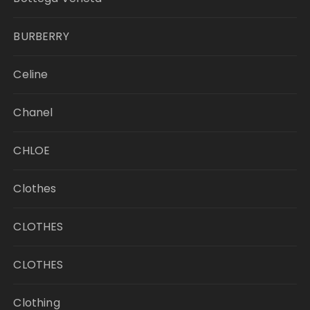
BURBERRY
Celine
Chanel
CHLOE
Clothes
CLOTHES
CLOTHES
Clothing