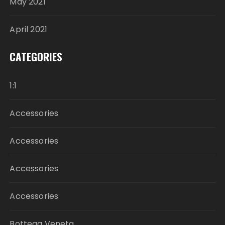
May 2021
April 2021
CATEGORIES
1:1
Accessories
Accessories
Accessories
Accessories
Bottega Veneta