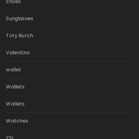
Shoes
Sunglasses
Tory Burch
Valentino
wallet
Wallets
Wallets
Watches
YSL