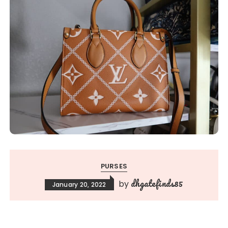
PURSES
dhgatefinds85
by
January 20, 2022