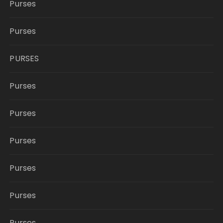
Purses
Purses
PURSES
Purses
Purses
Purses
Purses
Purses
Purses