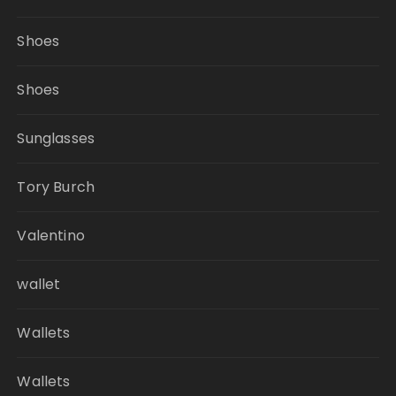
Shoes
Shoes
Sunglasses
Tory Burch
Valentino
wallet
Wallets
Wallets