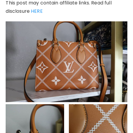
This post may contain affiliate links. Read full
disclosure
HERE