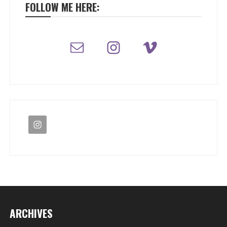
FOLLOW ME HERE:
ARCHIVES