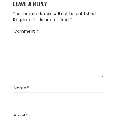
LEAVE A REPLY
Your email address will not be published.
Required fields are marked
*
Comment
*
Name
*
Email
*