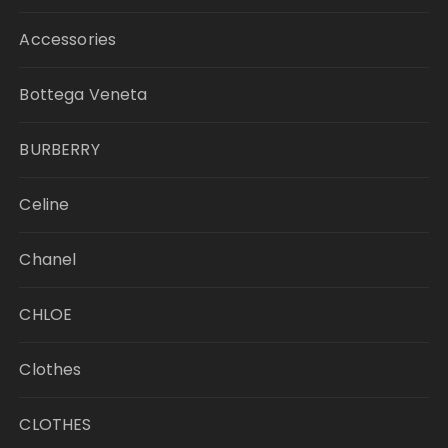
Accessories
Bottega Veneta
BURBERRY
Celine
Chanel
CHLOE
Clothes
CLOTHES