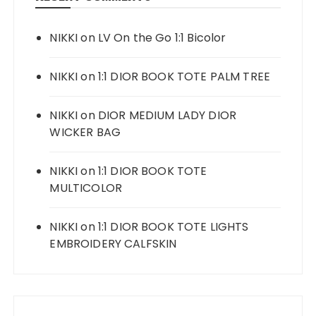
NIKKI
on
LV On the Go 1:1 Bicolor
NIKKI
on
1:1 DIOR BOOK TOTE PALM TREE
NIKKI
on
DIOR MEDIUM LADY DIOR
WICKER BAG
NIKKI
on
1:1 DIOR BOOK TOTE
MULTICOLOR
NIKKI
on
1:1 DIOR BOOK TOTE LIGHTS
EMBROIDERY CALFSKIN