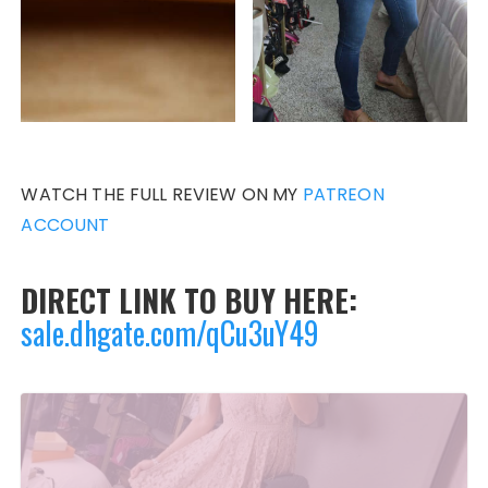
WATCH THE FULL REVIEW ON MY
PATREON
ACCOUNT
DIRECT LINK TO BUY HERE:
sale.dhgate.com/qCu3uY49