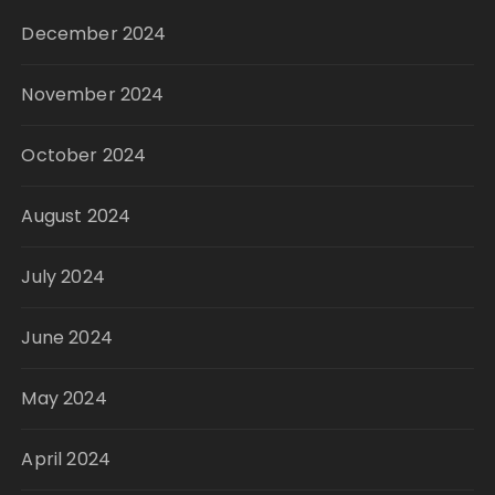
December 2024
November 2024
October 2024
August 2024
July 2024
June 2024
May 2024
April 2024