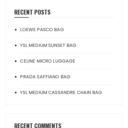
RECENT POSTS
LOEWE PASCO BAG
YSL MEDIUM SUNSET BAG
CELINE MICRO LUGGAGE
PRADA SAFFIANO BAG
YSL MEDIUM CASSANDRE CHAIN BAG
RECENT COMMENTS