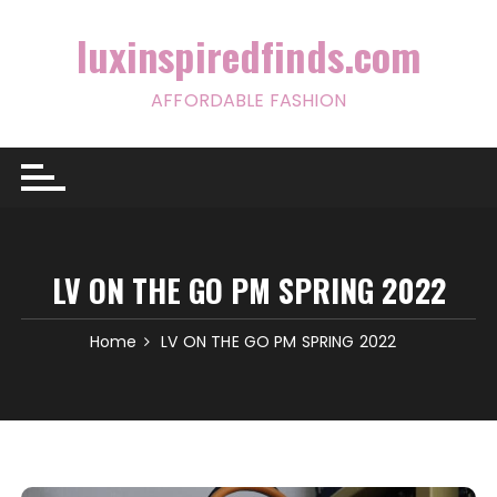
Skip
to
luxinspiredfinds.com
content
AFFORDABLE FASHION
LV ON THE GO PM SPRING 2022
Home
LV ON THE GO PM SPRING 2022