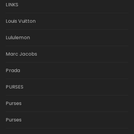
LINKS
Louis Vuitton
Lululemon
Marc Jacobs
Prada
PURSES
Purses
Purses