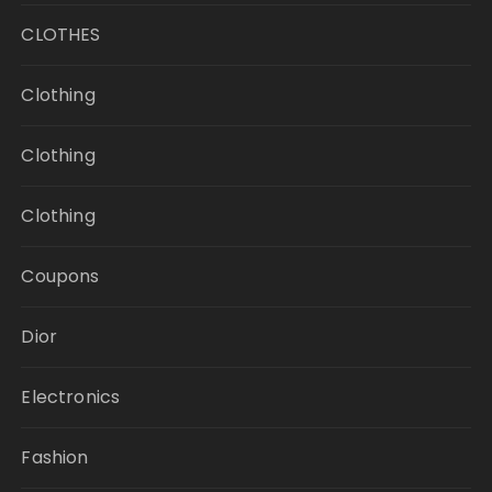
CLOTHES
Clothing
Clothing
Clothing
Coupons
Dior
Electronics
Fashion