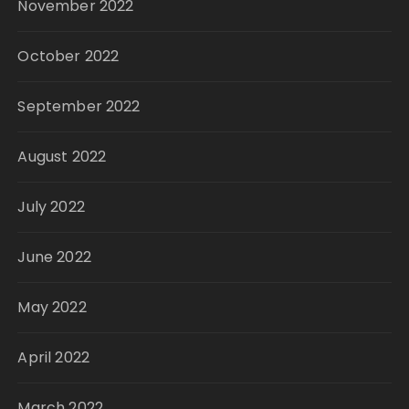
November 2022
October 2022
September 2022
August 2022
July 2022
June 2022
May 2022
April 2022
March 2022