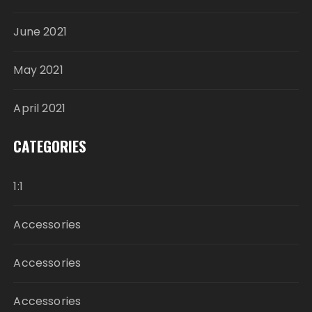
June 2021
May 2021
April 2021
CATEGORIES
1:1
Accessories
Accessories
Accessories