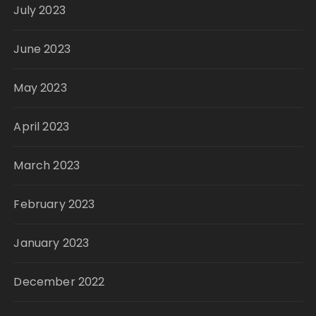
July 2023
June 2023
May 2023
April 2023
March 2023
February 2023
January 2023
December 2022