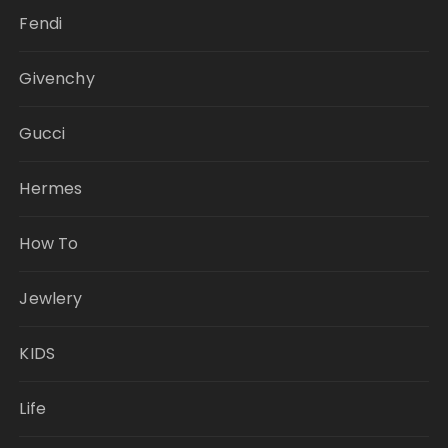
Fendi
Givenchy
Gucci
Hermes
How To
Jewlery
KIDS
Life