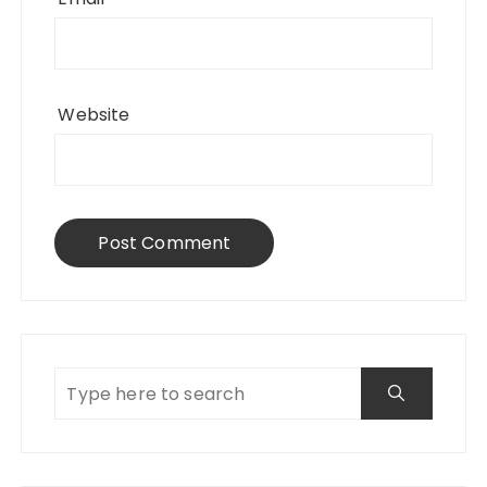
Website