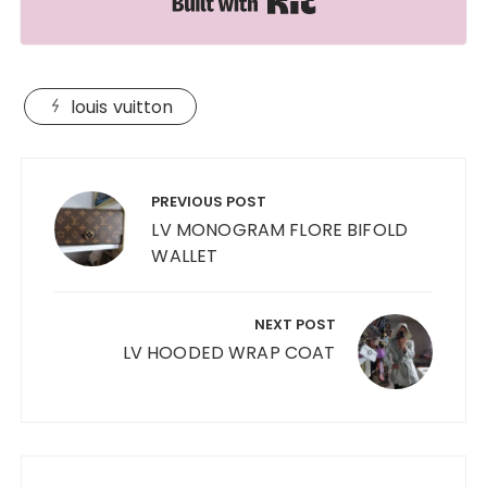
louis vuitton
Post
navigation
PREVIOUS POST
LV MONOGRAM FLORE BIFOLD
WALLET
NEXT POST
LV HOODED WRAP COAT