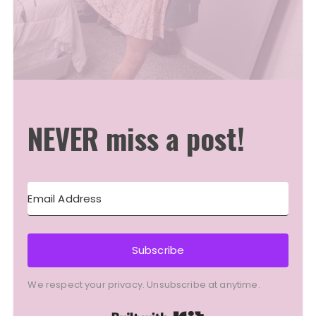
NEVER miss a post!
Subscribe
We respect your privacy. Unsubscribe at anytime.
Built with Kit