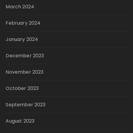
March 2024
February 2024
January 2024
December 2023
November 2023
October 2023
September 2023
August 2023