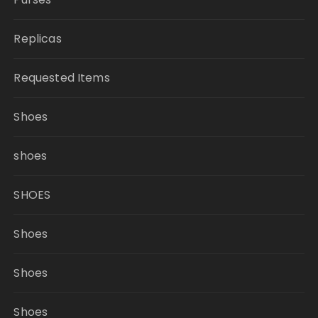
Replicas
Requested Items
Shoes
shoes
SHOES
Shoes
Shoes
Shoes