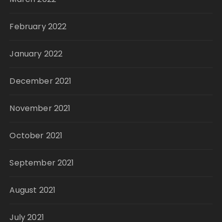
February 2022
January 2022
December 2021
November 2021
October 2021
September 2021
August 2021
July 2021