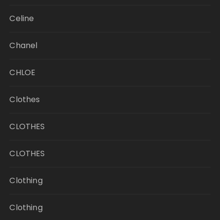
Celine
Chanel
CHLOE
Clothes
CLOTHES
CLOTHES
Clothing
Clothing