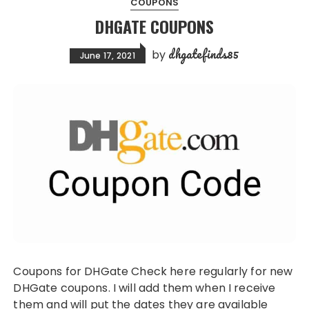
COUPONS
DHGATE COUPONS
dhgatefinds85
by
June 17, 2021
Coupons for DHGate Check here regularly for new
DHGate coupons. I will add them when I receive
them and will put the dates they are available