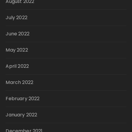
August 2022
July 2022
June 2022
May 2022
April 2022
March 2022
February 2022
January 2022
December 2021