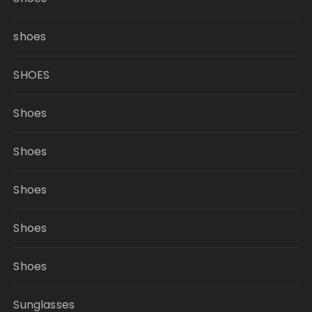
shoes
SHOES
Shoes
Shoes
Shoes
Shoes
Shoes
Sunglasses