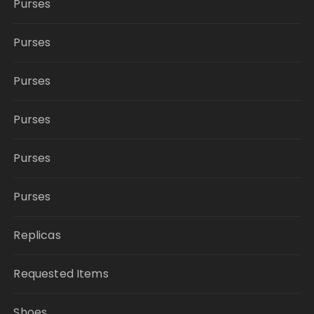
Purses
Purses
Purses
Purses
Purses
Purses
Replicas
Requested Items
Shoes