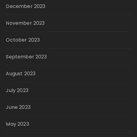
December 2023
November 2023
October 2023
September 2023
August 2023
July 2023
June 2023
May 2023