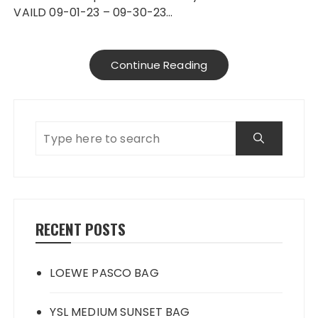
VAILD 09-01-23 – 09-30-23…
Continue Reading
RECENT POSTS
LOEWE PASCO BAG
YSL MEDIUM SUNSET BAG