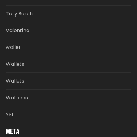
Tory Burch
Valentino
wallet
Wallets
Wallets
Watches
YSL
META