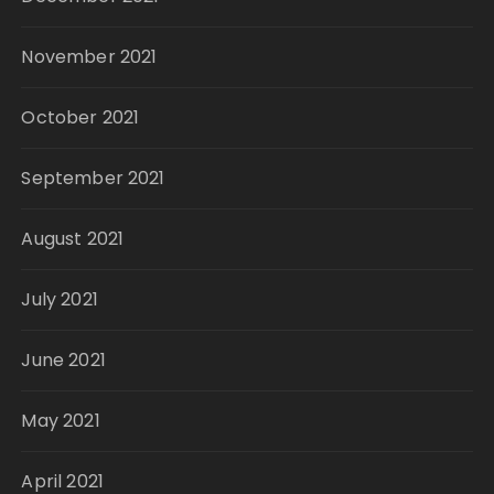
November 2021
October 2021
September 2021
August 2021
July 2021
June 2021
May 2021
April 2021