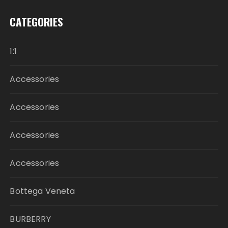
CATEGORIES
1:1
Accessories
Accessories
Accessories
Accessories
Bottega Veneta
BURBERRY