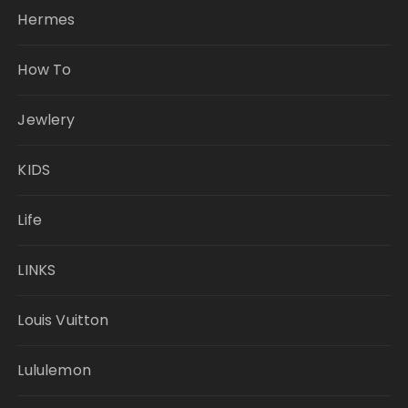
Hermes
How To
Jewlery
KIDS
Life
LINKS
Louis Vuitton
Lululemon