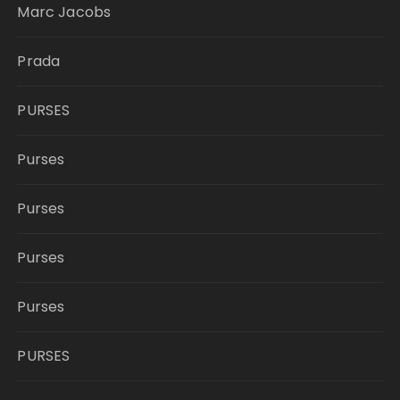
Marc Jacobs
Prada
PURSES
Purses
Purses
Purses
Purses
PURSES