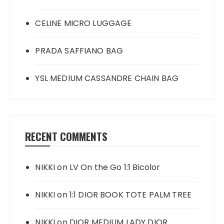
CELINE MICRO LUGGAGE
PRADA SAFFIANO BAG
YSL MEDIUM CASSANDRE CHAIN BAG
RECENT COMMENTS
NIKKI
on
LV On the Go 1:1 Bicolor
NIKKI
on
1:1 DIOR BOOK TOTE PALM TREE
NIKKI
on
DIOR MEDIUM LADY DIOR