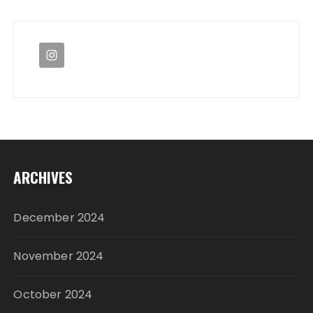
ARCHIVES
December 2024
November 2024
October 2024