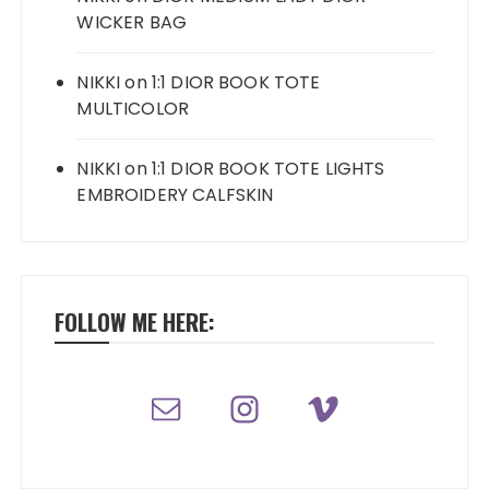
WICKER BAG
NIKKI
on
1:1 DIOR BOOK TOTE
MULTICOLOR
NIKKI
on
1:1 DIOR BOOK TOTE LIGHTS
EMBROIDERY CALFSKIN
FOLLOW ME HERE: