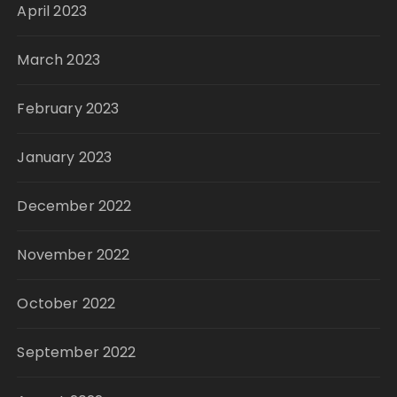
April 2023
March 2023
February 2023
January 2023
December 2022
November 2022
October 2022
September 2022