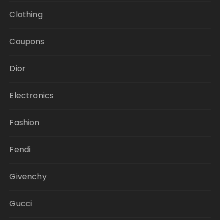
Clothing
Coupons
Dior
Electronics
Fashion
Fendi
Givenchy
Gucci