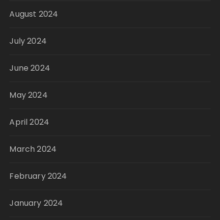
August 2024
July 2024
June 2024
May 2024
April 2024
March 2024
February 2024
January 2024