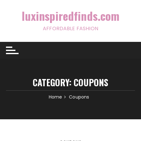
Skip
to
luxinspiredfinds.com
content
AFFORDABLE FASHION
CATEGORY:
COUPONS
Home
Coupons