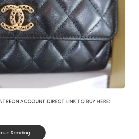
ATREON ACCOUNT DIRECT LINK TO BUY HERE:
inue Reading