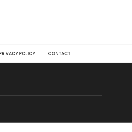
PRIVACY POLICY
CONTACT