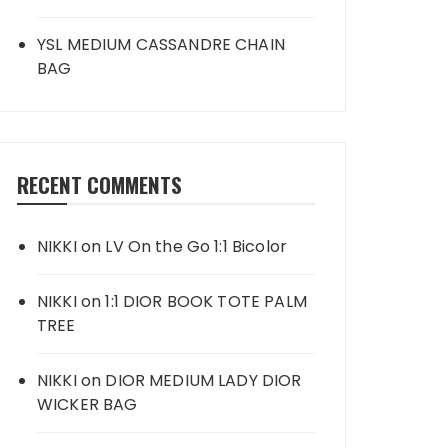
YSL MEDIUM CASSANDRE CHAIN
BAG
RECENT COMMENTS
NIKKI
on
LV On the Go 1:1 Bicolor
NIKKI
on
1:1 DIOR BOOK TOTE PALM
TREE
NIKKI
on
DIOR MEDIUM LADY DIOR
WICKER BAG