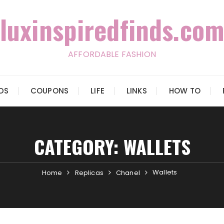
luxinspiredfinds.com
AFFORDABLE FASHION
IDS
COUPONS
LIFE
LINKS
HOW TO
CATEGORY:
WALLETS
Wallets
Home
Replicas
Chanel