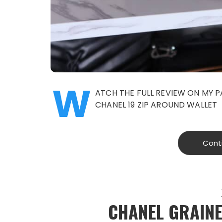
W
ATCH THE FULL REVIEW ON MY 
CHANEL 19 ZIP AROUND WALLET
Cont
CHANEL GRAINE