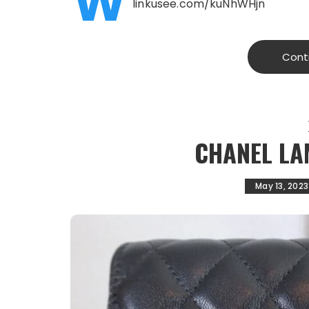
W
linkusee.com/kuNhWHjn
Cont
CHANEL LA
May 13, 2023