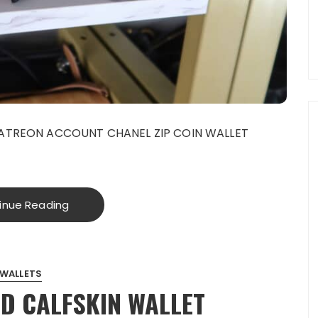
PATREON ACCOUNT CHANEL ZIP COIN WALLET
inue Reading
WALLETS
D CALFSKIN WALLET