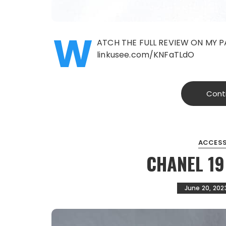
W
ATCH THE FULL REVIEW ON MY P
linkusee.com/KNFaTLdO
Cont
ACCESS
CHANEL 1
June 20, 202