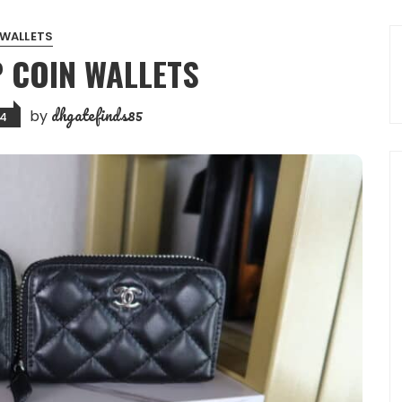
WALLETS
P COIN WALLETS
dhgatefinds85
by
24