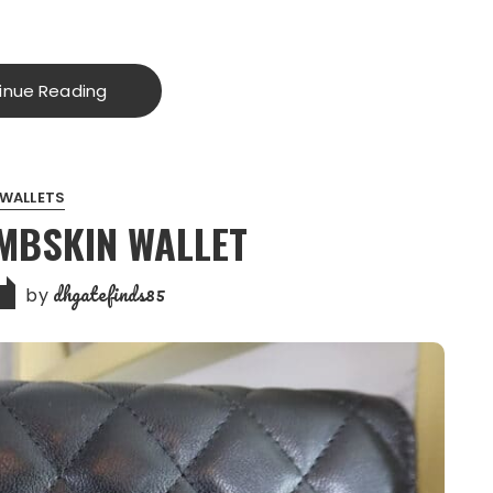
inue Reading
WALLETS
MBSKIN WALLET
dhgatefinds85
by