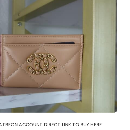
ATREON ACCOUNT DIRECT LINK TO BUY HERE: