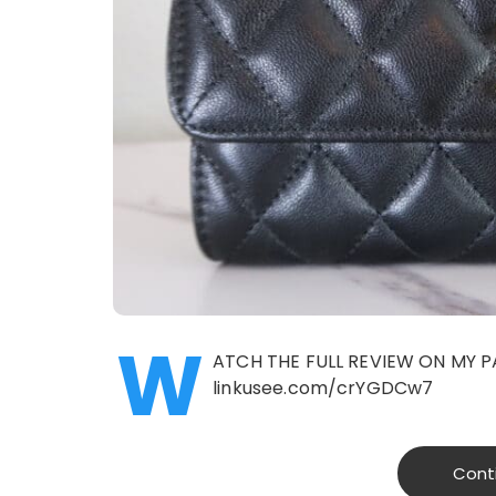
W
ATCH THE FULL REVIEW ON MY P
linkusee.com/crYGDCw7
Cont