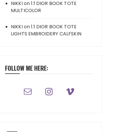
NIKKI
on
1:1 DIOR BOOK TOTE
MULTICOLOR
NIKKI
on
1:1 DIOR BOOK TOTE
LIGHTS EMBROIDERY CALFSKIN
FOLLOW ME HERE: