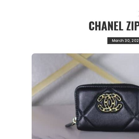
CHANEL ZI
March 30, 20