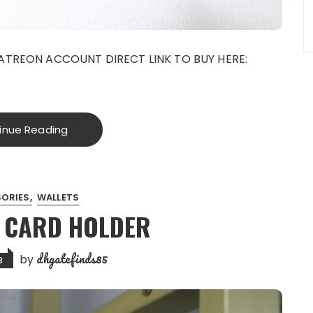
ATREON ACCOUNT DIRECT LINK TO BUY HERE:
inue Reading
ORIES
WALLETS
9 CARD HOLDER
dhgatefinds85
by
3