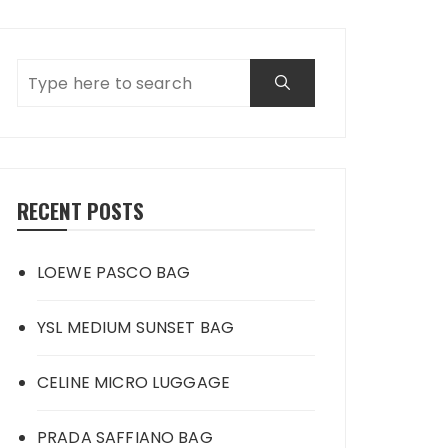
RECENT POSTS
LOEWE PASCO BAG
YSL MEDIUM SUNSET BAG
CELINE MICRO LUGGAGE
PRADA SAFFIANO BAG