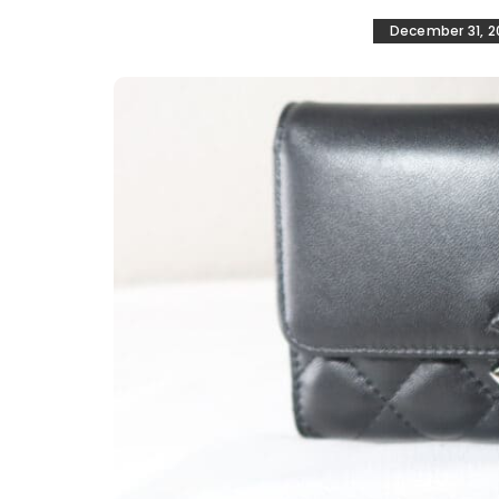
December 31, 2