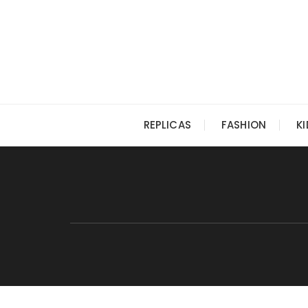
Skip
to
content
REPLICAS
FASHION
K