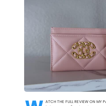
ATCH THE FULL REVIEW ON MY P