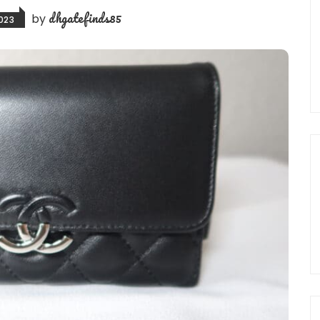
dhgatefinds85
by
023