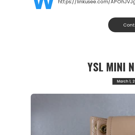
W
https://linkusee.com/APOhJVJ
Cont
YSL MINI 
March 1, 