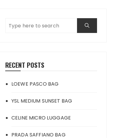
RECENT POSTS
LOEWE PASCO BAG
YSL MEDIUM SUNSET BAG
CELINE MICRO LUGGAGE
PRADA SAFFIANO BAG