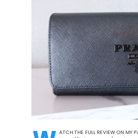
ATCH THE FULL REVIEW ON MY P