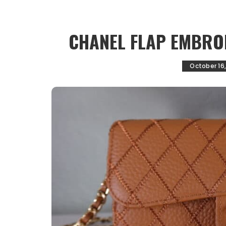
CHANEL FLAP EMBRO
October 16