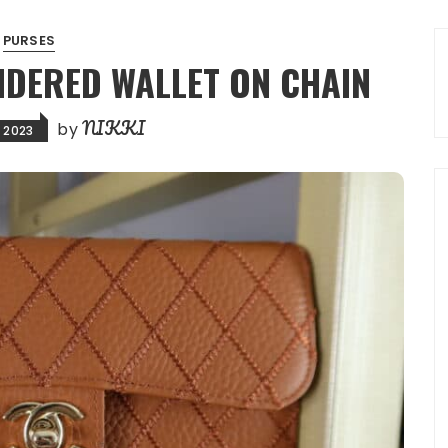
PURSES
IDERED WALLET ON CHAIN
NIKKI
by
, 2023