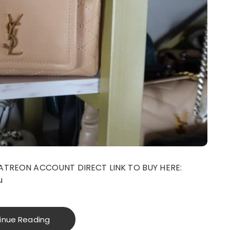
ATREON ACCOUNT DIRECT LINK TO BUY HERE:
u
inue Reading