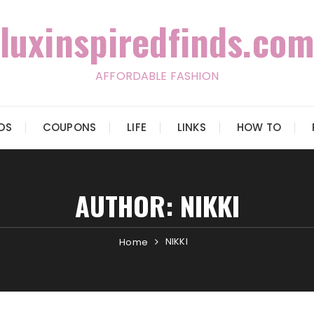
luxinspiredfinds.com
AFFORDABLE FASHION
IDS
COUPONS
LIFE
LINKS
HOW TO
AUTHOR:
NIKKI
NIKKI
Home