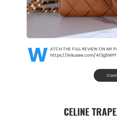
W
ATCH THE FULL REVIEW ON MY P
https://linkusee.com/4f3g5WPf
Cont
CELINE TRAP