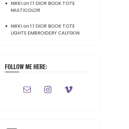
NIKKI
on
1:1 DIOR BOOK TOTE
MULTICOLOR
NIKKI
on
1:1 DIOR BOOK TOTE
LIGHTS EMBROIDERY CALFSKIN
FOLLOW ME HERE: