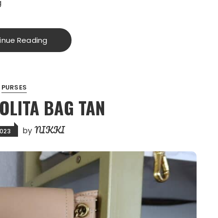
g
inue Reading
PURSES
NOLITA BAG TAN
NIKKI
by
2023