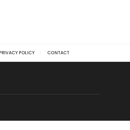
PRIVACY POLICY
CONTACT