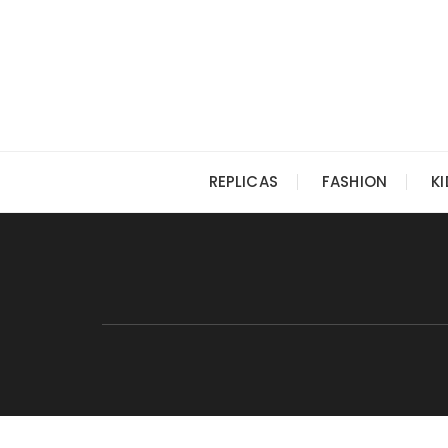
Skip
to
content
REPLICAS
FASHION
K