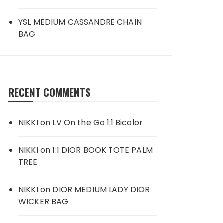
YSL MEDIUM CASSANDRE CHAIN
BAG
RECENT COMMENTS
NIKKI
on
LV On the Go 1:1 Bicolor
NIKKI
on
1:1 DIOR BOOK TOTE PALM
TREE
NIKKI
on
DIOR MEDIUM LADY DIOR
WICKER BAG