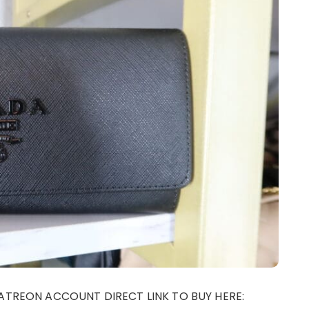
ATREON ACCOUNT DIRECT LINK TO BUY HERE: