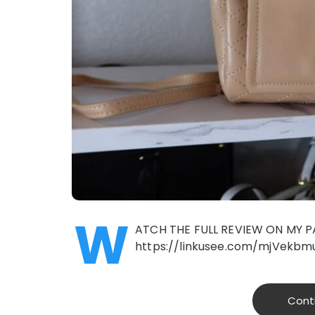
W
ATCH THE FULL REVIEW ON MY P
https://linkusee.com/mjVekbm
Cont