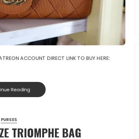
ATREON ACCOUNT DIRECT LINK TO BUY HERE:
inue Reading
PURSES
EZE TRIOMPHE BAG