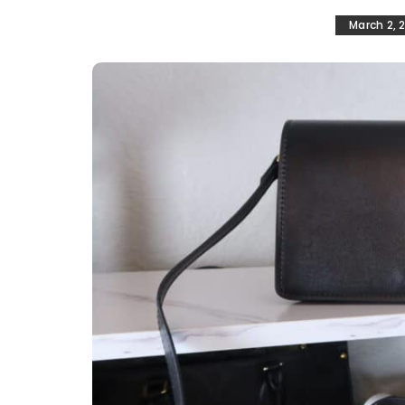
March 2, 