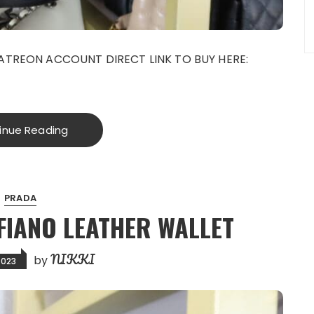
ATREON ACCOUNT DIRECT LINK TO BUY HERE:
g
inue Reading
PRADA
FIANO LEATHER WALLET
NIKKI
by
2023