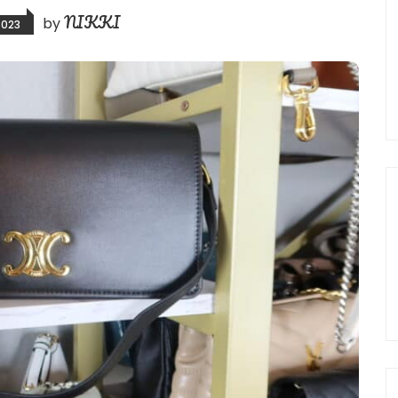
NIKKI
by
2023