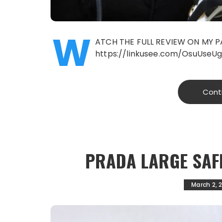
W
ATCH THE FULL REVIEW ON MY P
https://linkusee.com/OsuUseU
Cont
PRADA LARGE SAF
March 2, 