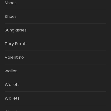
Shoes
Shoes
Sunglasses
Tory Burch
Valentino
wallet
Wallets
Wallets