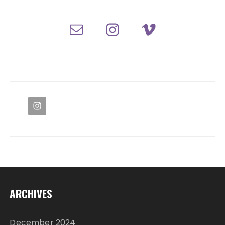
ARCHIVES
December 2024