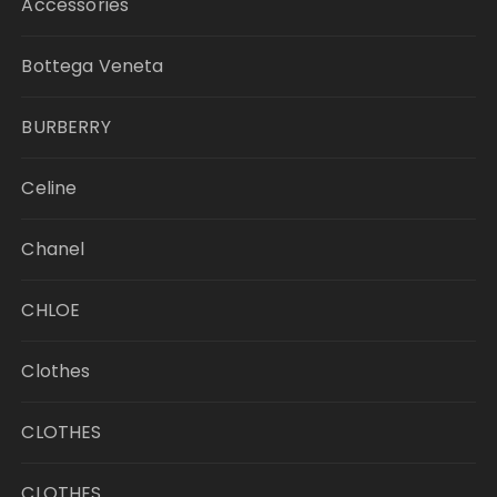
Accessories
Bottega Veneta
BURBERRY
Celine
Chanel
CHLOE
Clothes
CLOTHES
CLOTHES