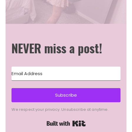
NEVER miss a post!
Subscribe
We respect your privacy. Unsubscribe at anytime.
Built with Kit