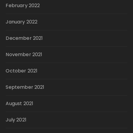
February 2022
January 2022
December 2021
November 2021
October 2021
September 2021
August 2021
July 2021