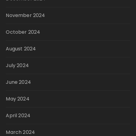
November 2024
October 2024
August 2024
July 2024
June 2024
May 2024
April 2024
March 2024