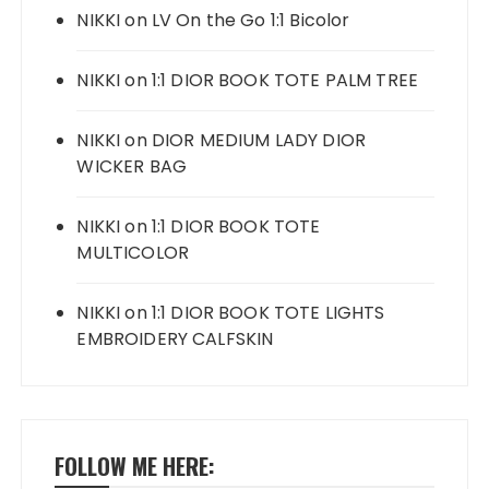
NIKKI
on
LV On the Go 1:1 Bicolor
NIKKI
on
1:1 DIOR BOOK TOTE PALM TREE
NIKKI
on
DIOR MEDIUM LADY DIOR
WICKER BAG
NIKKI
on
1:1 DIOR BOOK TOTE
MULTICOLOR
NIKKI
on
1:1 DIOR BOOK TOTE LIGHTS
EMBROIDERY CALFSKIN
FOLLOW ME HERE: