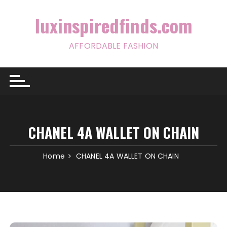
Skip
to
luxinspiredfinds.com
content
AFFORDABLE FASHION
CHANEL 4A WALLET ON CHAIN
Home
CHANEL 4A WALLET ON CHAIN