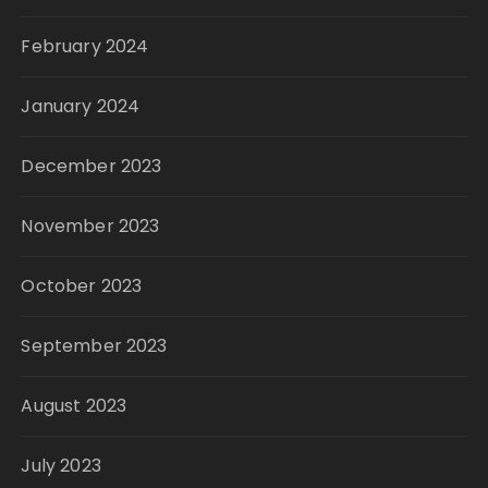
February 2024
January 2024
December 2023
November 2023
October 2023
September 2023
August 2023
July 2023