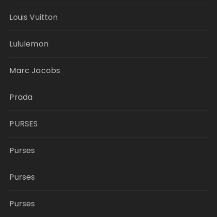
Louis Vuitton
Lululemon
Marc Jacobs
Prada
PURSES
Purses
Purses
Purses