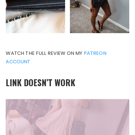
WATCH THE FULL REVIEW ON MY
PATREON
ACCOUNT
LINK DOESN’T WORK