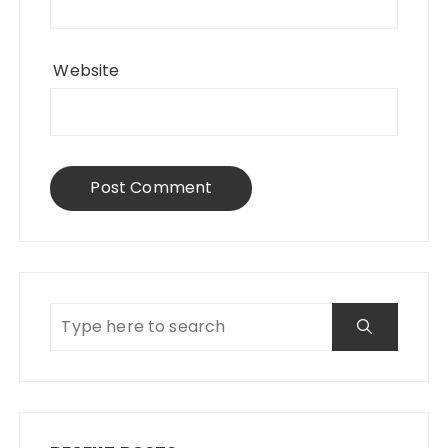
Website