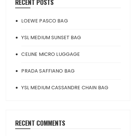
RECENT POSTS
LOEWE PASCO BAG
YSL MEDIUM SUNSET BAG
CELINE MICRO LUGGAGE
PRADA SAFFIANO BAG
YSL MEDIUM CASSANDRE CHAIN BAG
RECENT COMMENTS