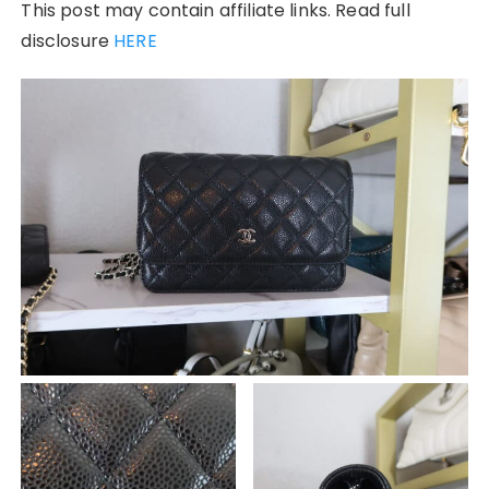
This post may contain affiliate links. Read full
disclosure
HERE