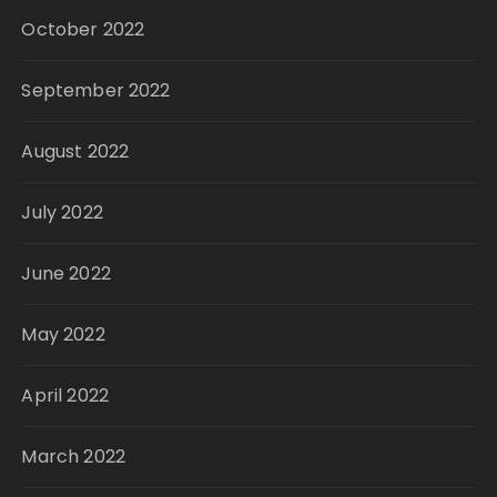
October 2022
September 2022
August 2022
July 2022
June 2022
May 2022
April 2022
March 2022