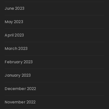
June 2023
May 2023
April 2023
March 2023
February 2023
January 2023
December 2022
November 2022