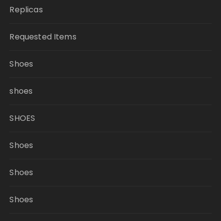
Replicas
Requested Items
Shoes
shoes
SHOES
Shoes
Shoes
Shoes