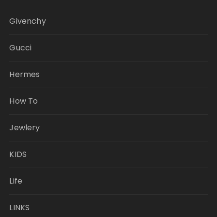
Givenchy
Gucci
Hermes
How To
Jewlery
KIDS
Life
LINKS