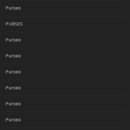
Purses
PURSES
Purses
Purses
Purses
Purses
Purses
Purses