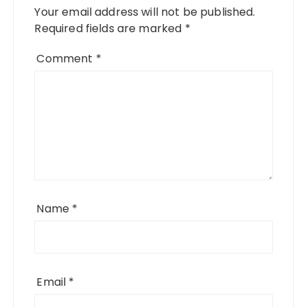
Your email address will not be published.
Required fields are marked
*
Comment
*
Name
*
Email
*