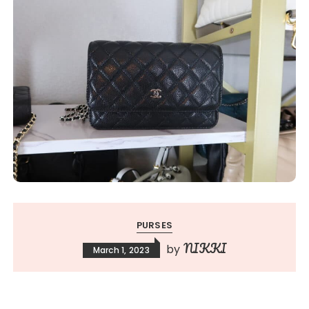
PURSES
NIKKI
by
March 1, 2023