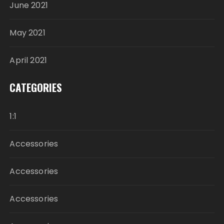
June 2021
May 2021
April 2021
CATEGORIES
1:1
Accessories
Accessories
Accessories