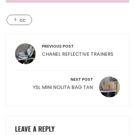
cc
Post
navigation
PREVIOUS POST
CHANEL REFLECTIVE TRAINERS
NEXT POST
YSL MINI NOLITA BAG TAN
LEAVE A REPLY