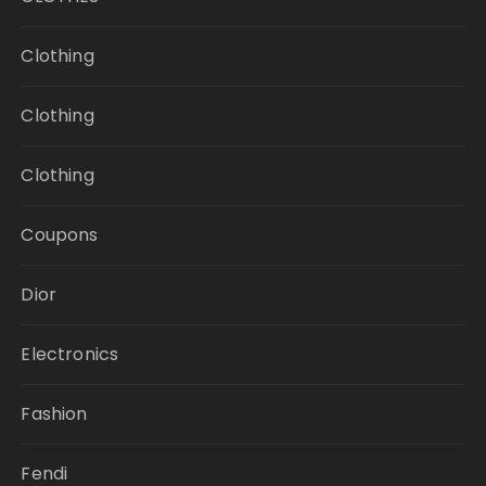
Clothing
Clothing
Clothing
Coupons
Dior
Electronics
Fashion
Fendi