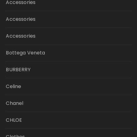
Accessories
Accessories
Accessories
Bottega Veneta
BURBERRY
Celine
Chanel
CHLOE
Clothes