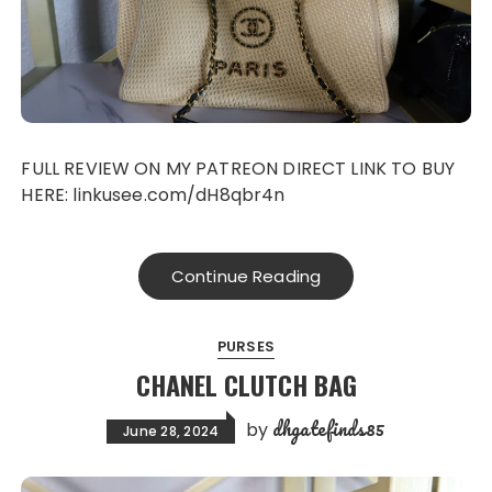
FULL REVIEW ON MY PATREON DIRECT LINK TO BUY
HERE: linkusee.com/dH8qbr4n
Continue Reading
PURSES
CHANEL CLUTCH BAG
dhgatefinds85
by
June 28, 2024