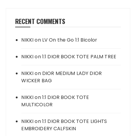
RECENT COMMENTS
NIKKI
on
LV On the Go 1:1 Bicolor
NIKKI
on
1:1 DIOR BOOK TOTE PALM TREE
NIKKI
on
DIOR MEDIUM LADY DIOR
WICKER BAG
NIKKI
on
1:1 DIOR BOOK TOTE
MULTICOLOR
NIKKI
on
1:1 DIOR BOOK TOTE LIGHTS
EMBROIDERY CALFSKIN