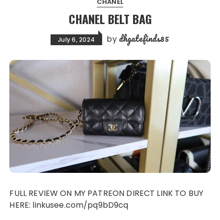
CHANEL
CHANEL BELT BAG
dhgatefinds85
by
July 6, 2024
FULL REVIEW ON MY PATREON DIRECT LINK TO BUY
HERE: linkusee.com/pq9bD9cq