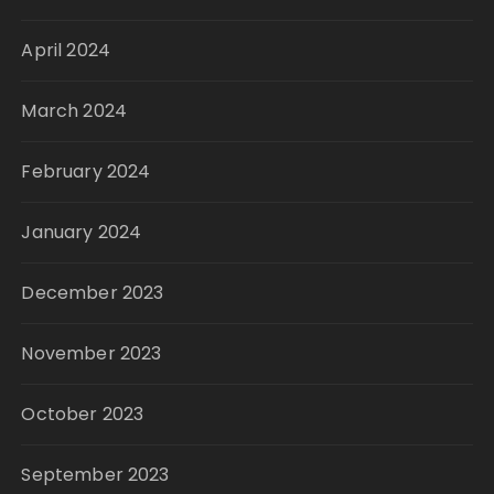
April 2024
March 2024
February 2024
January 2024
December 2023
November 2023
October 2023
September 2023