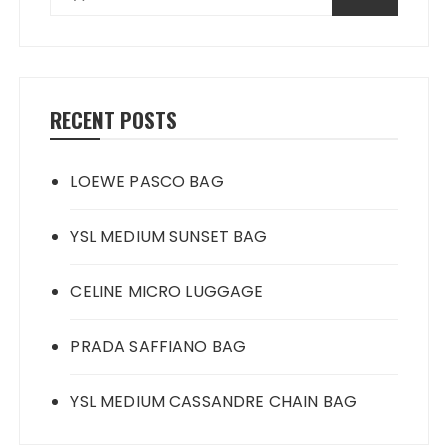
RECENT POSTS
LOEWE PASCO BAG
YSL MEDIUM SUNSET BAG
CELINE MICRO LUGGAGE
PRADA SAFFIANO BAG
YSL MEDIUM CASSANDRE CHAIN BAG