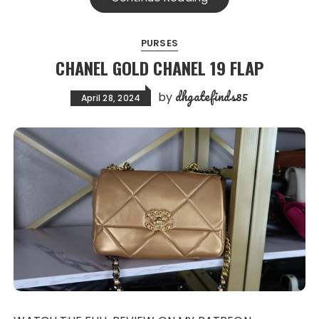
PURSES
CHANEL GOLD CHANEL 19 FLAP
dhgatefinds85
by
April 28, 2024