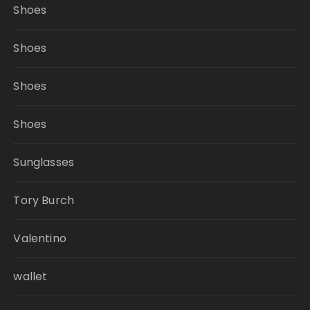
Shoes
Shoes
Shoes
Shoes
Sunglasses
Tory Burch
Valentino
wallet