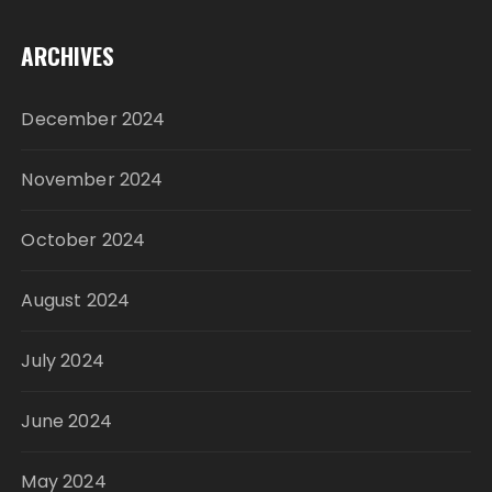
ARCHIVES
December 2024
November 2024
October 2024
August 2024
July 2024
June 2024
May 2024