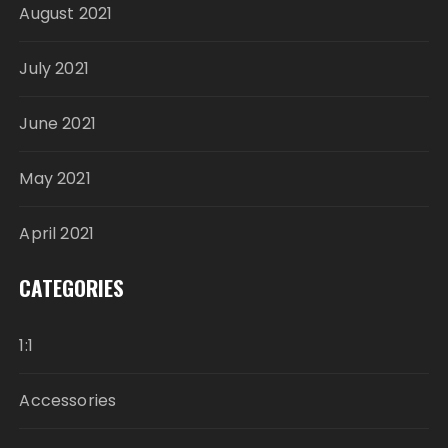
August 2021
July 2021
June 2021
May 2021
April 2021
CATEGORIES
1:1
Accessories