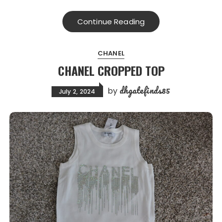
Continue Reading
CHANEL
CHANEL CROPPED TOP
dhgatefinds85
by
July 2, 2024