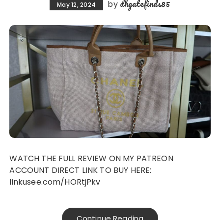
dhgatefinds85
by
May 12, 2024
WATCH THE FULL REVIEW ON MY PATREON
ACCOUNT DIRECT LINK TO BUY HERE:
linkusee.com/HORtjPkv
Continue Reading