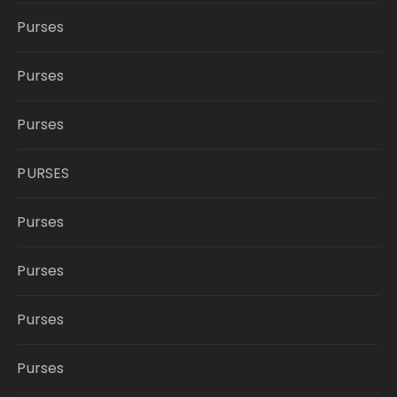
Purses
Purses
Purses
PURSES
Purses
Purses
Purses
Purses