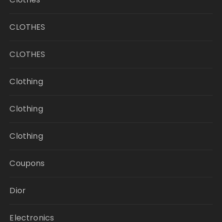
CLOTHES
CLOTHES
Clothing
Clothing
Clothing
Coupons
Dior
Electronics