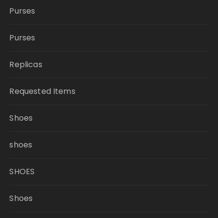
Purses
Purses
Replicas
Requested Items
Shoes
shoes
SHOES
Shoes