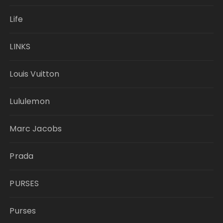
Life
LINKS
Louis Vuitton
Lululemon
Marc Jacobs
Prada
PURSES
Purses