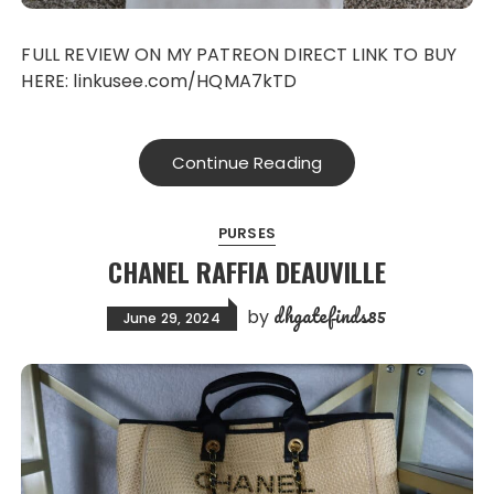
FULL REVIEW ON MY PATREON DIRECT LINK TO BUY
HERE: linkusee.com/HQMA7kTD
Continue Reading
PURSES
CHANEL RAFFIA DEAUVILLE
dhgatefinds85
by
June 29, 2024