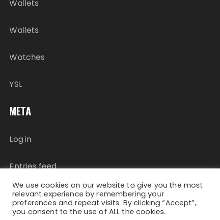
Wallets
Wallets
Watches
YSL
META
Log in
Entries feed
We use cookies on our website to give you the most
Comments feed
relevant experience by remembering your
preferences and repeat visits. By clicking “Accept”,
you consent to the use of ALL the cookies.