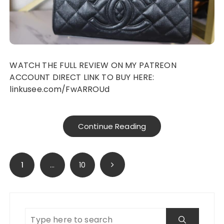
WATCH THE FULL REVIEW ON MY PATREON
ACCOUNT DIRECT LINK TO BUY HERE:
linkusee.com/FwARROUd
Continue Reading
Posts
1
…
10
navigation