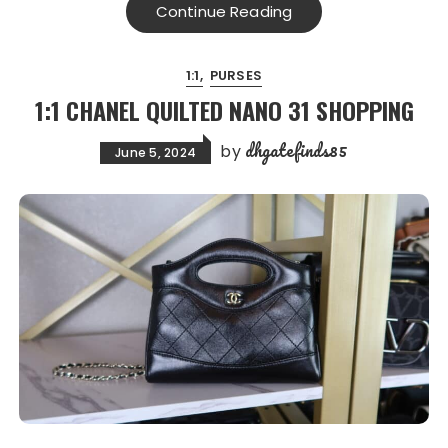
Continue Reading
1:1
PURSES
1:1 CHANEL QUILTED NANO 31 SHOPPING
dhgatefinds85
by
June 5, 2024