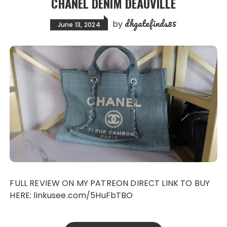
CHANEL DENIM DEAUVILLE
dhgatefinds85
by
June 13, 2024
FULL REVIEW ON MY PATREON DIRECT LINK TO BUY
HERE: linkusee.com/5HuFbTBO