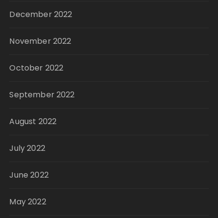
December 2022
November 2022
October 2022
September 2022
August 2022
July 2022
June 2022
May 2022