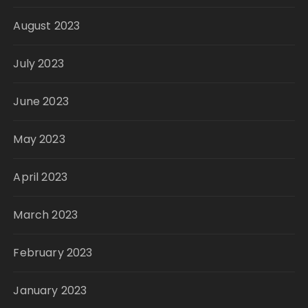
August 2023
July 2023
June 2023
May 2023
April 2023
March 2023
February 2023
January 2023