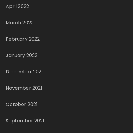
April 2022
March 2022
February 2022
January 2022
December 2021
November 2021
October 2021
September 2021