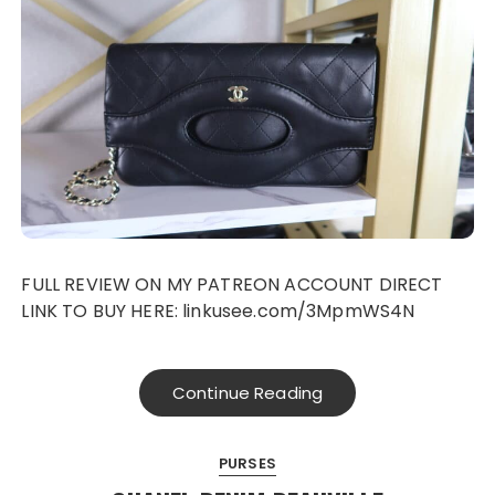
FULL REVIEW ON MY PATREON ACCOUNT DIRECT
LINK TO BUY HERE: linkusee.com/3MpmWS4N
Continue Reading
PURSES