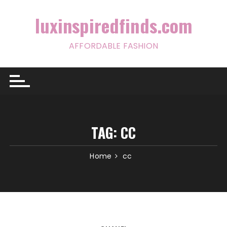
Skip
to
luxinspiredfinds.com
content
AFFORDABLE FASHION
TAG:
CC
Home
cc