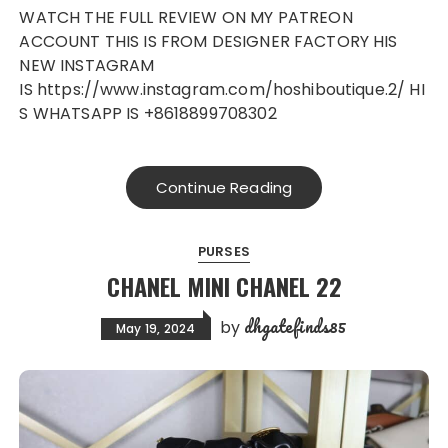
WATCH THE FULL REVIEW ON MY PATREON
ACCOUNT THIS IS FROM DESIGNER FACTORY HIS
NEW INSTAGRAM
IS https://www.instagram.com/hoshiboutique.2/ HI
S WHATSAPP IS +8618899708302
Continue Reading
PURSES
CHANEL MINI CHANEL 22
dhgatefinds85
by
May 19, 2024