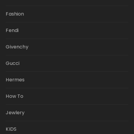
Fashion
Fendi
Givenchy
Gucci
Hermes
How To
Jewlery
KIDS