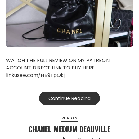
WATCH THE FULL REVIEW ON MY PATREON
ACCOUNT DIRECT LINK TO BUY HERE:
linkusee.com/HB9TpOkj
Continue Reading
PURSES
CHANEL MEDIUM DEAUVILLE