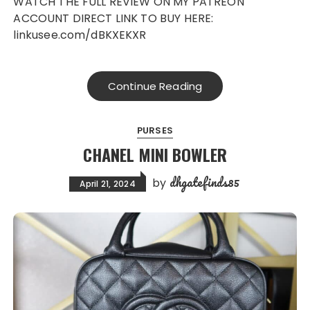
WATCH THE FULL REVIEW ON MY PATREON
ACCOUNT DIRECT LINK TO BUY HERE:
linkusee.com/dBKXEKXR
Continue Reading
PURSES
CHANEL MINI BOWLER
dhgatefinds85
by
April 21, 2024