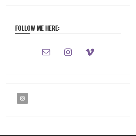
FOLLOW ME HERE: