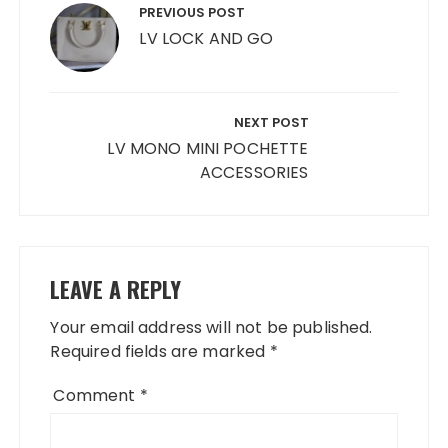
navigation
PREVIOUS POST
LV LOCK AND GO
NEXT POST
LV MONO MINI POCHETTE
ACCESSORIES
LEAVE A REPLY
Your email address will not be published.
Required fields are marked
*
Comment
*