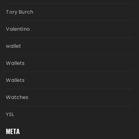
Tory Burch
Valentino
wallet
Wallets
Wallets
Watches
YSL
META