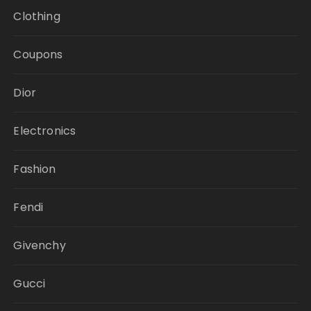
Clothing
Coupons
Dior
Electronics
Fashion
Fendi
Givenchy
Gucci