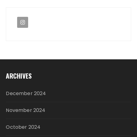
ARCHIVES
December 2024
November 2024
October 2024