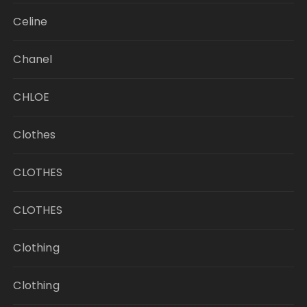
Celine
Chanel
CHLOE
Clothes
CLOTHES
CLOTHES
Clothing
Clothing