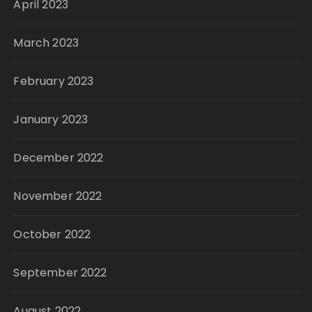
April 2023
March 2023
February 2023
January 2023
December 2022
November 2022
October 2022
September 2022
August 2022