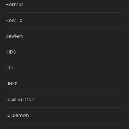
Hermes
How To
Jewlery
KIDS
Life
LINKS
Louis Vuitton
Lululemon