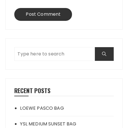
RECENT POSTS
LOEWE PASCO BAG
YSL MEDIUM SUNSET BAG