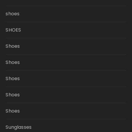
shoes
SHOES
Shoes
Shoes
Shoes
Shoes
Shoes
Sunglasses