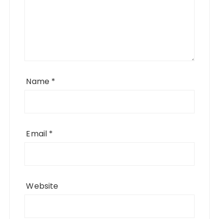
Name
*
Email
*
Website