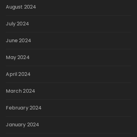
August 2024
July 2024
June 2024
May 2024
April 2024
March 2024
February 2024
January 2024