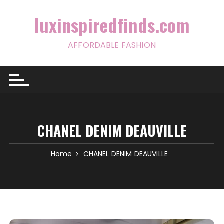
Skip
to
luxinspiredfinds.com
content
AFFORDABLE FASHION
CHANEL DENIM DEAUVILLE
Home
CHANEL DENIM DEAUVILLE