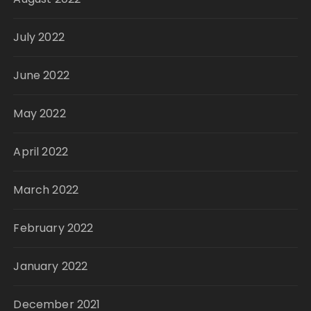
July 2022
June 2022
May 2022
April 2022
March 2022
February 2022
January 2022
December 2021