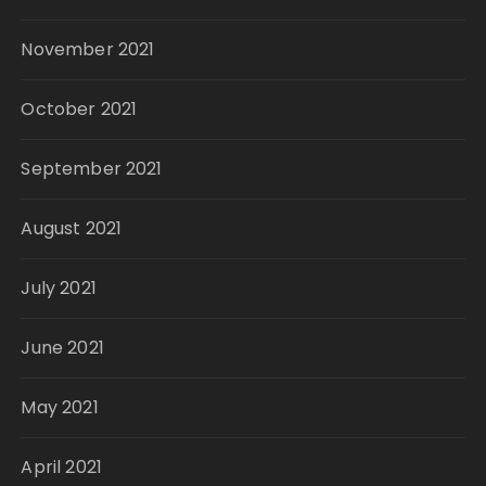
November 2021
October 2021
September 2021
August 2021
July 2021
June 2021
May 2021
April 2021