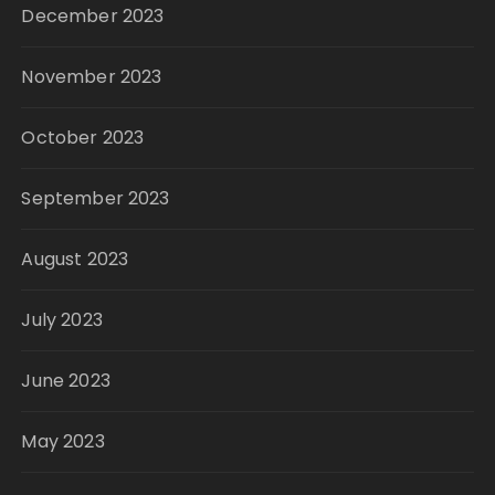
December 2023
November 2023
October 2023
September 2023
August 2023
July 2023
June 2023
May 2023