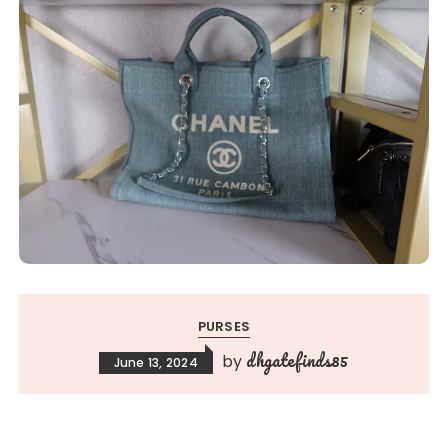
PURSES
dhgatefinds85
by
June 13, 2024