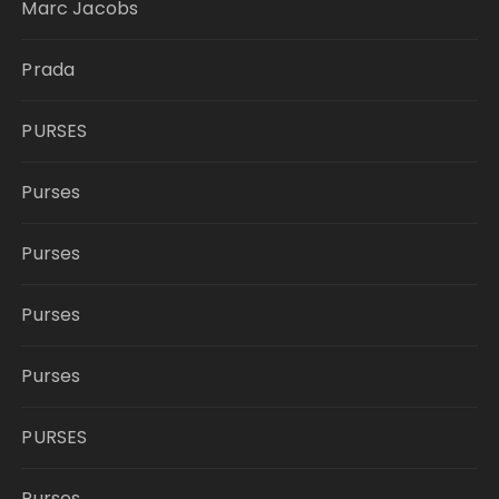
Marc Jacobs
Prada
PURSES
Purses
Purses
Purses
Purses
PURSES
Purses