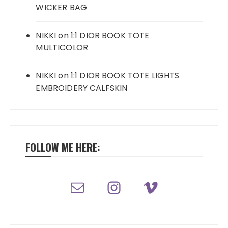
WICKER BAG
NIKKI
on
1:1 DIOR BOOK TOTE
MULTICOLOR
NIKKI
on
1:1 DIOR BOOK TOTE LIGHTS
EMBROIDERY CALFSKIN
FOLLOW ME HERE: