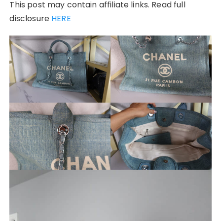
This post may contain affiliate links. Read full
disclosure
HERE