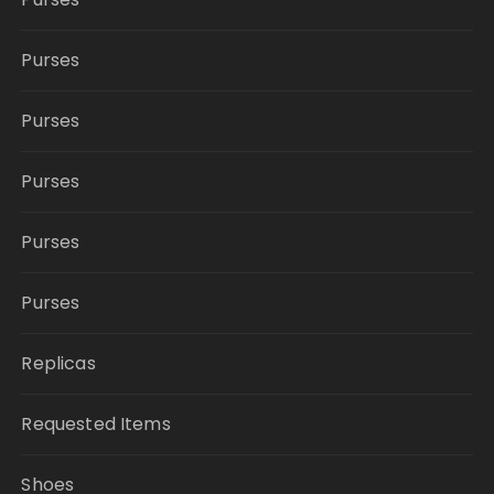
Purses
Purses
Purses
Purses
Purses
Replicas
Requested Items
Shoes