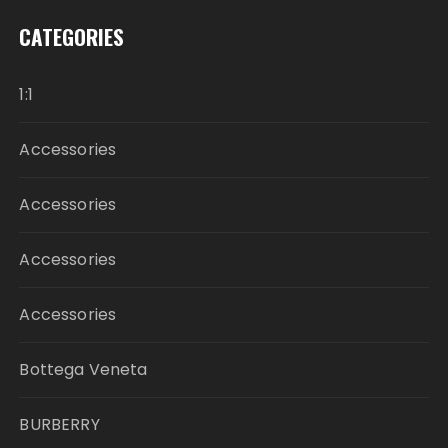
CATEGORIES
1:1
Accessories
Accessories
Accessories
Accessories
Bottega Veneta
BURBERRY