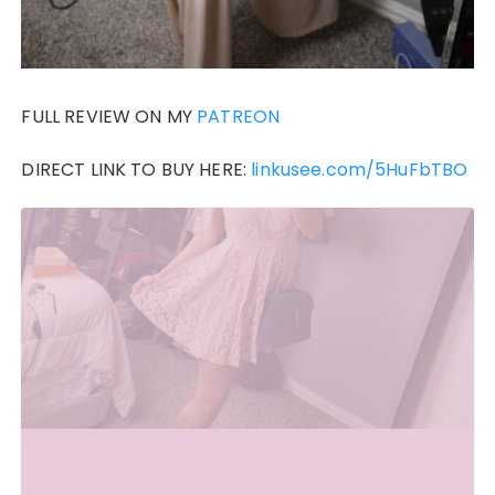
FULL REVIEW ON MY
PATREON
DIRECT LINK TO BUY HERE:
linkusee.com/5HuFbTBO