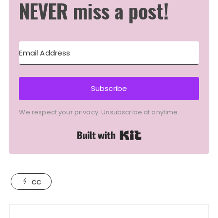
NEVER miss a post!
Subscribe
We respect your privacy. Unsubscribe at anytime.
Built with Kit
cc
Post