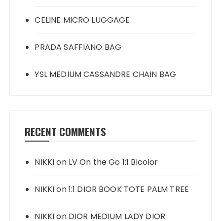
CELINE MICRO LUGGAGE
PRADA SAFFIANO BAG
YSL MEDIUM CASSANDRE CHAIN BAG
RECENT COMMENTS
NIKKI
on
LV On the Go 1:1 Bicolor
NIKKI
on
1:1 DIOR BOOK TOTE PALM TREE
NIKKI
on
DIOR MEDIUM LADY DIOR