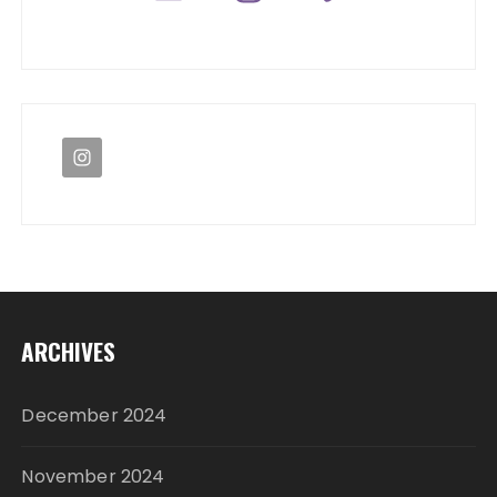
ARCHIVES
December 2024
November 2024