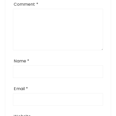
Comment
*
Name
*
Email
*