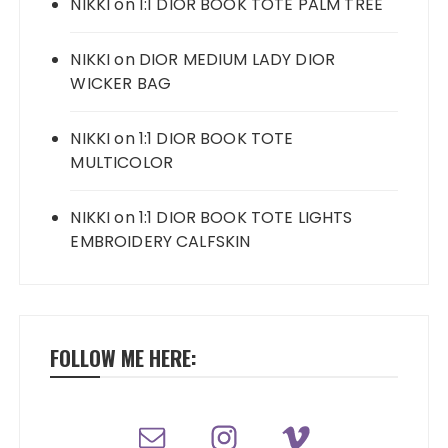
NIKKI
on
1:1 DIOR BOOK TOTE PALM TREE
NIKKI
on
DIOR MEDIUM LADY DIOR
WICKER BAG
NIKKI
on
1:1 DIOR BOOK TOTE
MULTICOLOR
NIKKI
on
1:1 DIOR BOOK TOTE LIGHTS
EMBROIDERY CALFSKIN
FOLLOW ME HERE: