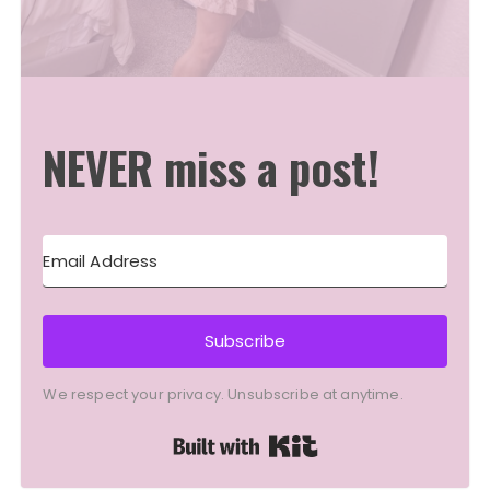
NEVER miss a post!
Subscribe
We respect your privacy. Unsubscribe at anytime.
Built with Kit