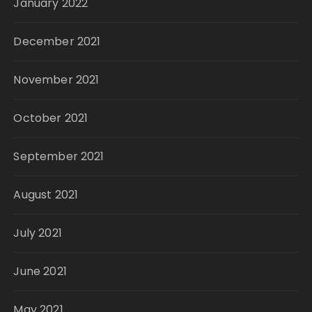
January 2022
December 2021
November 2021
October 2021
September 2021
August 2021
July 2021
June 2021
May 2021