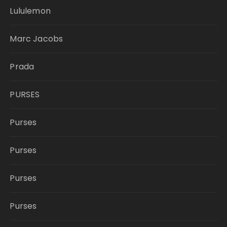
Lululemon
Marc Jacobs
Prada
PURSES
Purses
Purses
Purses
Purses