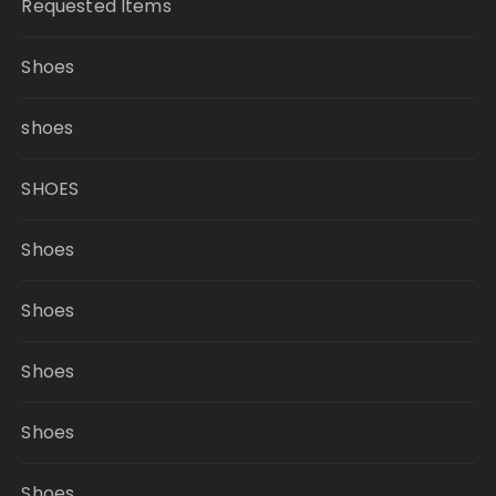
Requested Items
Shoes
shoes
SHOES
Shoes
Shoes
Shoes
Shoes
Shoes