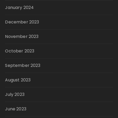
January 2024
December 2023
November 2023
October 2023
September 2023
August 2023
July 2023
June 2023