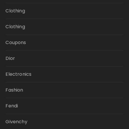
Clothing
Clothing
Coupons
Dior
Electronics
Fashion
Fendi
Givenchy