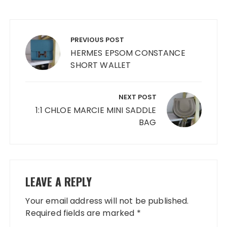
Post
navigation
PREVIOUS POST
HERMES EPSOM CONSTANCE
SHORT WALLET
NEXT POST
1:1 CHLOE MARCIE MINI SADDLE
BAG
LEAVE A REPLY
Your email address will not be published.
Required fields are marked
*