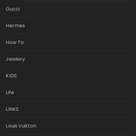
Gucci
Hermes
How To
Jewlery
KIDS
Life
LINKS
Louis Vuitton