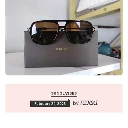
SUNGLASSES
NIKKI
by
February 22, 2023