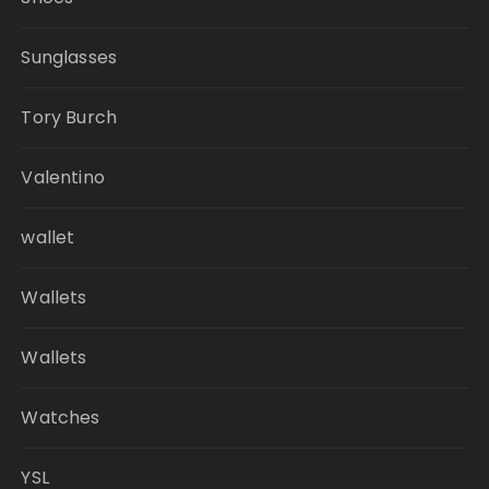
Sunglasses
Tory Burch
Valentino
wallet
Wallets
Wallets
Watches
YSL