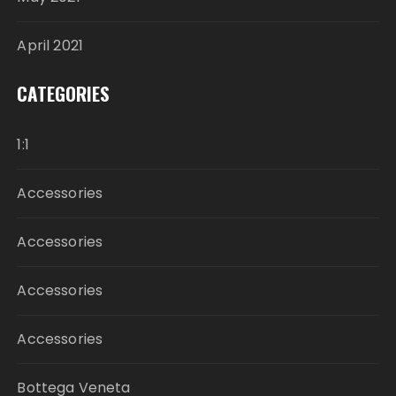
April 2021
CATEGORIES
1:1
Accessories
Accessories
Accessories
Accessories
Bottega Veneta