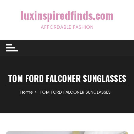
Skip
to
luxinspiredfinds.com
content
AFFORDABLE FASHION
TOM FORD FALCONER SUNGLASSES
Home
TOM FORD FALCONER SUNGLASSES