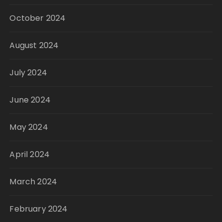
October 2024
August 2024
July 2024
June 2024
May 2024
April 2024
March 2024
February 2024