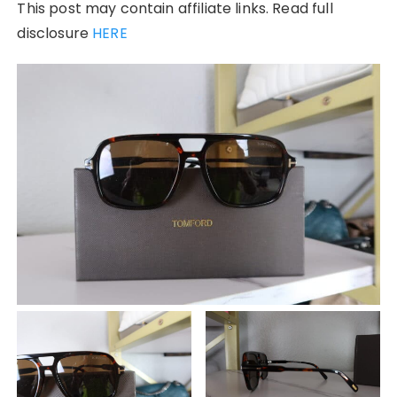
This post may contain affiliate links. Read full
disclosure
HERE