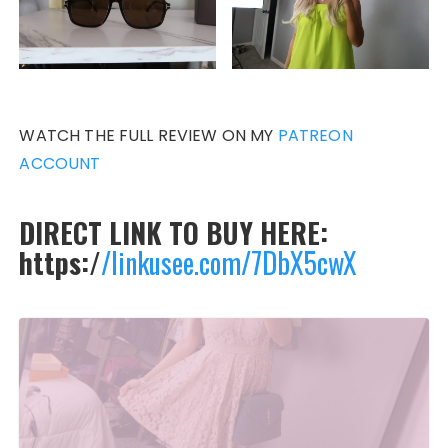
WATCH THE FULL REVIEW ON MY
PATREON
ACCOUNT
DIRECT LINK TO BUY HERE:
https:/
/linkusee.com/7DbX5cwX