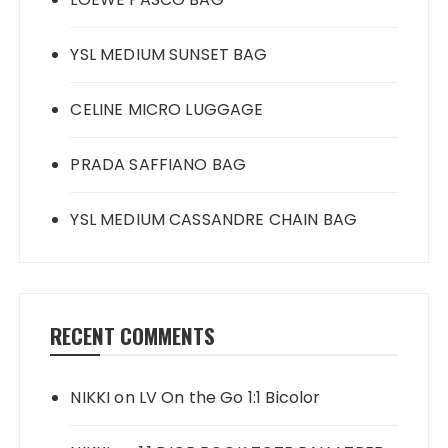
YSL MEDIUM SUNSET BAG
CELINE MICRO LUGGAGE
PRADA SAFFIANO BAG
YSL MEDIUM CASSANDRE CHAIN BAG
RECENT COMMENTS
NIKKI
on
LV On the Go 1:1 Bicolor