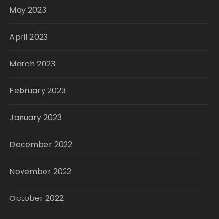
May 2023
April 2023
March 2023
February 2023
January 2023
December 2022
November 2022
October 2022