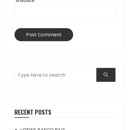
Website
RECENT POSTS
LOEWE PASCO BAG