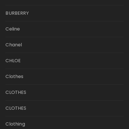
BURBERRY
Celine
Chanel
CHLOE
Clothes
CLOTHES
CLOTHES
Clothing