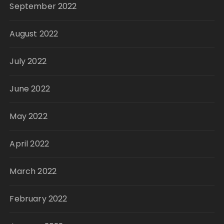
September 2022
August 2022
July 2022
June 2022
May 2022
April 2022
March 2022
February 2022