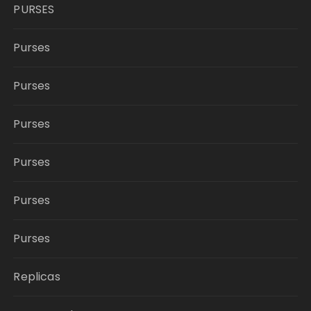
PURSES
Purses
Purses
Purses
Purses
Purses
Purses
Replicas