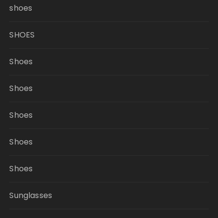
shoes
SHOES
Shoes
Shoes
Shoes
Shoes
Shoes
Sunglasses