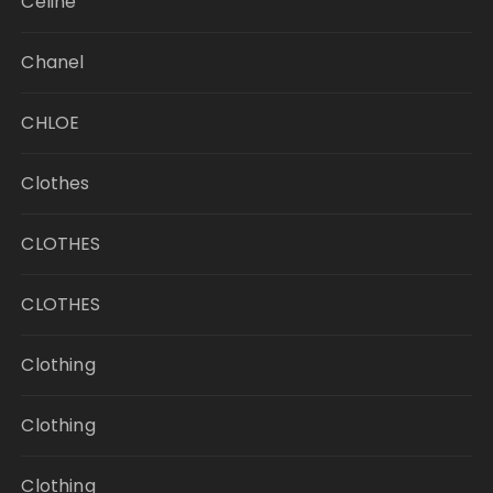
Celine
Chanel
CHLOE
Clothes
CLOTHES
CLOTHES
Clothing
Clothing
Clothing