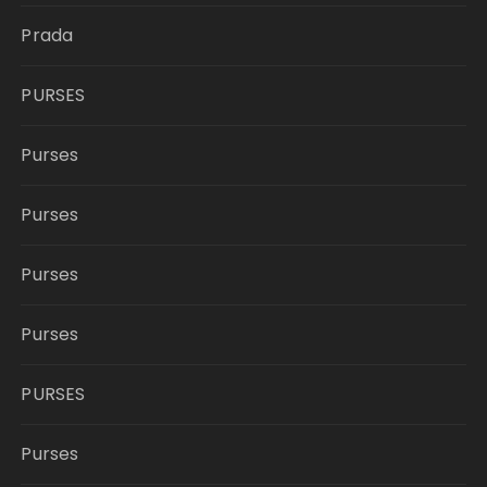
Prada
PURSES
Purses
Purses
Purses
Purses
PURSES
Purses