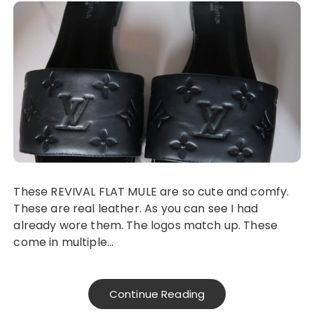
These REVIVAL FLAT MULE are so cute and comfy.
These are real leather. As you can see I had
already wore them. The logos match up. These
come in multiple…
Continue Reading