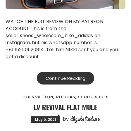
WATCH THE FULL REVIEW ON MY PATREON
ACCOUNT This is from the
seller shoes_wholesale_nike_adidas on
instagram, but his whatsapp number is
+8615260520814. Tell him NIKKI sent you and you
get a discount
Continue Reading
LOUIS VUITTON
REPLICAS
SHOES
SHOES
LV REVIVAL FLAT MULE
dhgatefinds85
by
May 5, 2021