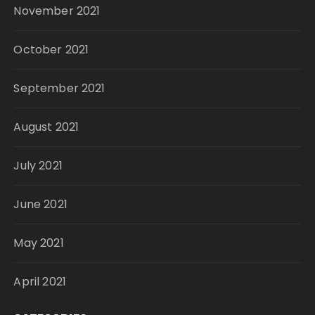
November 2021
October 2021
September 2021
August 2021
July 2021
June 2021
May 2021
April 2021