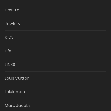
How To
Jewlery
KIDS
Life
LINKS
Louis Vuitton
Lululemon
Marc Jacobs