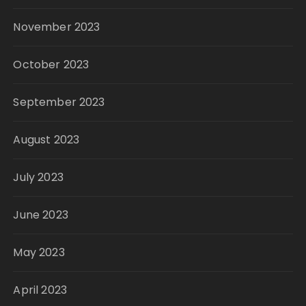
November 2023
October 2023
September 2023
August 2023
July 2023
June 2023
May 2023
April 2023