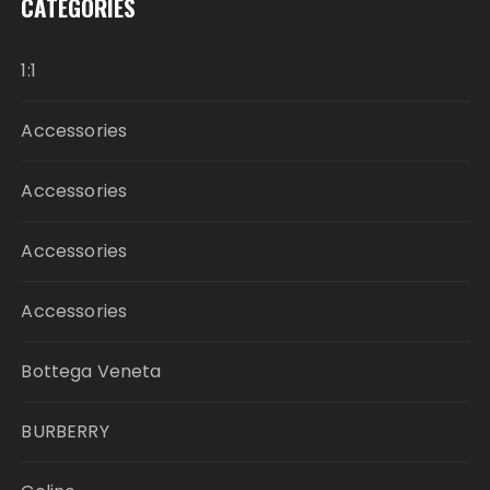
CATEGORIES
1:1
Accessories
Accessories
Accessories
Accessories
Bottega Veneta
BURBERRY