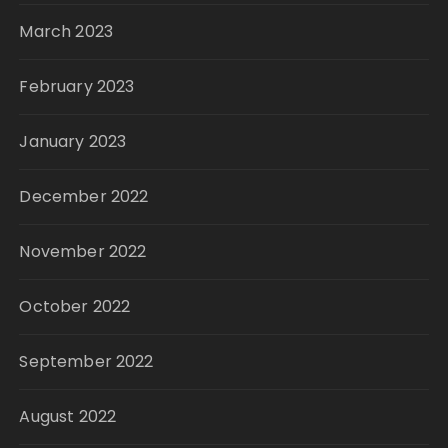
March 2023
February 2023
January 2023
December 2022
November 2022
October 2022
September 2022
August 2022