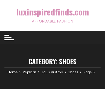
Skip
to
luxinspiredfinds.com
content
AFFORDABLE FASHION
CATEGORY:
SHOES
Home
Replicas
Louis Vuitton
Shoes
Page 5