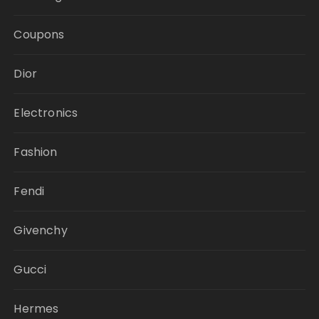
Coupons
Dior
Electronics
Fashion
Fendi
Givenchy
Gucci
Hermes