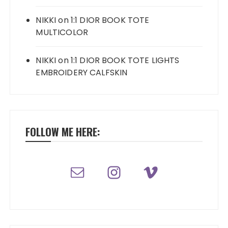
NIKKI
on
1:1 DIOR BOOK TOTE
MULTICOLOR
NIKKI
on
1:1 DIOR BOOK TOTE LIGHTS
EMBROIDERY CALFSKIN
FOLLOW ME HERE: