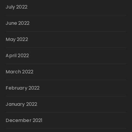
July 2022
June 2022
May 2022
April 2022
March 2022
February 2022
January 2022
December 2021