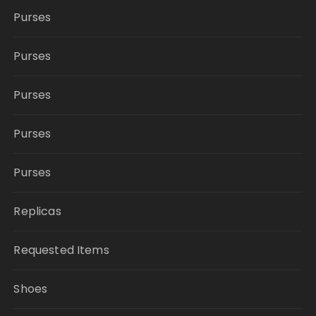
Purses
Purses
Purses
Purses
Purses
Replicas
Requested Items
Shoes