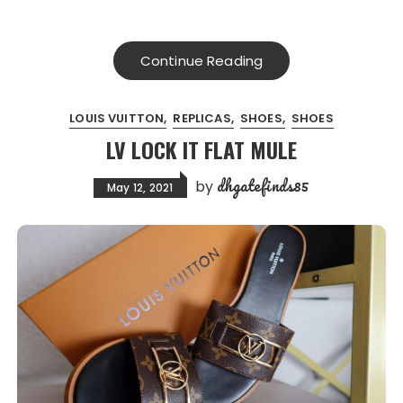
Continue Reading
LOUIS VUITTON
REPLICAS
SHOES
SHOES
LV LOCK IT FLAT MULE
dhgatefinds85
by
May 12, 2021