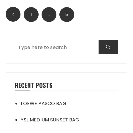
Posts
1
…
5
navigation
RECENT POSTS
LOEWE PASCO BAG
YSL MEDIUM SUNSET BAG