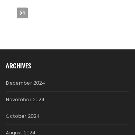
ARCHIVES
December 2024
November 2024
October 2024
August 2024