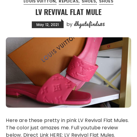
LOUIS VUITTON
REPLICAS
SHOES
SHOES
LV REVIVAL FLAT MULE
dhgatefinds85
by
May 12, 2021
Here are these pretty in pink LV Revival Flat Mules.
The color just amazes me. Full youtube review
below. Direct Link HERE: LV Revival Flat Mules.