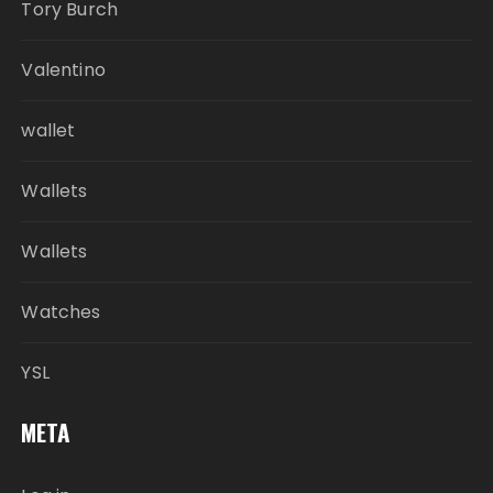
Tory Burch
Valentino
wallet
Wallets
Wallets
Watches
YSL
META