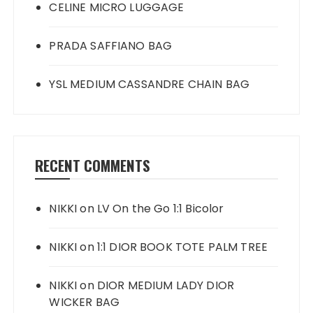
CELINE MICRO LUGGAGE
PRADA SAFFIANO BAG
YSL MEDIUM CASSANDRE CHAIN BAG
RECENT COMMENTS
NIKKI
on
LV On the Go 1:1 Bicolor
NIKKI
on
1:1 DIOR BOOK TOTE PALM TREE
NIKKI
on
DIOR MEDIUM LADY DIOR
WICKER BAG