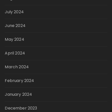
July 2024
June 2024
May 2024
April 2024
March 2024
February 2024
January 2024
December 2023