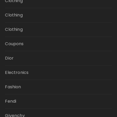
Clothing
Clothing
Clothing
Coupons
Dior
Electronics
Fashion
Fendi
Givenchy