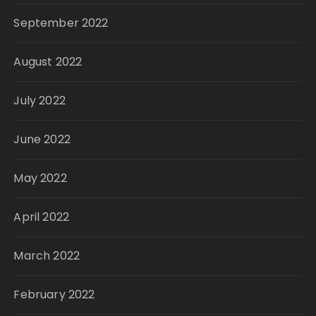
September 2022
August 2022
July 2022
June 2022
May 2022
April 2022
March 2022
February 2022