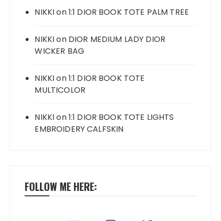
NIKKI
on
1:1 DIOR BOOK TOTE PALM TREE
NIKKI
on
DIOR MEDIUM LADY DIOR
WICKER BAG
NIKKI
on
1:1 DIOR BOOK TOTE
MULTICOLOR
NIKKI
on
1:1 DIOR BOOK TOTE LIGHTS
EMBROIDERY CALFSKIN
FOLLOW ME HERE: