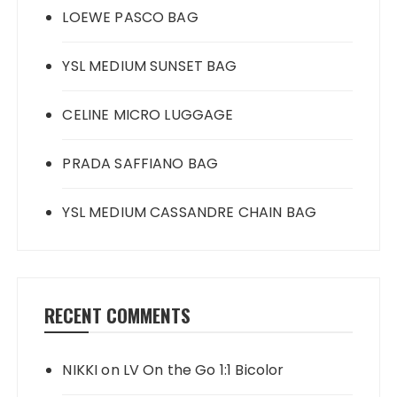
LOEWE PASCO BAG
YSL MEDIUM SUNSET BAG
CELINE MICRO LUGGAGE
PRADA SAFFIANO BAG
YSL MEDIUM CASSANDRE CHAIN BAG
RECENT COMMENTS
NIKKI
on
LV On the Go 1:1 Bicolor