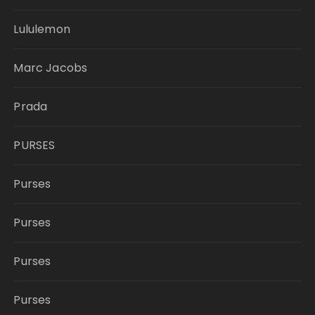
Lululemon
Marc Jacobs
Prada
PURSES
Purses
Purses
Purses
Purses