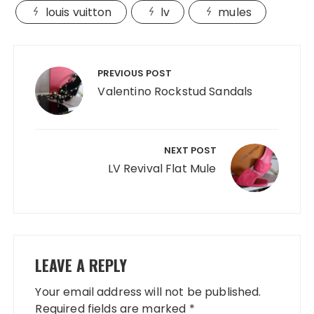
louis vuitton
lv
mules
Post
navigation
PREVIOUS POST
Valentino Rockstud Sandals
NEXT POST
LV Revival Flat Mule
LEAVE A REPLY
Your email address will not be published.
Required fields are marked
*