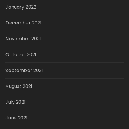
January 2022
December 2021
November 2021
October 2021
September 2021
August 2021
July 2021
June 2021