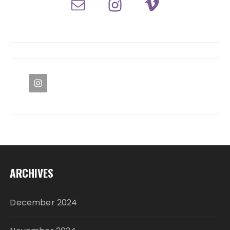
ARCHIVES
December 2024