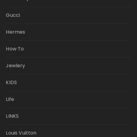
Gucci
Hermes
How To
Jewlery
KIDS
Life
LINKS
Louis Vuitton