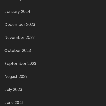
January 2024
December 2023
November 2023
October 2023
September 2023
August 2023
July 2023
June 2023