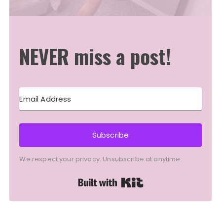
NEVER miss a post!
Subscribe
We respect your privacy. Unsubscribe at anytime.
Built with Kit