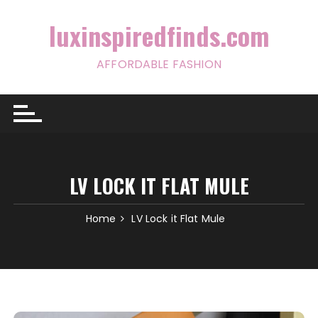
Skip
to
luxinspiredfinds.com
content
AFFORDABLE FASHION
LV LOCK IT FLAT MULE
Home
LV Lock it Flat Mule