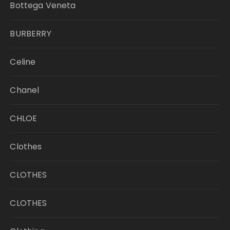
Bottega Veneta
BURBERRY
Celine
Chanel
CHLOE
Clothes
CLOTHES
CLOTHES