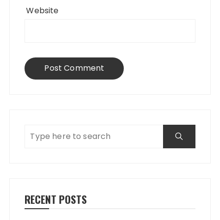
Website
RECENT POSTS