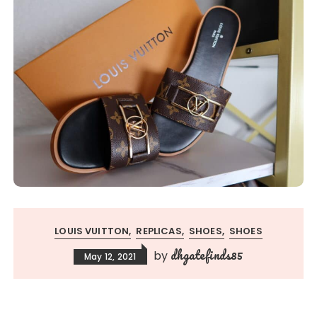
LOUIS VUITTON
REPLICAS
SHOES
SHOES
dhgatefinds85
by
May 12, 2021