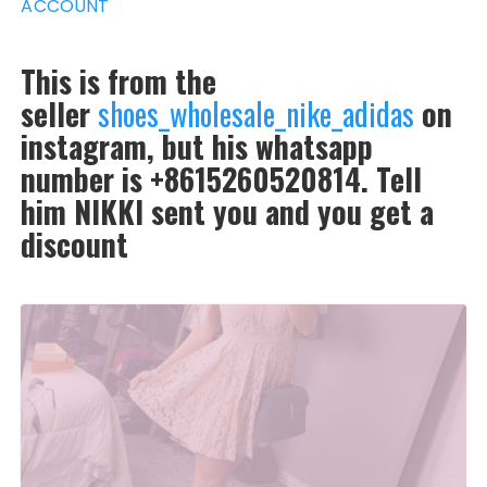
ACCOUNT
This is from the
seller
shoes_wholesale_nike_adidas
on
instagram, but his whatsapp
number is +8615260520814. Tell
him NIKKI sent you and you get a
discount