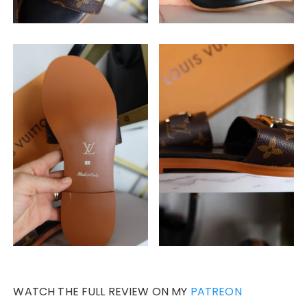
WATCH THE FULL REVIEW ON MY
PATREON