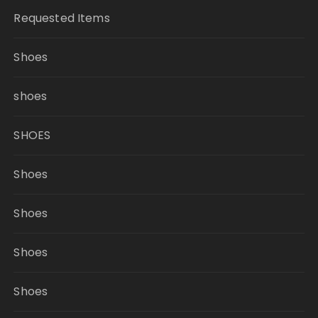
Requested Items
Shoes
shoes
SHOES
Shoes
Shoes
Shoes
Shoes