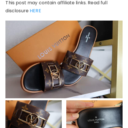
This post may contain affiliate links. Read full
disclosure
HERE