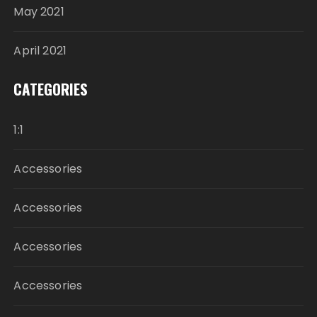
May 2021
April 2021
CATEGORIES
1:1
Accessories
Accessories
Accessories
Accessories