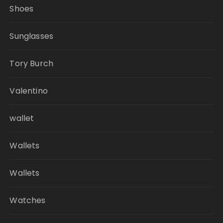
Shoes
Sunglasses
Tory Burch
Valentino
wallet
Wallets
Wallets
Watches