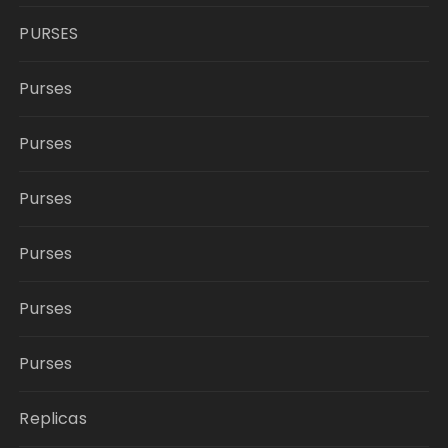
PURSES
Purses
Purses
Purses
Purses
Purses
Purses
Replicas