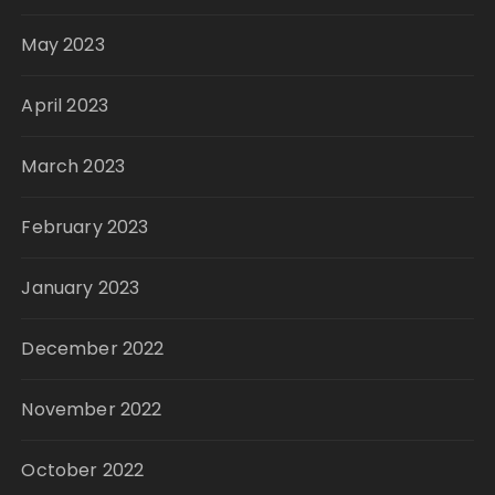
May 2023
April 2023
March 2023
February 2023
January 2023
December 2022
November 2022
October 2022