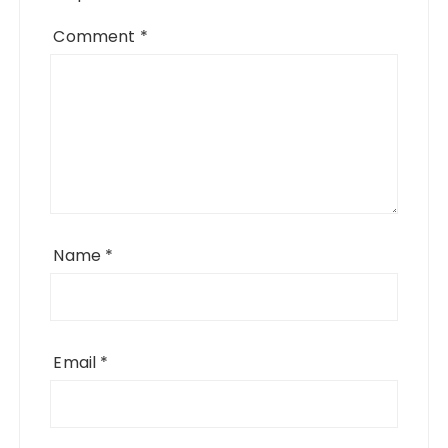
Comment
*
Name
*
Email
*