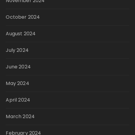
November 2024
October 2024
August 2024
July 2024
June 2024
May 2024
April 2024
March 2024
February 2024