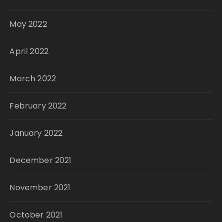
May 2022
April 2022
March 2022
February 2022
January 2022
December 2021
November 2021
October 2021