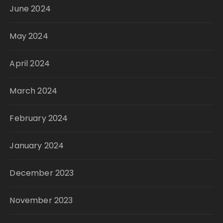
June 2024
May 2024
April 2024
March 2024
February 2024
January 2024
December 2023
November 2023