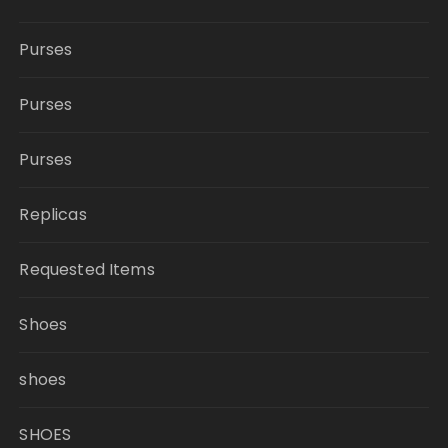
Purses
Purses
Purses
Replicas
Requested Items
Shoes
shoes
SHOES