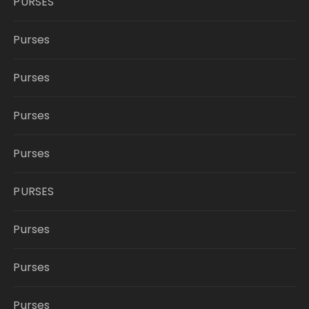
PURSES
Purses
Purses
Purses
Purses
PURSES
Purses
Purses
Purses