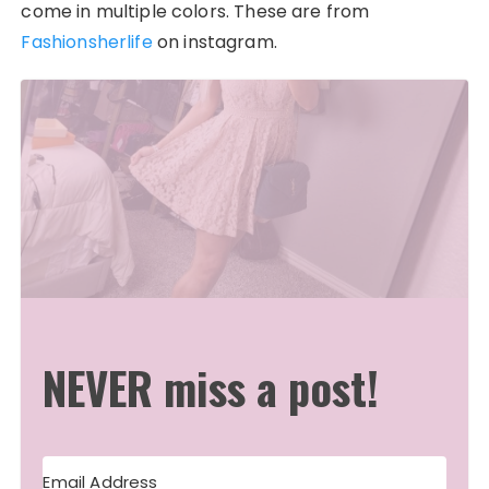
come in multiple colors. These are from
Fashionsherlife
on instagram.
NEVER miss a post!