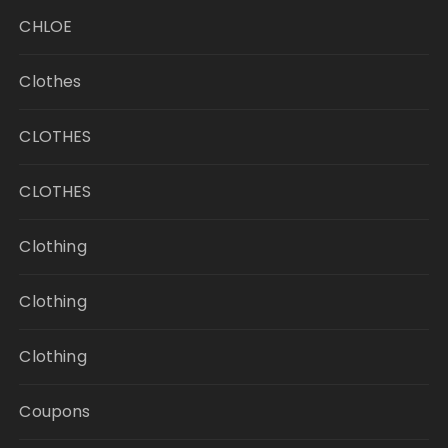
CHLOE
Clothes
CLOTHES
CLOTHES
Clothing
Clothing
Clothing
Coupons