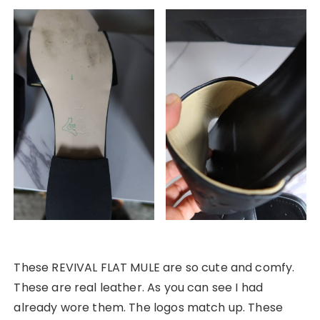
These REVIVAL FLAT MULE are so cute and comfy.
These are real leather. As you can see I had
already wore them. The logos match up. These