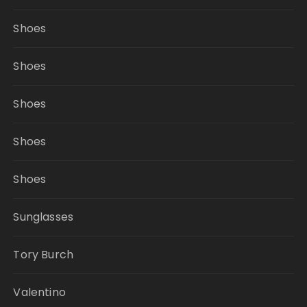
Shoes
Shoes
Shoes
Shoes
Shoes
Sunglasses
Tory Burch
Valentino