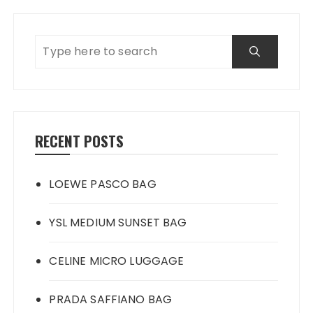
RECENT POSTS
LOEWE PASCO BAG
YSL MEDIUM SUNSET BAG
CELINE MICRO LUGGAGE
PRADA SAFFIANO BAG