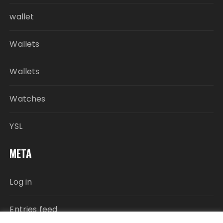
wallet
Wallets
Wallets
Watches
YSL
META
Log in
Entries feed