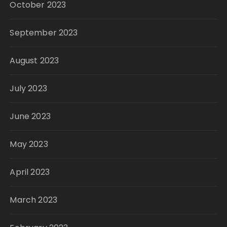
October 2023
September 2023
August 2023
July 2023
June 2023
May 2023
April 2023
March 2023