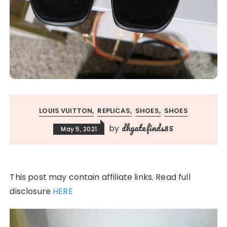
LOUIS VUITTON
REPLICAS
SHOES
SHOES
dhgatefinds85
by
May 5, 2021
This post may contain affiliate links. Read full
disclosure
HERE