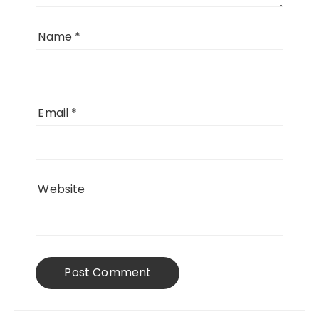
Name
*
Email
*
Website