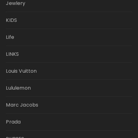
Jewlery
KIDS
Life
LINKS
Louis Vuitton
Lululemon
Marc Jacobs
Prada