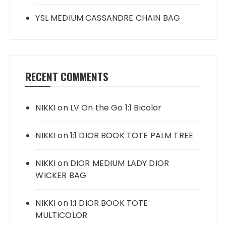
YSL MEDIUM CASSANDRE CHAIN BAG
RECENT COMMENTS
NIKKI
on
LV On the Go 1:1 Bicolor
NIKKI
on
1:1 DIOR BOOK TOTE PALM TREE
NIKKI
on
DIOR MEDIUM LADY DIOR
WICKER BAG
NIKKI
on
1:1 DIOR BOOK TOTE
MULTICOLOR