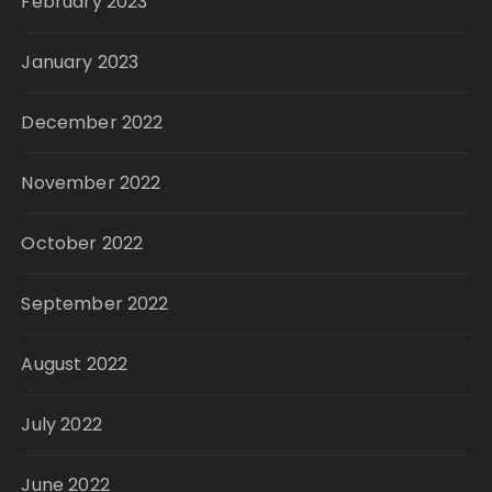
February 2023
January 2023
December 2022
November 2022
October 2022
September 2022
August 2022
July 2022
June 2022