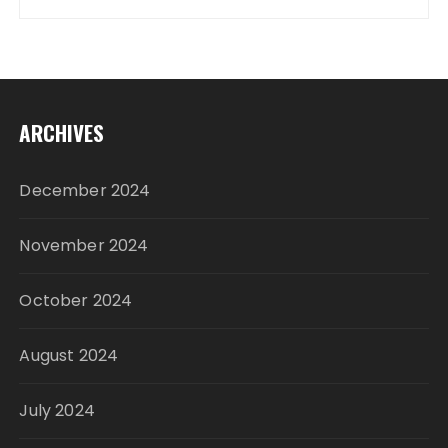
ARCHIVES
December 2024
November 2024
October 2024
August 2024
July 2024