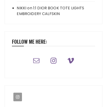
NIKKI
on
1:1 DIOR BOOK TOTE LIGHTS
EMBROIDERY CALFSKIN
FOLLOW ME HERE: