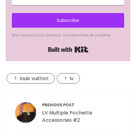
Subscribe
We respect your privacy. Unsubscribe at anytime.
Built with Kit
louis vuitton
lv
Post
navigation
PREVIOUS POST
LV Multiple Pochette
Accessories #2