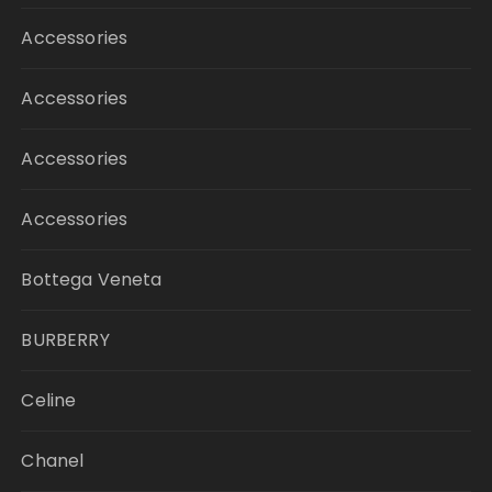
Accessories
Accessories
Accessories
Accessories
Bottega Veneta
BURBERRY
Celine
Chanel