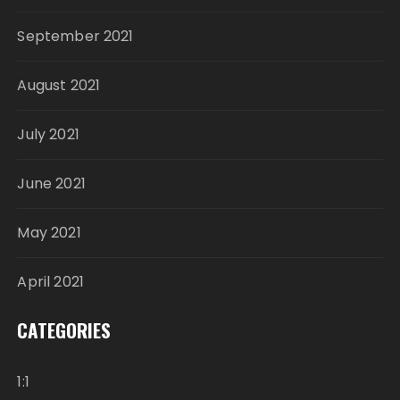
September 2021
August 2021
July 2021
June 2021
May 2021
April 2021
CATEGORIES
1:1