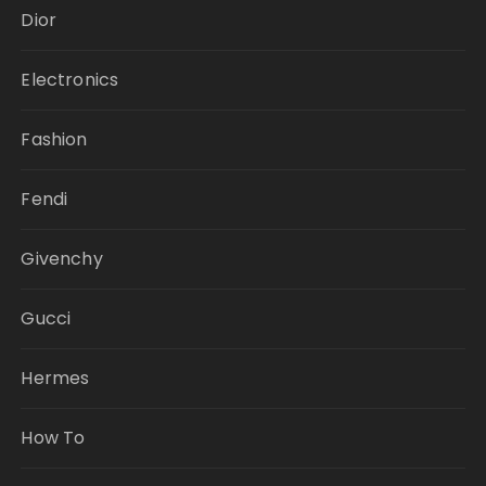
Dior
Electronics
Fashion
Fendi
Givenchy
Gucci
Hermes
How To