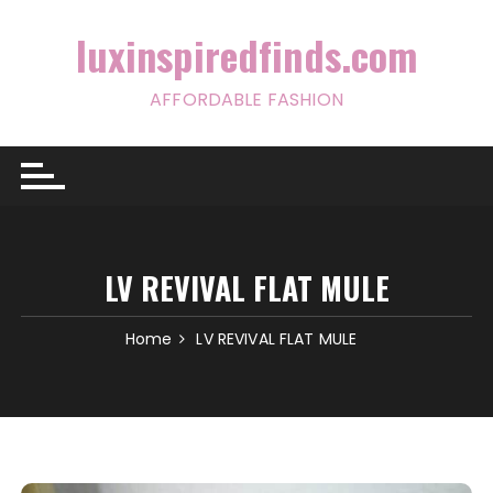
Skip
to
luxinspiredfinds.com
content
AFFORDABLE FASHION
LV REVIVAL FLAT MULE
Home
LV REVIVAL FLAT MULE