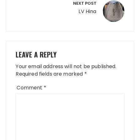
NEXT POST
LV Hina
LEAVE A REPLY
Your email address will not be published.
Required fields are marked
*
Comment
*