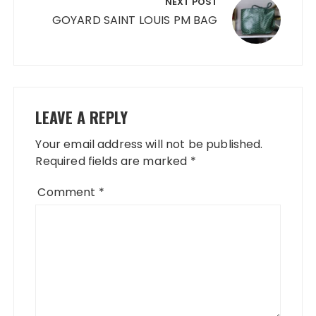
NEXT POST
GOYARD SAINT LOUIS PM BAG
LEAVE A REPLY
Your email address will not be published.
Required fields are marked
*
Comment
*