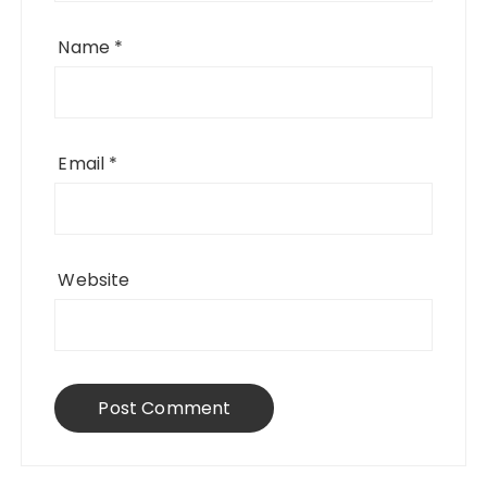
Name
*
Email
*
Website