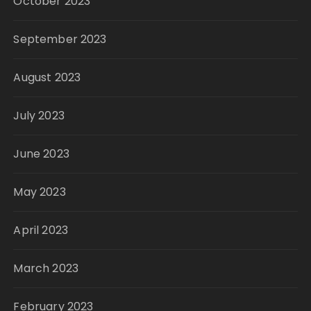
October 2023
September 2023
August 2023
July 2023
June 2023
May 2023
April 2023
March 2023
February 2023