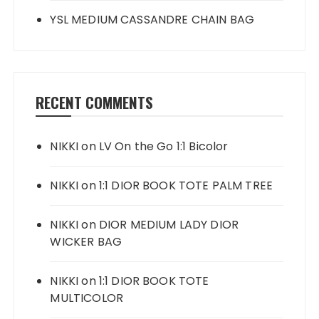
YSL MEDIUM CASSANDRE CHAIN BAG
RECENT COMMENTS
NIKKI
on
LV On the Go 1:1 Bicolor
NIKKI
on
1:1 DIOR BOOK TOTE PALM TREE
NIKKI
on
DIOR MEDIUM LADY DIOR
WICKER BAG
NIKKI
on
1:1 DIOR BOOK TOTE
MULTICOLOR