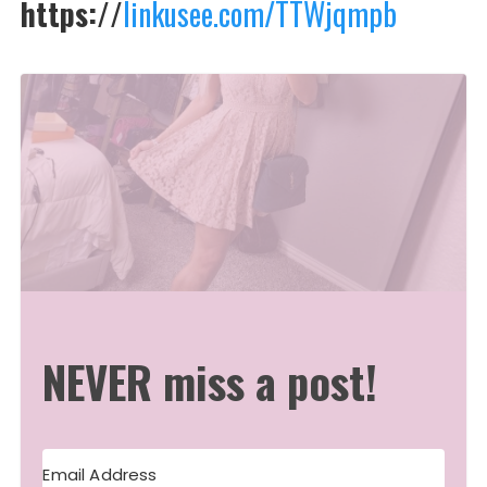
https://
linkusee.com/TTWjqmpb
NEVER miss a post!