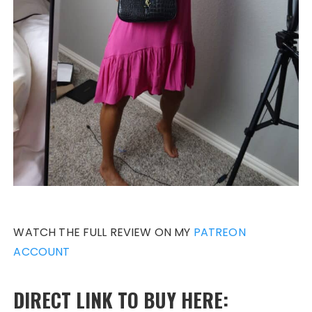
WATCH THE FULL REVIEW ON MY
PATREON
ACCOUNT
DIRECT LINK TO BUY HERE: