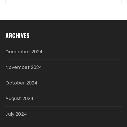
ARCHIVES
December 2024
November 2024
October 2024
August 2024
July 2024