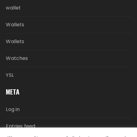
wallet
Wallets
Wallets
Watches
YSL
META
Log in
Entries feed