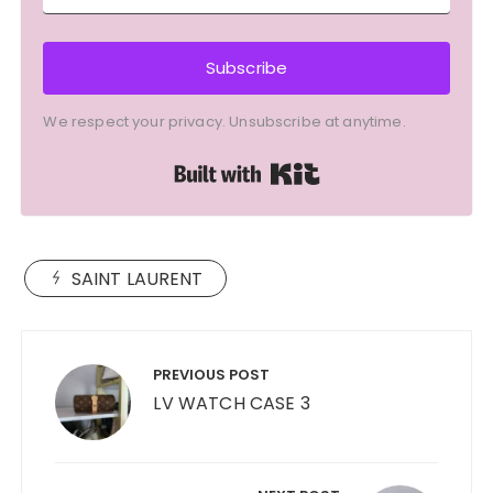
Subscribe
We respect your privacy. Unsubscribe at anytime.
Built with Kit
SAINT LAURENT
Post
navigation
PREVIOUS POST
LV WATCH CASE 3