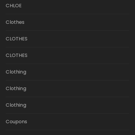
CHLOE
Clothes
CLOTHES
CLOTHES
Clothing
Clothing
Clothing
Coupons