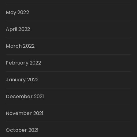
May 2022
April 2022
March 2022
February 2022
January 2022
December 2021
November 2021
October 2021