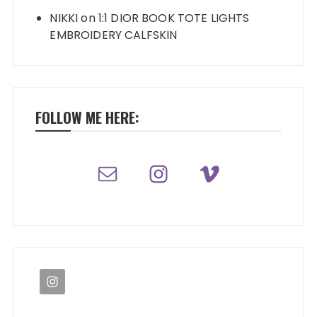
NIKKI
on
1:1 DIOR BOOK TOTE LIGHTS
EMBROIDERY CALFSKIN
FOLLOW ME HERE: