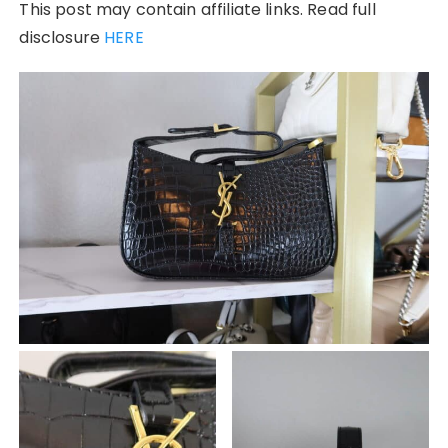
This post may contain affiliate links. Read full
disclosure
HERE