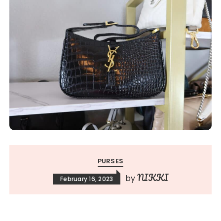
PURSES
NIKKI
by
February 16, 2023