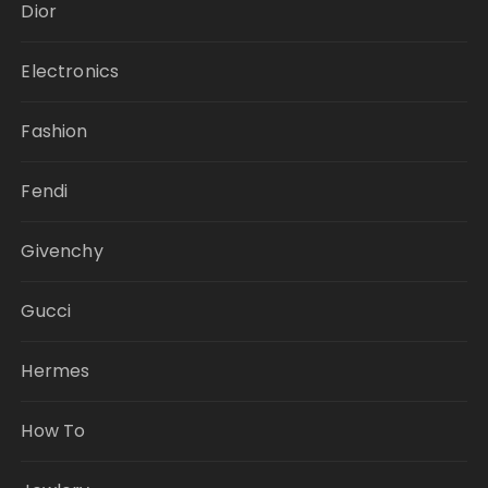
Dior
Electronics
Fashion
Fendi
Givenchy
Gucci
Hermes
How To