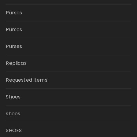
Purses
Purses
Purses
Replicas
Requested Items
Shoes
shoes
SHOES