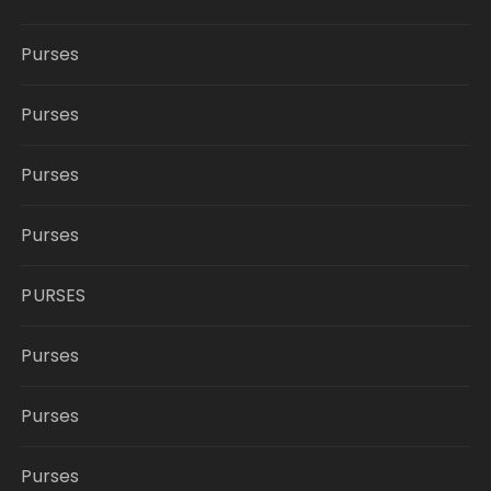
Purses
Purses
Purses
Purses
PURSES
Purses
Purses
Purses