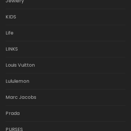
Jewlery
KIDS
Life
LINKS
Louis Vuitton
Lululemon
Marc Jacobs
Prada
PURSES