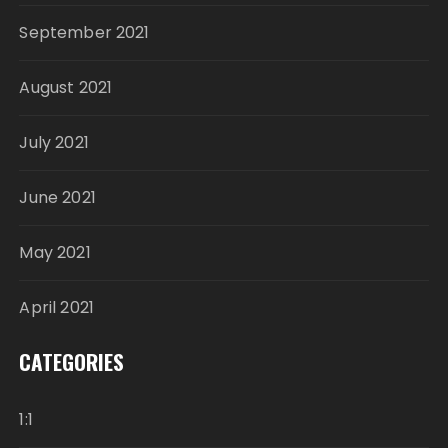
September 2021
August 2021
July 2021
June 2021
May 2021
April 2021
CATEGORIES
1:1