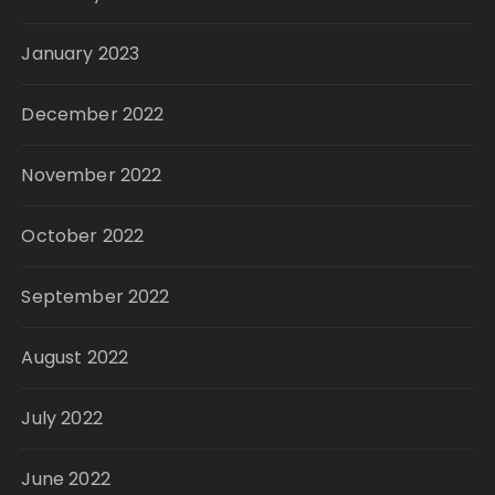
January 2023
December 2022
November 2022
October 2022
September 2022
August 2022
July 2022
June 2022