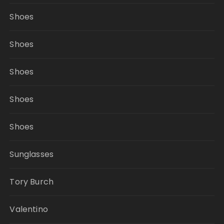
Shoes
Shoes
Shoes
Shoes
Shoes
Sunglasses
Tory Burch
Valentino