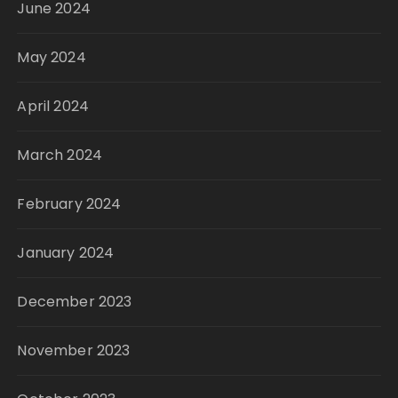
June 2024
May 2024
April 2024
March 2024
February 2024
January 2024
December 2023
November 2023