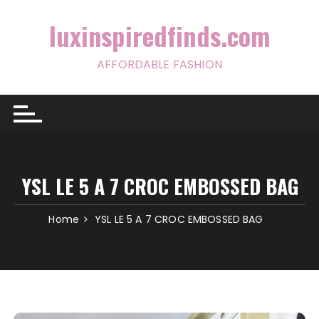
Skip
to
luxinspiredfinds.com
content
AFFORDABLE FASHION
YSL LE 5 A 7 CROC EMBOSSED BAG
Home
YSL LE 5 A 7 CROC EMBOSSED BAG