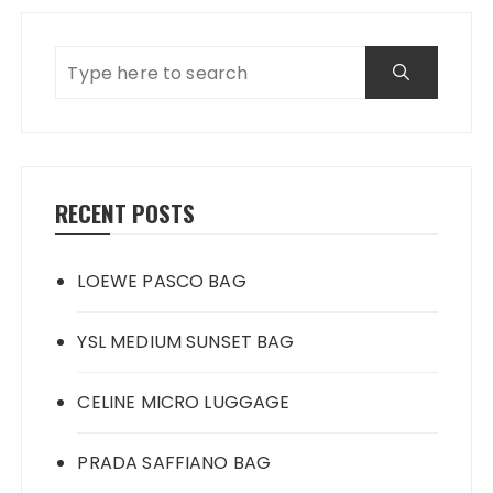
RECENT POSTS
LOEWE PASCO BAG
YSL MEDIUM SUNSET BAG
CELINE MICRO LUGGAGE
PRADA SAFFIANO BAG