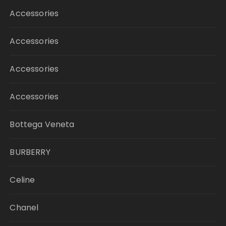
Accessories
Accessories
Accessories
Accessories
Bottega Veneta
BURBERRY
Celine
Chanel