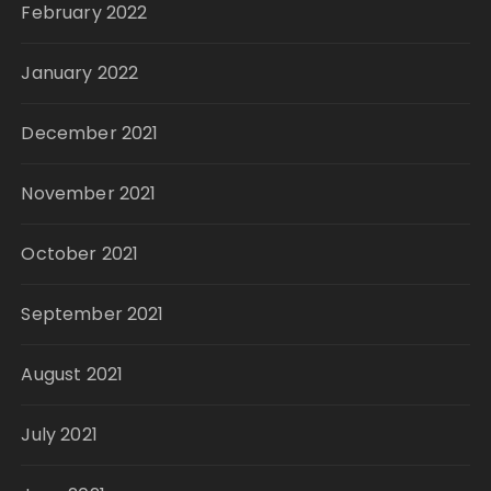
February 2022
January 2022
December 2021
November 2021
October 2021
September 2021
August 2021
July 2021