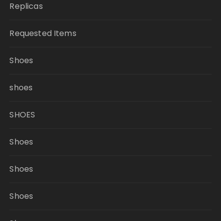
Replicas
Requested Items
Shoes
shoes
SHOES
Shoes
Shoes
Shoes