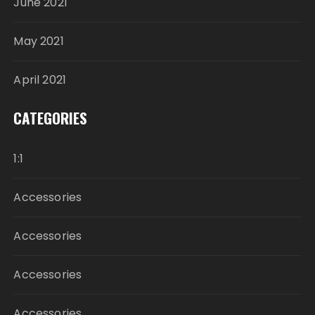
June 2021
May 2021
April 2021
CATEGORIES
1:1
Accessories
Accessories
Accessories
Accessories