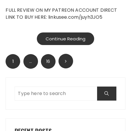
FULL REVIEW ON MY PATREON ACCOUNT DIRECT
LINK TO BUY HERE: linkusee.com/juyh3JO5
Continue Reading
Posts
1
…
16
navigation
RECENT POSTS