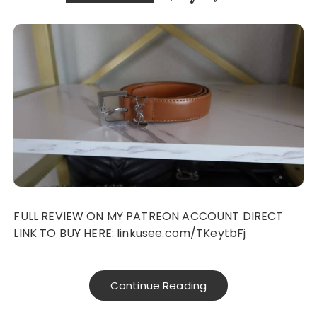
FULL REVIEW ON MY PATREON ACCOUNT DIRECT
LINK TO BUY HERE: linkusee.com/TKeytbFj
Continue Reading