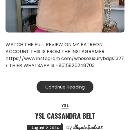
WATCH THE FULL REVIEW ON MY PATREON
ACCOUNT THIS IS FROM THE INSTAGRAMER
https://www.instagram.com/whoseluxurybags1327
/ THIER WHATSAPP IS +8615820248703
Continue Reading
YSL
YSL CASSANDRA BELT
dhgatefinds85
by
August 2, 2024