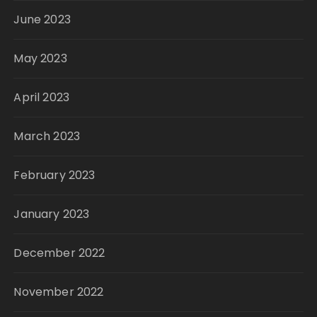
June 2023
May 2023
April 2023
March 2023
February 2023
January 2023
December 2022
November 2022