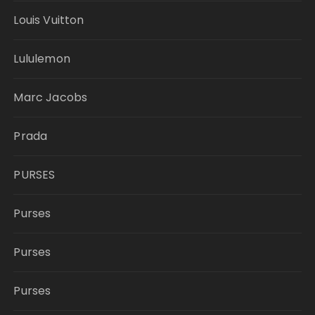
Louis Vuitton
Lululemon
Marc Jacobs
Prada
PURSES
Purses
Purses
Purses