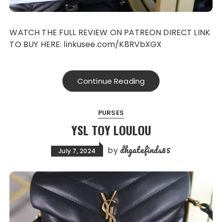
WATCH THE FULL REVIEW ON PATREON DIRECT LINK
TO BUY HERE: linkusee.com/K8RVbXGX
Continue Reading
PURSES
YSL TOY LOULOU
dhgatefinds85
by
July 7, 2024