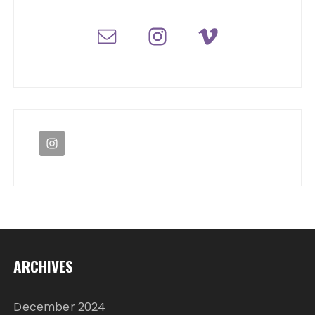
ARCHIVES
December 2024