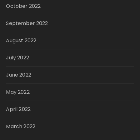
October 2022
September 2022
August 2022
July 2022
June 2022
May 2022
April 2022
March 2022