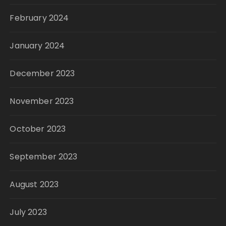
February 2024
January 2024
December 2023
November 2023
October 2023
September 2023
August 2023
July 2023