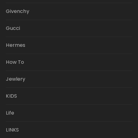
Givenchy
Gucci
Hermes
How To
Jewlery
KIDS
Life
LINKS