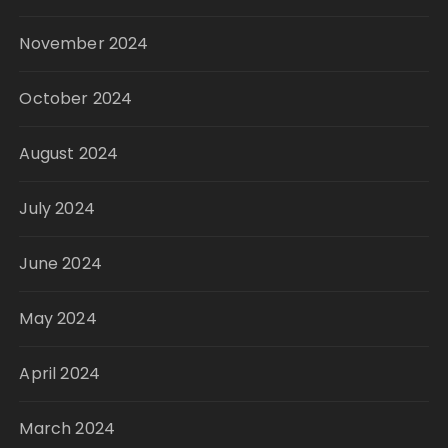
November 2024
October 2024
August 2024
July 2024
June 2024
May 2024
April 2024
March 2024