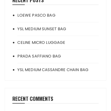
LOEWE PASCO BAG
YSL MEDIUM SUNSET BAG
CELINE MICRO LUGGAGE
PRADA SAFFIANO BAG
YSL MEDIUM CASSANDRE CHAIN BAG
RECENT COMMENTS