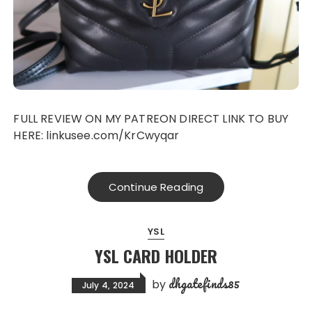
FULL REVIEW ON MY PATREON DIRECT LINK TO BUY
HERE: linkusee.com/KrCwyqar
Continue Reading
YSL
YSL CARD HOLDER
dhgatefinds85
by
July 4, 2024