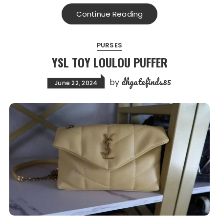
Continue Reading
PURSES
YSL TOY LOULOU PUFFER
dhgatefinds85
by
June 22, 2024