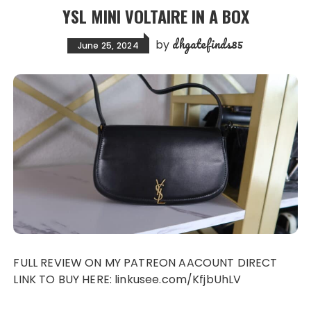
YSL MINI VOLTAIRE IN A BOX
dhgatefinds85
by
June 25, 2024
FULL REVIEW ON MY PATREON AACOUNT DIRECT
LINK TO BUY HERE: linkusee.com/KfjbUhLV