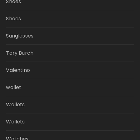
Shoes
Shoes
Sunglasses
Tory Burch
Valentino
wallet
Wallets
Wallets
Watches