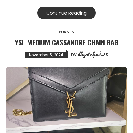
Continue Reading
PURSES
YSL MEDIUM CASSANDRE CHAIN BAG
dhgatefinds85
by
November 5, 2024