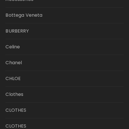
Bottega Veneta
BURBERRY
Celine
Chanel
CHLOE
Clothes
CLOTHES
CLOTHES