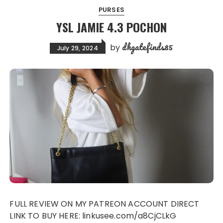
PURSES
YSL JAMIE 4.3 POCHON
dhgatefinds85
by
July 29, 2024
FULL REVIEW ON MY PATREON ACCOUNT DIRECT
LINK TO BUY HERE: linkusee.com/a8CjCLkG