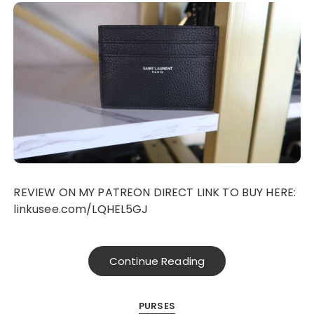
REVIEW ON MY PATREON DIRECT LINK TO BUY HERE:
linkusee.com/LQHEL5GJ
Continue Reading
PURSES