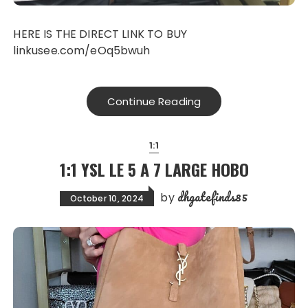
HERE IS THE DIRECT LINK TO BUY
linkusee.com/eOq5bwuh
Continue Reading
1:1
1:1 YSL LE 5 A 7 LARGE HOBO
dhgatefinds85
by
October 10, 2024