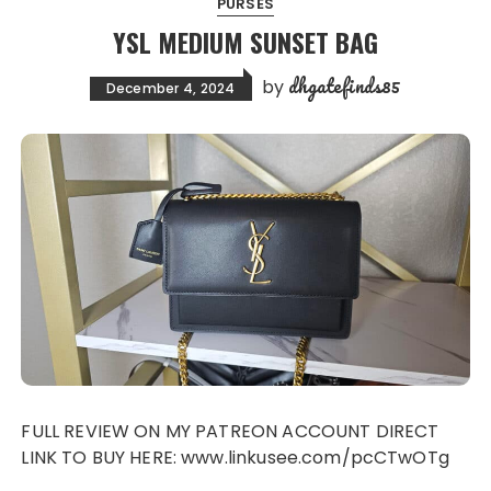
PURSES
YSL MEDIUM SUNSET BAG
dhgatefinds85
by
December 4, 2024
FULL REVIEW ON MY PATREON ACCOUNT DIRECT
LINK TO BUY HERE: www.linkusee.com/pcCTwOTg