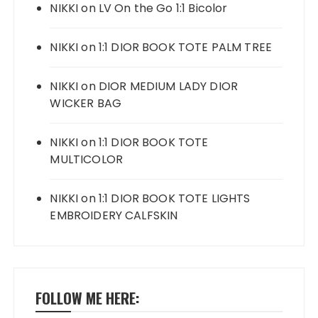
NIKKI
on
LV On the Go 1:1 Bicolor
NIKKI
on
1:1 DIOR BOOK TOTE PALM TREE
NIKKI
on
DIOR MEDIUM LADY DIOR
WICKER BAG
NIKKI
on
1:1 DIOR BOOK TOTE
MULTICOLOR
NIKKI
on
1:1 DIOR BOOK TOTE LIGHTS
EMBROIDERY CALFSKIN
FOLLOW ME HERE: