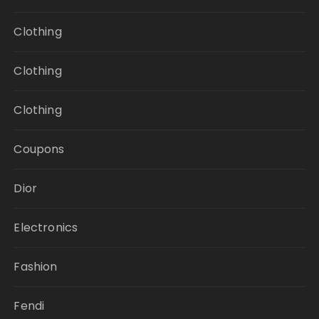
Clothing
Clothing
Clothing
Coupons
Dior
Electronics
Fashion
Fendi