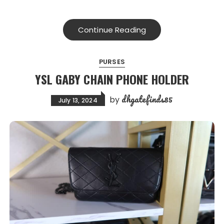
Continue Reading
PURSES
YSL GABY CHAIN PHONE HOLDER
dhgatefinds85
by
July 13, 2024