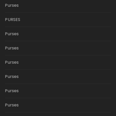
Purses
PURSES
Purses
Purses
Purses
Purses
Purses
Purses