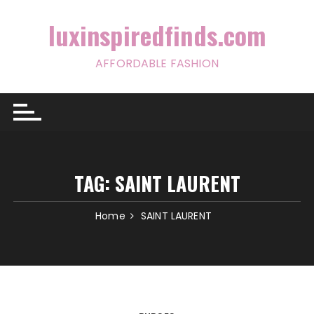
Skip
to
luxinspiredfinds.com
content
AFFORDABLE FASHION
TAG:
SAINT LAURENT
Home
SAINT LAURENT