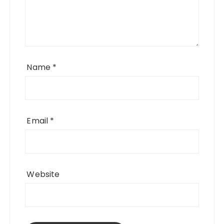
Name
*
Email
*
Website