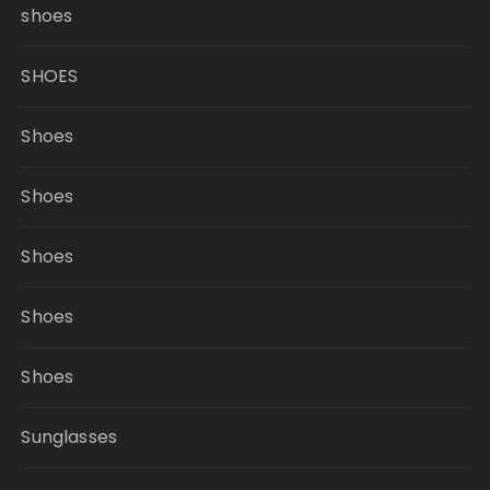
shoes
SHOES
Shoes
Shoes
Shoes
Shoes
Shoes
Sunglasses