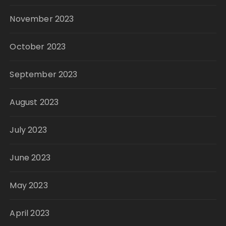
November 2023
October 2023
September 2023
August 2023
July 2023
June 2023
May 2023
April 2023