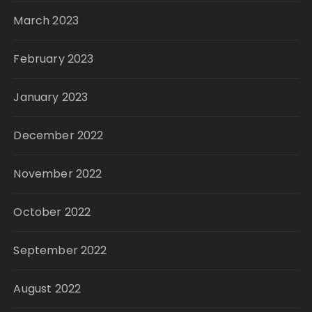
March 2023
February 2023
January 2023
December 2022
November 2022
October 2022
September 2022
August 2022