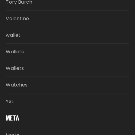
Tory Burch
Valentino
wallet
Wallets
Wallets
Watches
YSL
META