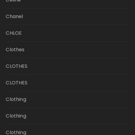
Chanel
CHLOE
Clothes
CLOTHES
CLOTHES
Clothing
Clothing
Clothing