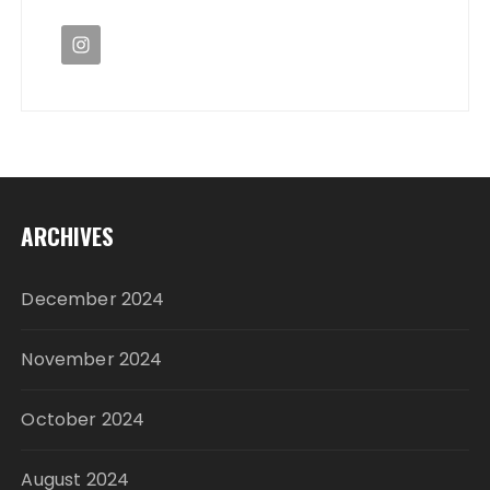
ARCHIVES
December 2024
November 2024
October 2024
August 2024