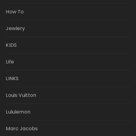
How To
Jewlery
KIDS
Life
LINKS
Louis Vuitton
Lululemon
Marc Jacobs