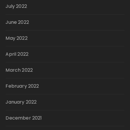
July 2022
June 2022
May 2022
April 2022
March 2022
February 2022
January 2022
December 2021