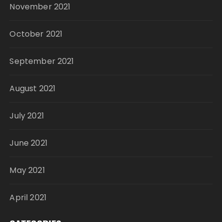
November 2021
October 2021
September 2021
August 2021
July 2021
June 2021
May 2021
April 2021