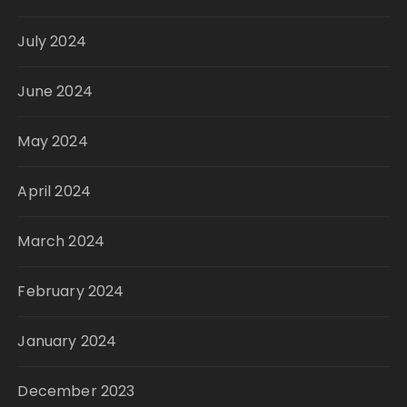
July 2024
June 2024
May 2024
April 2024
March 2024
February 2024
January 2024
December 2023