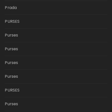
Prada
PURSES
Purses
Purses
Purses
Purses
PURSES
Purses