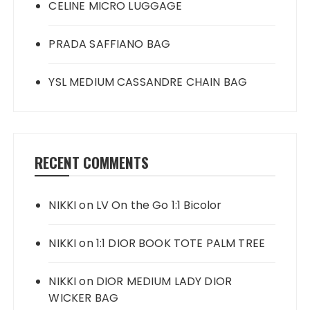
CELINE MICRO LUGGAGE
PRADA SAFFIANO BAG
YSL MEDIUM CASSANDRE CHAIN BAG
RECENT COMMENTS
NIKKI
on
LV On the Go 1:1 Bicolor
NIKKI
on
1:1 DIOR BOOK TOTE PALM TREE
NIKKI
on
DIOR MEDIUM LADY DIOR
WICKER BAG