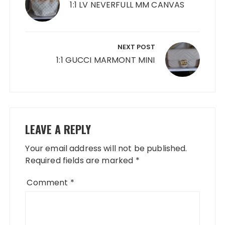
1:1 LV NEVERFULL MM CANVAS
NEXT POST
1:1 GUCCI MARMONT MINI
LEAVE A REPLY
Your email address will not be published.
Required fields are marked
*
Comment
*