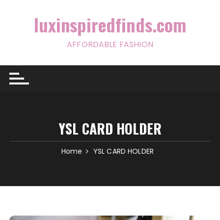
Skip
to
luxinspiredfinds.com
content
AFFORDABLE FASHION
YSL CARD HOLDER
Home
YSL CARD HOLDER