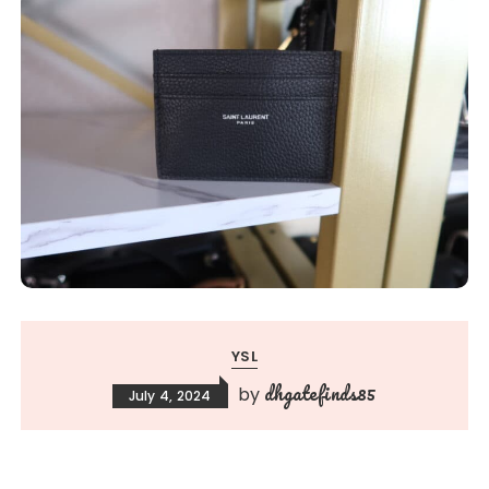
YSL
dhgatefinds85
by
July 4, 2024