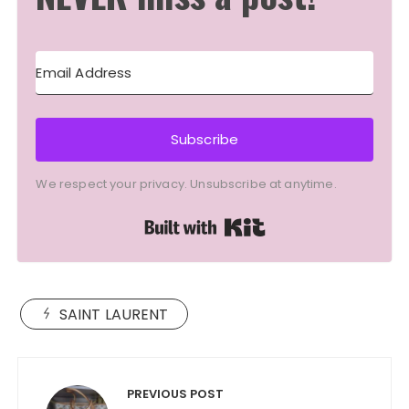
Subscribe
We respect your privacy. Unsubscribe at anytime.
Built with Kit
SAINT LAURENT
Post
navigation
PREVIOUS POST