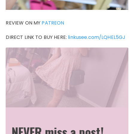
REVIEW ON MY
PATREON
DIRECT LINK TO BUY HERE:
linkusee.com/LQHEL5GJ
NEVER miss a post!