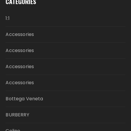
CATEGORIES
1:1
Accessories
Accessories
Accessories
Accessories
Bottega Veneta
BURBERRY
Celine