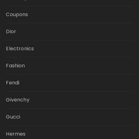
Coupons
Dior
Electronics
Fashion
Fendi
Givenchy
Gucci
Hermes