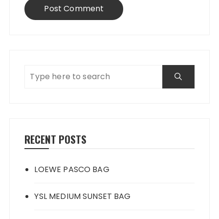
RECENT POSTS
LOEWE PASCO BAG
YSL MEDIUM SUNSET BAG