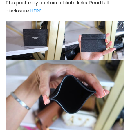
This post may contain affiliate links. Read full
disclosure
HERE