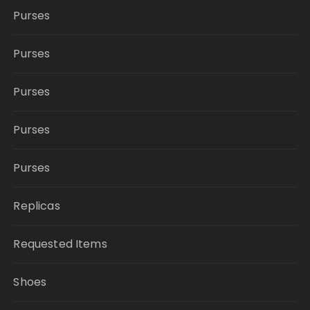
Purses
Purses
Purses
Purses
Purses
Replicas
Requested Items
Shoes