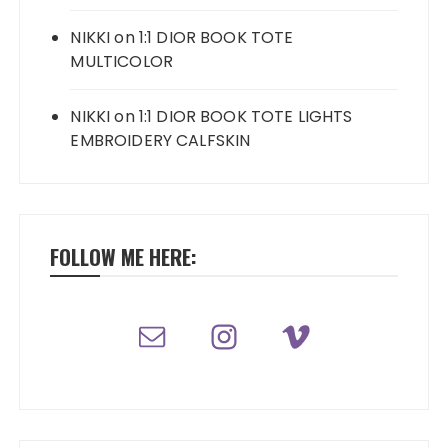
NIKKI
on
1:1 DIOR BOOK TOTE
MULTICOLOR
NIKKI
on
1:1 DIOR BOOK TOTE LIGHTS
EMBROIDERY CALFSKIN
FOLLOW ME HERE: