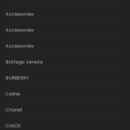
Accessories
Accessories
Accessories
Bottega Veneta
BURBERRY
Celine
Chanel
CHLOE