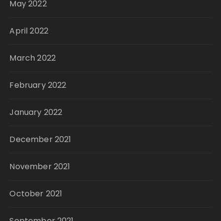
May 2022
April 2022
March 2022
February 2022
January 2022
December 2021
November 2021
October 2021
September 2021