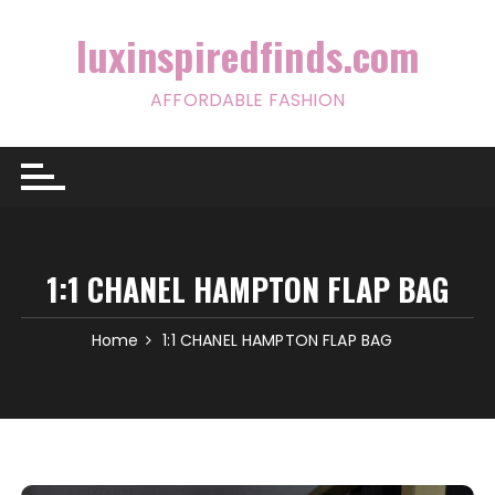
Skip
to
luxinspiredfinds.com
content
AFFORDABLE FASHION
1:1 CHANEL HAMPTON FLAP BAG
Home
1:1 CHANEL HAMPTON FLAP BAG