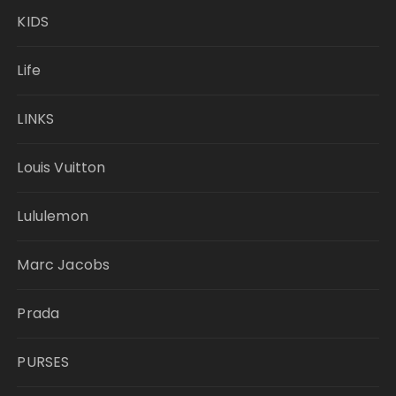
KIDS
Life
LINKS
Louis Vuitton
Lululemon
Marc Jacobs
Prada
PURSES