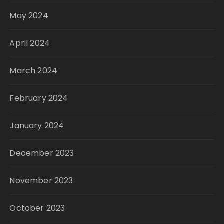
May 2024
April 2024
March 2024
February 2024
January 2024
December 2023
November 2023
October 2023