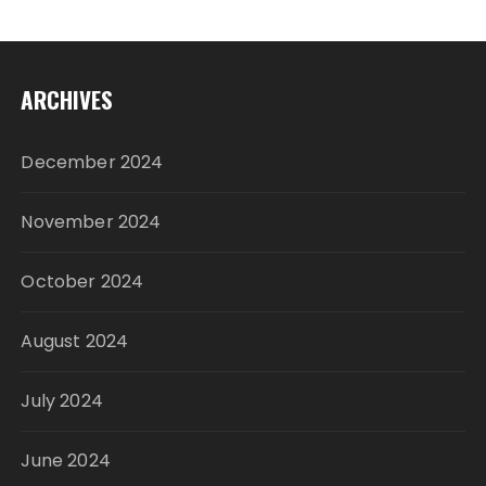
ARCHIVES
December 2024
November 2024
October 2024
August 2024
July 2024
June 2024