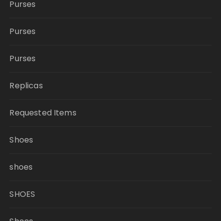
Purses
Purses
Purses
Replicas
Requested Items
Shoes
shoes
SHOES