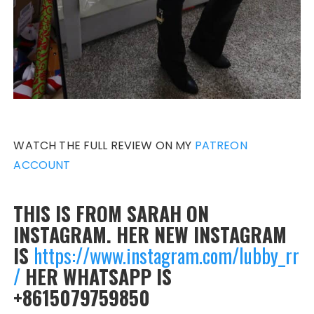
WATCH THE FULL REVIEW ON MY
PATREON
ACCOUNT
THIS IS FROM SARAH ON
INSTAGRAM. HER NEW INSTAGRAM
IS
https://www.instagram.com/lubby_rr
/
HER WHATSAPP IS
+8615079759850