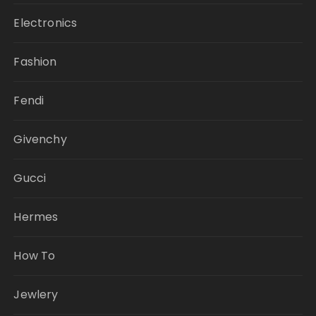
Electronics
Fashion
Fendi
Givenchy
Gucci
Hermes
How To
Jewlery