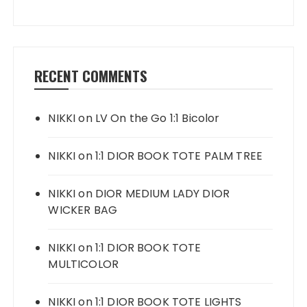
RECENT COMMENTS
NIKKI
on
LV On the Go 1:1 Bicolor
NIKKI
on
1:1 DIOR BOOK TOTE PALM TREE
NIKKI
on
DIOR MEDIUM LADY DIOR
WICKER BAG
NIKKI
on
1:1 DIOR BOOK TOTE
MULTICOLOR
NIKKI
on
1:1 DIOR BOOK TOTE LIGHTS