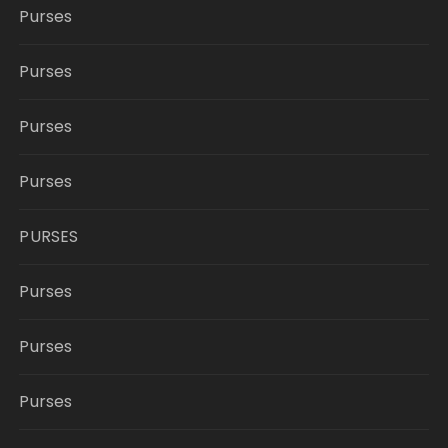
Purses
Purses
Purses
Purses
PURSES
Purses
Purses
Purses