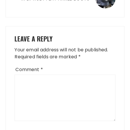
LEAVE A REPLY
Your email address will not be published.
Required fields are marked
*
Comment
*