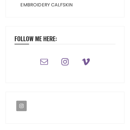
EMBROIDERY CALFSKIN
FOLLOW ME HERE: