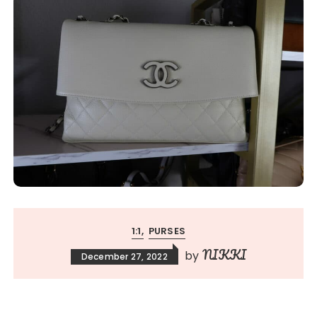
1:1
PURSES
NIKKI
by
December 27, 2022