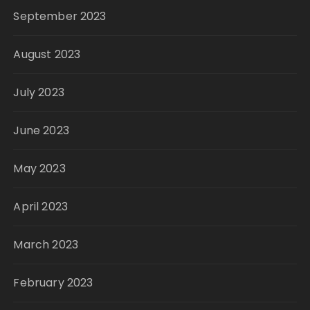
September 2023
August 2023
July 2023
June 2023
May 2023
April 2023
March 2023
February 2023