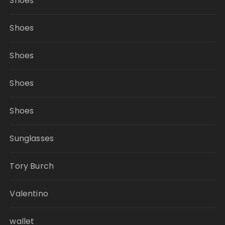
Shoes
Shoes
Shoes
Shoes
Shoes
Sunglasses
Tory Burch
Valentino
wallet