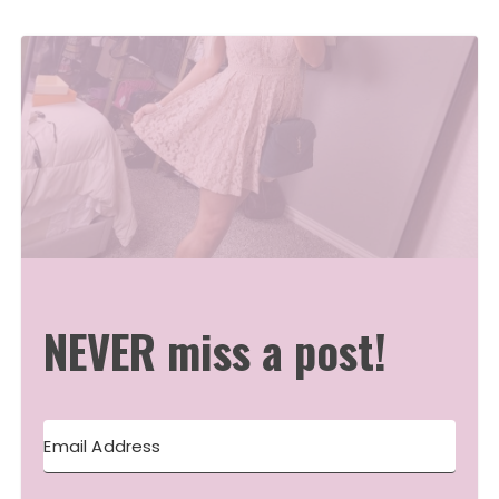
NEVER miss a post!