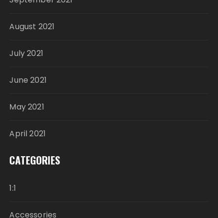
August 2021
July 2021
June 2021
May 2021
April 2021
CATEGORIES
1:1
Accessories