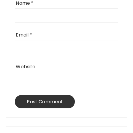
Name
*
Email
*
Website