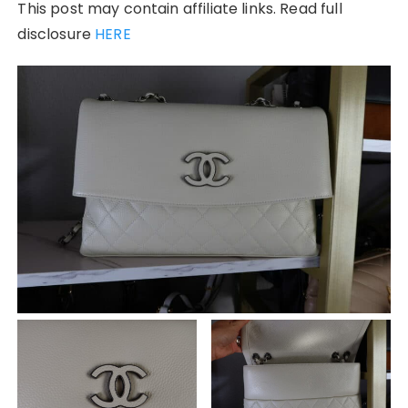
This post may contain affiliate links. Read full
disclosure
HERE