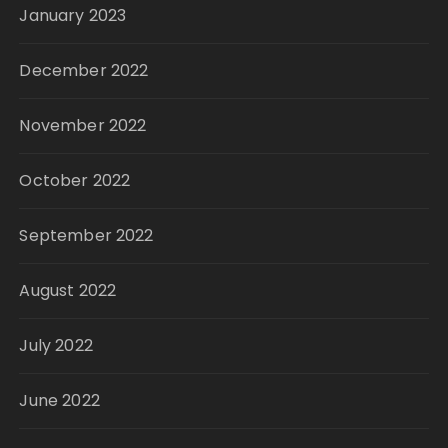
January 2023
December 2022
November 2022
October 2022
September 2022
August 2022
July 2022
June 2022