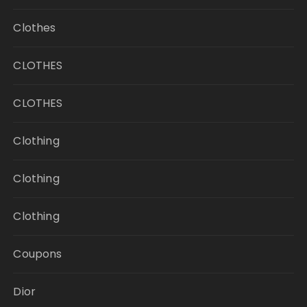
Clothes
CLOTHES
CLOTHES
Clothing
Clothing
Clothing
Coupons
Dior