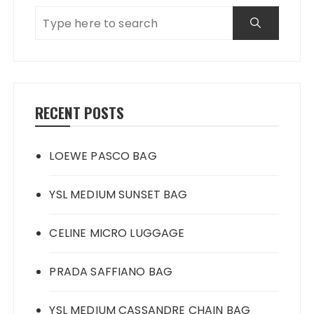
RECENT POSTS
LOEWE PASCO BAG
YSL MEDIUM SUNSET BAG
CELINE MICRO LUGGAGE
PRADA SAFFIANO BAG
YSL MEDIUM CASSANDRE CHAIN BAG