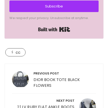
Subscribe
We respect your privacy. Unsubscribe at anytime.
Built with Kit
cc
Post
navigation
PREVIOUS POST
DIOR BOOK TOTE BLACK
FLOWERS
NEXT POST
1:1 LV RUBY FLAT ANKLE BOOTS