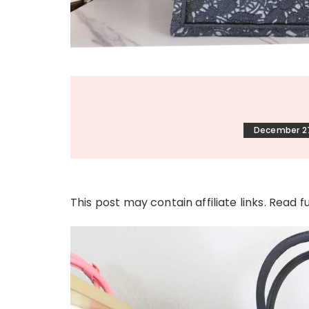
December 27
This post may contain affiliate links. Read f