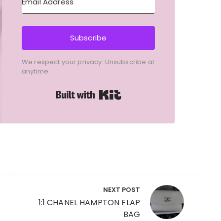
Subscribe
We respect your privacy. Unsubscribe at
anytime.
Built with Kit
NEXT POST
1:1 CHANEL HAMPTON FLAP
BAG