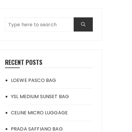
RECENT POSTS
LOEWE PASCO BAG
YSL MEDIUM SUNSET BAG
CELINE MICRO LUGGAGE
PRADA SAFFIANO BAG