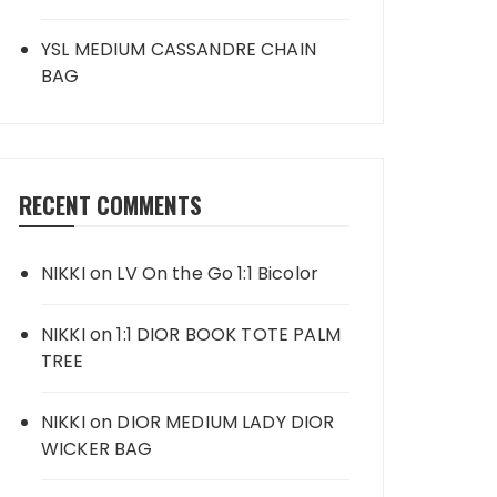
YSL MEDIUM CASSANDRE CHAIN
BAG
RECENT COMMENTS
NIKKI
on
LV On the Go 1:1 Bicolor
NIKKI
on
1:1 DIOR BOOK TOTE PALM
TREE
NIKKI
on
DIOR MEDIUM LADY DIOR
WICKER BAG