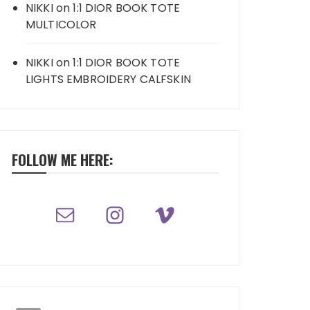
NIKKI
on
1:1 DIOR BOOK TOTE
MULTICOLOR
NIKKI
on
1:1 DIOR BOOK TOTE
LIGHTS EMBROIDERY CALFSKIN
FOLLOW ME HERE: