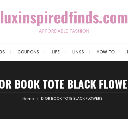
luxinspiredfinds.com
AFFORDABLE FASHION
IDS
COUPONS
LIFE
LINKS
HOW TO
OR BOOK TOTE BLACK FLOW
DIOR BOOK TOTE BLACK FLOWERS
Home