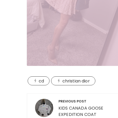
cd
christian dior
Post
PREVIOUS POST
navigation
KIDS CANADA GOOSE
EXPEDITION COAT