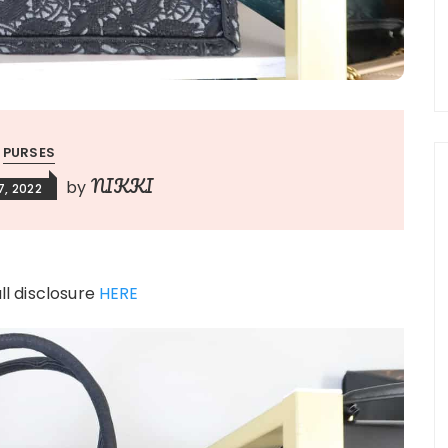
PURSES
NIKKI
by
, 2022
ull disclosure
HERE