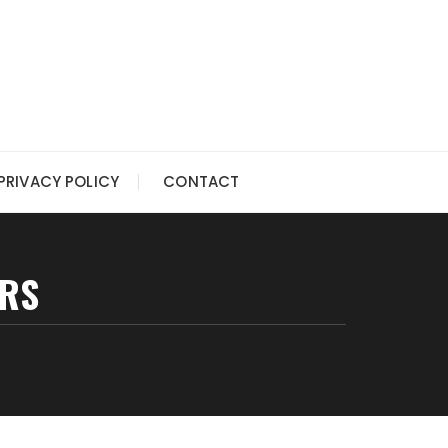
PRIVACY POLICY
CONTACT
ERS