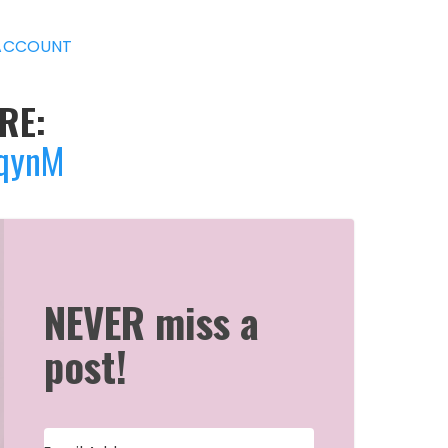
ACCOUNT
RE:
jqynM
NEVER miss a
post!