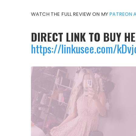
WATCH THE FULL REVIEW ON MY
PATREON 
DIRECT LINK TO BUY HE
https://linkusee.com/kDv