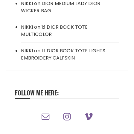
NIKKI
on
DIOR MEDIUM LADY DIOR
WICKER BAG
NIKKI
on
1:1 DIOR BOOK TOTE
MULTICOLOR
NIKKI
on
1:1 DIOR BOOK TOTE LIGHTS
EMBROIDERY CALFSKIN
FOLLOW ME HERE: