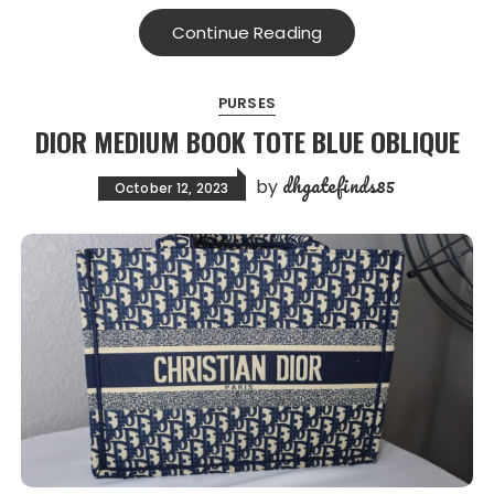
Continue Reading
PURSES
DIOR MEDIUM BOOK TOTE BLUE OBLIQUE
dhgatefinds85
by
October 12, 2023