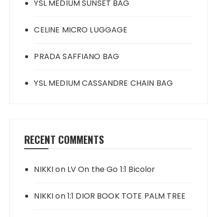
YSL MEDIUM SUNSET BAG
CELINE MICRO LUGGAGE
PRADA SAFFIANO BAG
YSL MEDIUM CASSANDRE CHAIN BAG
RECENT COMMENTS
NIKKI
on
LV On the Go 1:1 Bicolor
NIKKI
on
1:1 DIOR BOOK TOTE PALM TREE