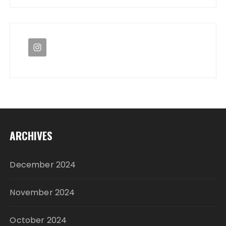
ARCHIVES
December 2024
November 2024
October 2024