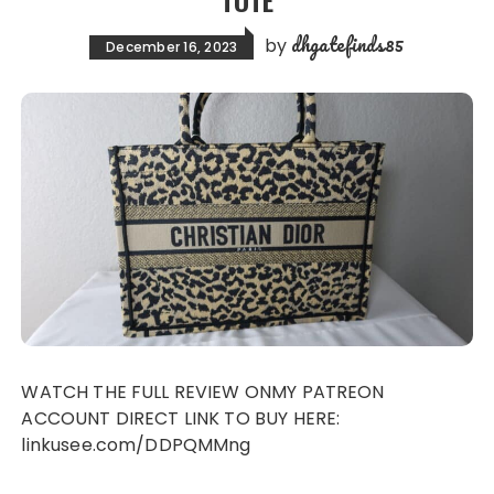
TOTE
dhgatefinds85
by
December 16, 2023
WATCH THE FULL REVIEW ONMY PATREON
ACCOUNT DIRECT LINK TO BUY HERE:
linkusee.com/DDPQMMng