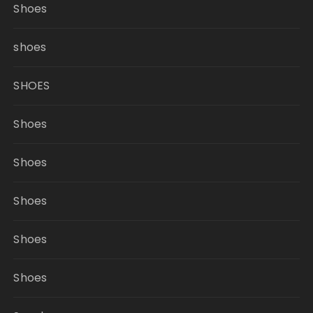
Shoes
shoes
SHOES
Shoes
Shoes
Shoes
Shoes
Shoes