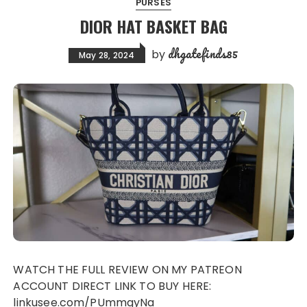
PURSES
DIOR HAT BASKET BAG
dhgatefinds85
by
May 28, 2024
WATCH THE FULL REVIEW ON MY PATREON
ACCOUNT DIRECT LINK TO BUY HERE:
linkusee.com/PUmmgyNa