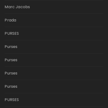
Marc Jacobs
Prada
PURSES
Purses
Purses
Purses
Purses
PURSES