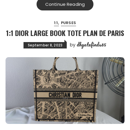
Continue Reading
1:1
PURSES
1:1 DIOR LARGE BOOK TOTE PLAN DE PARIS
dhgatefinds85
by
September 8, 2023