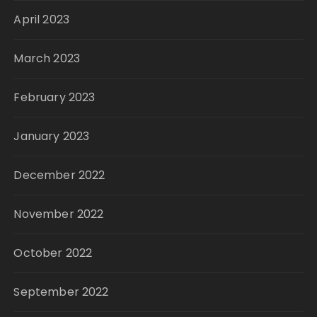
April 2023
March 2023
February 2023
January 2023
December 2022
November 2022
October 2022
September 2022