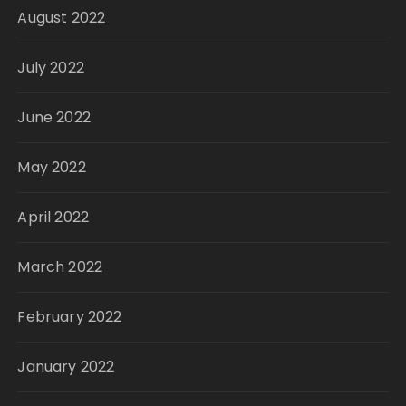
August 2022
July 2022
June 2022
May 2022
April 2022
March 2022
February 2022
January 2022