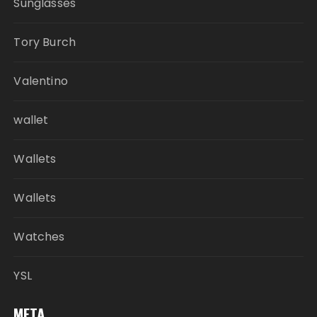
Sunglasses
Tory Burch
Valentino
wallet
Wallets
Wallets
Watches
YSL
META