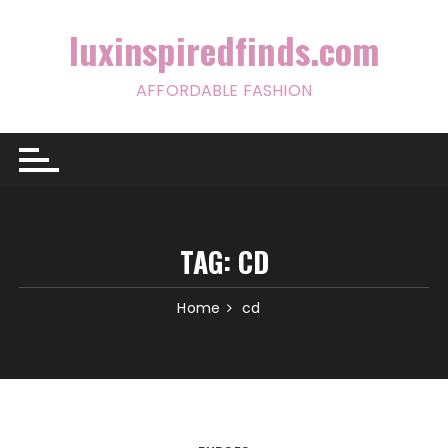
Skip
to
luxinspiredfinds.com
content
AFFORDABLE FASHION
TAG:
CD
Home
cd