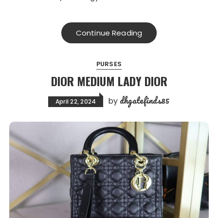
Continue Reading
PURSES
DIOR MEDIUM LADY DIOR
dhgatefinds85
by
April 22, 2024