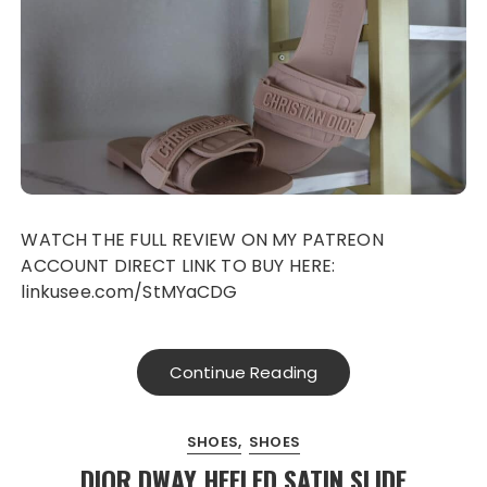
WATCH THE FULL REVIEW ON MY PATREON
ACCOUNT DIRECT LINK TO BUY HERE:
linkusee.com/StMYaCDG
Continue Reading
SHOES
SHOES
DIOR DWAY HEELED SATIN SLIDE