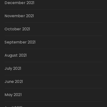
December 2021
November 2021
October 2021
September 2021
August 2021
July 2021
June 2021
May 2021