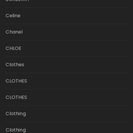
Celine
Chanel
CHLOE
Clothes
CLOTHES
CLOTHES
Clothing
Clothing