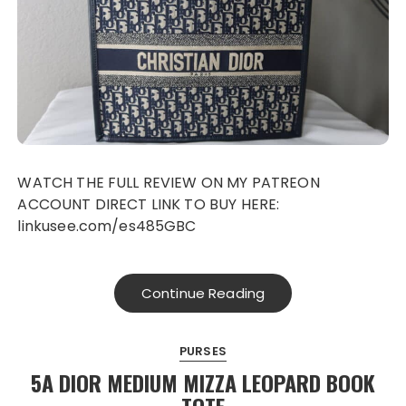
WATCH THE FULL REVIEW ON MY PATREON
ACCOUNT DIRECT LINK TO BUY HERE:
linkusee.com/es485GBC
Continue Reading
PURSES
5A DIOR MEDIUM MIZZA LEOPARD BOOK