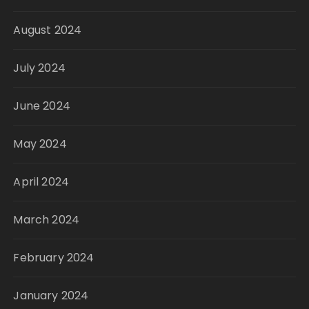
August 2024
July 2024
June 2024
May 2024
April 2024
March 2024
February 2024
January 2024