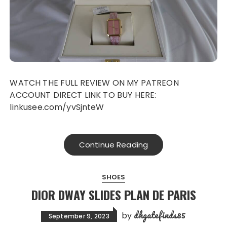
WATCH THE FULL REVIEW ON MY PATREON
ACCOUNT DIRECT LINK TO BUY HERE:
linkusee.com/yvSjnteW
Continue Reading
SHOES
DIOR DWAY SLIDES PLAN DE PARIS
dhgatefinds85
by
September 9, 2023