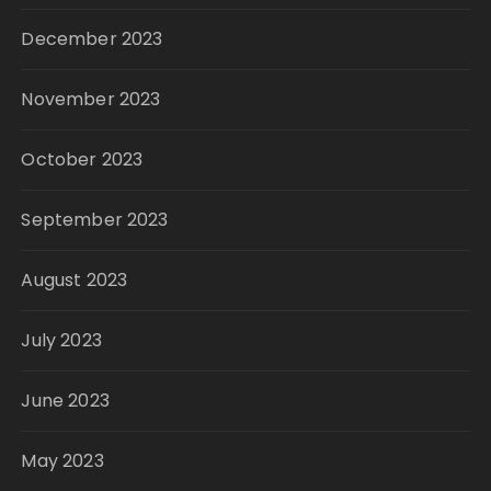
December 2023
November 2023
October 2023
September 2023
August 2023
July 2023
June 2023
May 2023