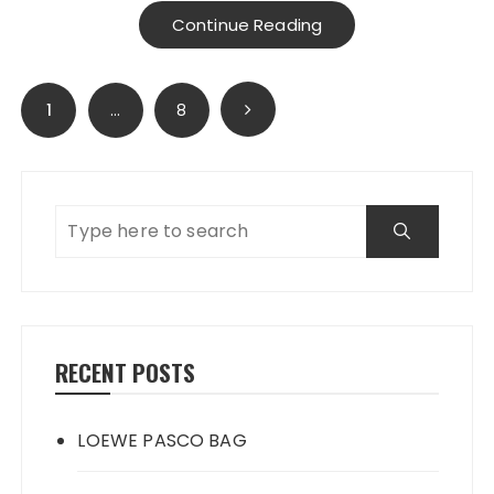
Continue Reading
Posts
1
…
8
navigation
RECENT POSTS
LOEWE PASCO BAG