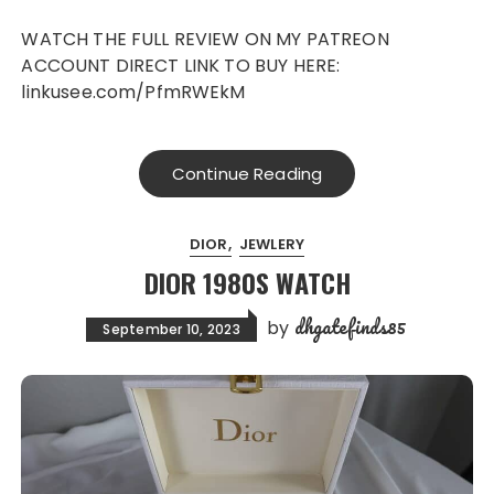
WATCH THE FULL REVIEW ON MY PATREON
ACCOUNT DIRECT LINK TO BUY HERE:
linkusee.com/PfmRWEkM
Continue Reading
DIOR
JEWLERY
DIOR 1980S WATCH
dhgatefinds85
by
September 10, 2023