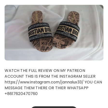
WATCH THE FULL REVIEW ON MY PATREON
ACCOUNT THIS IS FROM THE INSTAGRAM SELLER
https://www.instagram.com/jannalux33/ YOU CAN
MESSAGE THEM THERE OR THIER WHATSAPP
+8617620470760