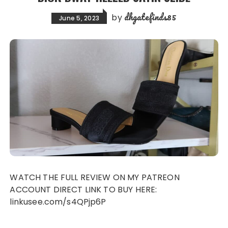
dhgatefinds85
by
June 5, 2023
WATCH THE FULL REVIEW ON MY PATREON
ACCOUNT DIRECT LINK TO BUY HERE:
linkusee.com/s4QPjp6P