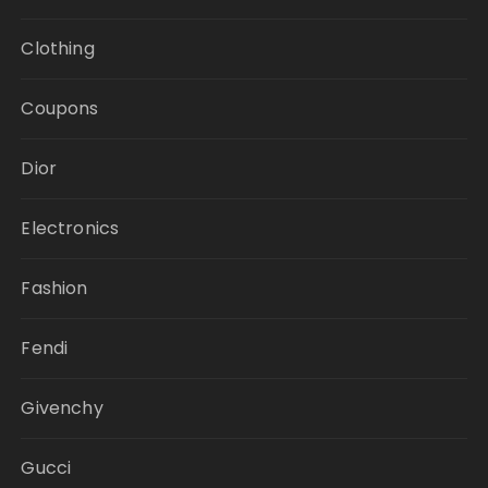
Clothing
Coupons
Dior
Electronics
Fashion
Fendi
Givenchy
Gucci