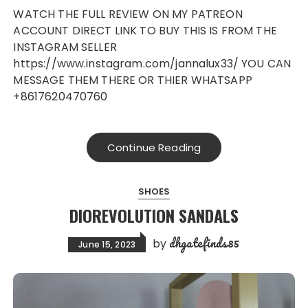
WATCH THE FULL REVIEW ON MY PATREON
ACCOUNT DIRECT LINK TO BUY THIS IS FROM THE
INSTAGRAM SELLER
https://www.instagram.com/jannalux33/ YOU CAN
MESSAGE THEM THERE OR THIER WHATSAPP
+8617620470760
Continue Reading
SHOES
DIOREVOLUTION SANDALS
dhgatefinds85
by
June 15, 2023