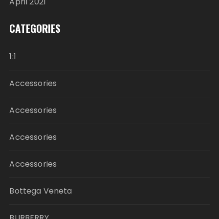
April 2021
CATEGORIES
1:1
Accessories
Accessories
Accessories
Accessories
Bottega Veneta
BURBERRY