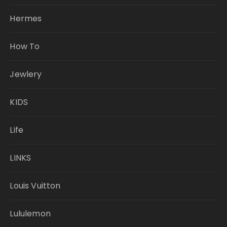
Hermes
How To
Jewlery
KIDS
Life
LINKS
Louis Vuitton
Lululemon