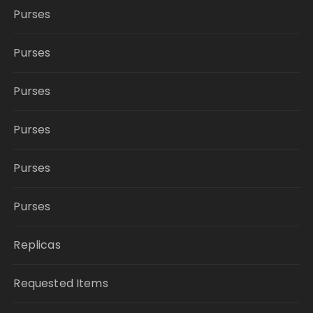
Purses
Purses
Purses
Purses
Purses
Purses
Replicas
Requested Items