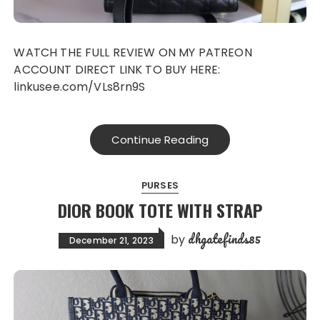
WATCH THE FULL REVIEW ON MY PATREON
ACCOUNT DIRECT LINK TO BUY HERE:
linkusee.com/VLs8rn9S
Continue Reading
PURSES
DIOR BOOK TOTE WITH STRAP
dhgatefinds85
by
December 21, 2023