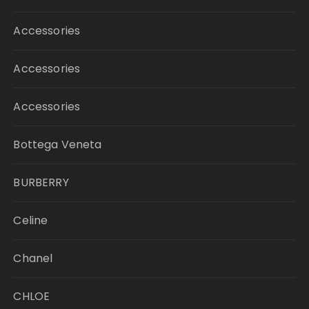
Accessories
Accessories
Accessories
Bottega Veneta
BURBERRY
Celine
Chanel
CHLOE