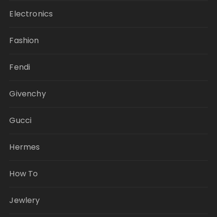
Electronics
Fashion
Fendi
Givenchy
Gucci
Hermes
How To
Jewlery