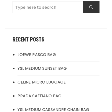
RECENT POSTS
LOEWE PASCO BAG
YSL MEDIUM SUNSET BAG
CELINE MICRO LUGGAGE
PRADA SAFFIANO BAG
YSL MEDIUM CASSANDRE CHAIN BAG