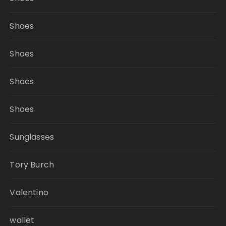
Shoes
Shoes
Shoes
Shoes
Sunglasses
Tory Burch
Valentino
wallet