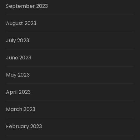
September 2023
August 2023
July 2023
June 2023
May 2023
April 2023
March 2023
February 2023