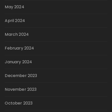
May 2024
April 2024
March 2024
February 2024
January 2024
December 2023
November 2023
October 2023