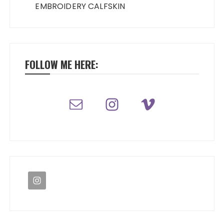
EMBROIDERY CALFSKIN
FOLLOW ME HERE: