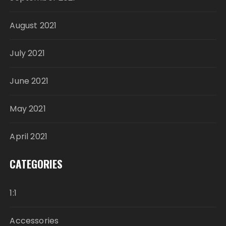
August 2021
July 2021
June 2021
May 2021
April 2021
CATEGORIES
1:1
Accessories