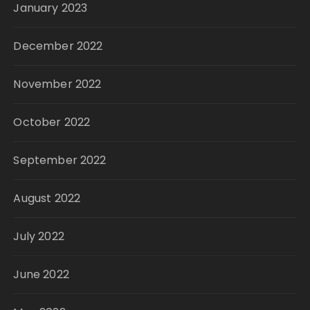
January 2023
December 2022
November 2022
October 2022
September 2022
August 2022
July 2022
June 2022