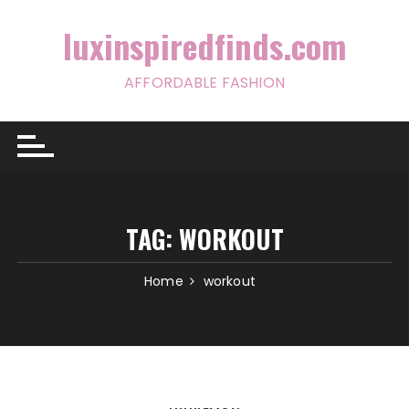
Skip
to
luxinspiredfinds.com
content
AFFORDABLE FASHION
TAG:
WORKOUT
Home
workout