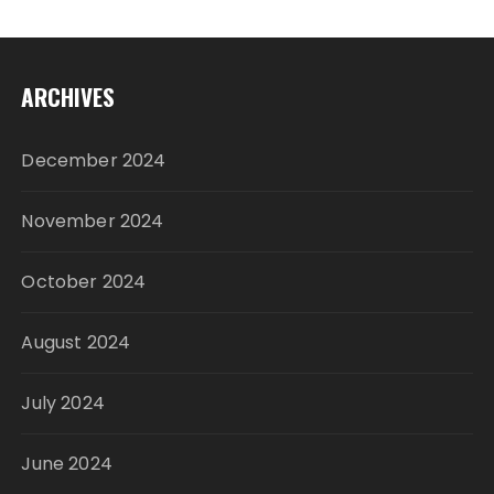
ARCHIVES
December 2024
November 2024
October 2024
August 2024
July 2024
June 2024