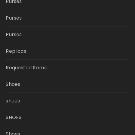
Purses
Purses
Purses
Replicas
Requested Items
Shoes
shoes
SHOES
Shoes