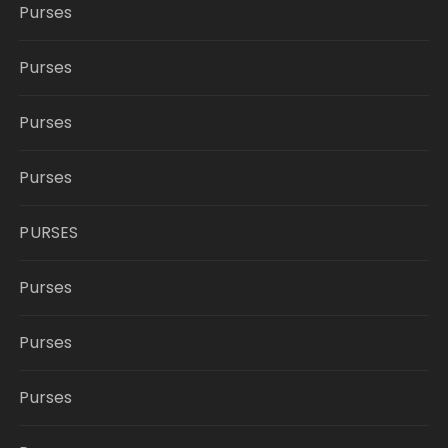
Purses
Purses
Purses
Purses
PURSES
Purses
Purses
Purses