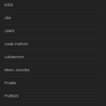
KIDS
Life
LINKS
Louis Vuitton
Lululemon
Marc Jacobs
Prada
PURSES