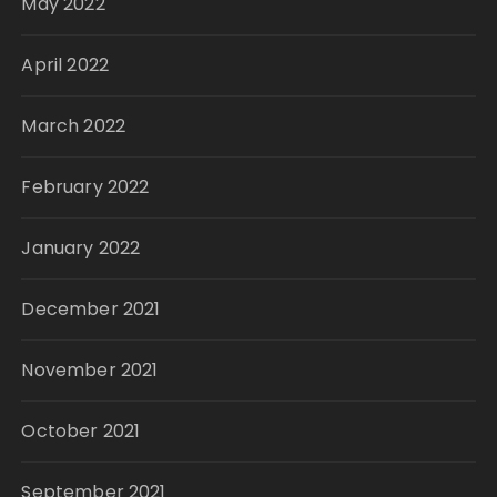
May 2022
April 2022
March 2022
February 2022
January 2022
December 2021
November 2021
October 2021
September 2021