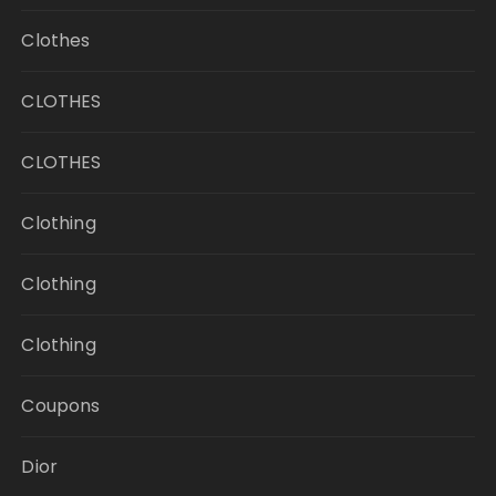
Clothes
CLOTHES
CLOTHES
Clothing
Clothing
Clothing
Coupons
Dior