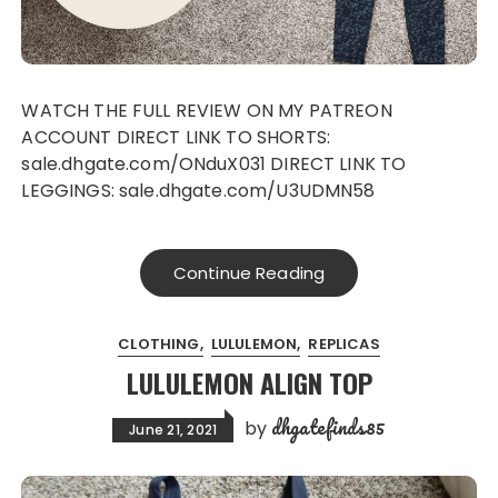
WATCH THE FULL REVIEW ON MY PATREON
ACCOUNT DIRECT LINK TO SHORTS:
sale.dhgate.com/ONduX031 DIRECT LINK TO
LEGGINGS: sale.dhgate.com/U3UDMN58
Continue Reading
CLOTHING
LULULEMON
REPLICAS
LULULEMON ALIGN TOP
dhgatefinds85
by
June 21, 2021