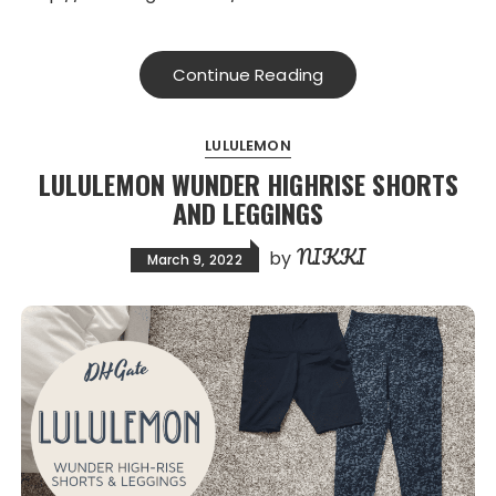
Continue Reading
LULULEMON
LULULEMON WUNDER HIGHRISE SHORTS
AND LEGGINGS
NIKKI
by
March 9, 2022