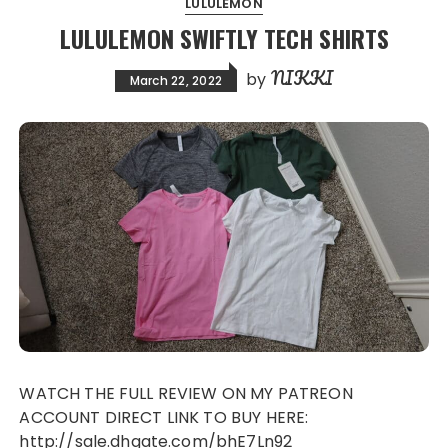
LULULEMON
LULULEMON SWIFTLY TECH SHIRTS
NIKKI
by
March 22, 2022
WATCH THE FULL REVIEW ON MY PATREON
ACCOUNT DIRECT LINK TO BUY HERE:
http://sale.dhgate.com/bhE7Ln92