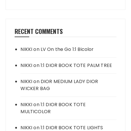
RECENT COMMENTS
NIKKI
on
LV On the Go 1:1 Bicolor
NIKKI
on
1:1 DIOR BOOK TOTE PALM TREE
NIKKI
on
DIOR MEDIUM LADY DIOR
WICKER BAG
NIKKI
on
1:1 DIOR BOOK TOTE
MULTICOLOR
NIKKI
on
1:1 DIOR BOOK TOTE LIGHTS