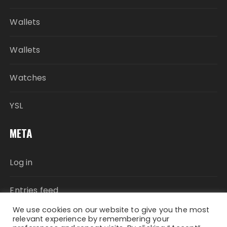
Wallets
Wallets
Watches
YSL
META
Log in
Entries feed
We use cookies on our website to give you the most
Comments feed
relevant experience by remembering your