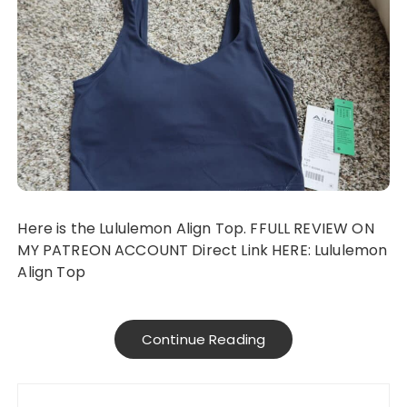
Here is the Lululemon Align Top. FFULL REVIEW ON
MY PATREON ACCOUNT Direct Link HERE: Lululemon
Align Top
Continue Reading