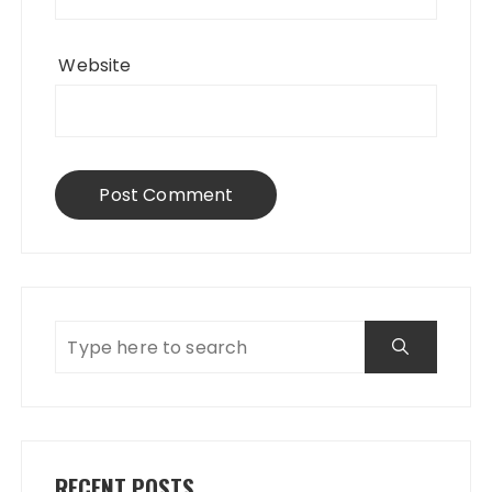
Website
RECENT POSTS