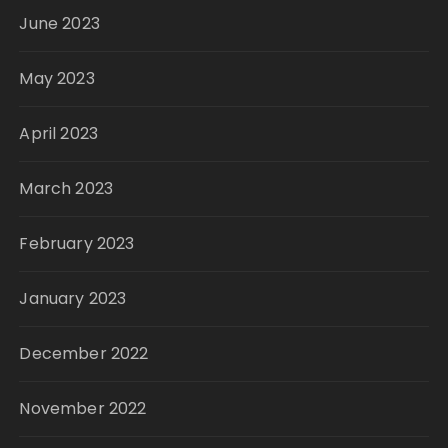
June 2023
May 2023
April 2023
March 2023
February 2023
January 2023
December 2022
November 2022