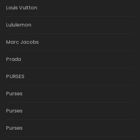
Louis Vuitton
Lululemon
Marc Jacobs
Prada
PURSES
Purses
Purses
Purses