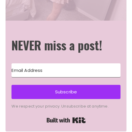
NEVER miss a post!
Subscribe
We respect your privacy. Unsubscribe at anytime.
Built with Kit