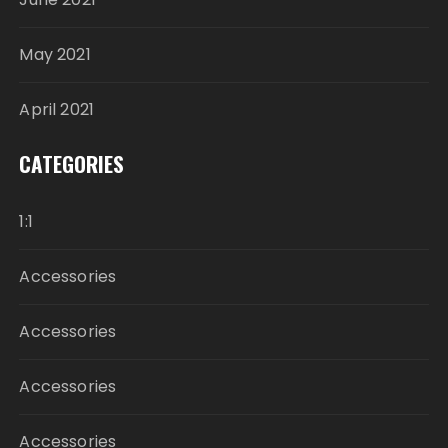
May 2021
April 2021
CATEGORIES
1:1
Accessories
Accessories
Accessories
Accessories