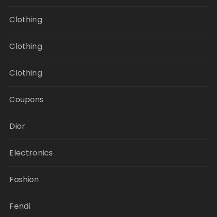
Clothing
Clothing
Clothing
Coupons
Dior
Electronics
Fashion
Fendi