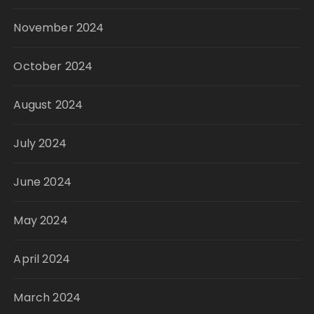
November 2024
October 2024
August 2024
July 2024
June 2024
May 2024
April 2024
March 2024