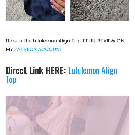
Here is the Lululemon Align Top. FFULL REVIEW ON
MY
PATREON ACCOUNT
Direct Link HERE:
Lululemon Align
Top