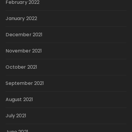
February 2022
January 2022
December 2021
November 2021
October 2021
September 2021
August 2021
July 2021
June 2021