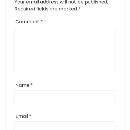
Your email address will not be published.
Required fields are marked
*
Comment
*
Name
*
Email
*