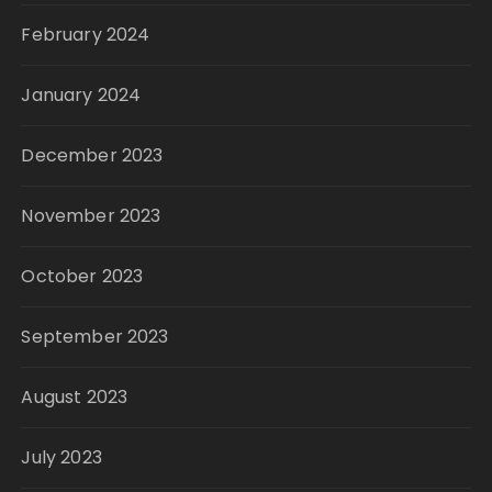
February 2024
January 2024
December 2023
November 2023
October 2023
September 2023
August 2023
July 2023