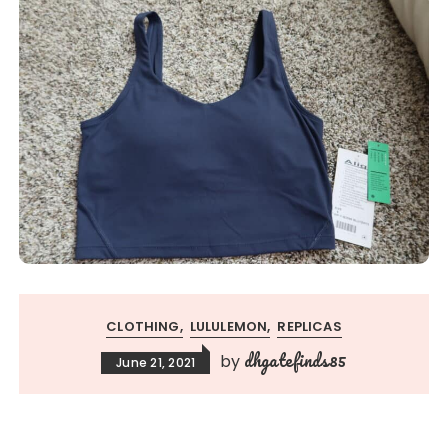
CLOTHING
LULULEMON
REPLICAS
dhgatefinds85
by
June 21, 2021