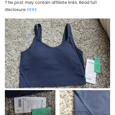
This post may contain affiliate links. Read full
disclosure
HERE