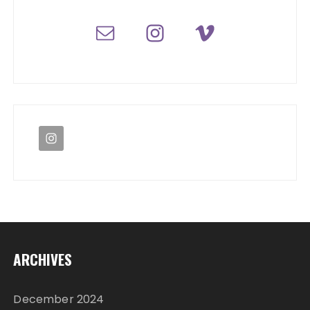
ARCHIVES
December 2024