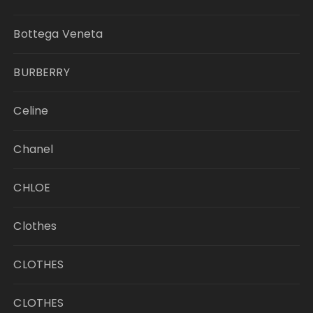
Bottega Veneta
BURBERRY
Celine
Chanel
CHLOE
Clothes
CLOTHES
CLOTHES