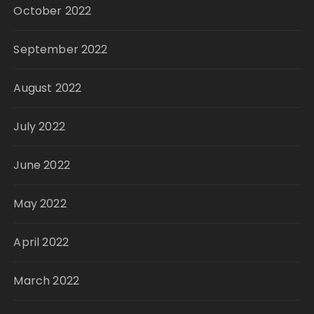
October 2022
September 2022
August 2022
July 2022
June 2022
May 2022
April 2022
March 2022