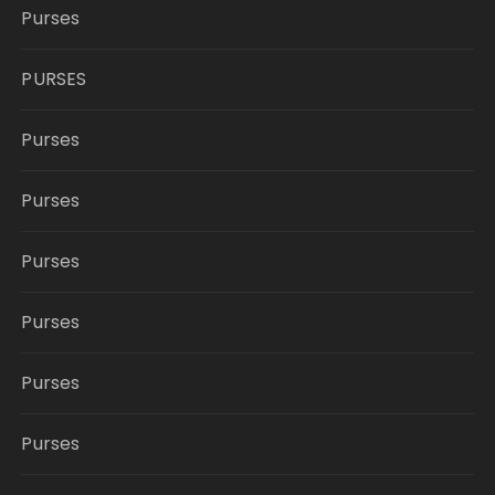
Purses
PURSES
Purses
Purses
Purses
Purses
Purses
Purses