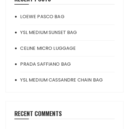
LOEWE PASCO BAG
YSL MEDIUM SUNSET BAG
CELINE MICRO LUGGAGE
PRADA SAFFIANO BAG
YSL MEDIUM CASSANDRE CHAIN BAG
RECENT COMMENTS