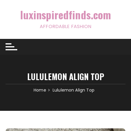
Skip
to
luxinspiredfinds.com
content
AFFORDABLE FASHION
LULULEMON ALIGN TOP
Home
Lululemon Align Top