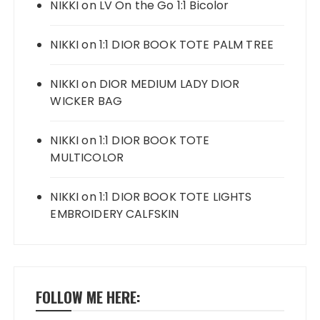
NIKKI
on
LV On the Go 1:1 Bicolor
NIKKI
on
1:1 DIOR BOOK TOTE PALM TREE
NIKKI
on
DIOR MEDIUM LADY DIOR
WICKER BAG
NIKKI
on
1:1 DIOR BOOK TOTE
MULTICOLOR
NIKKI
on
1:1 DIOR BOOK TOTE LIGHTS
EMBROIDERY CALFSKIN
FOLLOW ME HERE: