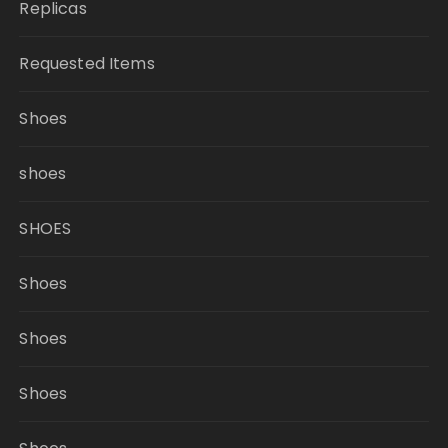
Replicas
Requested Items
Shoes
shoes
SHOES
Shoes
Shoes
Shoes