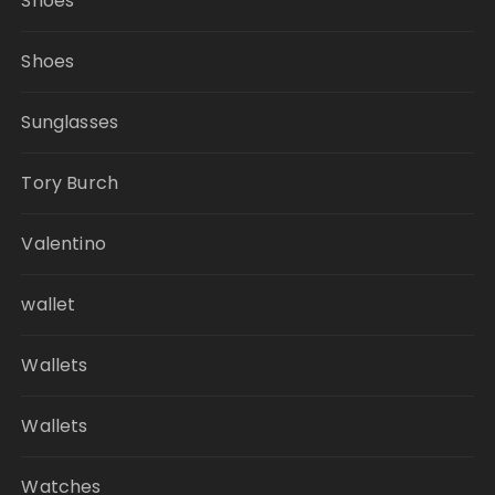
Shoes
Shoes
Sunglasses
Tory Burch
Valentino
wallet
Wallets
Wallets
Watches