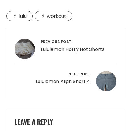
lulu
workout
Post
navigation
PREVIOUS POST
Lululemon Hotty Hot Shorts
NEXT POST
Lululemon Align Short 4
LEAVE A REPLY