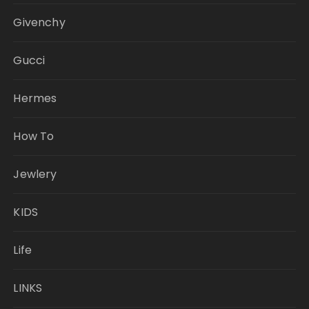
Givenchy
Gucci
Hermes
How To
Jewlery
KIDS
Life
LINKS