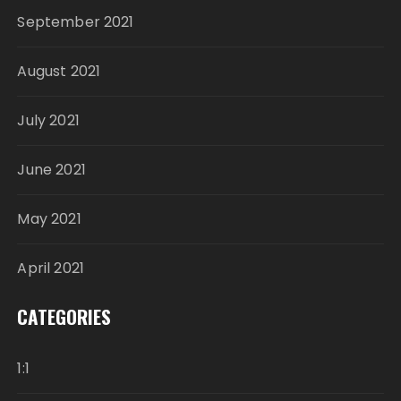
September 2021
August 2021
July 2021
June 2021
May 2021
April 2021
CATEGORIES
1:1