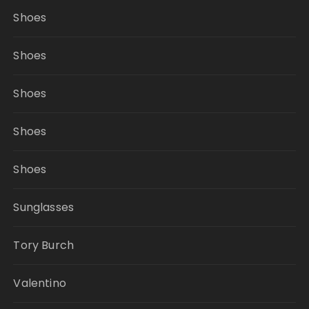
Shoes
Shoes
Shoes
Shoes
Shoes
Sunglasses
Tory Burch
Valentino