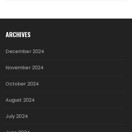
ARCHIVES
December 2024
November 2024
October 2024
August 2024
July 2024