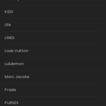
KIDS
Life
LINKS
Louis Vuitton
Lululemon
Marc Jacobs
Prada
PURSES