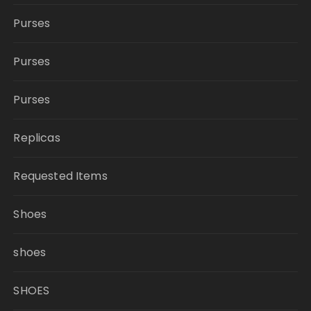
Purses
Purses
Purses
Replicas
Requested Items
Shoes
shoes
SHOES