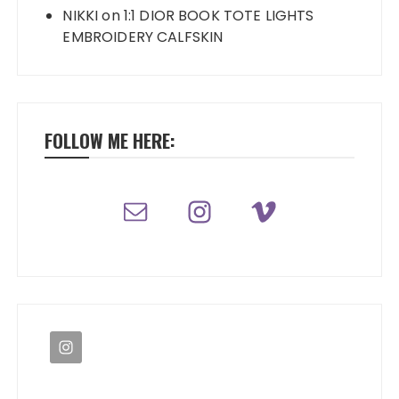
NIKKI
on
1:1 DIOR BOOK TOTE LIGHTS
EMBROIDERY CALFSKIN
FOLLOW ME HERE: