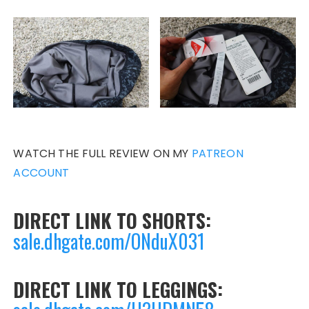
WATCH THE FULL REVIEW ON MY
PATREON
ACCOUNT
DIRECT LINK TO SHORTS:
sale.dhgate.com/ONduX031
DIRECT LINK TO LEGGINGS: