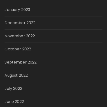
January 2023
December 2022
November 2022
October 2022
September 2022
August 2022
July 2022
June 2022