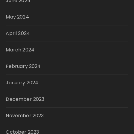
June 2024
May 2024
April 2024
March 2024
February 2024
January 2024
December 2023
November 2023
October 2023