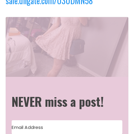
sale.dhgate.com/U3UDMN58
NEVER miss a post!