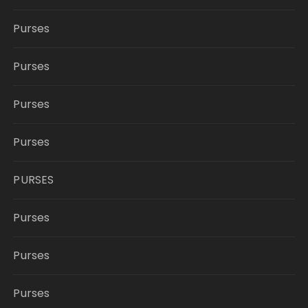
Purses
Purses
Purses
Purses
PURSES
Purses
Purses
Purses