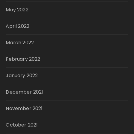
May 2022
April 2022
March 2022
February 2022
January 2022
December 2021
November 2021
October 2021