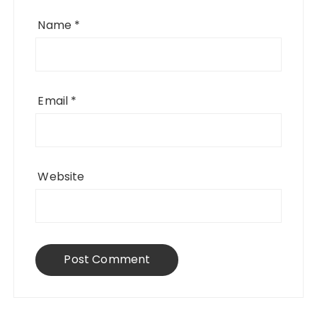
Name
*
Email
*
Website