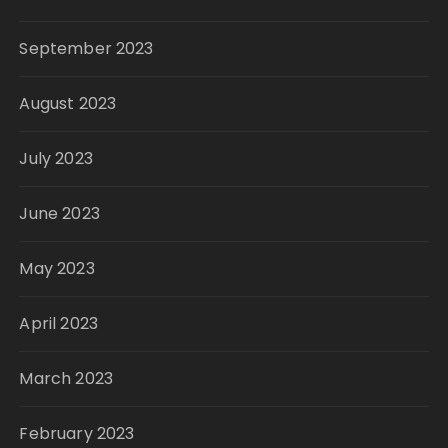
September 2023
August 2023
July 2023
June 2023
May 2023
April 2023
March 2023
February 2023