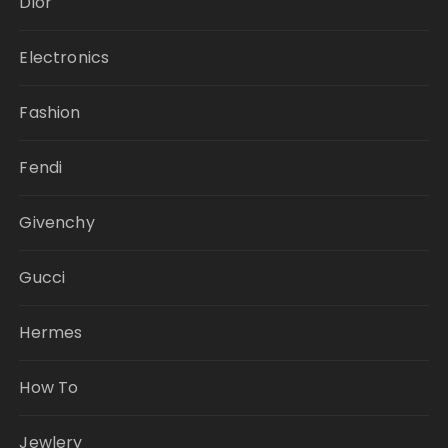
Dior
Electronics
Fashion
Fendi
Givenchy
Gucci
Hermes
How To
Jewlery