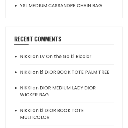
YSL MEDIUM CASSANDRE CHAIN BAG
RECENT COMMENTS
NIKKI
on
LV On the Go 1:1 Bicolor
NIKKI
on
1:1 DIOR BOOK TOTE PALM TREE
NIKKI
on
DIOR MEDIUM LADY DIOR
WICKER BAG
NIKKI
on
1:1 DIOR BOOK TOTE
MULTICOLOR