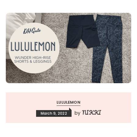
LULULEMON
NIKKI
by
March 9, 2022