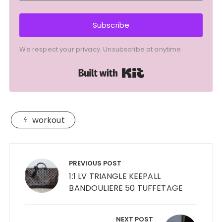
Subscribe
We respect your privacy. Unsubscribe at anytime.
Built with Kit
workout
Post
navigation
PREVIOUS POST
1:1 LV TRIANGLE KEEPALL
BANDOULIERE 50 TUFFETAGE
NEXT POST