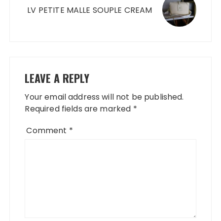
LV PETITE MALLE SOUPLE CREAM
LEAVE A REPLY
Your email address will not be published.
Required fields are marked
*
Comment
*