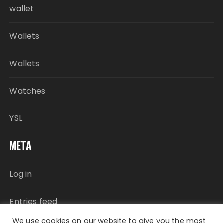
wallet
Wallets
Wallets
Watches
YSL
META
Log in
Entries feed
We use cookies on our website to give you the most