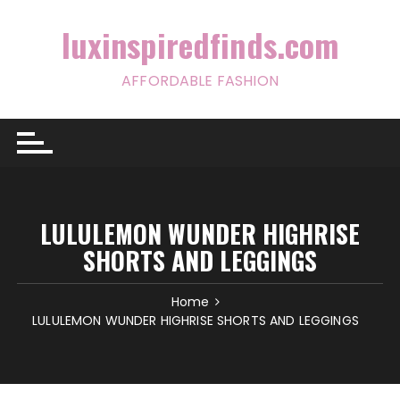
Skip
to
luxinspiredfinds.com
content
AFFORDABLE FASHION
LULULEMON WUNDER HIGHRISE
SHORTS AND LEGGINGS
Home
LULULEMON WUNDER HIGHRISE SHORTS AND LEGGINGS