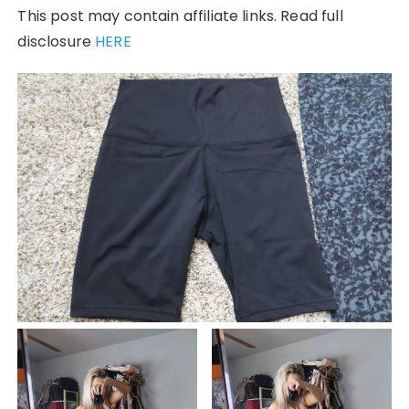
This post may contain affiliate links. Read full
disclosure
HERE