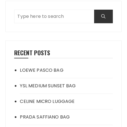
RECENT POSTS
LOEWE PASCO BAG
YSL MEDIUM SUNSET BAG
CELINE MICRO LUGGAGE
PRADA SAFFIANO BAG