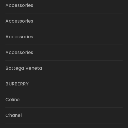
Accessories
Accessories
Accessories
Accessories
Bottega Veneta
BURBERRY
Celine
Chanel