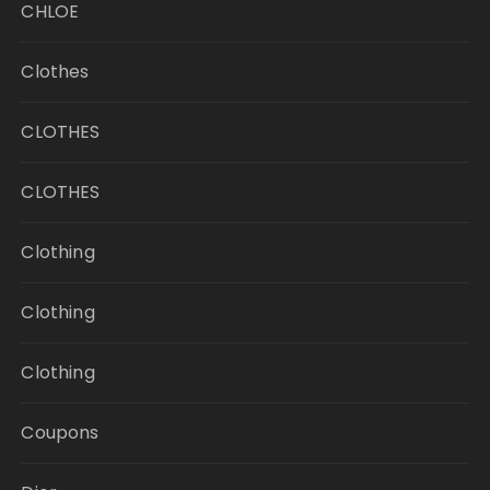
CHLOE
Clothes
CLOTHES
CLOTHES
Clothing
Clothing
Clothing
Coupons