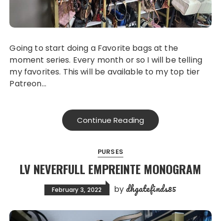
Going to start doing a Favorite bags at the
moment series. Every month or so I will be telling
my favorites. This will be available to my top tier
Patreon…
Continue Reading
PURSES
LV NEVERFULL EMPREINTE MONOGRAM
dhgatefinds85
by
February 3, 2022