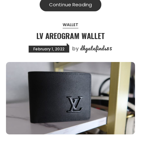
Continue Reading
WALLET
LV AREOGRAM WALLET
dhgatefinds85
by
February 1, 2022