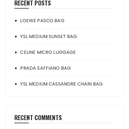
RECENT POSTS
LOEWE PASCO BAG
YSL MEDIUM SUNSET BAG
CELINE MICRO LUGGAGE
PRADA SAFFIANO BAG
YSL MEDIUM CASSANDRE CHAIN BAG
RECENT COMMENTS