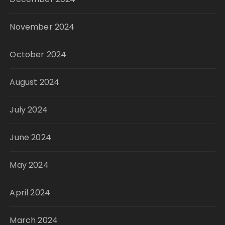
November 2024
October 2024
August 2024
July 2024
June 2024
May 2024
April 2024
March 2024