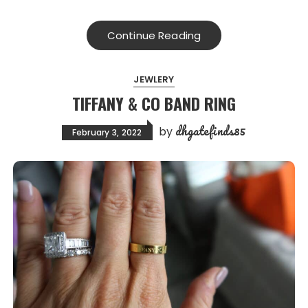
Continue Reading
JEWLERY
TIFFANY & CO BAND RING
dhgatefinds85
by
February 3, 2022