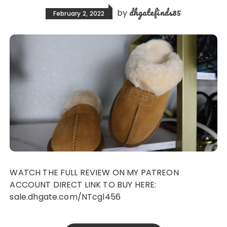
dhgatefinds85
by
February 2, 2022
WATCH THE FULL REVIEW ON MY PATREON
ACCOUNT DIRECT LINK TO BUY HERE:
sale.dhgate.com/NTcgl456