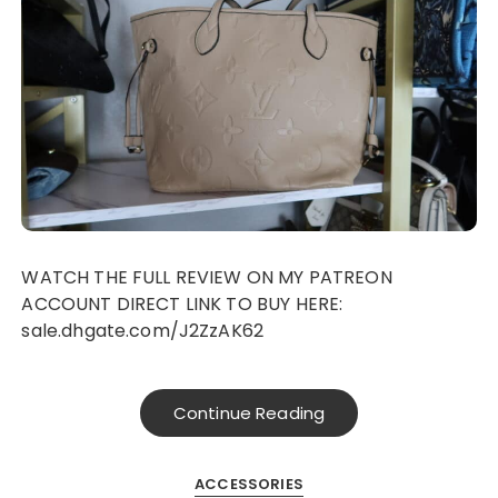
WATCH THE FULL REVIEW ON MY PATREON
ACCOUNT DIRECT LINK TO BUY HERE:
sale.dhgate.com/J2ZzAK62
Continue Reading
ACCESSORIES