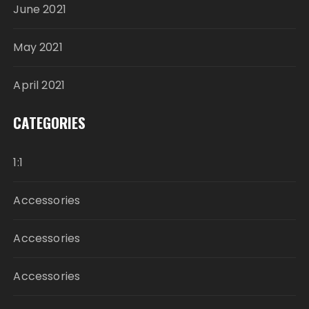
June 2021
May 2021
April 2021
CATEGORIES
1:1
Accessories
Accessories
Accessories