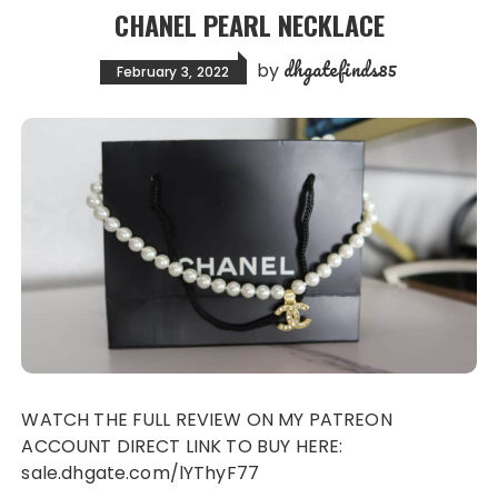
CHANEL PEARL NECKLACE
dhgatefinds85
by
February 3, 2022
WATCH THE FULL REVIEW ON MY PATREON
ACCOUNT DIRECT LINK TO BUY HERE:
sale.dhgate.com/lYThyF77