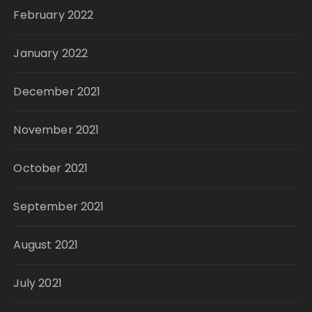
February 2022
January 2022
December 2021
November 2021
October 2021
September 2021
August 2021
July 2021