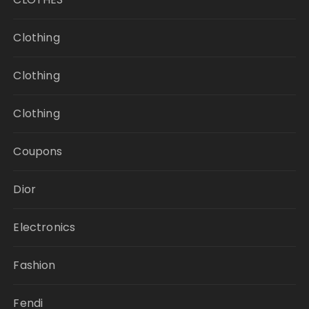
Clothing
Clothing
Clothing
Coupons
Dior
Electronics
Fashion
Fendi