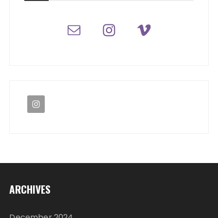
ARCHIVES
December 2024