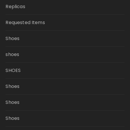
Replicas
Requested Items
Shoes
shoes
SHOES
Shoes
Shoes
Shoes