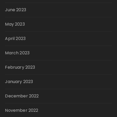
June 2023
May 2023
April 2023
March 2023
February 2023
January 2023
December 2022
November 2022