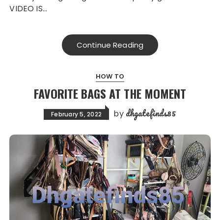
VIDEO IS…
Continue Reading
HOW TO
FAVORITE BAGS AT THE MOMENT
dhgatefinds85
by
February 5, 2022