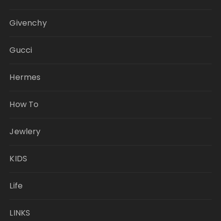
Givenchy
Gucci
Hermes
How To
Jewlery
KIDS
Life
LINKS