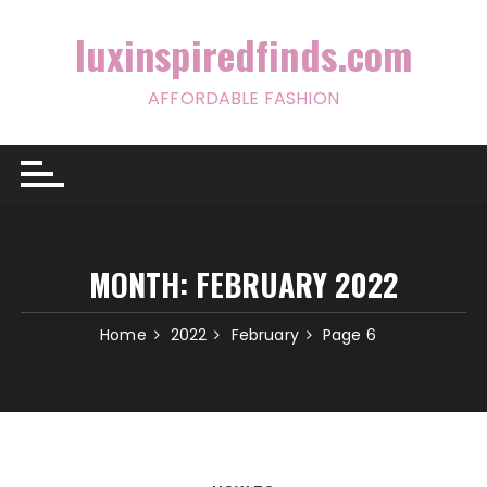
Skip
to
luxinspiredfinds.com
content
AFFORDABLE FASHION
MONTH:
FEBRUARY 2022
Home
2022
February
Page 6