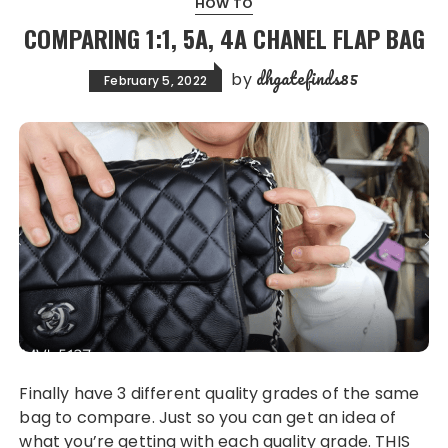
HOW TO
COMPARING 1:1, 5A, 4A CHANEL FLAP BAG
dhgatefinds85
by
February 5, 2022
Finally have 3 different quality grades of the same
bag to compare. Just so you can get an idea of
what you’re getting with each quality grade. THIS