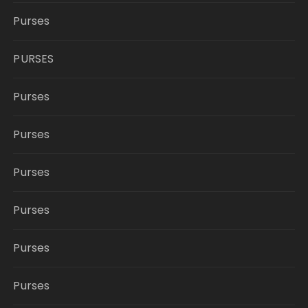
Purses
PURSES
Purses
Purses
Purses
Purses
Purses
Purses