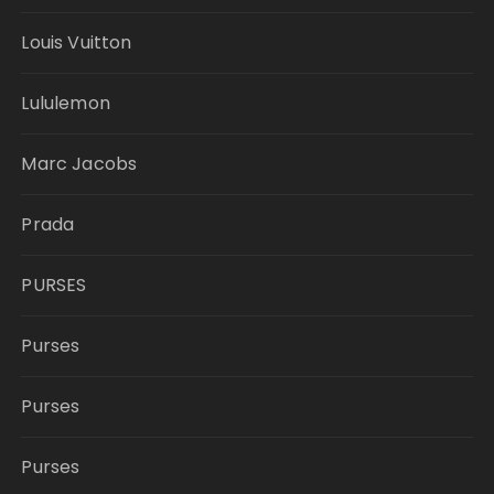
Louis Vuitton
Lululemon
Marc Jacobs
Prada
PURSES
Purses
Purses
Purses