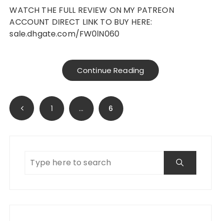
WATCH THE FULL REVIEW ON MY PATREON
ACCOUNT DIRECT LINK TO BUY HERE:
sale.dhgate.com/FW0lN060
Continue Reading
Posts
1
…
6
navigation