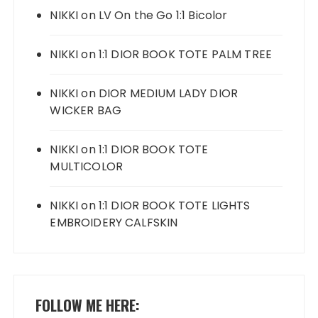
NIKKI
on
LV On the Go 1:1 Bicolor
NIKKI
on
1:1 DIOR BOOK TOTE PALM TREE
NIKKI
on
DIOR MEDIUM LADY DIOR
WICKER BAG
NIKKI
on
1:1 DIOR BOOK TOTE
MULTICOLOR
NIKKI
on
1:1 DIOR BOOK TOTE LIGHTS
EMBROIDERY CALFSKIN
FOLLOW ME HERE: