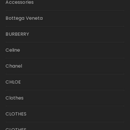
Accessories
Bottega Veneta
BURBERRY
Celine
Chanel
CHLOE
Clothes
CLOTHES
CLOTHES