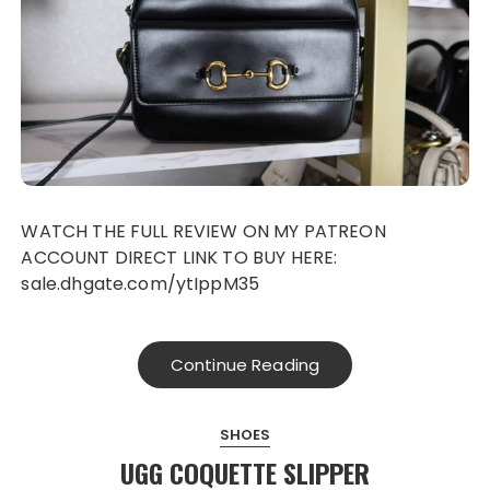
WATCH THE FULL REVIEW ON MY PATREON
ACCOUNT DIRECT LINK TO BUY HERE:
sale.dhgate.com/ytIppM35
Continue Reading
SHOES
UGG COQUETTE SLIPPER