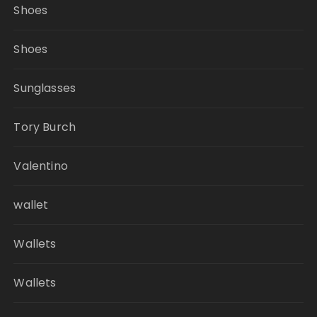
Shoes
Shoes
Sunglasses
Tory Burch
Valentino
wallet
Wallets
Wallets