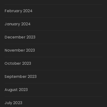
February 2024
January 2024
December 2023
November 2023
October 2023
September 2023
August 2023
July 2023