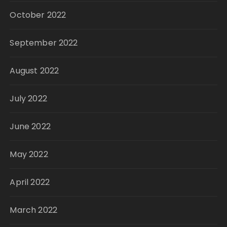
October 2022
September 2022
August 2022
July 2022
June 2022
May 2022
April 2022
March 2022