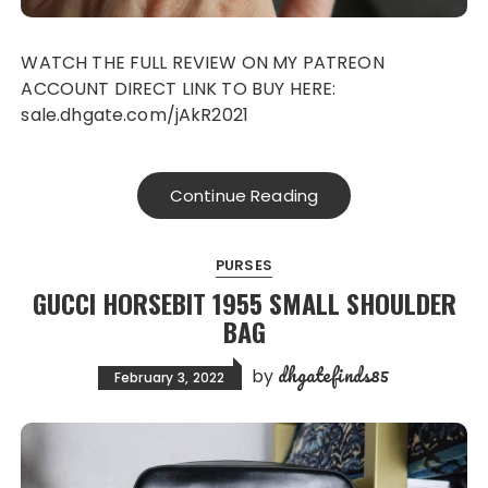
WATCH THE FULL REVIEW ON MY PATREON
ACCOUNT DIRECT LINK TO BUY HERE:
sale.dhgate.com/jAkR2021
Continue Reading
PURSES
GUCCI HORSEBIT 1955 SMALL SHOULDER
BAG
dhgatefinds85
by
February 3, 2022