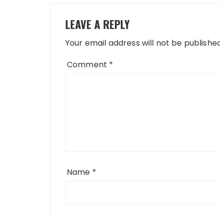
LEAVE A REPLY
Your email address will not be published
Comment
*
Name
*