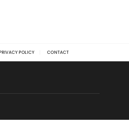
PRIVACY POLICY
CONTACT