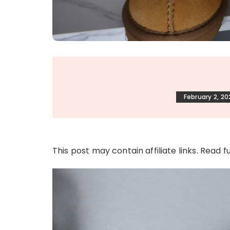
February 2, 20
This post may contain affiliate links. Read f