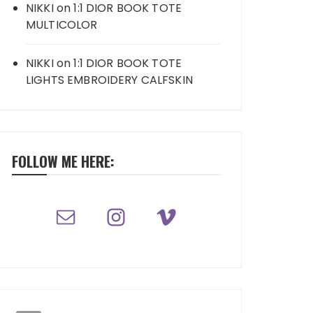
NIKKI
on
1:1 DIOR BOOK TOTE
MULTICOLOR
NIKKI
on
1:1 DIOR BOOK TOTE
LIGHTS EMBROIDERY CALFSKIN
FOLLOW ME HERE: