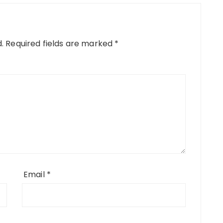
.
Required fields are marked
*
Email
*