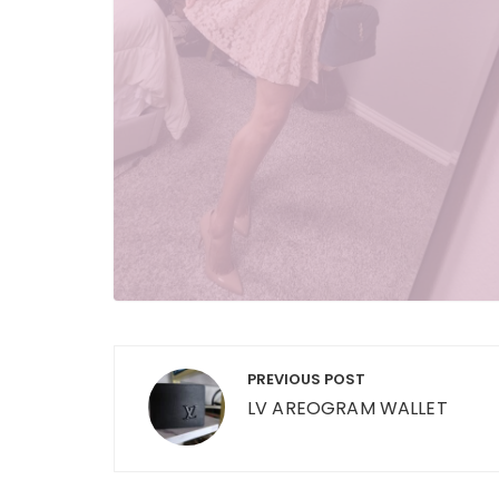
Post
PREVIOUS POST
navigation
LV AREOGRAM WALLET