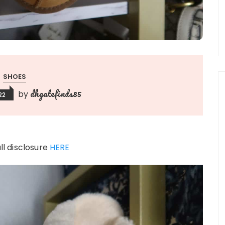
SHOES
dhgatefinds85
by
22
ull disclosure
HERE