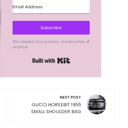
Subscribe
We respect your privacy. Unsubscribe at
anytime.
Built with Kit
NEXT POST
GUCCI HORSEBIT 1955
SMALL SHOULDER BAG