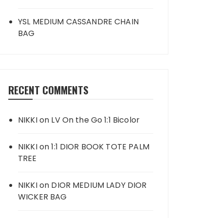
YSL MEDIUM CASSANDRE CHAIN
BAG
RECENT COMMENTS
NIKKI
on
LV On the Go 1:1 Bicolor
NIKKI
on
1:1 DIOR BOOK TOTE PALM
TREE
NIKKI
on
DIOR MEDIUM LADY DIOR
WICKER BAG