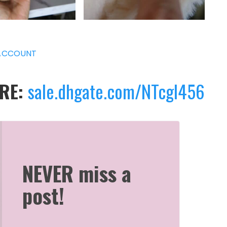
ACCOUNT
ERE:
sale.dhgate.com/NTcgl456
NEVER miss a
post!