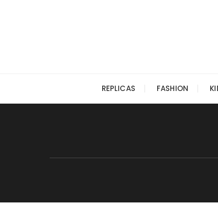
Skip
to
content
REPLICAS
FASHION
K