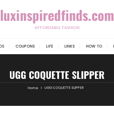
luxinspiredfinds.com
AFFORDABLE FASHION
IDS
COUPONS
LIFE
LINKS
HOW TO
UGG COQUETTE SLIPPER
UGG COQUETTE SLIPPER
Home