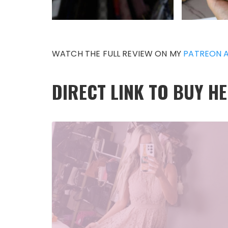
WATCH THE FULL REVIEW ON MY
PATREON 
DIRECT LINK TO BUY H