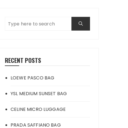
RECENT POSTS
LOEWE PASCO BAG
YSL MEDIUM SUNSET BAG
CELINE MICRO LUGGAGE
PRADA SAFFIANO BAG