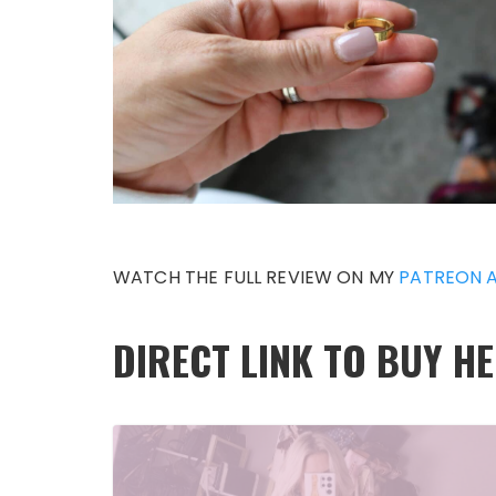
WATCH THE FULL REVIEW ON MY
PATREON 
DIRECT LINK TO BUY H