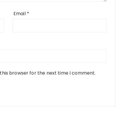
Email
*
this browser for the next time I comment.