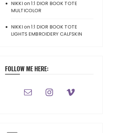
NIKKI
on
1:1 DIOR BOOK TOTE
MULTICOLOR
NIKKI
on
1:1 DIOR BOOK TOTE
LIGHTS EMBROIDERY CALFSKIN
FOLLOW ME HERE: