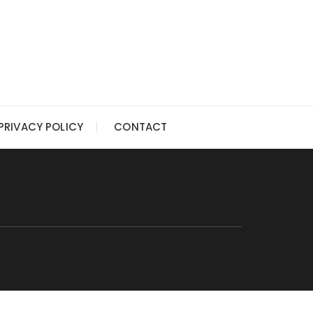
PRIVACY POLICY
CONTACT