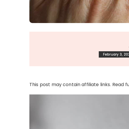
February 3, 20
This post may contain affiliate links. Read f