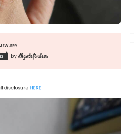
JEWLERY
dhgatefinds85
by
22
ull disclosure
HERE