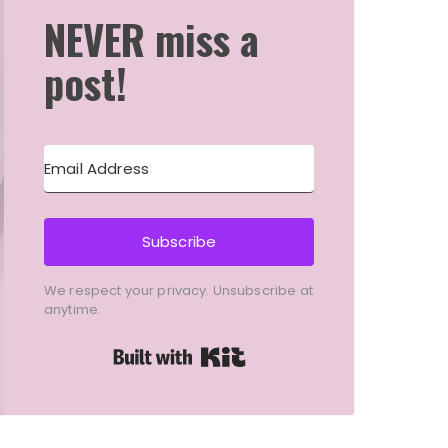
NEVER miss a
post!
Subscribe
We respect your privacy. Unsubscribe at
anytime.
Built with Kit