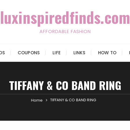
luxinspiredfinds.com
AFFORDABLE FASHION
IDS
COUPONS
LIFE
LINKS
HOW TO
TIFFANY & CO BAND RING
TIFFANY & CO BAND RING
Home