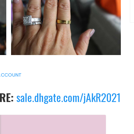
ACCOUNT
ERE:
sale.dhgate.com/jAkR2021