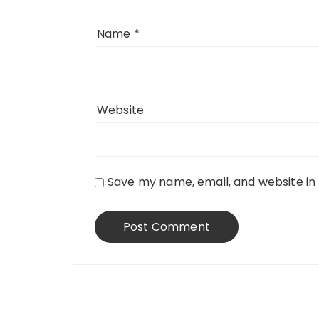
Name
*
Website
Save my name, email, and website in 