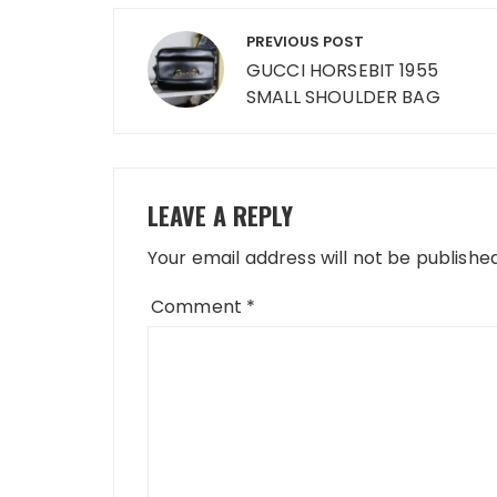
Post
PREVIOUS POST
navigation
GUCCI HORSEBIT 1955
SMALL SHOULDER BAG
LEAVE A REPLY
Your email address will not be published
Comment
*