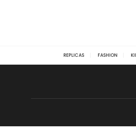
Skip
to
content
REPLICAS
FASHION
K