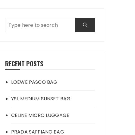
RECENT POSTS
LOEWE PASCO BAG
YSL MEDIUM SUNSET BAG
CELINE MICRO LUGGAGE
PRADA SAFFIANO BAG