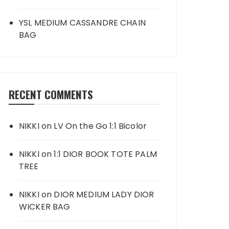
YSL MEDIUM CASSANDRE CHAIN
BAG
RECENT COMMENTS
NIKKI
on
LV On the Go 1:1 Bicolor
NIKKI
on
1:1 DIOR BOOK TOTE PALM
TREE
NIKKI
on
DIOR MEDIUM LADY DIOR
WICKER BAG