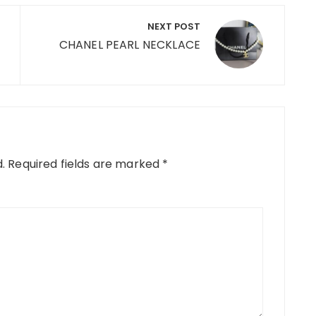
NEXT POST
CHANEL PEARL NECKLACE
.
Required fields are marked
*