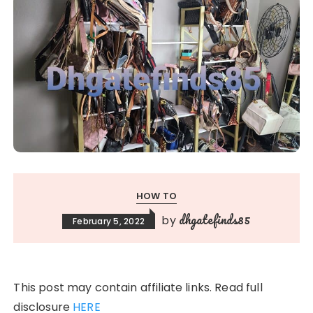
HOW TO
dhgatefinds85
by
February 5, 2022
This post may contain affiliate links. Read full
disclosure
HERE