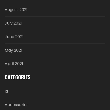
August 2021
July 2021
June 2021
May 2021
April 2021
CATEGORIES
1:1
Accessories