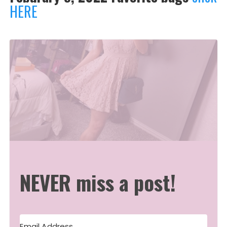
HERE
NEVER miss a post!