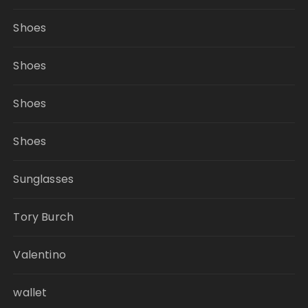
Shoes
Shoes
Shoes
Shoes
Sunglasses
Tory Burch
Valentino
wallet