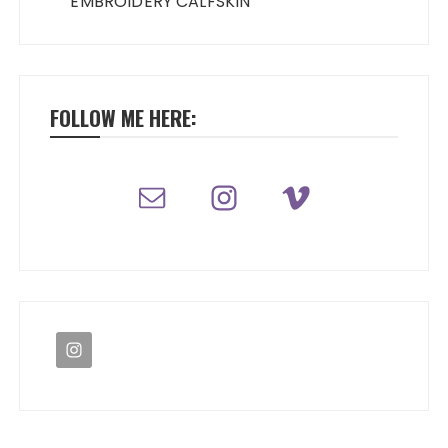
EMBROIDERY CALFSKIN
FOLLOW ME HERE: