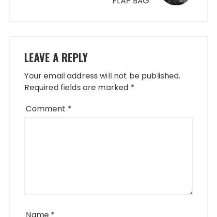
FLAP BAG
LEAVE A REPLY
Your email address will not be published.
Required fields are marked
*
Comment
*
Name
*