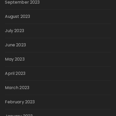
September 2023
August 2023
July 2023
June 2023
May 2023
April 2023
March 2023
February 2023