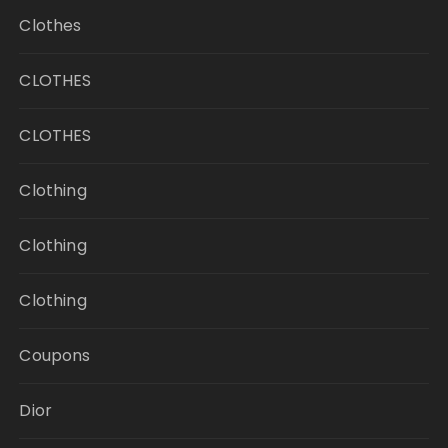
Clothes
CLOTHES
CLOTHES
Clothing
Clothing
Clothing
Coupons
Dior