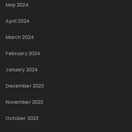
May 2024
April 2024
March 2024
February 2024
January 2024
December 2023
November 2023
October 2023