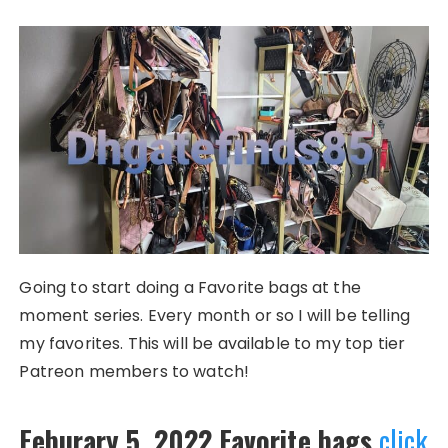
Going to start doing a Favorite bags at the
moment series. Every month or so I will be telling
my favorites. This will be available to my top tier
Patreon members to watch!
Feburary 5, 2022 Favorite bags
click