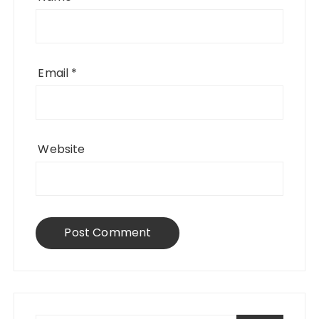
Email
*
Website