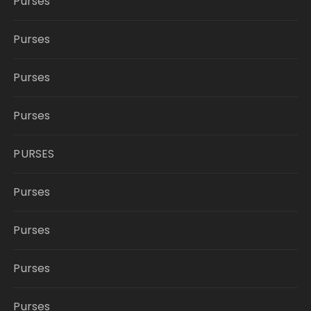
Purses
Purses
Purses
Purses
PURSES
Purses
Purses
Purses
Purses