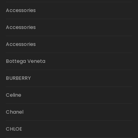
Accessories
Accessories
Accessories
Bottega Veneta
BURBERRY
Celine
Chanel
CHLOE