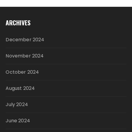
ARCHIVES
December 2024
November 2024
October 2024
August 2024
July 2024
June 2024