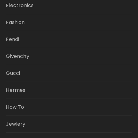
Electronics
Fashion
Fendi
Givenchy
Gucci
Hermes
How To
Jewlery