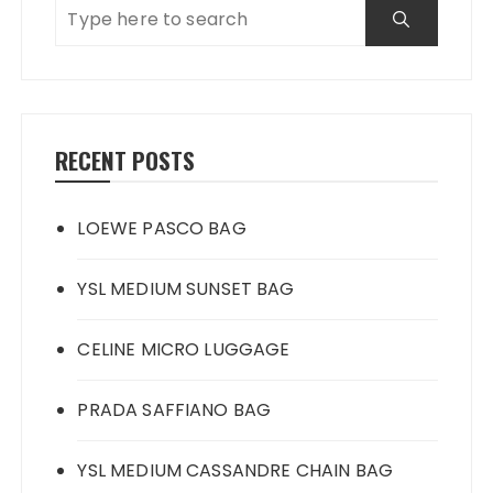
RECENT POSTS
LOEWE PASCO BAG
YSL MEDIUM SUNSET BAG
CELINE MICRO LUGGAGE
PRADA SAFFIANO BAG
YSL MEDIUM CASSANDRE CHAIN BAG