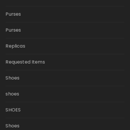
Purses
Purses
Replicas
Requested Items
Shoes
shoes
SHOES
Shoes