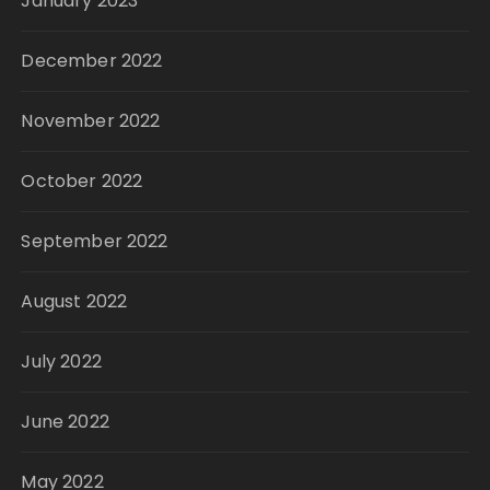
January 2023
December 2022
November 2022
October 2022
September 2022
August 2022
July 2022
June 2022
May 2022