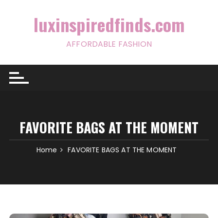
Skip
to
luxinspiredfinds.com
content
AFFORDABLE FASHION
FAVORITE BAGS AT THE MOMENT
Home
FAVORITE BAGS AT THE MOMENT