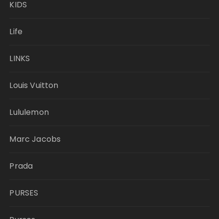
KIDS
Life
LINKS
Louis Vuitton
Lululemon
Marc Jacobs
Prada
PURSES