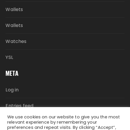
Wallets
Wallets
Watches
YSL
META
Log in
Entries feed
We use cookies on our website to give you the most
Comments feed
relevant experience by remembering your
preferences and repeat visits. By clicking “Accept”,