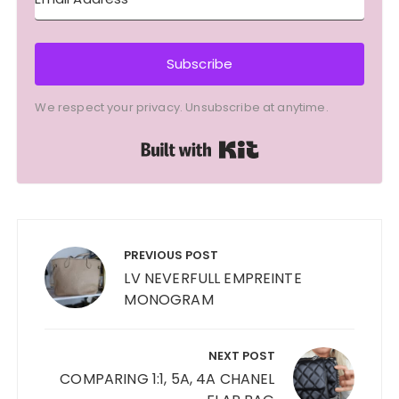
Subscribe
We respect your privacy. Unsubscribe at anytime.
Built with Kit
Post
navigation
PREVIOUS POST
LV NEVERFULL EMPREINTE
MONOGRAM
NEXT POST
COMPARING 1:1, 5A, 4A CHANEL