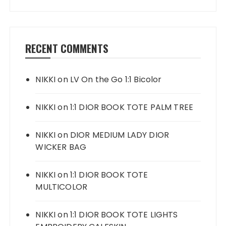
RECENT COMMENTS
NIKKI
on
LV On the Go 1:1 Bicolor
NIKKI
on
1:1 DIOR BOOK TOTE PALM TREE
NIKKI
on
DIOR MEDIUM LADY DIOR
WICKER BAG
NIKKI
on
1:1 DIOR BOOK TOTE
MULTICOLOR
NIKKI
on
1:1 DIOR BOOK TOTE LIGHTS