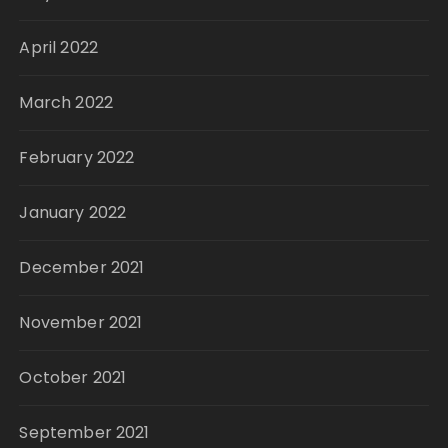
April 2022
March 2022
February 2022
January 2022
December 2021
November 2021
October 2021
September 2021