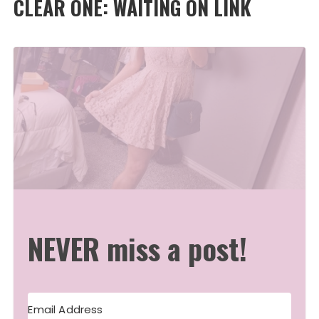
CLEAR ONE: WAITING ON LINK
NEVER miss a post!