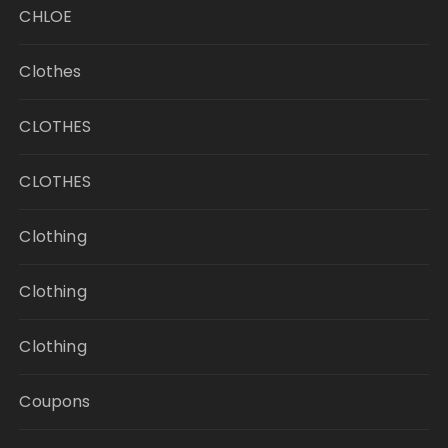
CHLOE
Clothes
CLOTHES
CLOTHES
Clothing
Clothing
Clothing
Coupons