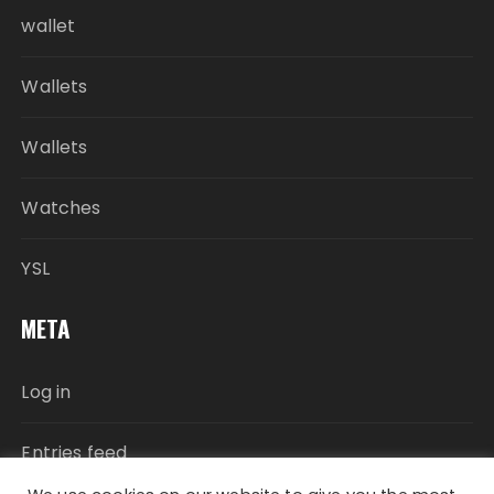
wallet
Wallets
Wallets
Watches
YSL
META
Log in
Entries feed