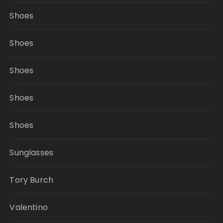
Shoes
Shoes
Shoes
Shoes
Shoes
Sunglasses
Tory Burch
Valentino