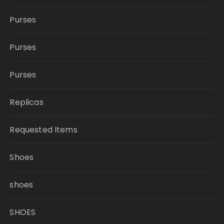
Purses
Purses
Purses
Replicas
Requested Items
Shoes
shoes
SHOES