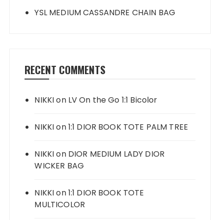
YSL MEDIUM CASSANDRE CHAIN BAG
RECENT COMMENTS
NIKKI
on
LV On the Go 1:1 Bicolor
NIKKI
on
1:1 DIOR BOOK TOTE PALM TREE
NIKKI
on
DIOR MEDIUM LADY DIOR
WICKER BAG
NIKKI
on
1:1 DIOR BOOK TOTE
MULTICOLOR