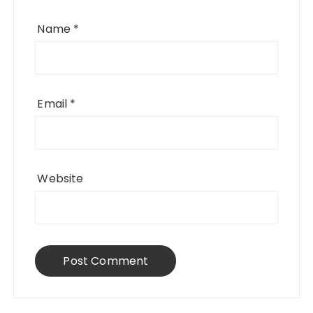
Name
*
Email
*
Website