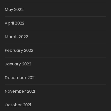
May 2022
April 2022
March 2022
February 2022
January 2022
December 2021
November 2021
October 2021