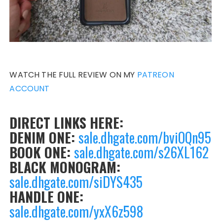
WATCH THE FULL REVIEW ON MY
PATREON
ACCOUNT
DIRECT LINKS HERE:
DENIM ONE:
sale.dhgate.com/bviOQn95
BOOK ONE:
sale.dhgate.com/s26XL162
BLACK MONOGRAM:
sale.dhgate.com/siDYS435
HANDLE ONE:
sale.dhgate.com/yxX6z598