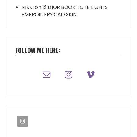
NIKKI
on
1:1 DIOR BOOK TOTE LIGHTS
EMBROIDERY CALFSKIN
FOLLOW ME HERE: