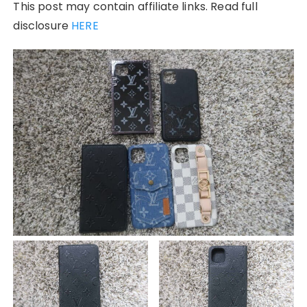
This post may contain affiliate links. Read full
disclosure
HERE