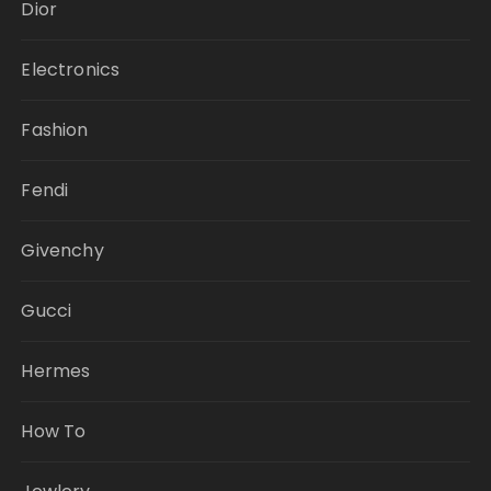
Dior
Electronics
Fashion
Fendi
Givenchy
Gucci
Hermes
How To