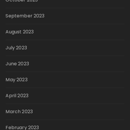
September 2023
August 2023
July 2023
June 2023
May 2023
April 2023
March 2023
February 2023