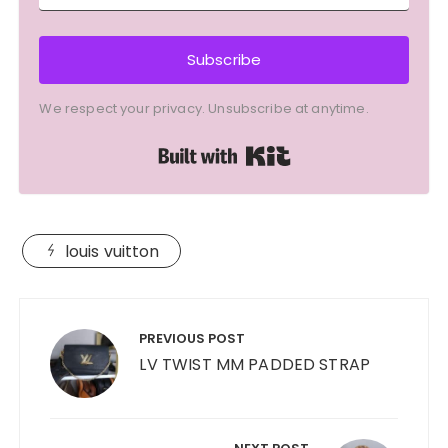
Subscribe
We respect your privacy. Unsubscribe at anytime.
Built with Kit
louis vuitton
Post
navigation
PREVIOUS POST
LV TWIST MM PADDED STRAP