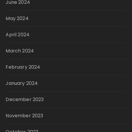
June 2024
May 2024
April 2024
March 2024
February 2024
January 2024
December 2023
November 2023
October 2023