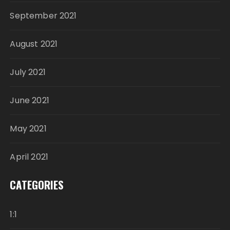
September 2021
August 2021
July 2021
June 2021
May 2021
April 2021
CATEGORIES
1:1