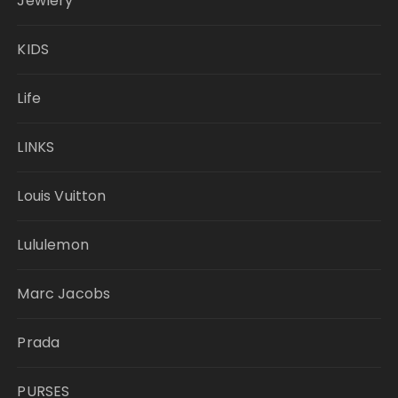
Jewlery
KIDS
Life
LINKS
Louis Vuitton
Lululemon
Marc Jacobs
Prada
PURSES