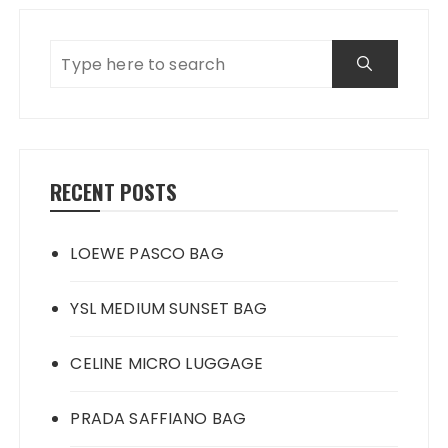
RECENT POSTS
LOEWE PASCO BAG
YSL MEDIUM SUNSET BAG
CELINE MICRO LUGGAGE
PRADA SAFFIANO BAG