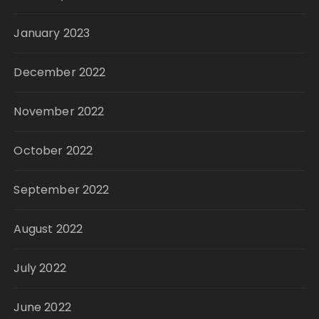
January 2023
December 2022
November 2022
October 2022
September 2022
August 2022
July 2022
June 2022