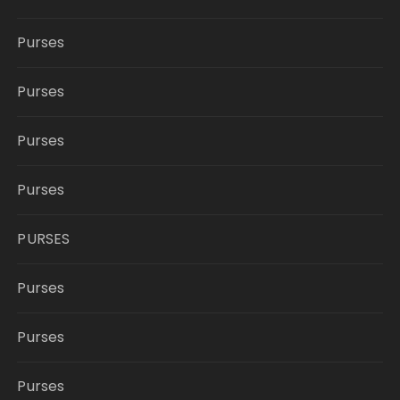
Purses
Purses
Purses
Purses
PURSES
Purses
Purses
Purses