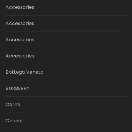
Accessories
Accessories
Accessories
Accessories
Bottega Veneta
BURBERRY
Celine
Chanel