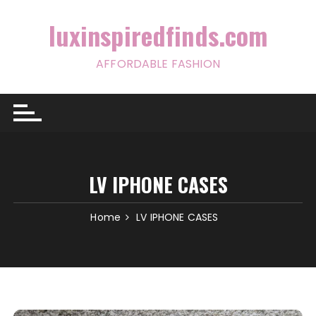
Skip
to
luxinspiredfinds.com
content
AFFORDABLE FASHION
LV IPHONE CASES
Home
LV IPHONE CASES