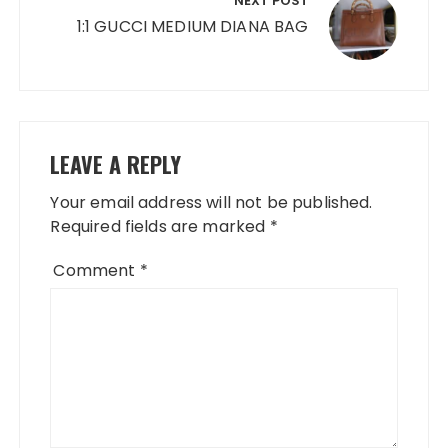
NEXT POST
1:1 GUCCI MEDIUM DIANA BAG
LEAVE A REPLY
Your email address will not be published.
Required fields are marked
*
Comment
*