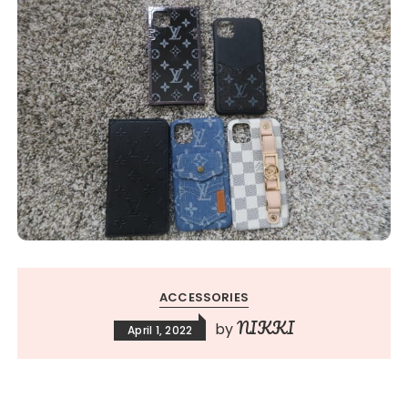
ACCESSORIES
NIKKI
by
April 1, 2022