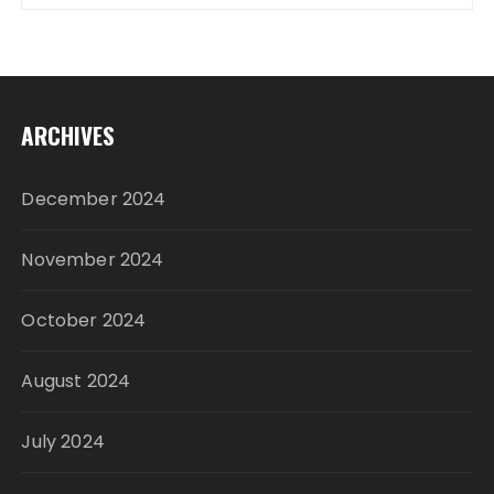
ARCHIVES
December 2024
November 2024
October 2024
August 2024
July 2024