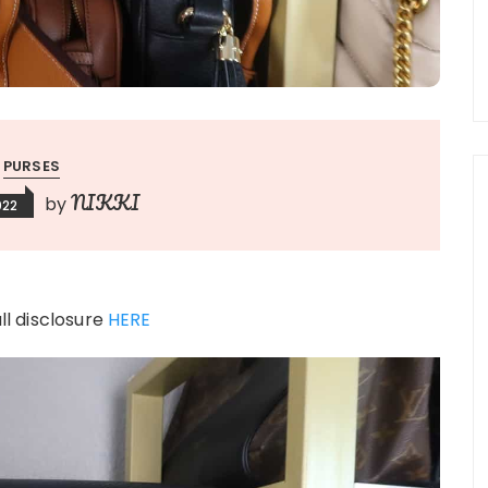
PURSES
NIKKI
by
022
ull disclosure
HERE