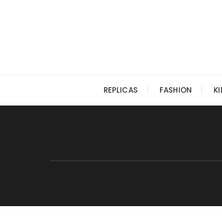
Skip
to
content
REPLICAS
FASHION
K