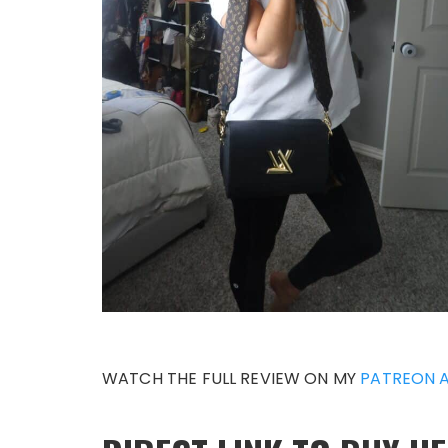
WATCH THE FULL REVIEW ON MY
PATREON 