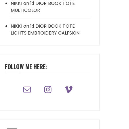
NIKKI
on
1:1 DIOR BOOK TOTE
MULTICOLOR
NIKKI
on
1:1 DIOR BOOK TOTE
LIGHTS EMBROIDERY CALFSKIN
FOLLOW ME HERE: