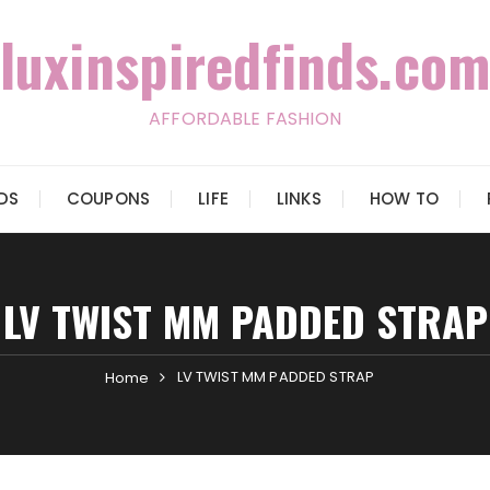
luxinspiredfinds.com
AFFORDABLE FASHION
IDS
COUPONS
LIFE
LINKS
HOW TO
LV TWIST MM PADDED STRAP
LV TWIST MM PADDED STRAP
Home