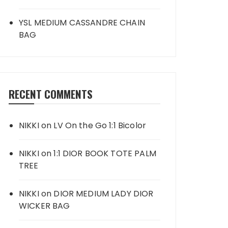
YSL MEDIUM CASSANDRE CHAIN
BAG
RECENT COMMENTS
NIKKI
on
LV On the Go 1:1 Bicolor
NIKKI
on
1:1 DIOR BOOK TOTE PALM
TREE
NIKKI
on
DIOR MEDIUM LADY DIOR
WICKER BAG