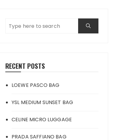
RECENT POSTS
LOEWE PASCO BAG
YSL MEDIUM SUNSET BAG
CELINE MICRO LUGGAGE
PRADA SAFFIANO BAG