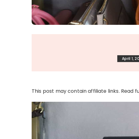
April 1, 2
This post may contain affiliate links. Read f