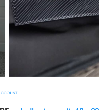
ACCOUNT