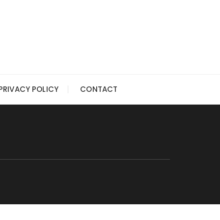
PRIVACY POLICY
CONTACT