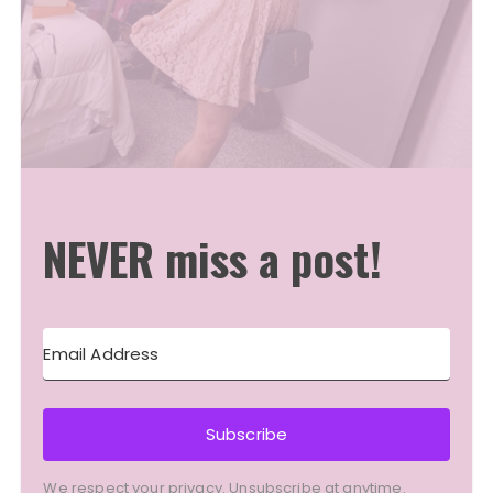
NEVER miss a post!
Subscribe
We respect your privacy. Unsubscribe at anytime.