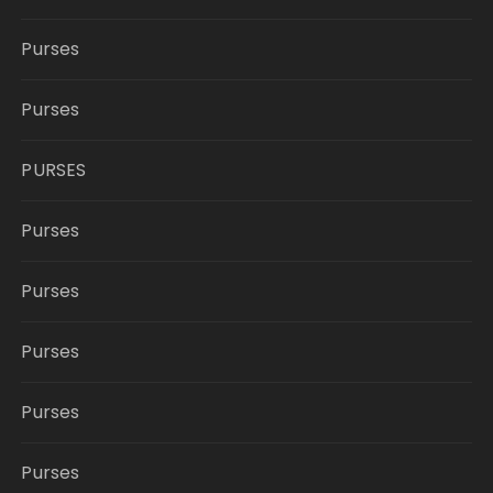
Purses
Purses
PURSES
Purses
Purses
Purses
Purses
Purses