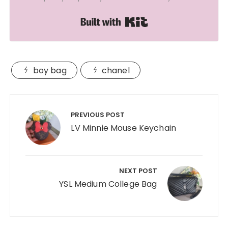
Built with Kit
boy bag
chanel
Post
navigation
PREVIOUS POST
LV Minnie Mouse Keychain
NEXT POST
YSL Medium College Bag