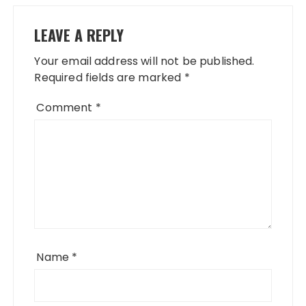
LEAVE A REPLY
Your email address will not be published.
Required fields are marked
*
Comment
*
Name
*