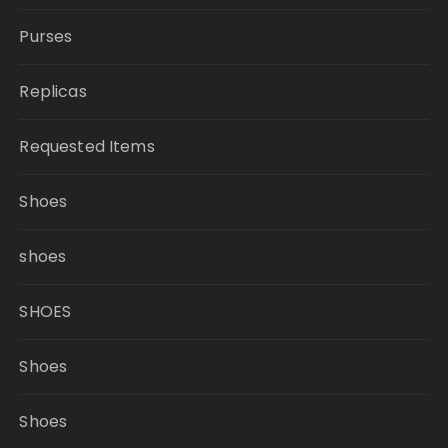
Purses
Replicas
Requested Items
Shoes
shoes
SHOES
Shoes
Shoes