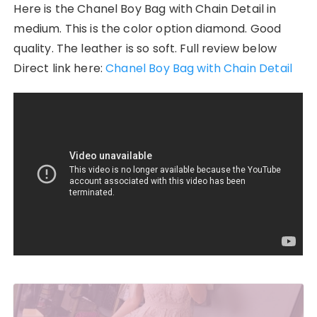
Here is the Chanel Boy Bag with Chain Detail in
medium. This is the color option diamond. Good
quality. The leather is so soft. Full review below
Direct link here:
Chanel Boy Bag with Chain Detail