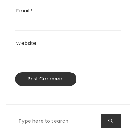
Email
*
Website