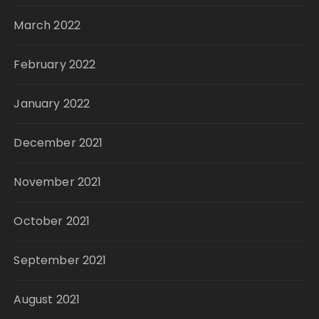
March 2022
February 2022
January 2022
December 2021
November 2021
October 2021
September 2021
August 2021