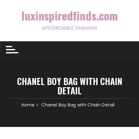
Skip
to
luxinspiredfinds.com
content
AFFORDABLE FASHION
CHANEL BOY BAG WITH CHAIN
DETAIL
Home
Chanel Boy Bag with Chain Detail