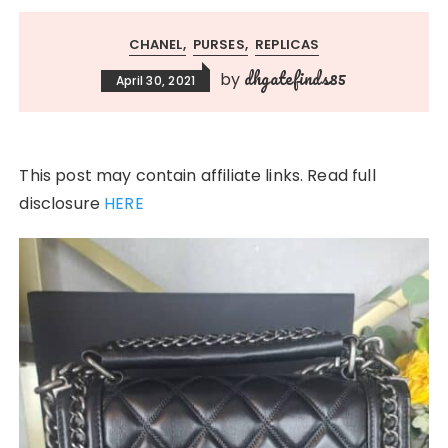
CHANEL
PURSES
REPLICAS
dhgatefinds85
by
April 30, 2021
This post may contain affiliate links. Read full
disclosure
HERE