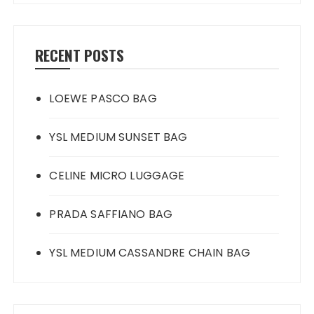
RECENT POSTS
LOEWE PASCO BAG
YSL MEDIUM SUNSET BAG
CELINE MICRO LUGGAGE
PRADA SAFFIANO BAG
YSL MEDIUM CASSANDRE CHAIN BAG