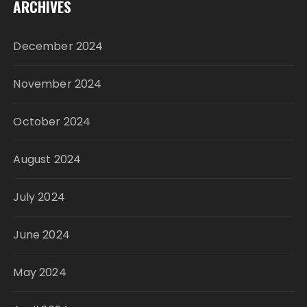
ARCHIVES
December 2024
November 2024
October 2024
August 2024
July 2024
June 2024
May 2024