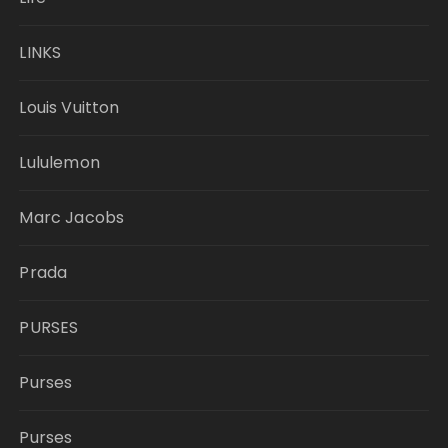
LINKS
Louis Vuitton
Lululemon
Marc Jacobs
Prada
PURSES
Purses
Purses