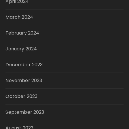
April 2024
March 2024
February 2024
January 2024
December 2023
November 2023
October 2023
September 2023
August 2023