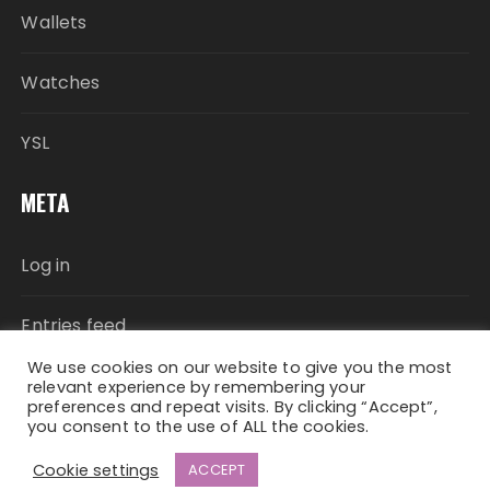
Wallets
Watches
YSL
META
Log in
Entries feed
We use cookies on our website to give you the most
Comments feed
relevant experience by remembering your
preferences and repeat visits. By clicking “Accept”,
you consent to the use of ALL the cookies.
WordPress.org
Cookie settings
ACCEPT