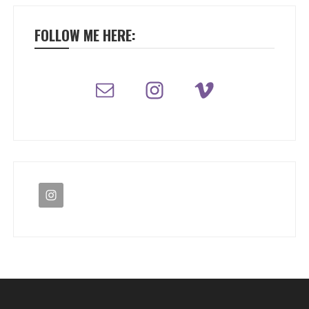
FOLLOW ME HERE: