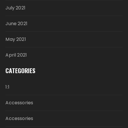
July 2021
June 2021
May 2021
April 2021
CATEGORIES
1:1
Accessories
Accessories