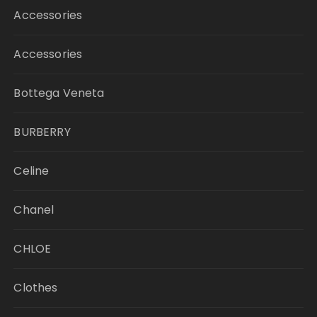
Accessories
Accessories
Bottega Veneta
BURBERRY
Celine
Chanel
CHLOE
Clothes