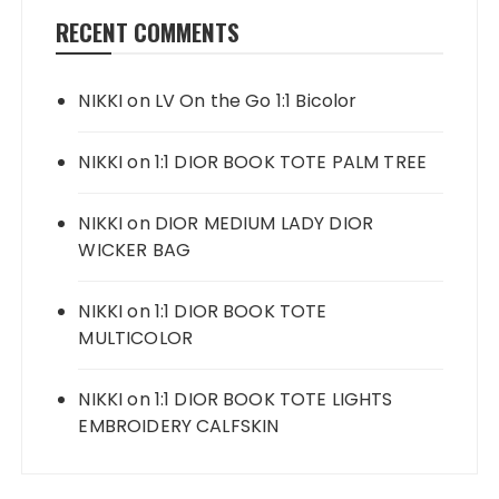
RECENT COMMENTS
NIKKI
on
LV On the Go 1:1 Bicolor
NIKKI
on
1:1 DIOR BOOK TOTE PALM TREE
NIKKI
on
DIOR MEDIUM LADY DIOR
WICKER BAG
NIKKI
on
1:1 DIOR BOOK TOTE
MULTICOLOR
NIKKI
on
1:1 DIOR BOOK TOTE LIGHTS
EMBROIDERY CALFSKIN