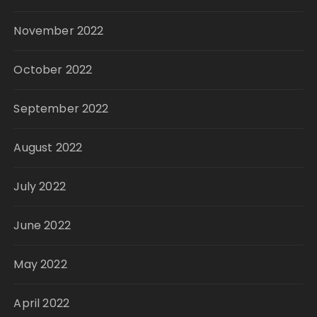
November 2022
October 2022
September 2022
August 2022
July 2022
June 2022
May 2022
April 2022