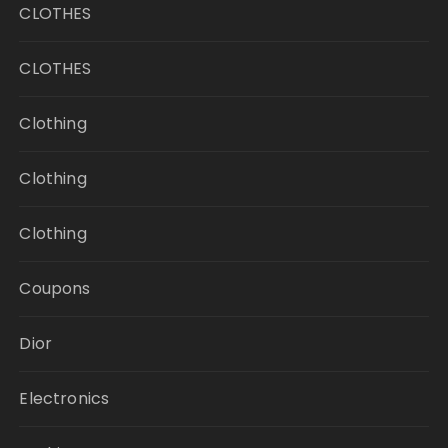
CLOTHES
CLOTHES
Clothing
Clothing
Clothing
Coupons
Dior
Electronics