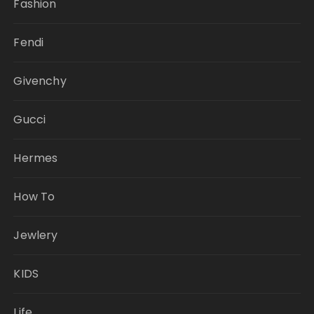
Fashion
Fendi
Givenchy
Gucci
Hermes
How To
Jewlery
KIDS
Life