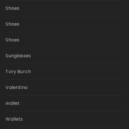
Shoes
Shoes
Shoes
Sunglasses
Tory Burch
Valentino
wallet
Wallets