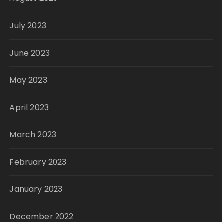
July 2023
June 2023
May 2023
April 2023
March 2023
February 2023
January 2023
December 2022