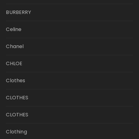
BURBERRY
Celine
Chanel
CHLOE
Clothes
CLOTHES
CLOTHES
Clothing