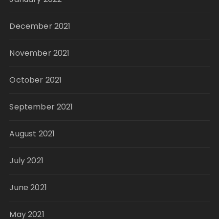
December 2021
November 2021
October 2021
September 2021
August 2021
July 2021
June 2021
May 2021