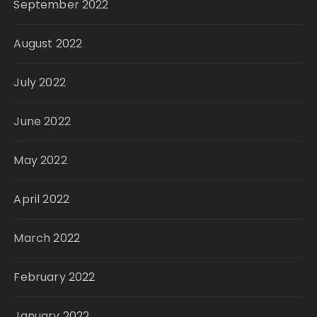
September 2022
August 2022
July 2022
June 2022
May 2022
April 2022
March 2022
February 2022
January 2022