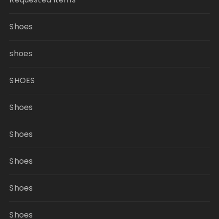
Shoes
shoes
SHOES
Shoes
Shoes
Shoes
Shoes
Shoes