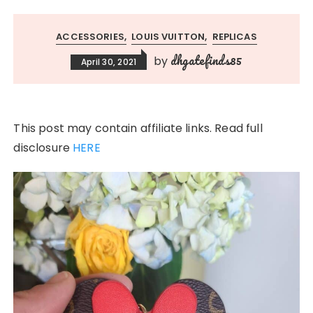
ACCESSORIES
LOUIS VUITTON
REPLICAS
dhgatefinds85
by
April 30, 2021
This post may contain affiliate links. Read full
disclosure
HERE