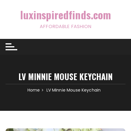
Skip
to
luxinspiredfinds.com
content
AFFORDABLE FASHION
LV MINNIE MOUSE KEYCHAIN
Home
LV Minnie Mouse Keychain