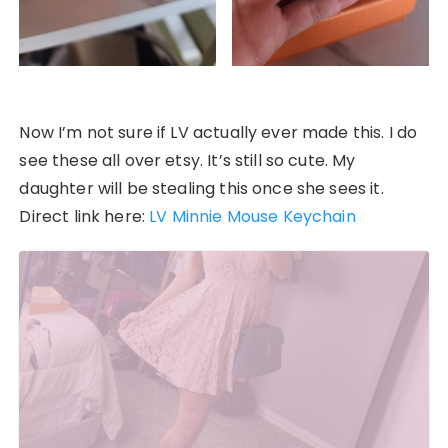
Now I’m not sure if LV actually ever made this. I do
see these all over etsy. It’s still so cute. My
daughter will be stealing this once she sees it.
Direct link here:
LV Minnie Mouse Keychain