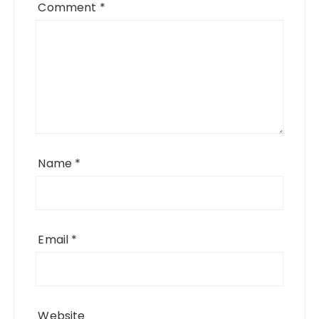
Comment
*
Name
*
Email
*
Website