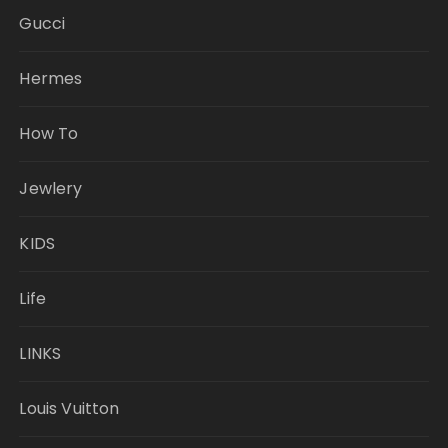
Gucci
Hermes
How To
Jewlery
KIDS
Life
LINKS
Louis Vuitton