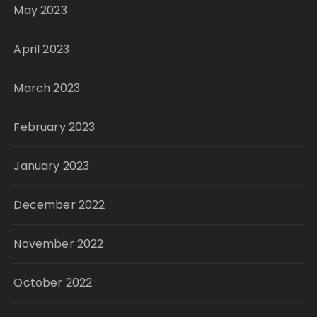
May 2023
April 2023
March 2023
February 2023
January 2023
December 2022
November 2022
October 2022