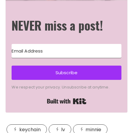
NEVER miss a post!
Subscribe
We respect your privacy. Unsubscribe at anytime.
Built with Kit
keychain
lv
minnie