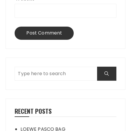
RECENT POSTS
LOEWE PASCO BAG