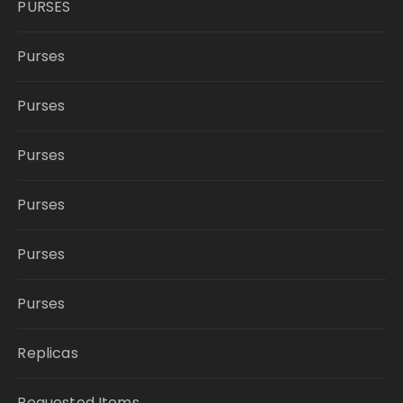
PURSES
Purses
Purses
Purses
Purses
Purses
Purses
Replicas
Requested Items