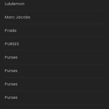
Lululemon
Marc Jacobs
Prada
PURSES
Purses
Purses
Purses
Purses