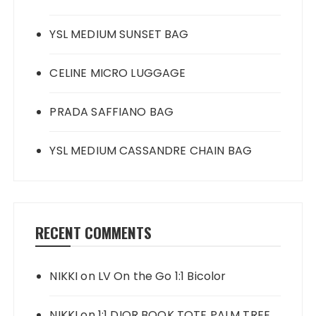
YSL MEDIUM SUNSET BAG
CELINE MICRO LUGGAGE
PRADA SAFFIANO BAG
YSL MEDIUM CASSANDRE CHAIN BAG
RECENT COMMENTS
NIKKI
on
LV On the Go 1:1 Bicolor
NIKKI
on
1:1 DIOR BOOK TOTE PALM TREE