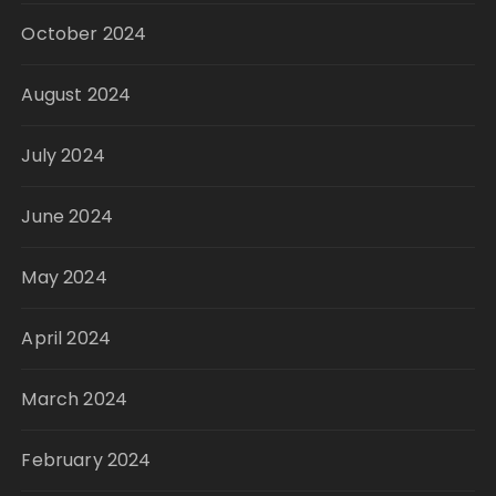
October 2024
August 2024
July 2024
June 2024
May 2024
April 2024
March 2024
February 2024