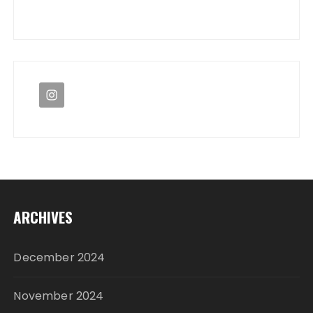
ARCHIVES
December 2024
November 2024