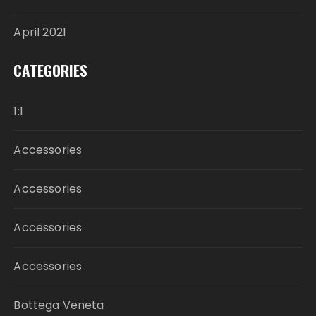
April 2021
CATEGORIES
1:1
Accessories
Accessories
Accessories
Accessories
Bottega Veneta