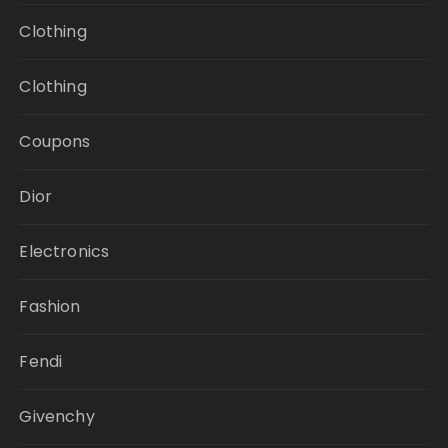
Clothing
Clothing
Coupons
Dior
Electronics
Fashion
Fendi
Givenchy