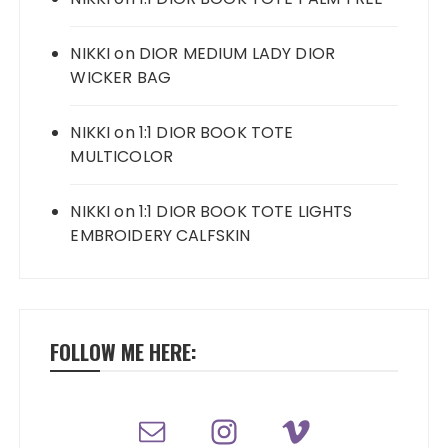
NIKKI
on
DIOR MEDIUM LADY DIOR
WICKER BAG
NIKKI
on
1:1 DIOR BOOK TOTE
MULTICOLOR
NIKKI
on
1:1 DIOR BOOK TOTE LIGHTS
EMBROIDERY CALFSKIN
FOLLOW ME HERE: