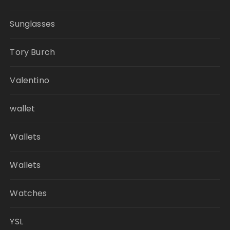
Sunglasses
Tory Burch
Valentino
wallet
Wallets
Wallets
Watches
YSL