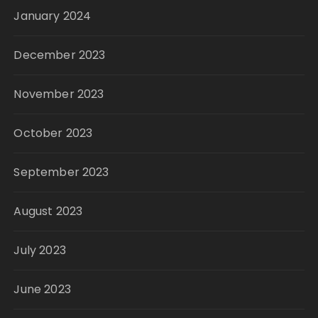
January 2024
December 2023
November 2023
October 2023
September 2023
August 2023
July 2023
June 2023