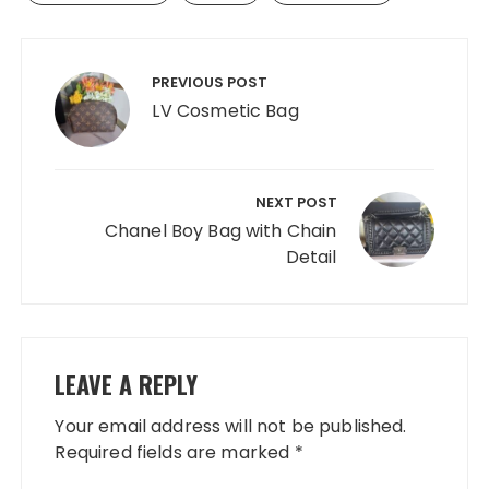
Post
navigation
PREVIOUS POST
LV Cosmetic Bag
NEXT POST
Chanel Boy Bag with Chain
Detail
LEAVE A REPLY
Your email address will not be published.
Required fields are marked
*