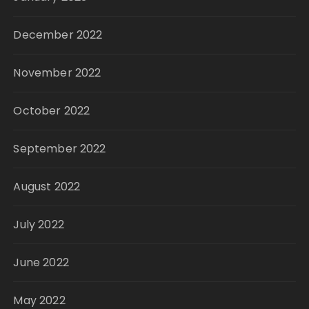
December 2022
November 2022
October 2022
September 2022
August 2022
July 2022
June 2022
May 2022