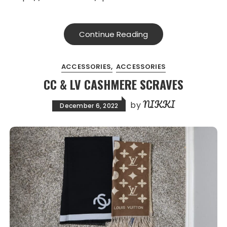
Continue Reading
ACCESSORIES
ACCESSORIES
CC & LV CASHMERE SCRAVES
NIKKI
by
December 6, 2022