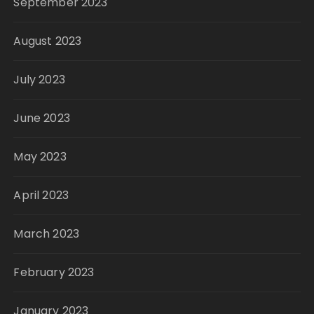
September 2023
August 2023
July 2023
June 2023
May 2023
April 2023
March 2023
February 2023
January 2023