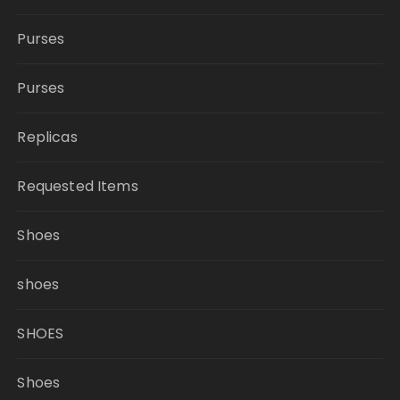
Purses
Purses
Replicas
Requested Items
Shoes
shoes
SHOES
Shoes