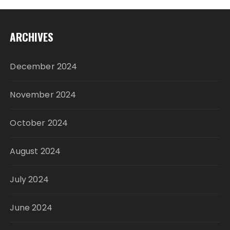
ARCHIVES
December 2024
November 2024
October 2024
August 2024
July 2024
June 2024