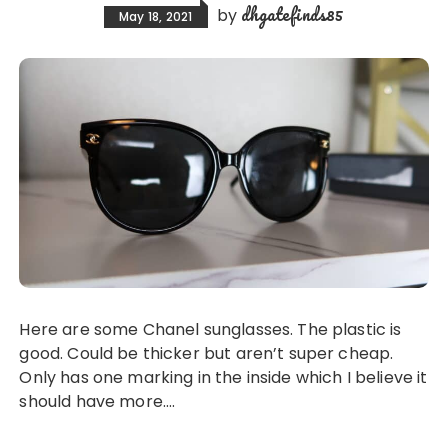
dhgatefinds85
by
May 18, 2021
Here are some Chanel sunglasses. The plastic is
good. Could be thicker but aren’t super cheap.
Only has one marking in the inside which I believe it
should have more….