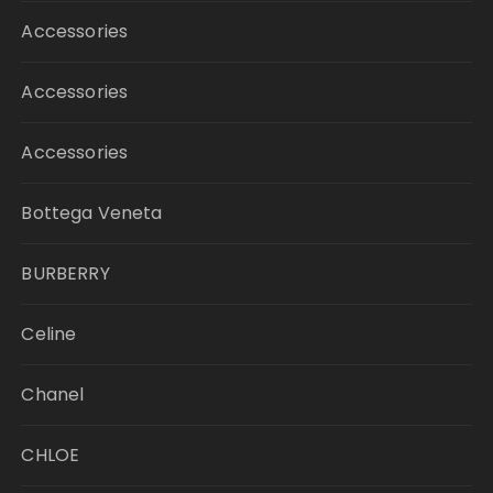
Accessories
Accessories
Accessories
Bottega Veneta
BURBERRY
Celine
Chanel
CHLOE