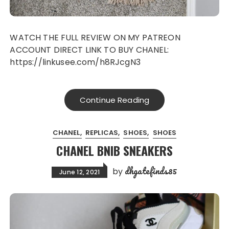
WATCH THE FULL REVIEW ON MY PATREON
ACCOUNT DIRECT LINK TO BUY CHANEL:
https://linkusee.com/h8RJcgN3
Continue Reading
CHANEL
REPLICAS
SHOES
SHOES
CHANEL BNIB SNEAKERS
dhgatefinds85
by
June 12, 2021