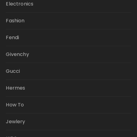
Electronics
Fashion
Fendi
Givenchy
Gucci
Hermes
How To
Jewlery