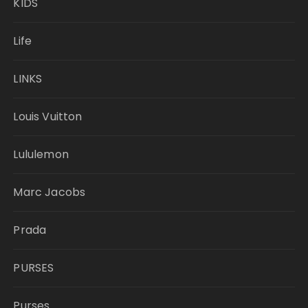
KIDS
Life
LINKS
Louis Vuitton
Lululemon
Marc Jacobs
Prada
PURSES
Purses