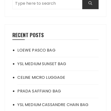
RECENT POSTS
LOEWE PASCO BAG
YSL MEDIUM SUNSET BAG
CELINE MICRO LUGGAGE
PRADA SAFFIANO BAG
YSL MEDIUM CASSANDRE CHAIN BAG