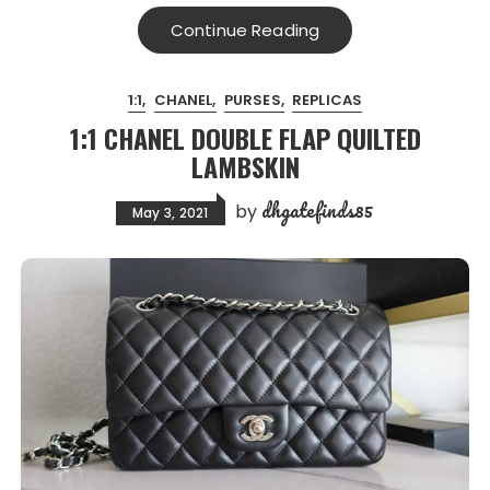
Continue Reading
1:1
CHANEL
PURSES
REPLICAS
1:1 CHANEL DOUBLE FLAP QUILTED
LAMBSKIN
dhgatefinds85
by
May 3, 2021