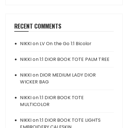
RECENT COMMENTS
NIKKI
on
LV On the Go 1:1 Bicolor
NIKKI
on
1:1 DIOR BOOK TOTE PALM TREE
NIKKI
on
DIOR MEDIUM LADY DIOR
WICKER BAG
NIKKI
on
1:1 DIOR BOOK TOTE
MULTICOLOR
NIKKI
on
1:1 DIOR BOOK TOTE LIGHTS
EMBROIDERY CALFSKIN