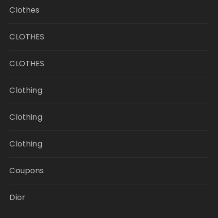
Clothes
CLOTHES
CLOTHES
Clothing
Clothing
Clothing
Coupons
Dior