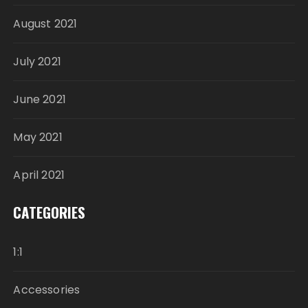
August 2021
July 2021
June 2021
May 2021
April 2021
CATEGORIES
1:1
Accessories