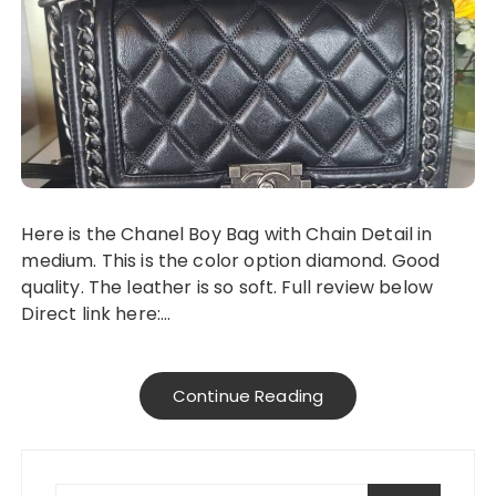
Here is the Chanel Boy Bag with Chain Detail in
medium. This is the color option diamond. Good
quality. The leather is so soft. Full review below
Direct link here:…
Continue Reading