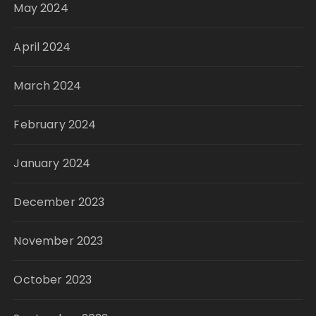
May 2024
April 2024
March 2024
February 2024
January 2024
December 2023
November 2023
October 2023