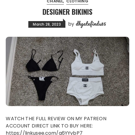
CHANEL
CLOTHING
DESIGNER BIKINIS
dhgatefinds85
by
March 28, 2023
WATCH THE FULL REVIEW ON MY PATREON
ACCOUNT DIRECT LINK TO BUY HERE:
https://linkusee.com/q6YYvbP7