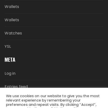
Wallets
Wallets
Watches
YSL
META
Log in
Entries feed
We use cookies on our website to give you the most
Comments feed
relevant experience by remembering your
preferences and repeat visits. By clicking “Accept”,