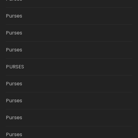
Purses
Purses
Purses
PURSES
Purses
Purses
Purses
Purses