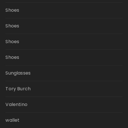
Shoes
Shoes
Shoes
Shoes
Sunglasses
Tory Burch
Valentino
wallet