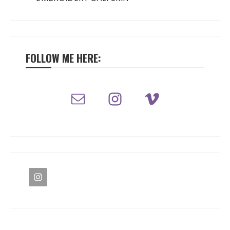
FOLLOW ME HERE: