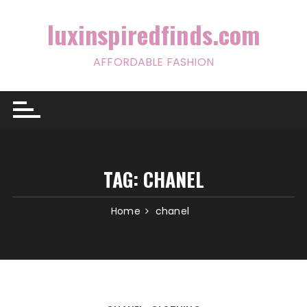
Skip
to
luxinspiredfinds.com
content
AFFORDABLE FASHION
TAG:
CHANEL
Home
chanel