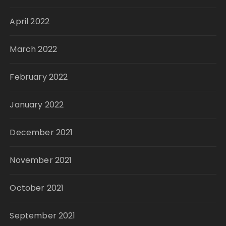
April 2022
March 2022
February 2022
January 2022
December 2021
November 2021
October 2021
September 2021