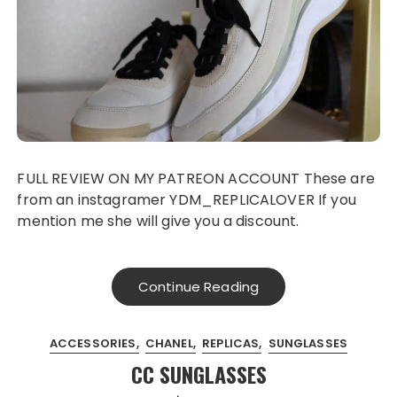
FULL REVIEW ON MY PATREON ACCOUNT These are
from an instagramer YDM_REPLICALOVER If you
mention me she will give you a discount.
Continue Reading
ACCESSORIES
CHANEL
REPLICAS
SUNGLASSES
CC SUNGLASSES