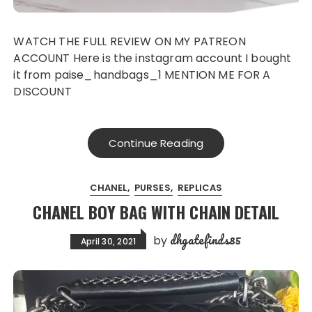
WATCH THE FULL REVIEW ON MY PATREON
ACCOUNT Here is the instagram account I bought
it from paise_handbags_1 MENTION ME FOR A
DISCOUNT
Continue Reading
CHANEL
PURSES
REPLICAS
CHANEL BOY BAG WITH CHAIN DETAIL
dhgatefinds85
by
April 30, 2021