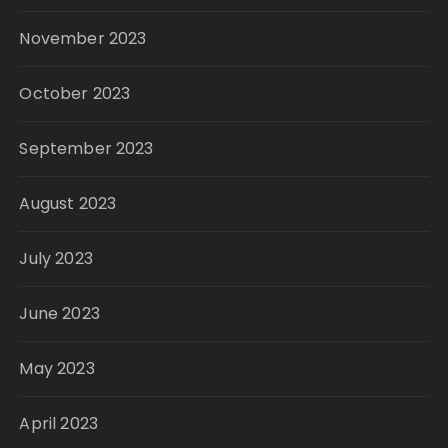
November 2023
October 2023
September 2023
August 2023
July 2023
June 2023
May 2023
April 2023