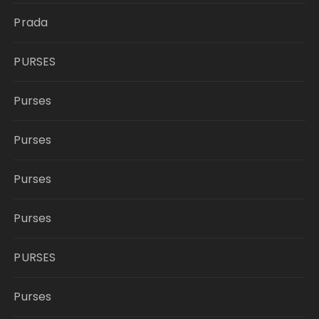
Prada
PURSES
Purses
Purses
Purses
Purses
PURSES
Purses