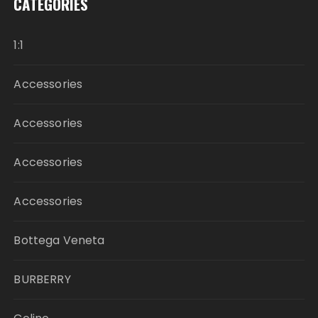
CATEGORIES
1:1
Accessories
Accessories
Accessories
Accessories
Bottega Veneta
BURBERRY