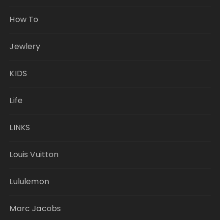
How To
Jewlery
KIDS
Life
LINKS
Louis Vuitton
Lululemon
Marc Jacobs