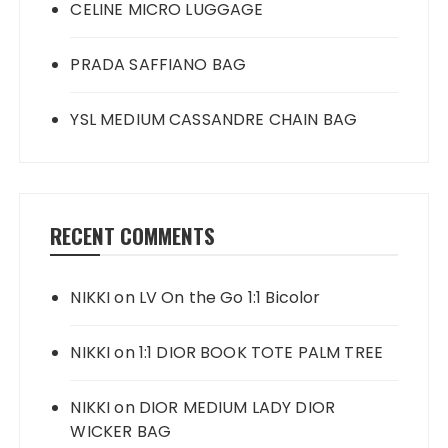
CELINE MICRO LUGGAGE
PRADA SAFFIANO BAG
YSL MEDIUM CASSANDRE CHAIN BAG
RECENT COMMENTS
NIKKI
on
LV On the Go 1:1 Bicolor
NIKKI
on
1:1 DIOR BOOK TOTE PALM TREE
NIKKI
on
DIOR MEDIUM LADY DIOR
WICKER BAG