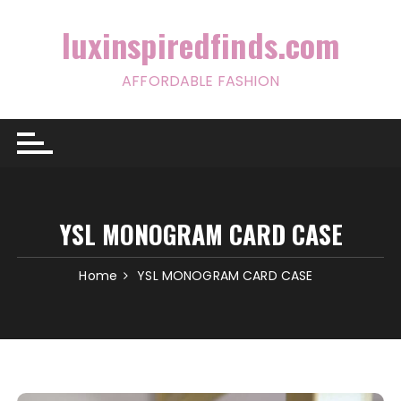
Skip
to
luxinspiredfinds.com
content
AFFORDABLE FASHION
YSL MONOGRAM CARD CASE
Home
YSL MONOGRAM CARD CASE