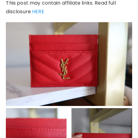
This post may contain affiliate links. Read full
disclosure
HERE