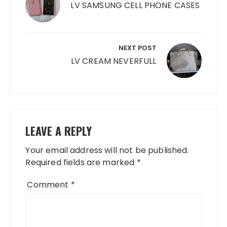
LV SAMSUNG CELL PHONE CASES
NEXT POST
LV CREAM NEVERFULL
LEAVE A REPLY
Your email address will not be published.
Required fields are marked
*
Comment
*