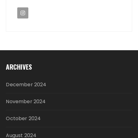
ARCHIVES
December 2024
November 2024
October 2024
August 2024