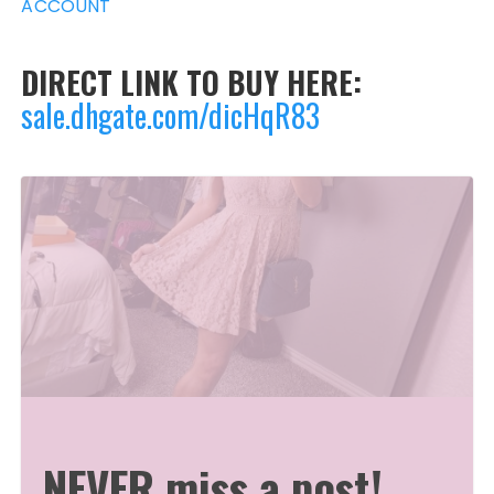
ACCOUNT
DIRECT LINK TO BUY HERE:
sale.dhgate.com/dicHqR83
NEVER miss a post!