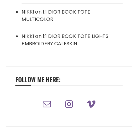
NIKKI
on
1:1 DIOR BOOK TOTE
MULTICOLOR
NIKKI
on
1:1 DIOR BOOK TOTE LIGHTS
EMBROIDERY CALFSKIN
FOLLOW ME HERE: