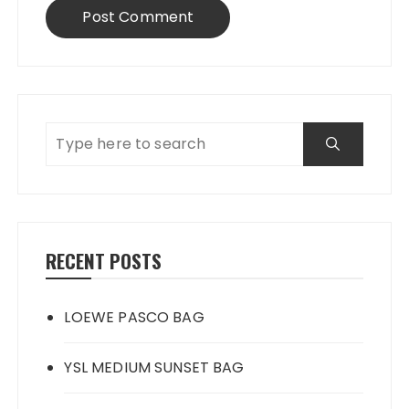
RECENT POSTS
LOEWE PASCO BAG
YSL MEDIUM SUNSET BAG