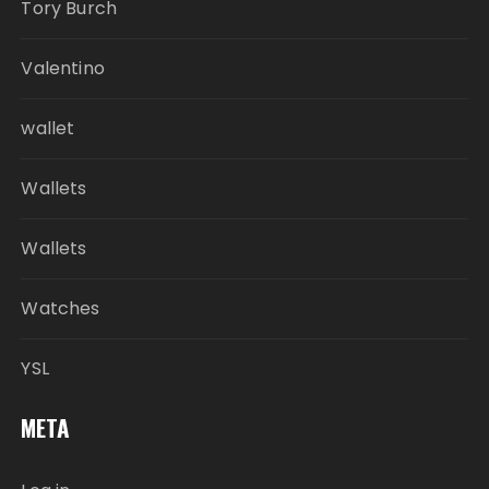
Tory Burch
Valentino
wallet
Wallets
Wallets
Watches
YSL
META