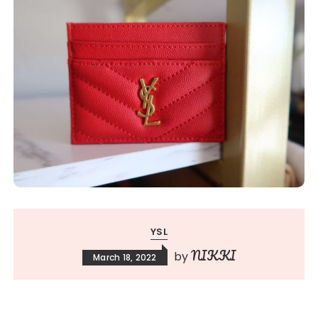
YSL
NIKKI
by
March 18, 2022