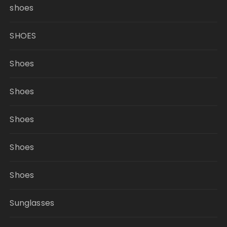
shoes
SHOES
Shoes
Shoes
Shoes
Shoes
Shoes
Sunglasses