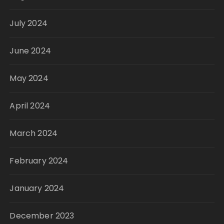
July 2024
June 2024
May 2024
April 2024
March 2024
February 2024
January 2024
December 2023