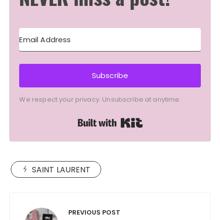
Subscribe
We respect your privacy. Unsubscribe at anytime.
Built with Kit
SAINT LAURENT
Post
navigation
PREVIOUS POST