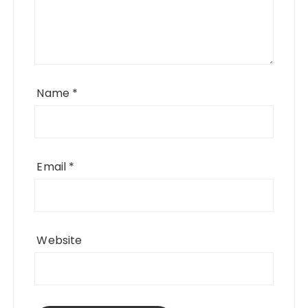
Name
*
Email
*
Website