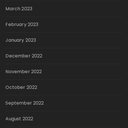
March 2023
February 2023
January 2023
December 2022
November 2022
October 2022
September 2022
August 2022