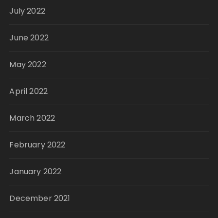
July 2022
June 2022
May 2022
April 2022
March 2022
February 2022
January 2022
December 2021