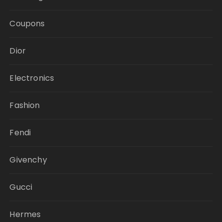
Coupons
Dior
Electronics
Fashion
Fendi
Givenchy
Gucci
Hermes