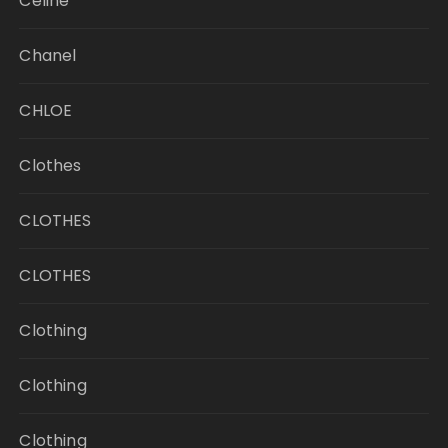
Celine
Chanel
CHLOE
Clothes
CLOTHES
CLOTHES
Clothing
Clothing
Clothing