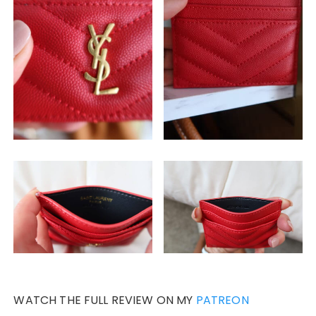
WATCH THE FULL REVIEW ON MY
PATREON