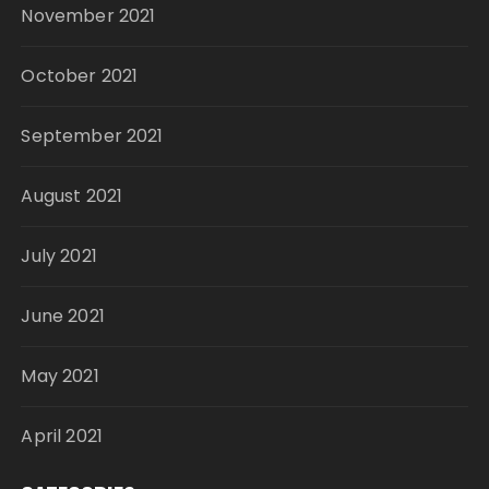
November 2021
October 2021
September 2021
August 2021
July 2021
June 2021
May 2021
April 2021