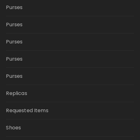
Purses
Purses
Purses
Purses
Purses
Replicas
Requested Items
Shoes