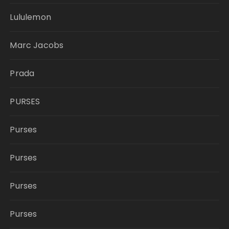
Lululemon
Marc Jacobs
Prada
PURSES
Purses
Purses
Purses
Purses