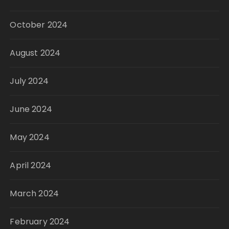
October 2024
August 2024
July 2024
June 2024
May 2024
April 2024
March 2024
February 2024