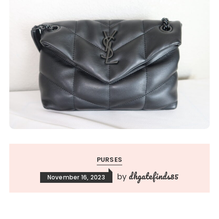
PURSES
dhgatefinds85
by
November 16, 2023