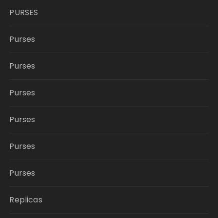
PURSES
Purses
Purses
Purses
Purses
Purses
Purses
Replicas