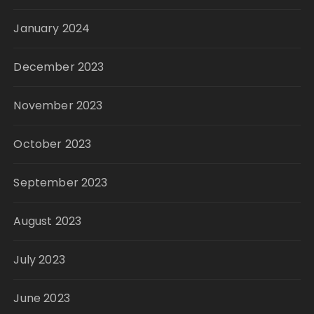
January 2024
December 2023
November 2023
October 2023
September 2023
August 2023
July 2023
June 2023