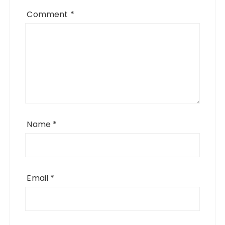
Comment
*
Name
*
Email
*