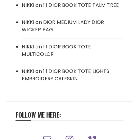
NIKKI
on
1:1 DIOR BOOK TOTE PALM TREE
NIKKI
on
DIOR MEDIUM LADY DIOR
WICKER BAG
NIKKI
on
1:1 DIOR BOOK TOTE
MULTICOLOR
NIKKI
on
1:1 DIOR BOOK TOTE LIGHTS
EMBROIDERY CALFSKIN
FOLLOW ME HERE: