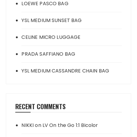
LOEWE PASCO BAG
YSL MEDIUM SUNSET BAG
CELINE MICRO LUGGAGE
PRADA SAFFIANO BAG
YSL MEDIUM CASSANDRE CHAIN BAG
RECENT COMMENTS
NIKKI
on
LV On the Go 1:1 Bicolor