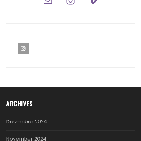
ARCHIVES
December 2024
November 2024