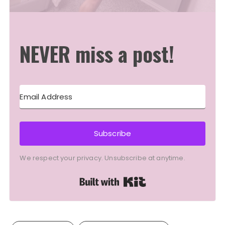
NEVER miss a post!
Subscribe
We respect your privacy. Unsubscribe at anytime.
Built with Kit