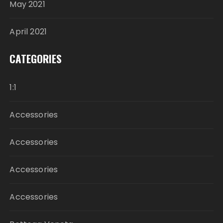
May 2021
April 2021
CATEGORIES
1:1
Accessories
Accessories
Accessories
Accessories