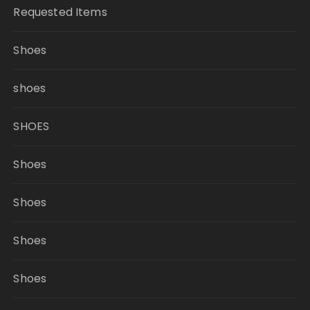
Requested Items
Shoes
shoes
SHOES
Shoes
Shoes
Shoes
Shoes