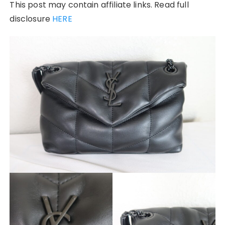
This post may contain affiliate links. Read full
disclosure
HERE