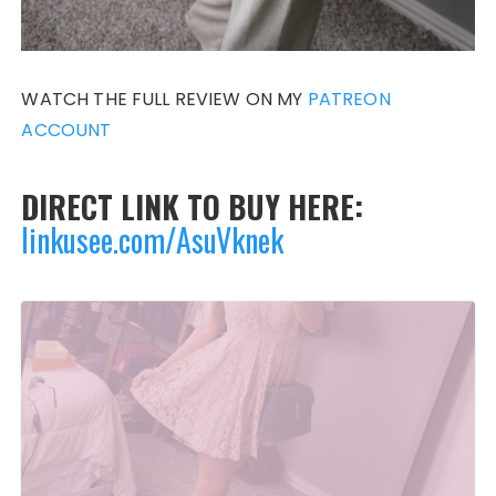
WATCH THE FULL REVIEW ON MY
PATREON
ACCOUNT
DIRECT LINK TO BUY HERE:
linkusee.com/AsuVknek