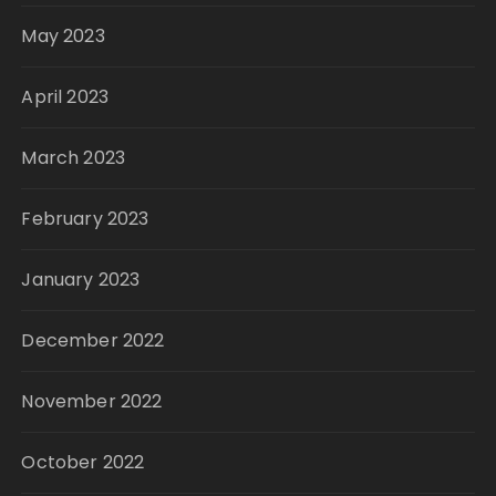
May 2023
April 2023
March 2023
February 2023
January 2023
December 2022
November 2022
October 2022