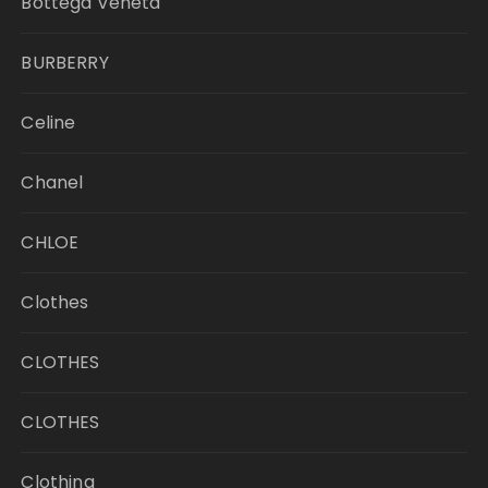
Bottega Veneta
BURBERRY
Celine
Chanel
CHLOE
Clothes
CLOTHES
CLOTHES
Clothing