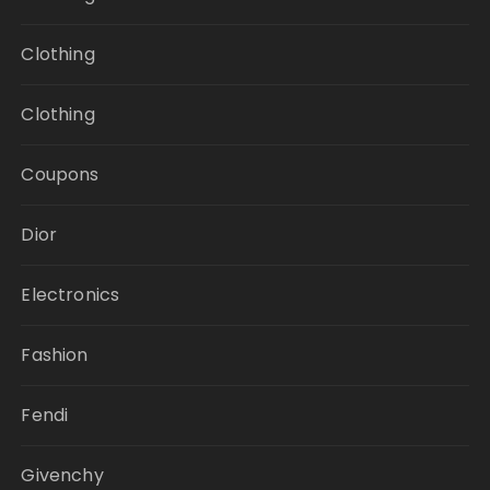
Clothing
Clothing
Coupons
Dior
Electronics
Fashion
Fendi
Givenchy