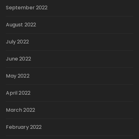
September 2022
August 2022
July 2022
June 2022
May 2022
April 2022
March 2022
February 2022