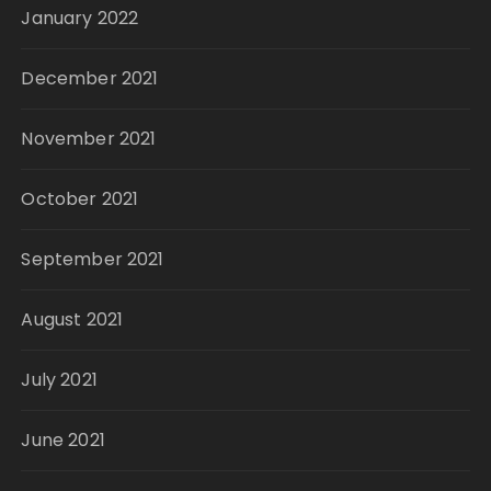
January 2022
December 2021
November 2021
October 2021
September 2021
August 2021
July 2021
June 2021