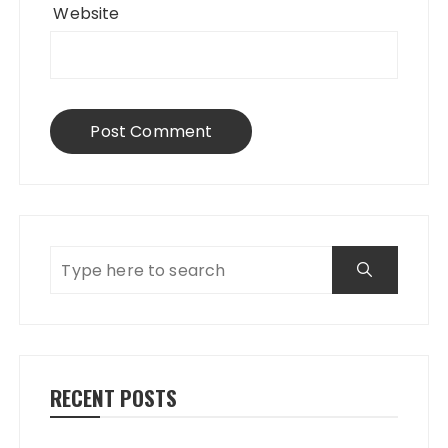
Website
RECENT POSTS