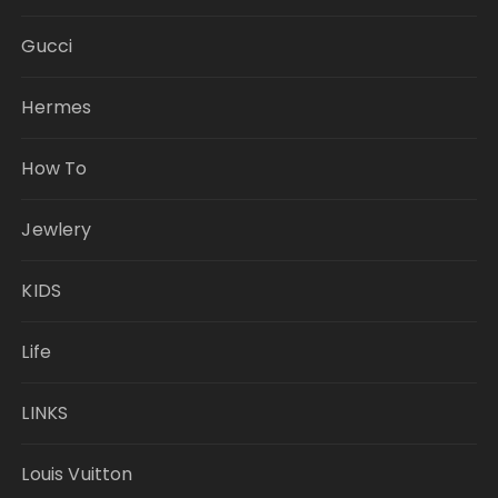
Gucci
Hermes
How To
Jewlery
KIDS
Life
LINKS
Louis Vuitton