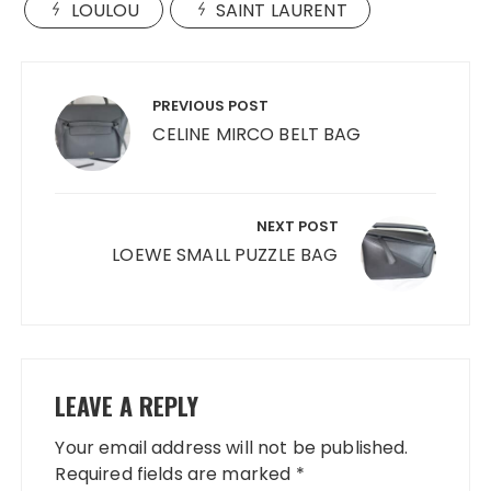
LOULOU
SAINT LAURENT
Post
navigation
PREVIOUS POST
CELINE MIRCO BELT BAG
NEXT POST
LOEWE SMALL PUZZLE BAG
LEAVE A REPLY
Your email address will not be published.
Required fields are marked
*