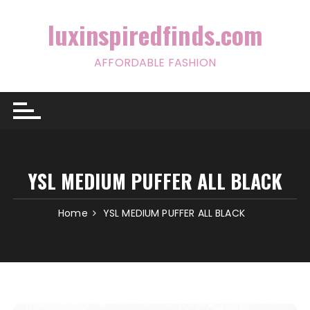
Skip
to
luxinspiredfinds.com
content
AFFORDABLE FASHION
YSL MEDIUM PUFFER ALL BLACK
Home
YSL MEDIUM PUFFER ALL BLACK