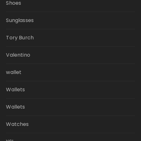
Shoes
Sunglasses
Tory Burch
Valentino
wallet
Wallets
Wallets
Watches