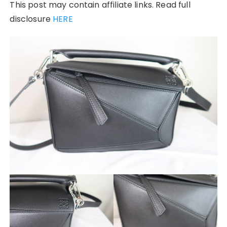
This post may contain affiliate links. Read full
disclosure
HERE