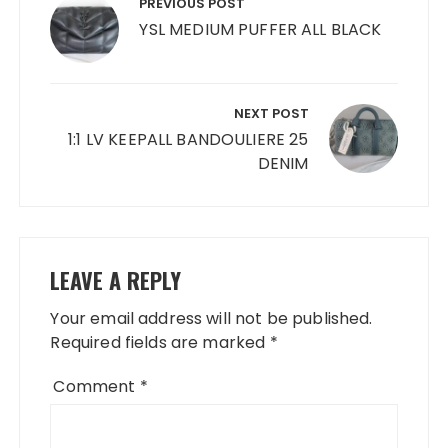
navigation
PREVIOUS POST
YSL MEDIUM PUFFER ALL BLACK
NEXT POST
1:1 LV KEEPALL BANDOULIERE 25
DENIM
LEAVE A REPLY
Your email address will not be published.
Required fields are marked
*
Comment
*