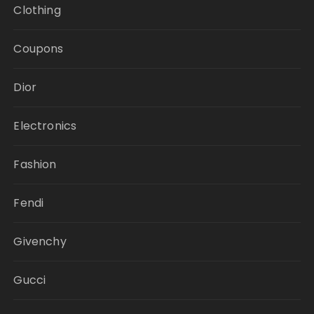
Clothing
Coupons
Dior
Electronics
Fashion
Fendi
Givenchy
Gucci