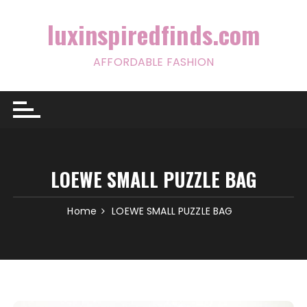
Skip
to
luxinspiredfinds.com
content
AFFORDABLE FASHION
LOEWE SMALL PUZZLE BAG
Home
LOEWE SMALL PUZZLE BAG