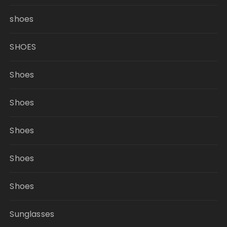
shoes
SHOES
Shoes
Shoes
Shoes
Shoes
Shoes
Sunglasses