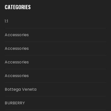
CATEGORIES
1:1
Accessories
Accessories
Accessories
Accessories
Bottega Veneta
BURBERRY