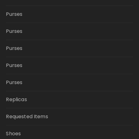
Purses
Purses
Purses
Purses
Purses
Replicas
Requested Items
Shoes