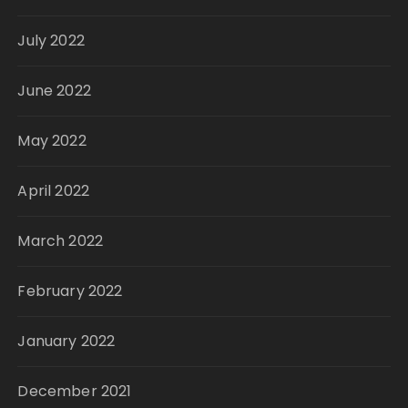
July 2022
June 2022
May 2022
April 2022
March 2022
February 2022
January 2022
December 2021