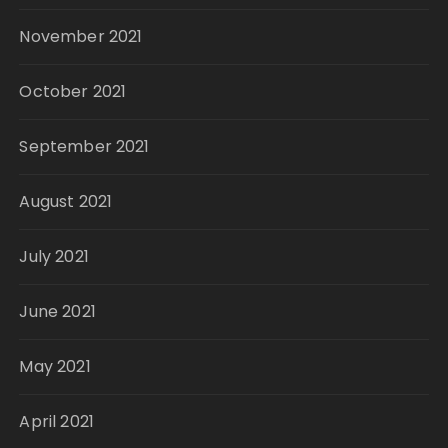
November 2021
October 2021
September 2021
August 2021
July 2021
June 2021
May 2021
April 2021