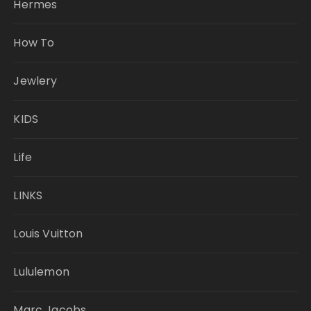
Hermes
How To
Jewlery
KIDS
Life
LINKS
Louis Vuitton
Lululemon
Marc Jacobs