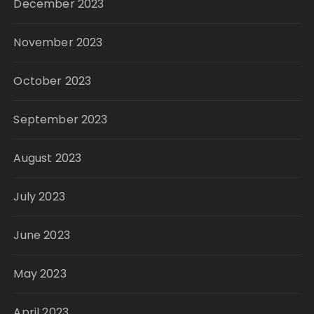
December 2023
November 2023
October 2023
September 2023
August 2023
July 2023
June 2023
May 2023
April 2023