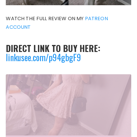
WATCH THE FULL REVIEW ON MY
PATREON
ACCOUNT
DIRECT LINK TO BUY HERE:
linkusee.com/p94gbgF9