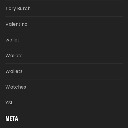
Tory Burch
Valentino
wallet
Wallets
Wallets
Watches
YSL
META