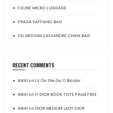
CELINE MICRO LUGGAGE
PRADA SAFFIANO BAG
YSL MEDIUM CASSANDRE CHAIN BAG
RECENT COMMENTS
NIKKI
on
LV On the Go 1:1 Bicolor
NIKKI
on
1:1 DIOR BOOK TOTE PALM TREE
NIKKI
on
DIOR MEDIUM LADY DIOR