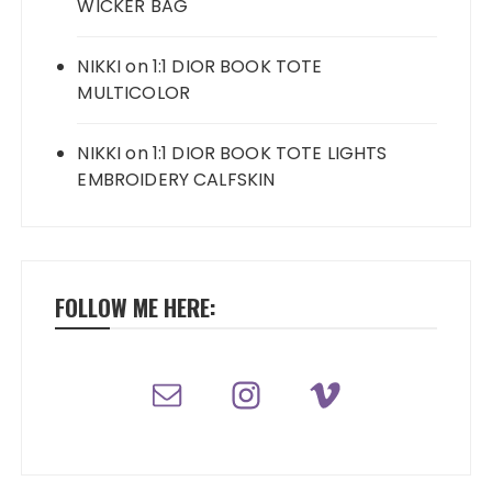
WICKER BAG
NIKKI
on
1:1 DIOR BOOK TOTE
MULTICOLOR
NIKKI
on
1:1 DIOR BOOK TOTE LIGHTS
EMBROIDERY CALFSKIN
FOLLOW ME HERE: