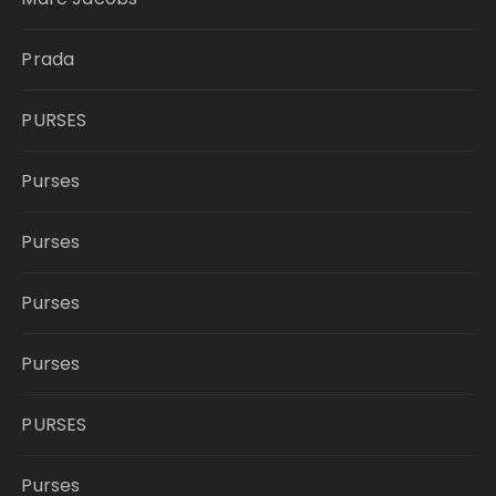
Prada
PURSES
Purses
Purses
Purses
Purses
PURSES
Purses