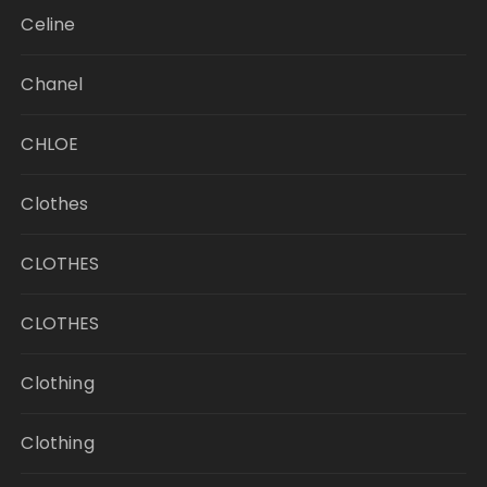
Celine
Chanel
CHLOE
Clothes
CLOTHES
CLOTHES
Clothing
Clothing