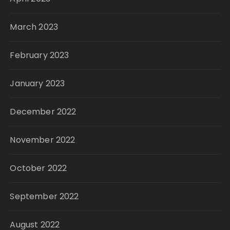
March 2023
February 2023
January 2023
December 2022
November 2022
October 2022
September 2022
August 2022