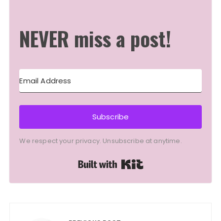
NEVER miss a post!
Subscribe
We respect your privacy. Unsubscribe at anytime.
Built with Kit
Post