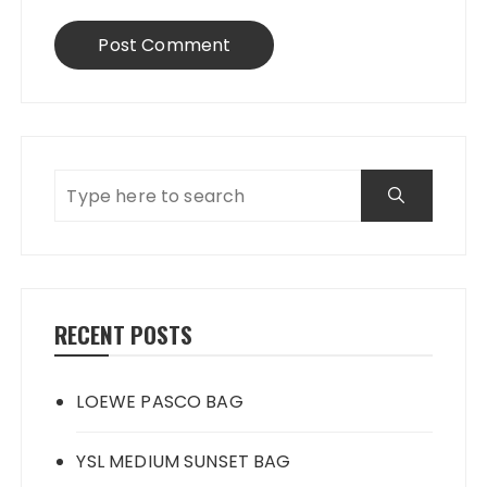
RECENT POSTS
LOEWE PASCO BAG
YSL MEDIUM SUNSET BAG