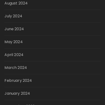
August 2024
July 2024
June 2024
May 2024
April 2024
March 2024
February 2024
January 2024