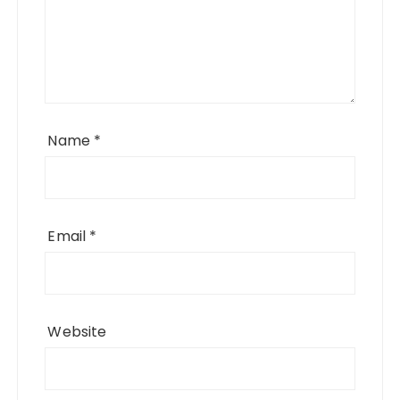
Name
*
Email
*
Website