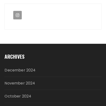
ARCHIVES
December 2024
November 2024
October 2024