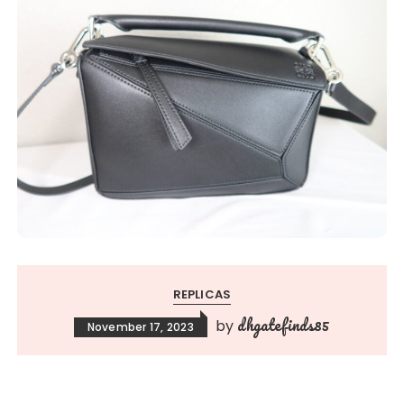
REPLICAS
dhgatefinds85
by
November 17, 2023