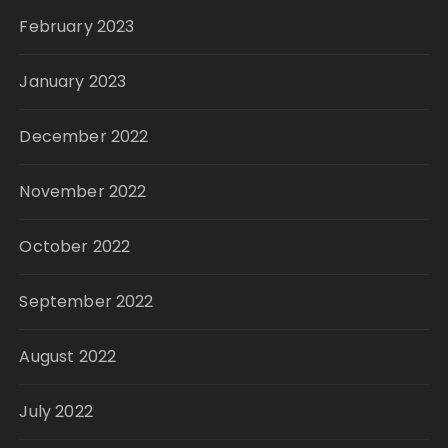
February 2023
January 2023
December 2022
November 2022
October 2022
September 2022
August 2022
July 2022