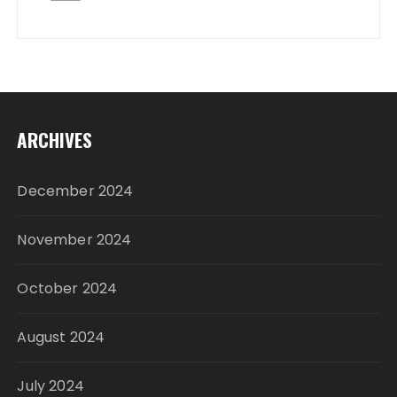
ARCHIVES
December 2024
November 2024
October 2024
August 2024
July 2024