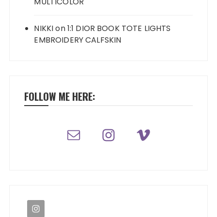
MULTICOLOR
NIKKI
on
1:1 DIOR BOOK TOTE LIGHTS
EMBROIDERY CALFSKIN
FOLLOW ME HERE: