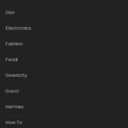
Dior
Electronics
Fashion
Fendi
Givenchy
Gucci
Hermes
How To