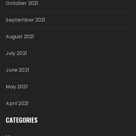
October 2021
September 2021
August 2021
July 2021
June 2021
May 2021
April 2021
CATEGORIES