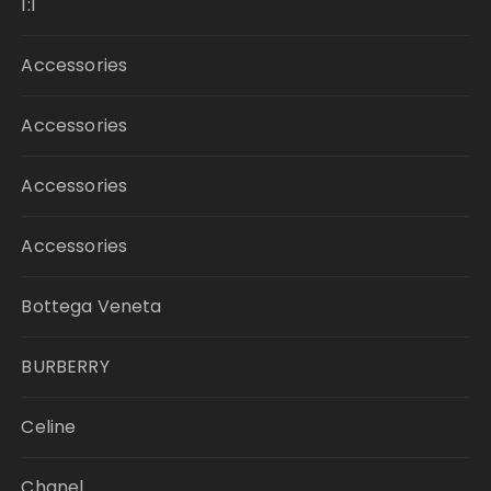
1:1
Accessories
Accessories
Accessories
Accessories
Bottega Veneta
BURBERRY
Celine
Chanel