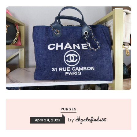
PURSES
dhgatefinds85
by
April 24, 2023