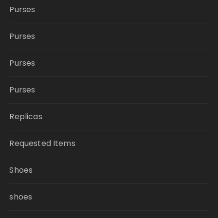
Purses
Purses
Purses
Purses
Replicas
Requested Items
Shoes
shoes