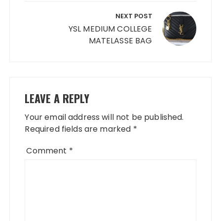
NEXT POST
YSL MEDIUM COLLEGE
MATELASSE BAG
LEAVE A REPLY
Your email address will not be published.
Required fields are marked
*
Comment
*