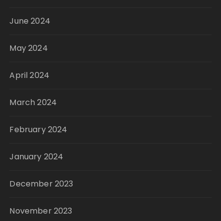
June 2024
May 2024
April 2024
March 2024
February 2024
January 2024
December 2023
November 2023