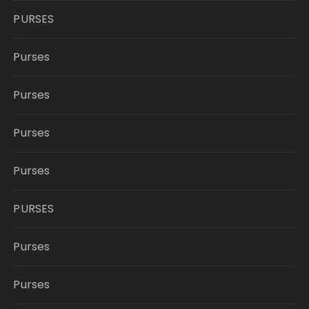
PURSES
Purses
Purses
Purses
Purses
PURSES
Purses
Purses