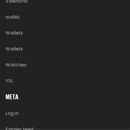
Valentino
wallet
Wallets
Wallets
Watches
YSL
META
Log in
Entries feed