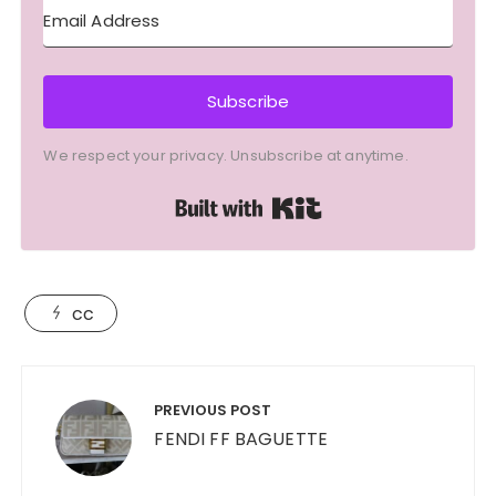
Subscribe
We respect your privacy. Unsubscribe at anytime.
Built with Kit
cc
Post
navigation
PREVIOUS POST
FENDI FF BAGUETTE