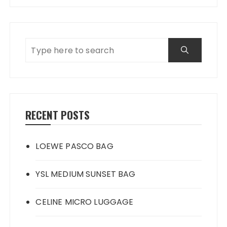
RECENT POSTS
LOEWE PASCO BAG
YSL MEDIUM SUNSET BAG
CELINE MICRO LUGGAGE