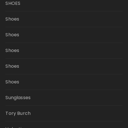
SHOES
Shoes
Shoes
Shoes
Shoes
Shoes
Sunglasses
Tory Burch