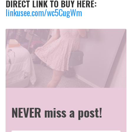
DIRECT LINK TO BUY HERE:
linkusee.com/wc5CugWm
NEVER miss a post!