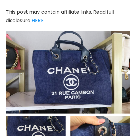
This post may contain affiliate links. Read full
disclosure
HERE