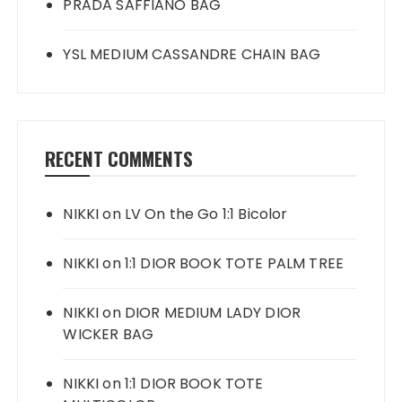
PRADA SAFFIANO BAG
YSL MEDIUM CASSANDRE CHAIN BAG
RECENT COMMENTS
NIKKI
on
LV On the Go 1:1 Bicolor
NIKKI
on
1:1 DIOR BOOK TOTE PALM TREE
NIKKI
on
DIOR MEDIUM LADY DIOR
WICKER BAG
NIKKI
on
1:1 DIOR BOOK TOTE