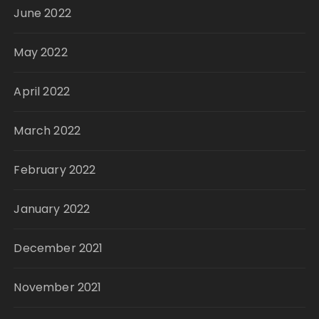
June 2022
May 2022
April 2022
March 2022
February 2022
January 2022
December 2021
November 2021