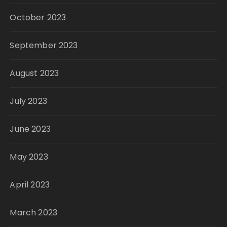
October 2023
September 2023
August 2023
July 2023
June 2023
May 2023
April 2023
March 2023