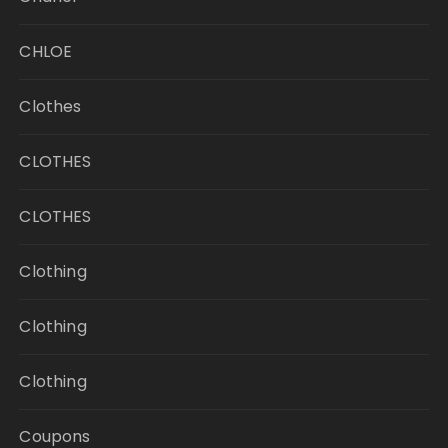
CHLOE
Clothes
CLOTHES
CLOTHES
Clothing
Clothing
Clothing
Coupons