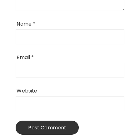
Name
*
Email
*
Website