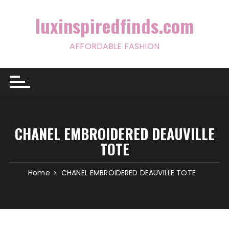
Skip
to
luxinspiredfinds.com
content
AFFORDABLE FASHION
CHANEL EMBROIDERED DEAUVILLE
TOTE
Home
CHANEL EMBROIDERED DEAUVILLE TOTE