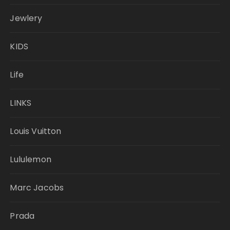
Jewlery
KIDS
Life
LINKS
Louis Vuitton
Lululemon
Marc Jacobs
Prada