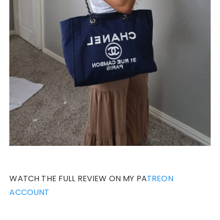
WATCH THE FULL REVIEW ON MY PA
TREON
ACCOUNT