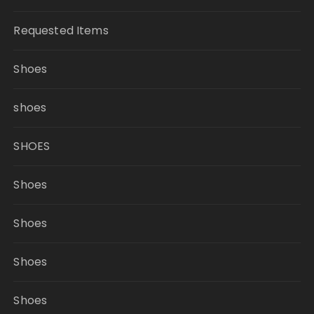
Requested Items
Shoes
shoes
SHOES
Shoes
Shoes
Shoes
Shoes