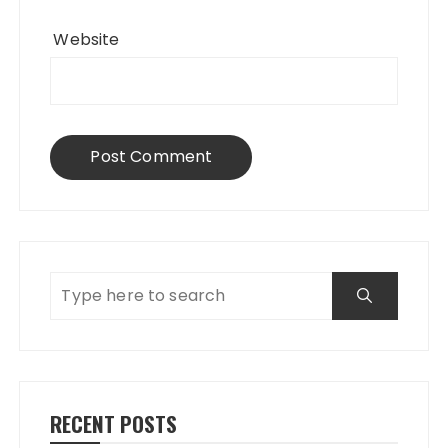
Website
RECENT POSTS