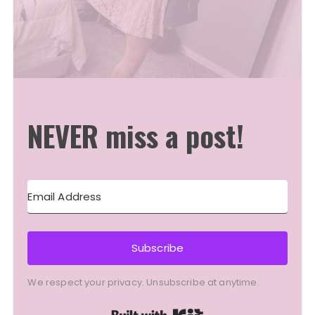
NEVER miss a post!
Subscribe
We respect your privacy. Unsubscribe at anytime.
Built with Kit