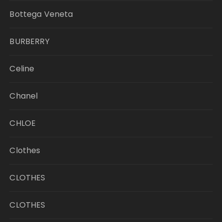
Bottega Veneta
BURBERRY
Celine
Chanel
CHLOE
Clothes
CLOTHES
CLOTHES