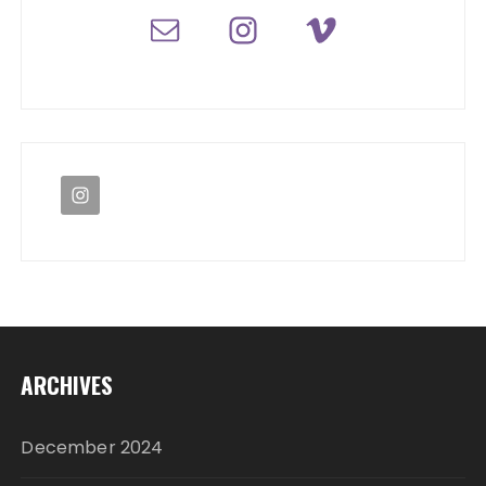
ARCHIVES
December 2024