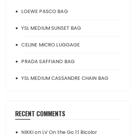
LOEWE PASCO BAG
YSL MEDIUM SUNSET BAG
CELINE MICRO LUGGAGE
PRADA SAFFIANO BAG
YSL MEDIUM CASSANDRE CHAIN BAG
RECENT COMMENTS
NIKKI
on
LV On the Go 1:1 Bicolor