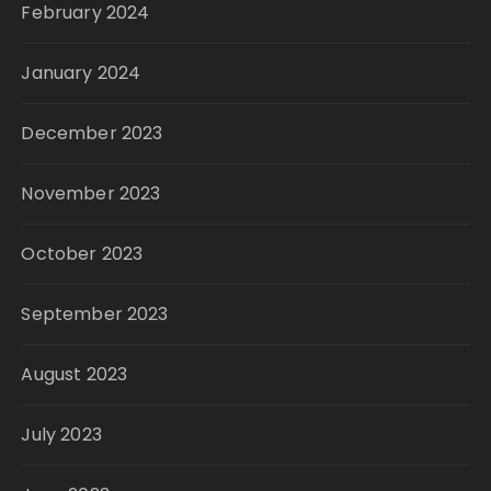
February 2024
January 2024
December 2023
November 2023
October 2023
September 2023
August 2023
July 2023