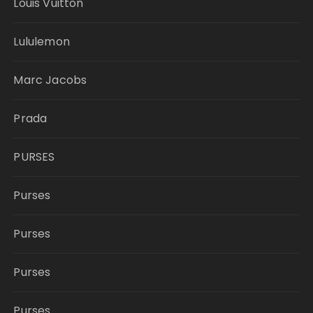
Louis Vuitton
Lululemon
Marc Jacobs
Prada
PURSES
Purses
Purses
Purses
Purses