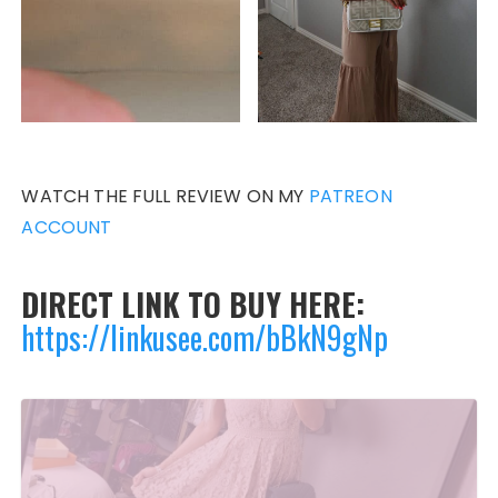
WATCH THE FULL REVIEW ON MY
PATREON
ACCOUNT
DIRECT LINK TO BUY HERE:
https://link
usee.com/bBkN9gNp