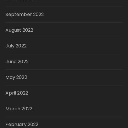
September 2022
August 2022
July 2022
June 2022
May 2022
April 2022
March 2022
February 2022