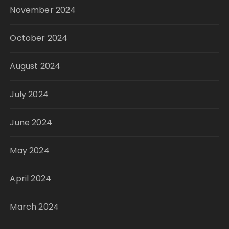
November 2024
October 2024
August 2024
July 2024
June 2024
May 2024
April 2024
March 2024