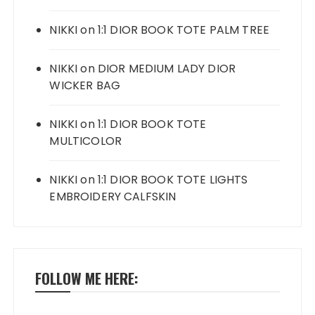
NIKKI
on
1:1 DIOR BOOK TOTE PALM TREE
NIKKI
on
DIOR MEDIUM LADY DIOR
WICKER BAG
NIKKI
on
1:1 DIOR BOOK TOTE
MULTICOLOR
NIKKI
on
1:1 DIOR BOOK TOTE LIGHTS
EMBROIDERY CALFSKIN
FOLLOW ME HERE: