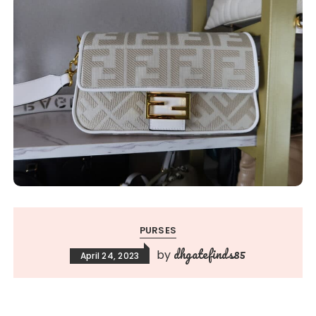
PURSES
dhgatefinds85
by
April 24, 2023