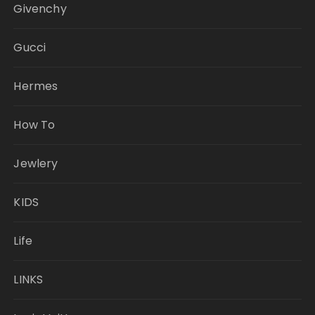
Givenchy
Gucci
Hermes
How To
Jewlery
KIDS
Life
LINKS