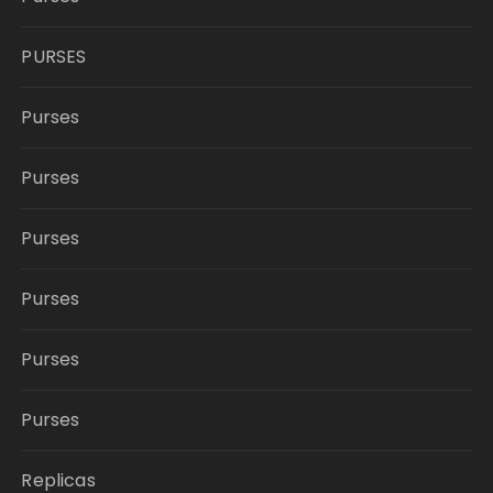
PURSES
Purses
Purses
Purses
Purses
Purses
Purses
Replicas