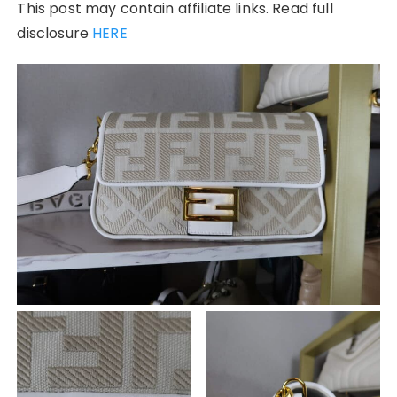
This post may contain affiliate links. Read full
disclosure
HERE