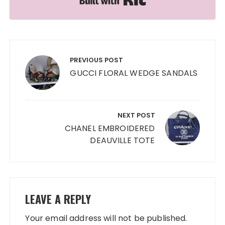
Post
navigation
PREVIOUS POST
GUCCI FLORAL WEDGE SANDALS
NEXT POST
CHANEL EMBROIDERED
DEAUVILLE TOTE
LEAVE A REPLY
Your email address will not be published.