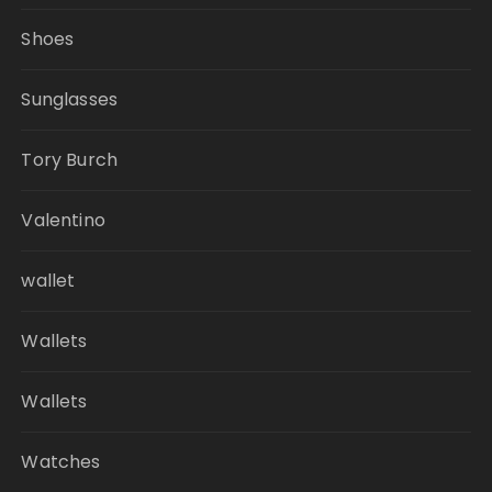
Shoes
Sunglasses
Tory Burch
Valentino
wallet
Wallets
Wallets
Watches