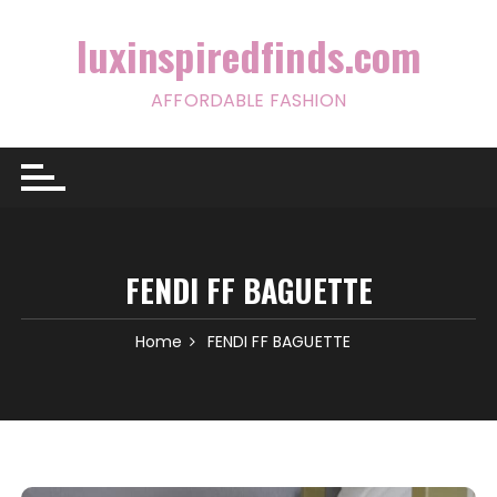
Skip
to
luxinspiredfinds.com
content
AFFORDABLE FASHION
FENDI FF BAGUETTE
Home
FENDI FF BAGUETTE