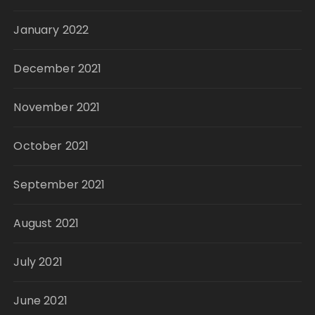
January 2022
December 2021
November 2021
October 2021
September 2021
August 2021
July 2021
June 2021