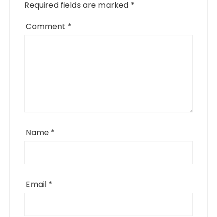
Required fields are marked
*
Comment
*
Name
*
Email
*