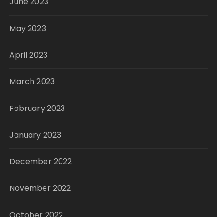
June 2023
May 2023
April 2023
March 2023
February 2023
January 2023
December 2022
November 2022
October 2022