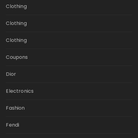
Clothing
Clothing
Clothing
Coupons
Dior
Electronics
Fashion
Fendi