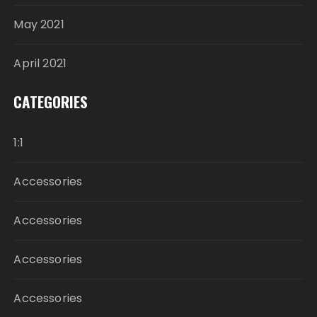
May 2021
April 2021
CATEGORIES
1:1
Accessories
Accessories
Accessories
Accessories