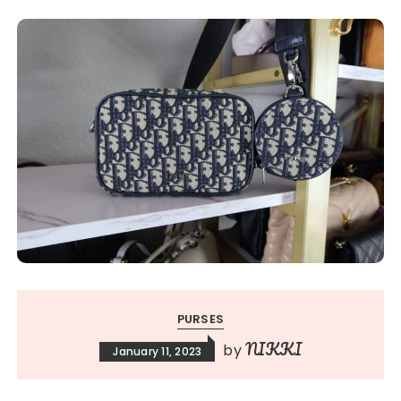
PURSES
NIKKI
by
January 11, 2023