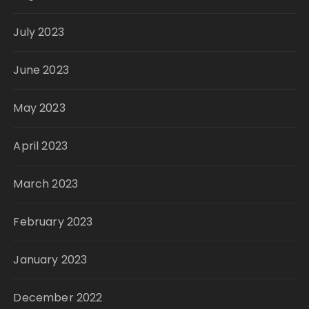
July 2023
June 2023
May 2023
April 2023
March 2023
February 2023
January 2023
December 2022