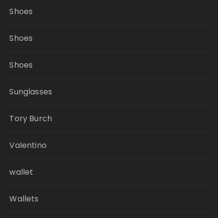
Shoes
Shoes
Shoes
Sunglasses
Tory Burch
Valentino
wallet
Wallets