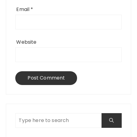
Email
*
Website