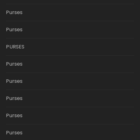
Purses
Purses
PURSES
Purses
Purses
Purses
Purses
Purses