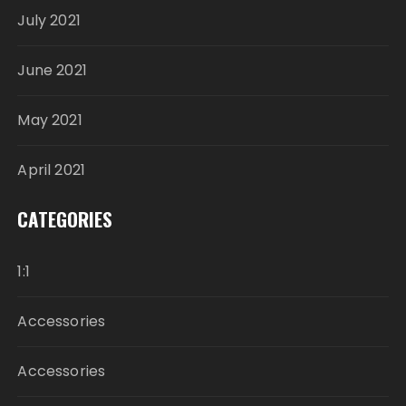
July 2021
June 2021
May 2021
April 2021
CATEGORIES
1:1
Accessories
Accessories