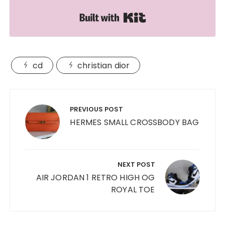
Built with Kit
cd
christian dior
Post
navigation
PREVIOUS POST
HERMES SMALL CROSSBODY BAG
NEXT POST
AIR JORDAN 1 RETRO HIGH OG
ROYAL TOE