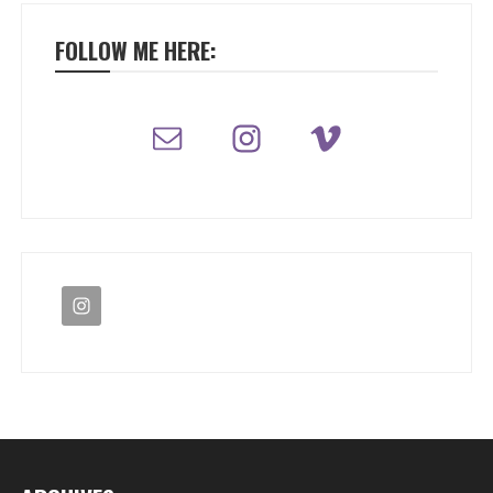
FOLLOW ME HERE: