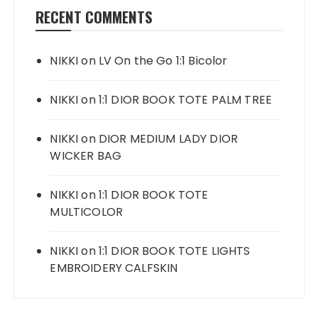
RECENT COMMENTS
NIKKI
on
LV On the Go 1:1 Bicolor
NIKKI
on
1:1 DIOR BOOK TOTE PALM TREE
NIKKI
on
DIOR MEDIUM LADY DIOR
WICKER BAG
NIKKI
on
1:1 DIOR BOOK TOTE
MULTICOLOR
NIKKI
on
1:1 DIOR BOOK TOTE LIGHTS
EMBROIDERY CALFSKIN