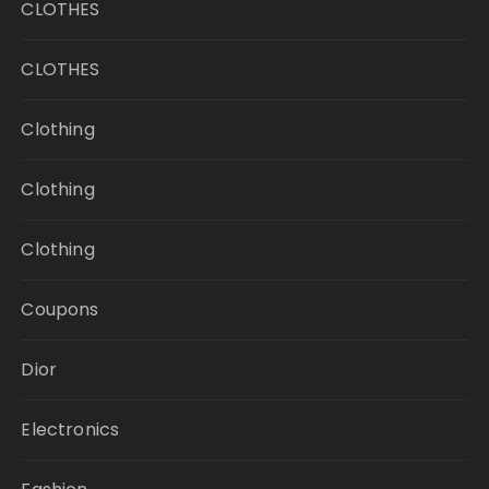
CLOTHES
CLOTHES
Clothing
Clothing
Clothing
Coupons
Dior
Electronics