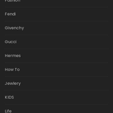
Fashion
Fendi
Givenchy
Gucci
Hermes
How To
Jewlery
KIDS
Life