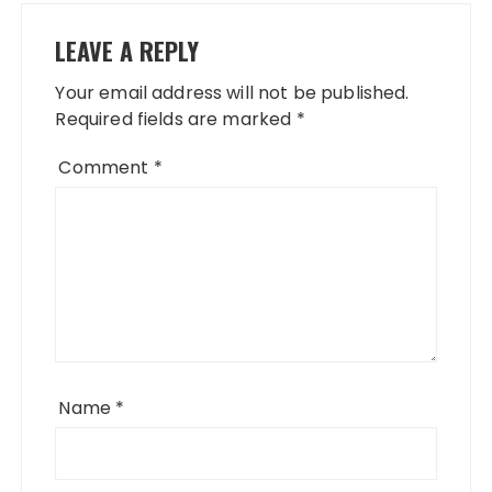
LEAVE A REPLY
Your email address will not be published.
Required fields are marked
*
Comment
*
Name
*