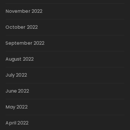
November 2022
October 2022
September 2022
August 2022
July 2022
June 2022
May 2022
April 2022