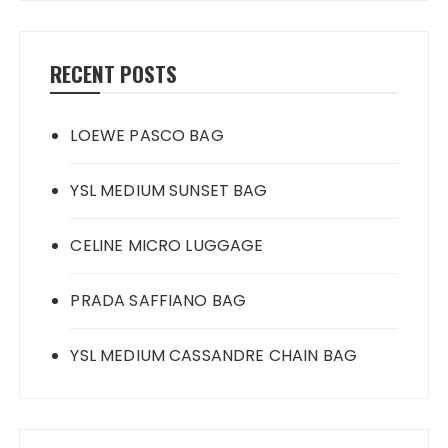
RECENT POSTS
LOEWE PASCO BAG
YSL MEDIUM SUNSET BAG
CELINE MICRO LUGGAGE
PRADA SAFFIANO BAG
YSL MEDIUM CASSANDRE CHAIN BAG