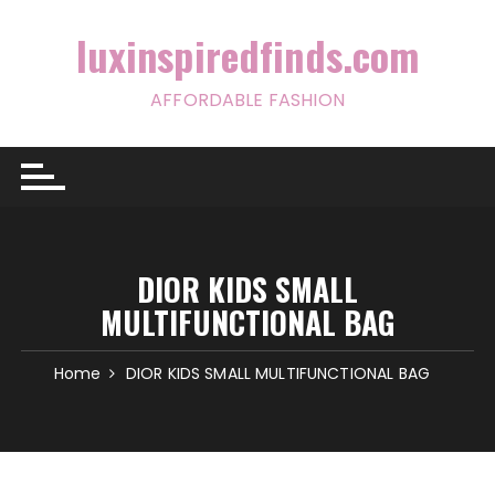
Skip
to
luxinspiredfinds.com
content
AFFORDABLE FASHION
DIOR KIDS SMALL
MULTIFUNCTIONAL BAG
Home
DIOR KIDS SMALL MULTIFUNCTIONAL BAG