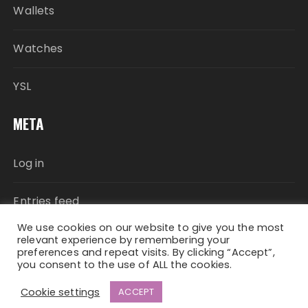
Wallets
Watches
YSL
META
Log in
Entries feed
We use cookies on our website to give you the most
Comments feed
relevant experience by remembering your
preferences and repeat visits. By clicking “Accept”,
you consent to the use of ALL the cookies.
WordPress.org
Cookie settings
ACCEPT
Fascinate Theme By
Themebeez