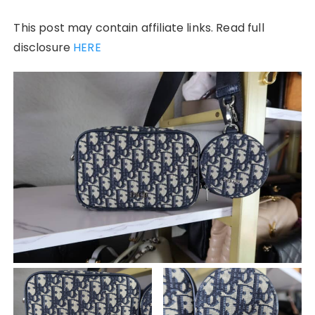
This post may contain affiliate links. Read full
disclosure
HERE