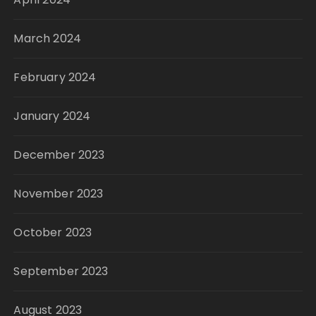
March 2024
February 2024
January 2024
December 2023
November 2023
October 2023
September 2023
August 2023