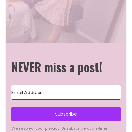
NEVER miss a post!
Subscribe
We respect your privacy. Unsubscribe at anytime.