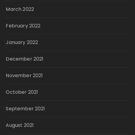
March 2022
February 2022
January 2022
December 2021
November 2021
October 2021
September 2021
August 2021