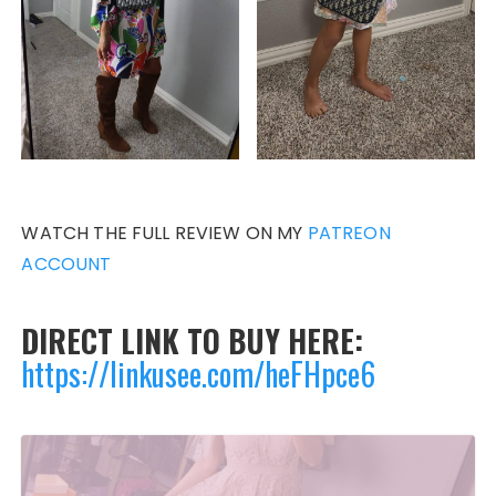
WATCH THE FULL REVIEW ON MY
PATREON
ACCOUNT
DIRECT LINK TO BUY HERE:
https://linkusee.com/heFHpce6