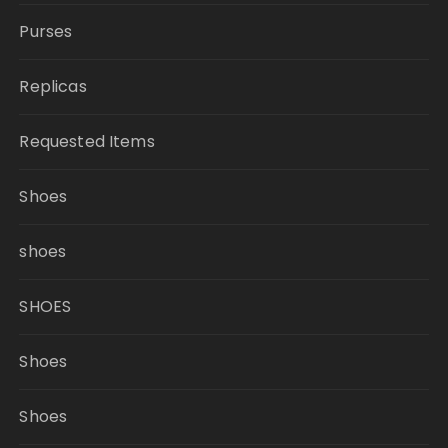
Purses
Replicas
Requested Items
Shoes
shoes
SHOES
Shoes
Shoes