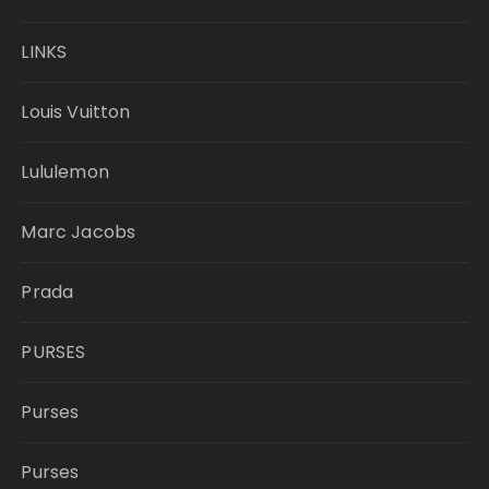
LINKS
Louis Vuitton
Lululemon
Marc Jacobs
Prada
PURSES
Purses
Purses