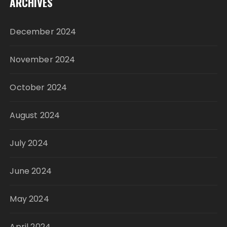
ARCHIVES
December 2024
November 2024
October 2024
August 2024
July 2024
June 2024
May 2024
April 2024