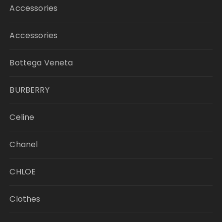
Accessories
Accessories
Bottega Veneta
BURBERRY
Celine
Chanel
CHLOE
Clothes