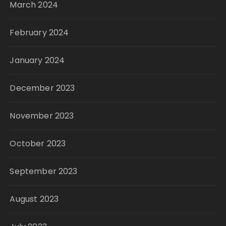
March 2024
February 2024
January 2024
December 2023
November 2023
October 2023
September 2023
August 2023