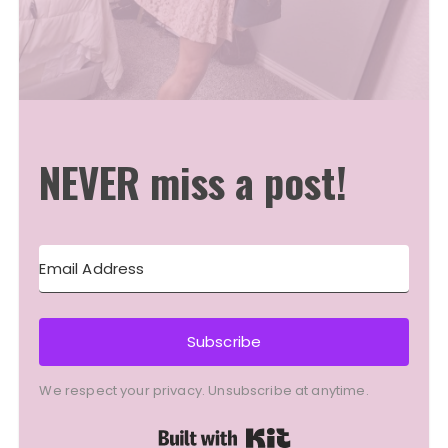
NEVER miss a post!
Subscribe
We respect your privacy. Unsubscribe at anytime.
Built with Kit