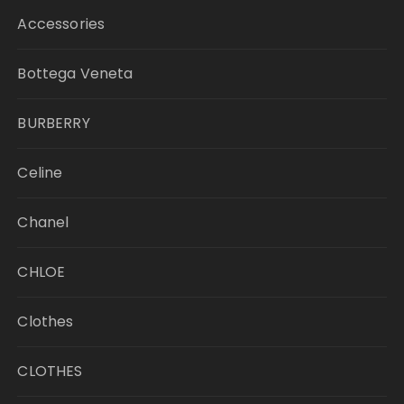
Accessories
Bottega Veneta
BURBERRY
Celine
Chanel
CHLOE
Clothes
CLOTHES