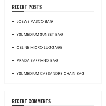
RECENT POSTS
LOEWE PASCO BAG
YSL MEDIUM SUNSET BAG
CELINE MICRO LUGGAGE
PRADA SAFFIANO BAG
YSL MEDIUM CASSANDRE CHAIN BAG
RECENT COMMENTS