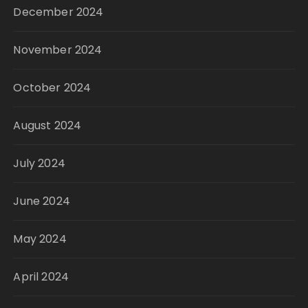
December 2024
November 2024
October 2024
August 2024
July 2024
June 2024
May 2024
April 2024