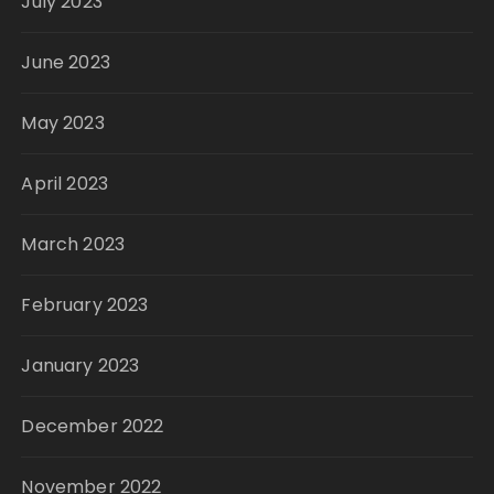
July 2023
June 2023
May 2023
April 2023
March 2023
February 2023
January 2023
December 2022
November 2022