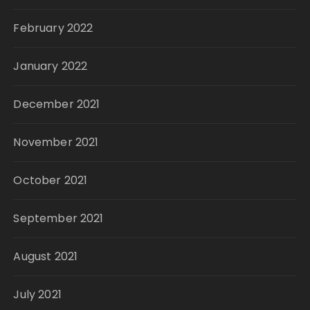
February 2022
January 2022
December 2021
November 2021
October 2021
September 2021
August 2021
July 2021