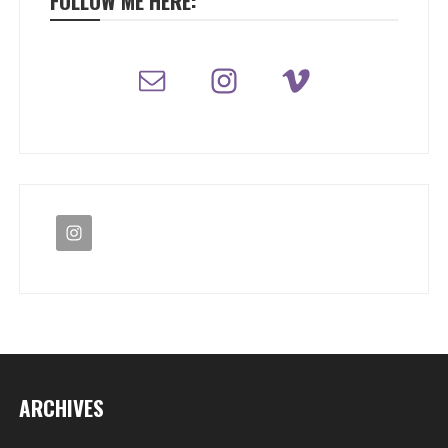
FOLLOW ME HERE:
ARCHIVES