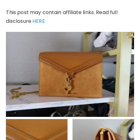
This post may contain affiliate links. Read full
disclosure
HERE