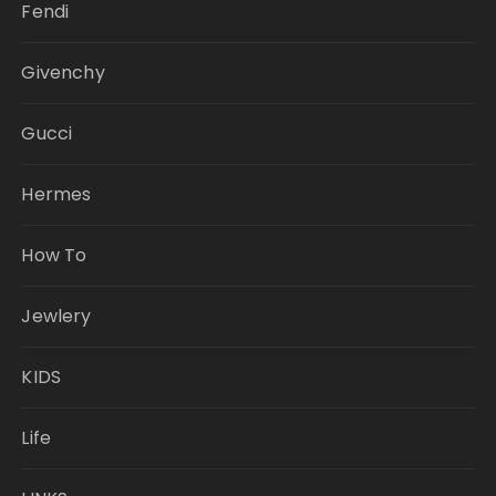
Fendi
Givenchy
Gucci
Hermes
How To
Jewlery
KIDS
Life