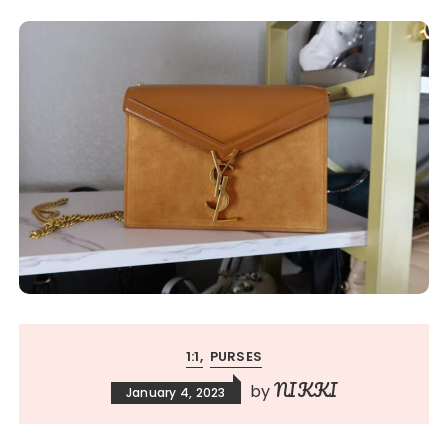
1:1
PURSES
NIKKI
by
January 4, 2023