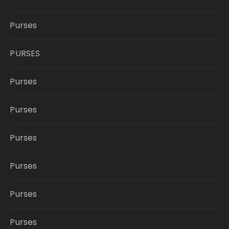
Purses
PURSES
Purses
Purses
Purses
Purses
Purses
Purses