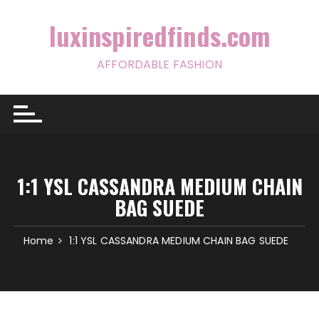
Skip
to
luxinspiredfinds.com
content
AFFORDABLE FASHION
1:1 YSL CASSANDRA MEDIUM CHAIN
BAG SUEDE
Home
1:1 YSL CASSANDRA MEDIUM CHAIN BAG SUEDE