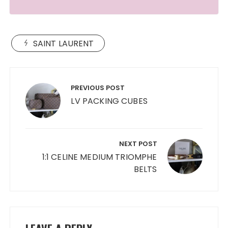
SAINT LAURENT
Post
navigation
PREVIOUS POST
LV PACKING CUBES
NEXT POST
1:1 CELINE MEDIUM TRIOMPHE
BELTS