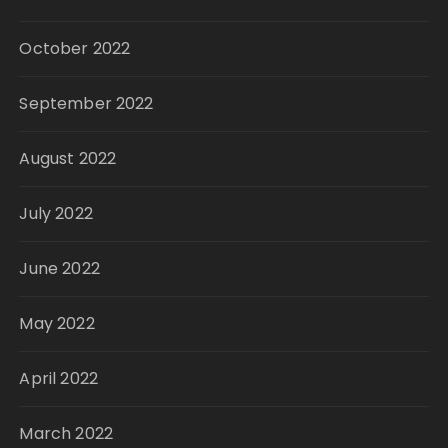
October 2022
September 2022
August 2022
July 2022
June 2022
May 2022
April 2022
March 2022