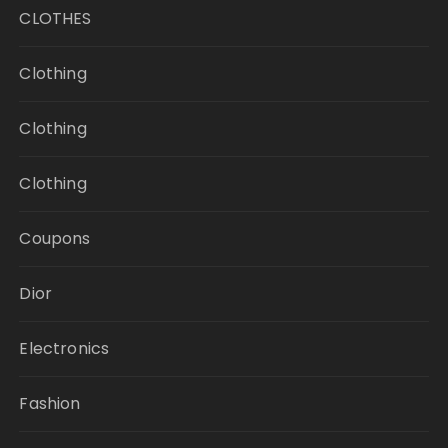
CLOTHES
Clothing
Clothing
Clothing
Coupons
Dior
Electronics
Fashion