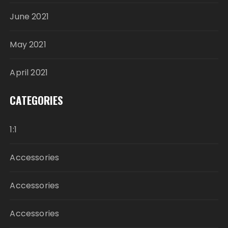
June 2021
May 2021
April 2021
CATEGORIES
1:1
Accessories
Accessories
Accessories