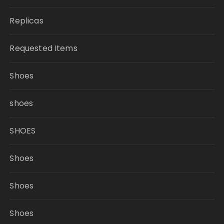
Replicas
Requested Items
Shoes
shoes
SHOES
Shoes
Shoes
Shoes