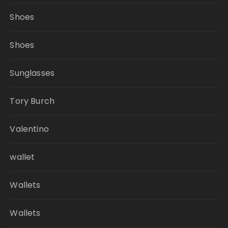
Shoes
Shoes
Sunglasses
Tory Burch
Valentino
wallet
Wallets
Wallets