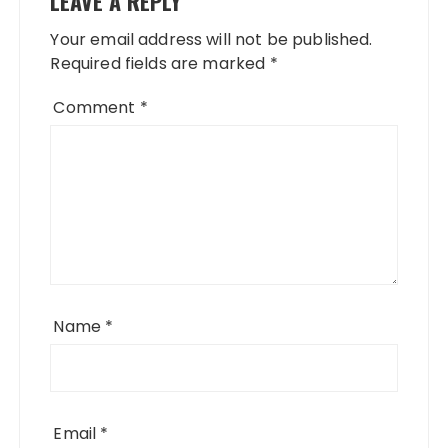
LEAVE A REPLY
Your email address will not be published.
Required fields are marked
*
Comment
*
Name
*
Email
*