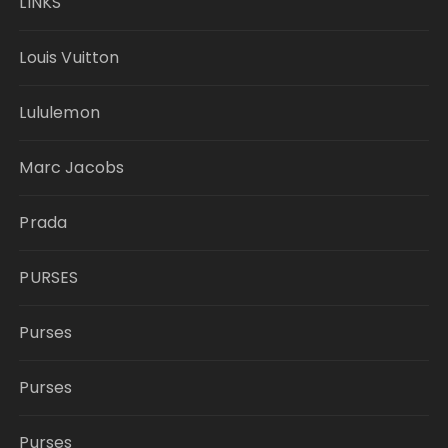
LINKS
Louis Vuitton
Lululemon
Marc Jacobs
Prada
PURSES
Purses
Purses
Purses