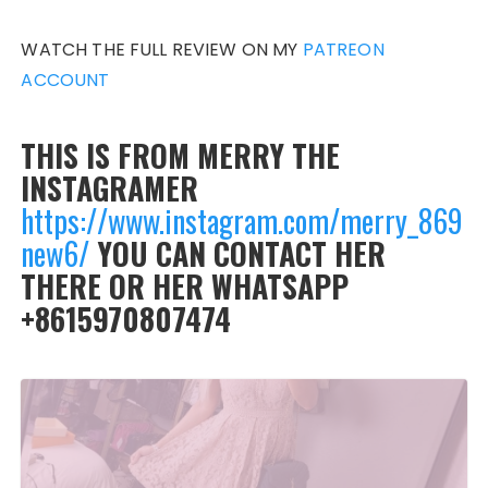
WATCH THE FULL REVIEW ON MY
PATREON
ACCOUNT
THIS IS FROM MERRY THE
INSTAGRAMER
https://www.instagram.com/merry_869
new6/
YOU CAN CONTACT HER
THERE OR HER WHATSAPP
+8615970807474