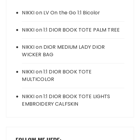
NIKKI
on
LV On the Go 1:1 Bicolor
NIKKI
on
1:1 DIOR BOOK TOTE PALM TREE
NIKKI
on
DIOR MEDIUM LADY DIOR
WICKER BAG
NIKKI
on
1:1 DIOR BOOK TOTE
MULTICOLOR
NIKKI
on
1:1 DIOR BOOK TOTE LIGHTS
EMBROIDERY CALFSKIN