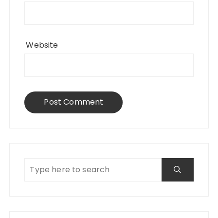
Website