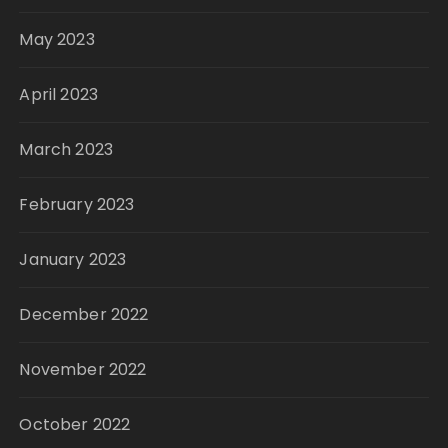
May 2023
April 2023
March 2023
February 2023
January 2023
December 2022
November 2022
October 2022