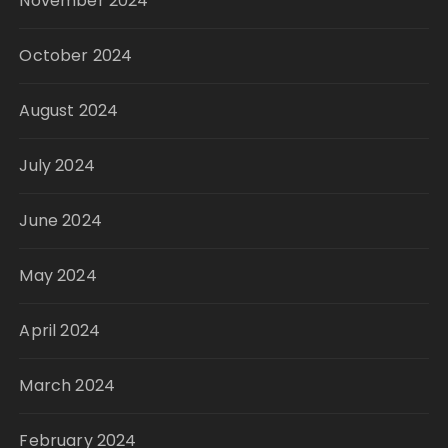
November 2024
October 2024
August 2024
July 2024
June 2024
May 2024
April 2024
March 2024
February 2024