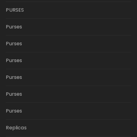
PURSES
Purses
Purses
Purses
Purses
Purses
Purses
Replicas