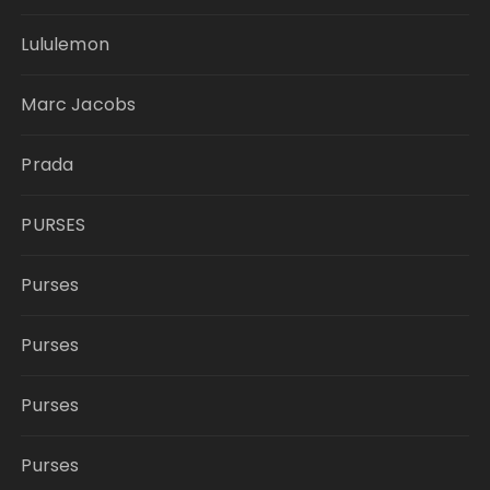
Lululemon
Marc Jacobs
Prada
PURSES
Purses
Purses
Purses
Purses