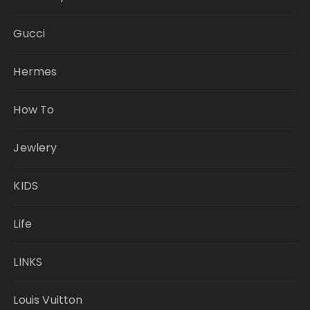
Gucci
Hermes
How To
Jewlery
KIDS
Life
LINKS
Louis Vuitton