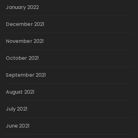
January 2022
December 2021
November 2021
October 2021
September 2021
August 2021
July 2021
June 2021