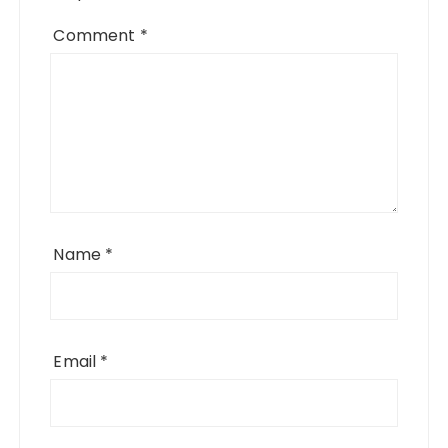
Comment
*
Name
*
Email
*