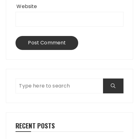
Website
RECENT POSTS