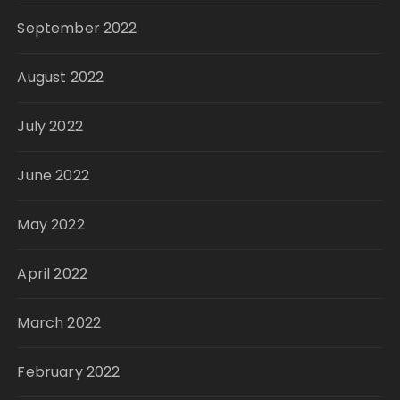
September 2022
August 2022
July 2022
June 2022
May 2022
April 2022
March 2022
February 2022