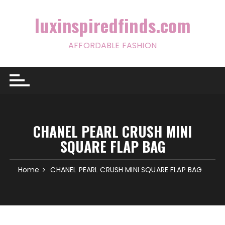
Skip
to
luxinspiredfinds.com
content
AFFORDABLE FASHION
CHANEL PEARL CRUSH MINI
SQUARE FLAP BAG
Home
CHANEL PEARL CRUSH MINI SQUARE FLAP BAG