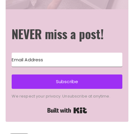
NEVER miss a post!
Subscribe
We respect your privacy. Unsubscribe at anytime.
Built with Kit