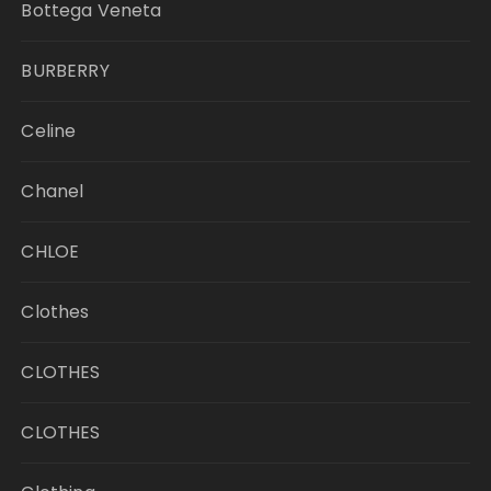
Bottega Veneta
BURBERRY
Celine
Chanel
CHLOE
Clothes
CLOTHES
CLOTHES