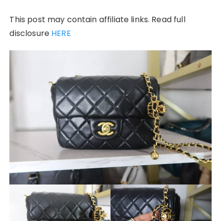
This post may contain affiliate links. Read full
disclosure
HERE