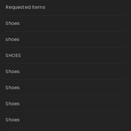
Requested Items
Shoes
shoes
SHOES
Shoes
Shoes
Shoes
Shoes