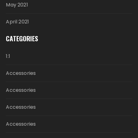
May 2021
April 2021
CATEGORIES
1:1
Accessories
Accessories
Accessories
Accessories