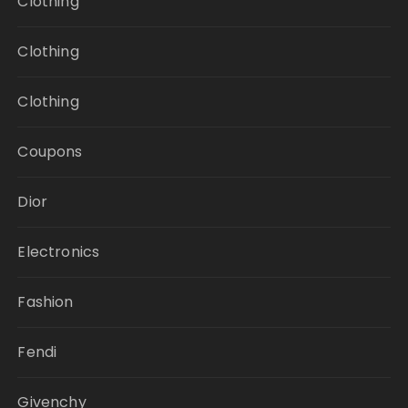
Clothing
Clothing
Clothing
Coupons
Dior
Electronics
Fashion
Fendi
Givenchy