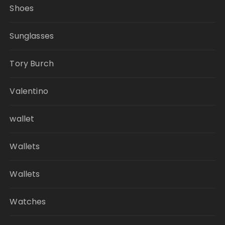
Shoes
Sunglasses
Tory Burch
Valentino
wallet
Wallets
Wallets
Watches