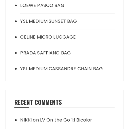
LOEWE PASCO BAG
YSL MEDIUM SUNSET BAG
CELINE MICRO LUGGAGE
PRADA SAFFIANO BAG
YSL MEDIUM CASSANDRE CHAIN BAG
RECENT COMMENTS
NIKKI
on
LV On the Go 1:1 Bicolor