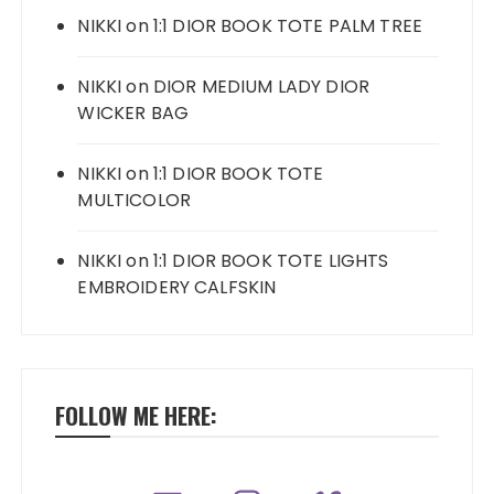
NIKKI
on
1:1 DIOR BOOK TOTE PALM TREE
NIKKI
on
DIOR MEDIUM LADY DIOR
WICKER BAG
NIKKI
on
1:1 DIOR BOOK TOTE
MULTICOLOR
NIKKI
on
1:1 DIOR BOOK TOTE LIGHTS
EMBROIDERY CALFSKIN
FOLLOW ME HERE: