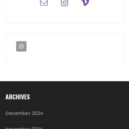
ARCHIVES
December 2024