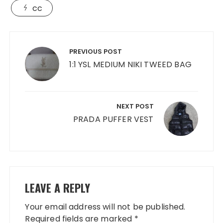
cc
Post
navigation
PREVIOUS POST
1:1 YSL MEDIUM NIKI TWEED BAG
NEXT POST
PRADA PUFFER VEST
LEAVE A REPLY
Your email address will not be published.
Required fields are marked
*