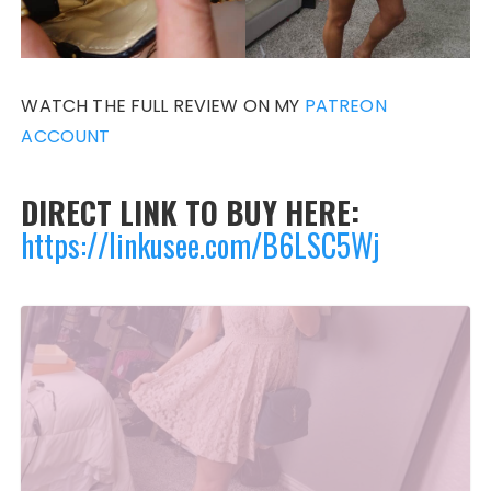
WATCH THE FULL REVIEW ON MY
PATREON
ACCOUNT
DIRECT LINK TO BUY HERE:
https://linkusee.com/B6LSC5Wj