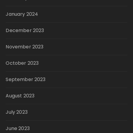
January 2024
December 2023
November 2023
October 2023
September 2023
August 2023
July 2023
June 2023