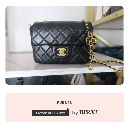
PURSES
NIKKI
by
October 11, 2022