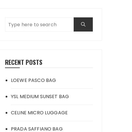
RECENT POSTS
LOEWE PASCO BAG
YSL MEDIUM SUNSET BAG
CELINE MICRO LUGGAGE
PRADA SAFFIANO BAG