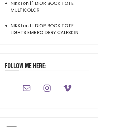
NIKKI
on
1:1 DIOR BOOK TOTE
MULTICOLOR
NIKKI
on
1:1 DIOR BOOK TOTE
LIGHTS EMBROIDERY CALFSKIN
FOLLOW ME HERE: