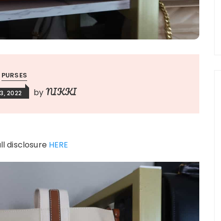
PURSES
NIKKI
by
3, 2022
ull disclosure
HERE