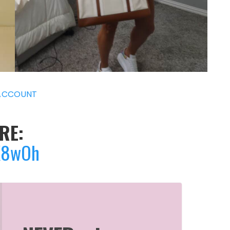
ACCOUNT
RE:
7X8wOh