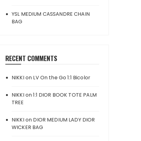
YSL MEDIUM CASSANDRE CHAIN
BAG
RECENT COMMENTS
NIKKI
on
LV On the Go 1:1 Bicolor
NIKKI
on
1:1 DIOR BOOK TOTE PALM
TREE
NIKKI
on
DIOR MEDIUM LADY DIOR
WICKER BAG