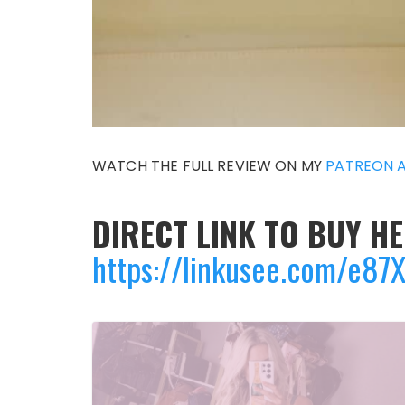
WATCH THE FULL REVIEW ON MY
PATREON 
DIRECT LINK TO BUY HE
https://linkusee.com/e8