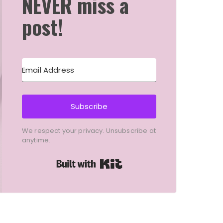
NEVER miss a
post!
Subscribe
We respect your privacy. Unsubscribe at
anytime.
Built with Kit