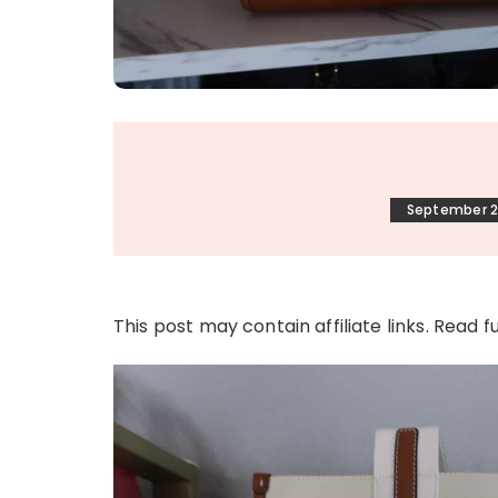
September 2
This post may contain affiliate links. Read f