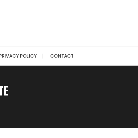
PRIVACY POLICY
CONTACT
TE