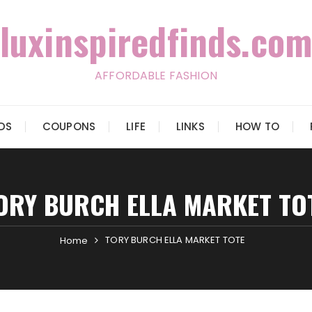
luxinspiredfinds.com
AFFORDABLE FASHION
IDS
COUPONS
LIFE
LINKS
HOW TO
ORY BURCH ELLA MARKET TO
TORY BURCH ELLA MARKET TOTE
Home